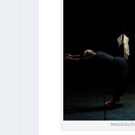
MAILLES by Do