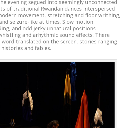
 the evening segued into seemingly unconnected
 of traditional Rwandan dances interspersed
modern movement, stretching and floor writhing,
nd seizure-like at times. Slow motion
ding, and odd jerky unnatural positions
 whistling and arhythmic sound effects. There
word translated on the screen, stories ranging
 histories and fables.