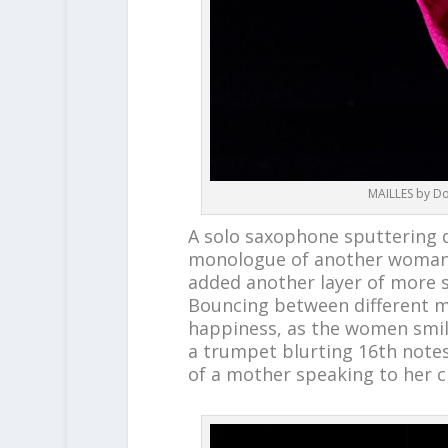
MAILLES by Do
A solo saxophone sputtering 
monologue of another woman, 
added another layer of more 
Bouncing between different mo
happiness, as the women smil
a trumpet blurting 16
th
notes
of a mother speaking to her c