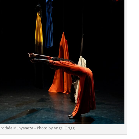
rothée Munyaneza – Photo by Angel Origgi