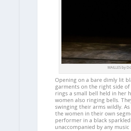
MAILLES by Do
Opening on a bare dimly lit b
garments on the right side of
rings a small bell held in her 
women also ringing bells. They
swinging their arms wildly. As
the women in their own segmen
performer in a black sparkled
unaccompanied by any music un