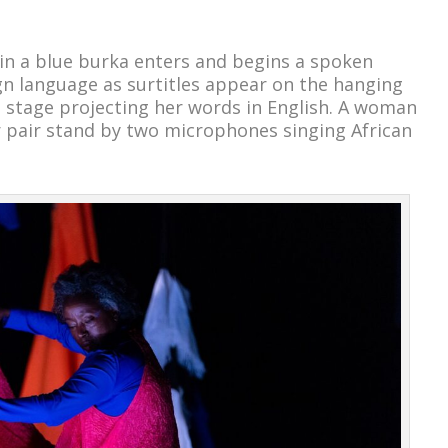
n a blue burka enters and begins a spoken
n language as surtitles appear on the hanging
 stage projecting her words in English. A woman
 pair stand by two microphones singing African