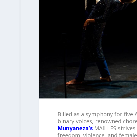
Billed as a symphony for five
binary voices, renowned chor
Munyaneza’s
MAILLES strives 
freedom, violence, and female