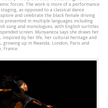
amic forces. The work is more of a performance
 staging, as opposed to a classical dance
xplore and celebrate the black female driving
S is presented in multiple languages including
li song and monologues, with English surtitles
suspended screen. Munyaneza says she draws her
s, inspired by her life, her cultural heritage and
es, growing up in Rwanda, London, Paris and
e, France.