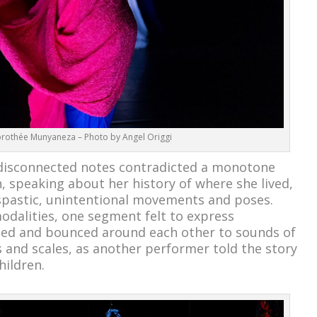
rothée Munyaneza – Photo by Angel Origgi
disconnected notes contradicted a monotone
speaking about her history of where she lived,
spastic, unintentional movements and poses.
dalities, one segment felt to express
ed and bounced around each other to sounds of
 and scales, as another performer told the story
hildren.