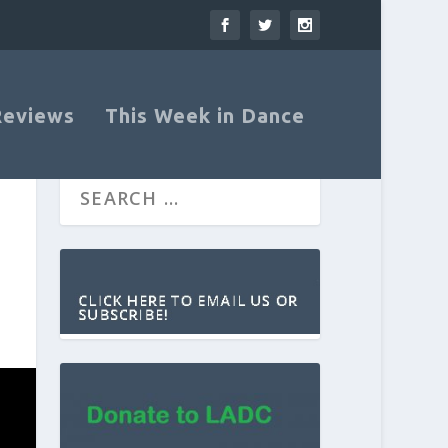
Reviews
This Week in Dance