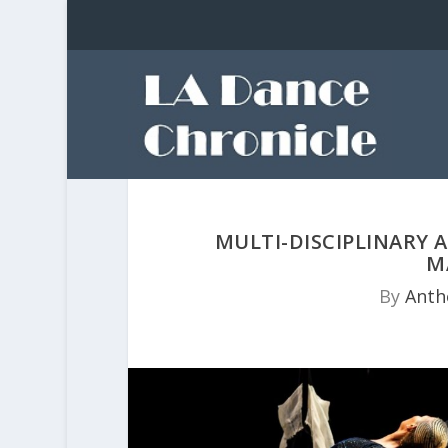
MULTI-DISCIPLINARY
M
By
Anth