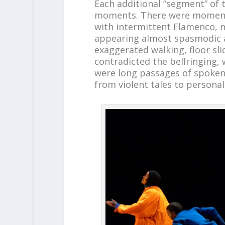
Each additional “segment” of
moments. There were moments
with intermittent Flamenco, 
appearing almost spasmodic a
exaggerated walking, floor sli
contradicted the bellringing,
were long passages of spoken 
from violent tales to personal