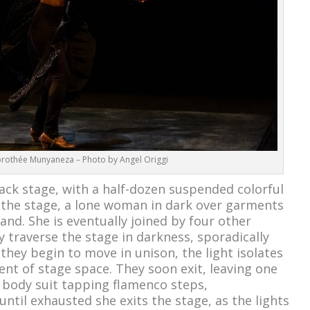
rothée Munyaneza – Photo by Angel Origgi
lack stage, with a half-dozen suspended colorful
 the stage, a lone woman in dark over garments
hand. She is eventually joined by four other
 traverse the stage in darkness, sporadically
 they begin to move in unison, the light isolates
t of stage space. They soon exit, leaving one
 body suit tapping flamenco steps,
til exhausted she exits the stage, as the lights