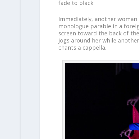
fade to black.
Immediately, another woman i
monologue parable in a foreig
screen toward the back of the
jogs around her while another
chants a cappella.