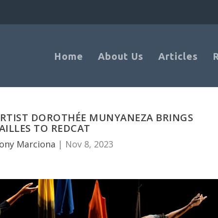
Home
About Us
Articles
 ARTIST DOROTHÉE MUNYANEZA BRINGS
AILLES TO REDCAT
ony Marciona
|
Nov 8, 2023