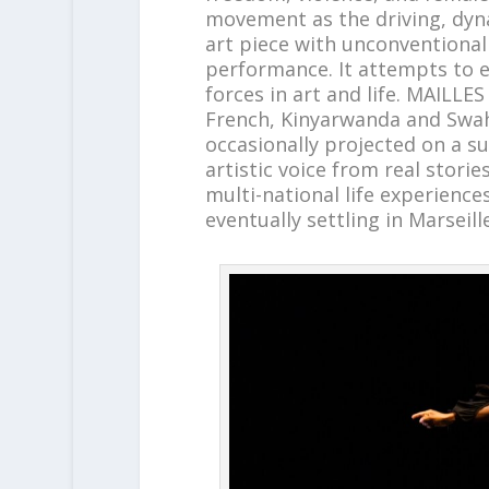
movement as the driving, dyn
art piece with unconventional
performance. It attempts to e
forces in art and life. MAILLE
French, Kinyarwanda and Swahi
occasionally projected on a 
artistic voice from real storie
multi-national life experienc
eventually settling in Marseill