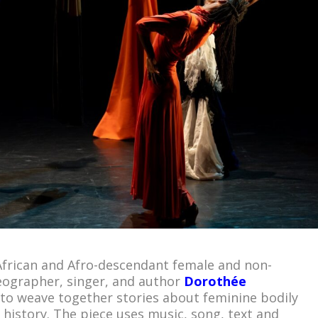
 African and Afro-descendant female and non-
eographer, singer, and author
Dorothée
to weave together stories about feminine bodily
 history. The piece uses music, song, text and