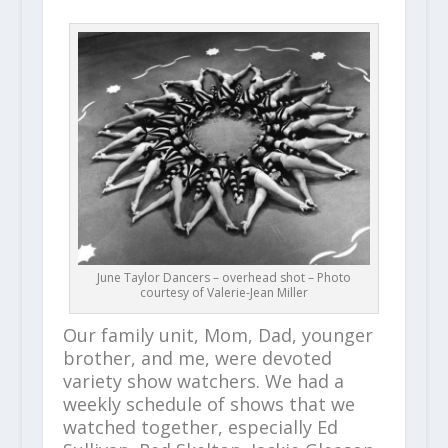
June Taylor Dancers – overhead shot – Photo
courtesy of Valerie-Jean Miller
Our family unit, Mom, Dad, younger
brother, and me, were devoted
variety show watchers. We had a
weekly schedule of shows that we
watched together, especially Ed