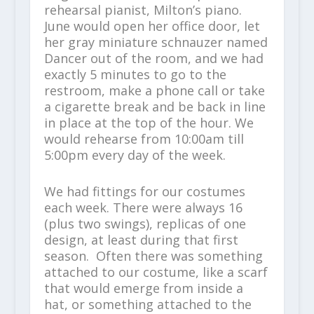
rehearsal pianist, Milton’s piano.
June would open her office door, let
her gray miniature schnauzer named
Dancer out of the room, and we had
exactly 5 minutes to go to the
restroom, make a phone call or take
a cigarette break and be back in line
in place at the top of the hour. We
would rehearse from 10:00am till
5:00pm every day of the week.
We had fittings for our costumes
each week. There were always 16
(plus two swings), replicas of one
design, at least during that first
season. Often there was something
attached to our costume, like a scarf
that would emerge from inside a
hat, or something attached to the