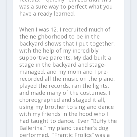
was a sure way to perfect what you
have already learned.
When I was 12, I recruited much of
the neighborhood to be in the
backyard shows that I put together,
with the help of my incredibly
supportive parents. My dad built a
stage in the backyard and stage-
managed, and my mom and I pre-
recorded all the music on the piano,
played the records, ran the lights,
and made many of the costumes. I
choreographed and staged it all,
using my brother to sing and dance
with my friends in the hood who I
had taught to dance. Even “Buffy the
Ballerina.” my piano teacher’s dog
performed. “Frantic Frolics” was a