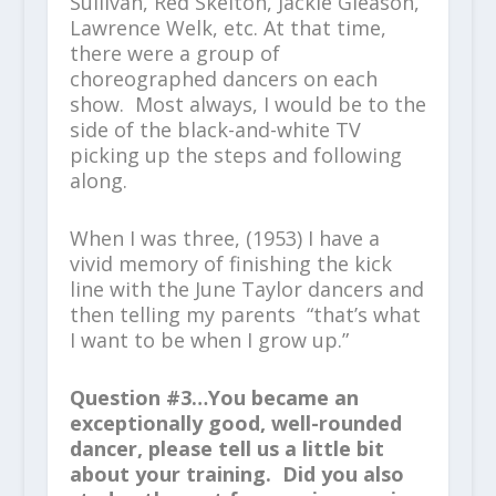
Sullivan, Red Skelton, Jackie Gleason,
Lawrence Welk, etc. At that time,
there were a group of
choreographed dancers on each
show. Most always, I would be to the
side of the black-and-white TV
picking up the steps and following
along.
When I was three, (1953) I have a
vivid memory of finishing the kick
line with the June Taylor dancers and
then telling my parents “that’s what
I want to be when I grow up.”
Question #3…You became an
exceptionally good, well-rounded
dancer, please tell us a little bit
about your training. Did you also