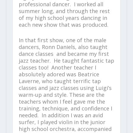
professional dancer. I worked all
summer long, and through the rest
of my high school years dancing in
each new show that was produced.
In that first show, one of the male
dancers, Ronn Daniels, also taught
dance classes and became my first
jazz teacher. He taught fantastic tap
classes too! Another teacher I
absolutely adored was Beatrice
Laverne, who taught terrific tap
classes and jazz classes using Luigi’s
warm-up and style. These are the
teachers whom I feel gave me the
training, technique, and confidence I
needed. In addition I was an avid
surfer, I played violin in the junior
high school orchestra, accompanied