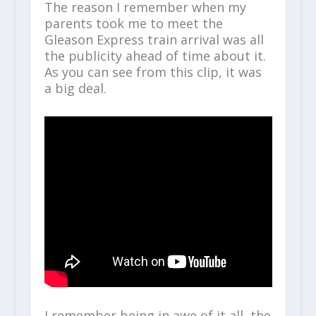
The reason I remember when my
parents took me to meet the
Gleason Express train arrival was all
the publicity ahead of time about it.
As you can see from this clip, it was
a big deal.
I remember being in awe of it all, the