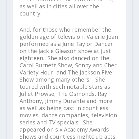
as well as in cities all over the
country.
And, for those who remember the
golden age of television, Valerie-Jean
performed as a June Taylor Dancer
on the Jackie Gleason show at just
eighteen. She also danced on the
Carol Burnett Show, Sonny and Cher
Variety Hour, and The Jackson Five
Show among many others. She
toured with such notable stars as
Juliet Prowse, The Osmonds, Ray
Anthony, Jimmy Durante and more
as well as being cast in countless
movies, dance companies, television
series and TV specials. She
appeared on six Academy Awards
Shows and countless nightclub acts,