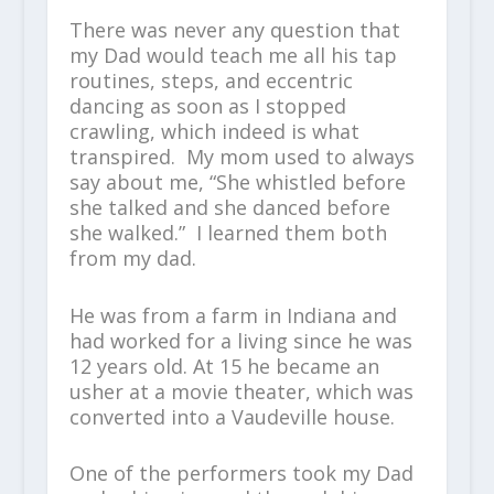
There was never any question that
my Dad would teach me all his tap
routines, steps, and eccentric
dancing as soon as I stopped
crawling, which indeed is what
transpired. My mom used to always
say about me, “She whistled before
she talked and she danced before
she walked.” I learned them both
from my dad.
He was from a farm in Indiana and
had worked for a living since he was
12 years old. At 15 he became an
usher at a movie theater, which was
converted into a Vaudeville house.
One of the performers took my Dad