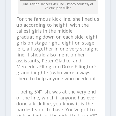
June Taylor Dancers kick line – Photo courtesy of
Valerie-Jean Miller
For the famous kick line, she lined us
up according to height, with the
tallest girls in the middle,
graduating down on each side; eight
girls on stage right, eight on stage
left, all together in one very straight
line. I should also mention her
assistants, Peter Gladke, and
Mercedes Ellington (Duke Ellington’s
granddaughter) who were always
there to help anyone who needed it.
I, being 5’4”-ish, was at the very end
of the line, which if anyone has ever
done a kick line, you know it is the
hardest spot to have. You’ve got to
kick as high as the girls that are 5’9”