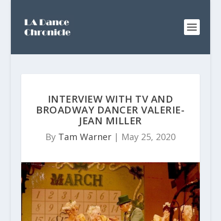
INTERVIEW WITH TV AND
BROADWAY DANCER VALERIE-
JEAN MILLER
By
Tam Warner
|
May 25, 2020