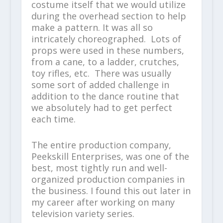
costume itself that we would utilize
during the overhead section to help
make a pattern. It was all so
intricately choreographed. Lots of
props were used in these numbers,
from a cane, to a ladder, crutches,
toy rifles, etc. There was usually
some sort of added challenge in
addition to the dance routine that
we absolutely had to get perfect
each time.
The entire production company,
Peekskill Enterprises, was one of the
best, most tightly run and well-
organized production companies in
the business. I found this out later in
my career after working on many
television variety series.