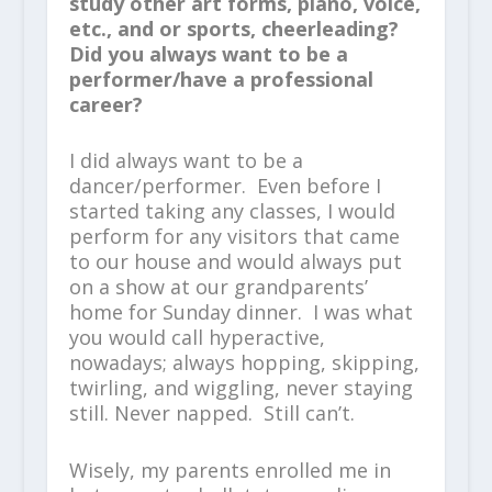
study other art forms, piano, voice,
etc., and or sports, cheerleading?
Did you always want to be a
performer/have a professional
career?
I did always want to be a
dancer/performer. Even before I
started taking any classes, I would
perform for any visitors that came
to our house and would always put
on a show at our grandparents’
home for Sunday dinner. I was what
you would call hyperactive,
nowadays; always hopping, skipping,
twirling, and wiggling, never staying
still. Never napped. Still can’t.
Wisely, my parents enrolled me in