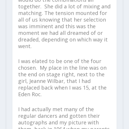
together. She did a lot of mixing and
matching. The tension mounted for
all of us knowing that her selection
was imminent and this was the
moment we had all dreamed of or
dreaded, depending on which way it
went.
I was elated to be one of the four
chosen. My place in the line was on
the end on stage right, next to the
girl, Jeanne Wilbar, that I had
replaced back when I was 15, at the
Eden Roc.
I had actually met many of the
regular dancers and gotten their
autographs and my picture with
them, back in 1964 when my parents