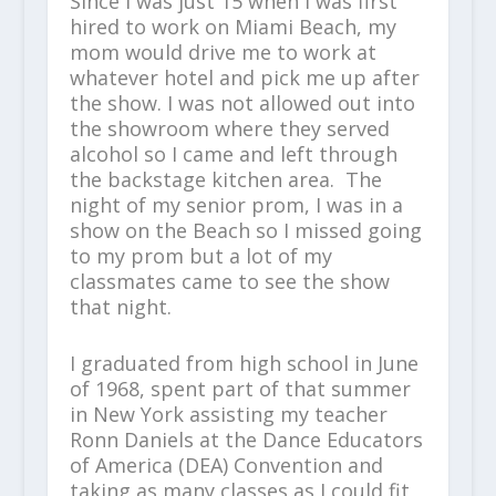
Since I was just 15 when I was first
hired to work on Miami Beach, my
mom would drive me to work at
whatever hotel and pick me up after
the show. I was not allowed out into
the showroom where they served
alcohol so I came and left through
the backstage kitchen area. The
night of my senior prom, I was in a
show on the Beach so I missed going
to my prom but a lot of my
classmates came to see the show
that night.
I graduated from high school in June
of 1968, spent part of that summer
in New York assisting my teacher
Ronn Daniels at the Dance Educators
of America (DEA) Convention and
taking as many classes as I could fit