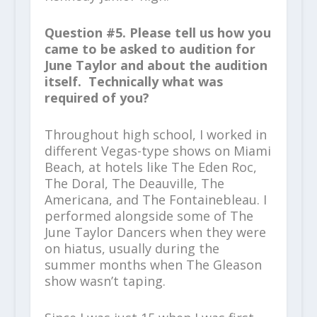
Question #5. Please tell us how you
came to be asked to audition for
June Taylor and about the audition
itself. Technically what was
required of you?
Throughout high school, I worked in
different Vegas-type shows on Miami
Beach, at hotels like The Eden Roc,
The Doral, The Deauville, The
Americana, and The Fontainebleau. I
performed alongside some of The
June Taylor Dancers when they were
on hiatus, usually during the
summer months when The Gleason
show wasn’t taping.