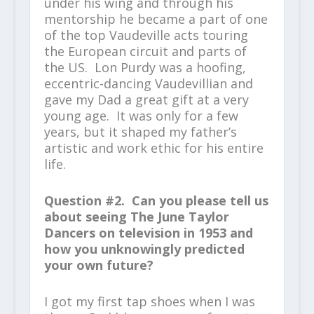
under his wing and through his
mentorship he became a part of one
of the top Vaudeville acts touring
the European circuit and parts of
the US. Lon Purdy was a hoofing,
eccentric-dancing Vaudevillian and
gave my Dad a great gift at a very
young age. It was only for a few
years, but it shaped my father’s
artistic and work ethic for his entire
life.
Question #2. Can you please tell us
about seeing The June Taylor
Dancers on television in 1953 and
how you unknowingly predicted
your own future?
I got my first tap shoes when I was