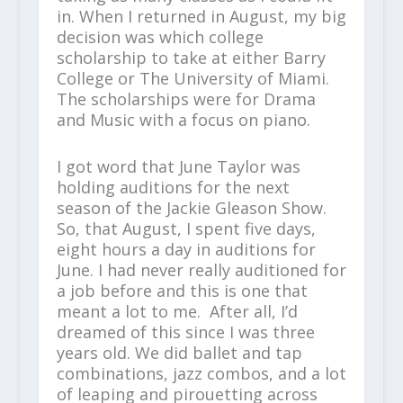
in. When I returned in August, my big
decision was which college
scholarship to take at either Barry
College or The University of Miami.
The scholarships were for Drama
and Music with a focus on piano.
I got word that June Taylor was
holding auditions for the next
season of the Jackie Gleason Show.
So, that August, I spent five days,
eight hours a day in auditions for
June. I had never really auditioned for
a job before and this is one that
meant a lot to me. After all, I’d
dreamed of this since I was three
years old. We did ballet and tap
combinations, jazz combos, and a lot
of leaping and pirouetting across