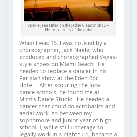
Valerie-Jean Miller on the Jackie Gleason Show –
Photo courtesy of the artist
When I was 15, I was noticed by a
choreographer, Jack Nagle, who
produced and choreographed Vegas-
style shows on Miami Beach. He
needed to replace a dancer in his
Parisian show at the Eden Roc
Hotel. After scouring the local
dance schools, he found me at
Mitzi’s Dance Studio. He needed a
dancer that could do acrobatics and
aerial work, so between my
sophomore and junior year of high
school, I, while still underage to
legally work in a nightclub, became a