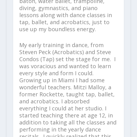
baton, water ballet, trampoline,
diving, gymnastics, and piano
lessons along with dance classes in
tap, ballet, and acrobatics, just to
use up my boundless energy.
My early training in dance, from
Steven Peck (Acrobatics) and Steve
Condos (Tap) set the stage for me. I
was voracious and wanted to learn
every style and form I could.
Growing up in Miami I had some
wonderful teachers. Mitzi Malloy, a
former Rockette, taught tap, ballet,
and acrobatics. I absorbed
everything I could at her studio. I
started teaching there at age 12, in
addition to taking all the classes and
performing in the yearly dance
recitals. I quickly realized that this