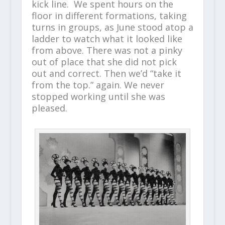
kick line. We spent hours on the
floor in different formations, taking
turns in groups, as June stood atop a
ladder to watch what it looked like
from above. There was not a pinky
out of place that she did not pick
out and correct. Then we’d “take it
from the top.” again. We never
stopped working until she was
pleased.