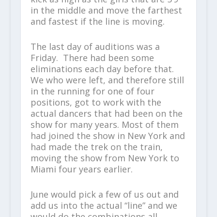
in the middle and move the farthest
and fastest if the line is moving.
The last day of auditions was a
Friday. There had been some
eliminations each day before that.
We who were left, and therefore still
in the running for one of four
positions, got to work with the
actual dancers that had been on the
show for many years. Most of them
had joined the show in New York and
had made the trek on the train,
moving the show from New York to
Miami four years earlier.
June would pick a few of us out and
add us into the actual “line” and we
would do the combinations all