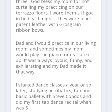
three. God bless my mom for not
curtailing my practicing on our
terrazzo floors. I wore them til I got
in bed each night. They were black
patent leather with Grosgrain
ribbon bows.
Dad and I would practice in our living
room, and sometimes my mom
would play the piano for us. I ate it
up. It was always joyous, funny, and
exhilarating and my Dad made it
that way.
I started dance classes a year or so
later, studying acrobatics, tap and
basic ballet with Steve Condos and
did my first tap dance recital when I
was 5.