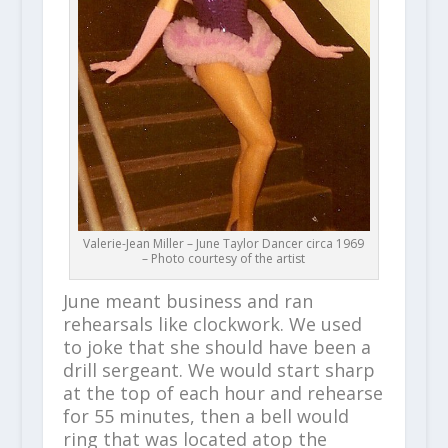
Valerie-Jean Miller – June Taylor Dancer circa 1969
– Photo courtesy of the artist
June meant business and ran
rehearsals like clockwork. We used
to joke that she should have been a
drill sergeant. We would start sharp
at the top of each hour and rehearse
for 55 minutes, then a bell would
ring that was located atop the