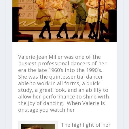
Valerie-Jean Miller was one of the
busiest professional dancers of her
era the late 1960’s into the 1990’s.
She was the quintessential dancer
able to work in all forms, a quick
study, a great look, and an ability to
allow her performance to shine with
the joy of dancing. When Valerie is
onstage you watch her
The highlight of her