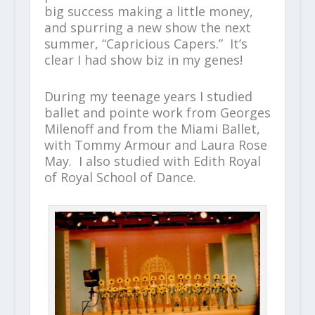
big success making a little money,
and spurring a new show the next
summer, “Capricious Capers.” It’s
clear I had show biz in my genes!
During my teenage years I studied
ballet and pointe work from Georges
Milenoff and from the Miami Ballet,
with Tommy Armour and Laura Rose
May. I also studied with Edith Royal
of Royal School of Dance.