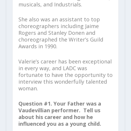
musicals, and Industrials.
She also was an assistant to top
choreographers including Jaime
Rogers and Stanley Donen and
choreographed the Writer’s Guild
Awards in 1990.
Valerie’s career has been exceptional
in every way, and LADC was
fortunate to have the opportunity to
interview this wonderfully talented
woman.
Question #1. Your Father was a
Vaudevillian performer. Tell us
about his career and how he
influenced you as a young child.