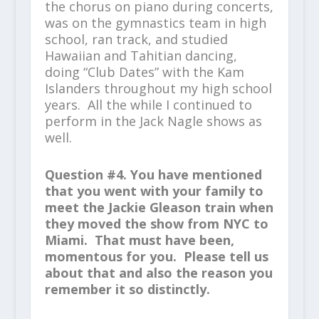
the chorus on piano during concerts,
was on the gymnastics team in high
school, ran track, and studied
Hawaiian and Tahitian dancing,
doing “Club Dates” with the Kam
Islanders throughout my high school
years. All the while I continued to
perform in the Jack Nagle shows as
well.
Question #4. You have mentioned
that you went with your family to
meet the Jackie Gleason train when
they moved the show from NYC to
Miami. That must have been,
momentous for you. Please tell us
about that and also the reason you
remember it so distinctly.