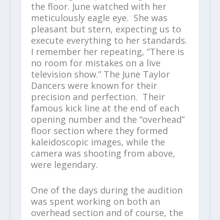
the floor. June watched with her
meticulously eagle eye. She was
pleasant but stern, expecting us to
execute everything to her standards.
I remember her repeating, “There is
no room for mistakes on a live
television show.” The June Taylor
Dancers were known for their
precision and perfection. Their
famous kick line at the end of each
opening number and the “overhead”
floor section where they formed
kaleidoscopic images, while the
camera was shooting from above,
were legendary.
One of the days during the audition
was spent working on both an
overhead section and of course, the