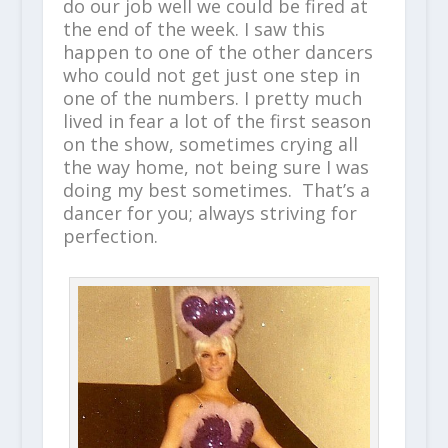
do our job well we could be fired at
the end of the week. I saw this
happen to one of the other dancers
who could not get just one step in
one of the numbers. I pretty much
lived in fear a lot of the first season
on the show, sometimes crying all
the way home, not being sure I was
doing my best sometimes. That’s a
dancer for you; always striving for
perfection.