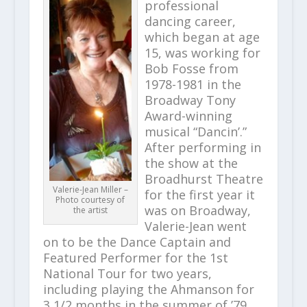
professional
dancing career,
which began at age
15, was working for
Bob Fosse from
1978-1981 in the
Broadway Tony
Award-winning
musical “Dancin’.”
After performing in
the show at the
Broadhurst Theatre
Valerie-Jean Miller –
for the first year it
Photo courtesy of
was on Broadway,
the artist
Valerie-Jean went
on to be the Dance Captain and
Featured Performer for the 1st
National Tour for two years,
including playing the Ahmanson for
3 1/2 months in the summer of ’79,