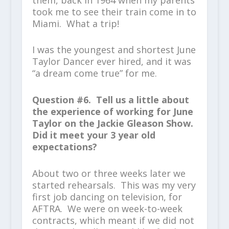
took me to see their train come in to
Miami. What a trip!
I was the youngest and shortest June
Taylor Dancer ever hired, and it was
“a dream come true” for me.
Question #6. Tell us a little about
the experience of working for June
Taylor on the Jackie Gleason Show.
Did it meet your 3 year old
expectations?
About two or three weeks later we
started rehearsals. This was my very
first job dancing on television, for
AFTRA. We were on week-to-week
contracts, which meant if we did not