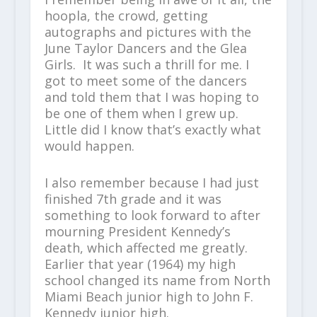
hoopla, the crowd, getting
autographs and pictures with the
June Taylor Dancers and the Glea
Girls. It was such a thrill for me. I
got to meet some of the dancers
and told them that I was hoping to
be one of them when I grew up.
Little did I know that’s exactly what
would happen.
I also remember because I had just
finished 7th grade and it was
something to look forward to after
mourning President Kennedy’s
death, which affected me greatly.
Earlier that year (1964) my high
school changed its name from North
Miami Beach junior high to John F.
Kennedy junior high.