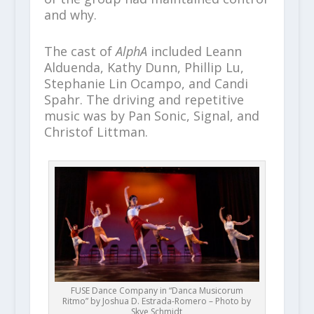
and why.
The cast of
AlphA
included Leann
Alduenda, Kathy Dunn, Phillip Lu,
Stephanie Lin Ocampo, and Candi
Spahr. The driving and repetitive
music was by Pan Sonic, Signal, and
Christof Littman.
FUSE Dance Company in “Danca Musicorum
Ritmo” by Joshua D. Estrada-Romero – Photo by
Skye Schmidt