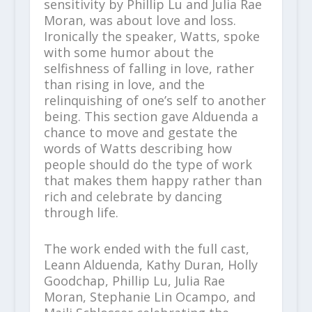
sensitivity by Phillip Lu and Julia Rae
Moran, was about love and loss.
Ironically the speaker, Watts, spoke
with some humor about the
selfishness of falling in love, rather
than rising in love, and the
relinquishing of one’s self to another
being. This section gave Alduenda a
chance to move and gestate the
words of Watts describing how
people should do the type of work
that makes them happy rather than
rich and celebrate by dancing
through life.
The work ended with the full cast,
Leann Alduenda, Kathy Duran, Holly
Goodchap, Phillip Lu, Julia Rae
Moran, Stephanie Lin Ocampo, and