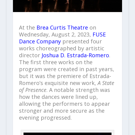
At the
Brea Curtis Theatre
on
Wednesday, August 2, 2023,
FUSE
Dance Company
presented four
works choreographed by artistic
director
Joshua D. Estrada-Romero
.
The first three works on the
program were created in past years,
but it was the premiere of Estrada-
Romero’s exquisite new work,
A State
of Presence
. A notable strength was
how the dances were lined up,
allowing the performers to appear
stronger and more secure as the
evening progressed.