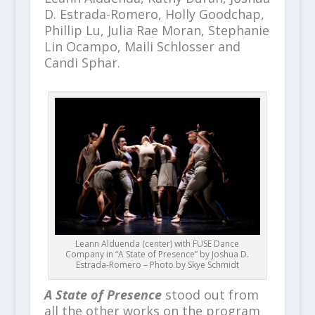
D. Estrada-Romero, Holly Goodchap,
Phillip Lu, Julia Rae Moran, Stephanie
Lin Ocampo, Maili Schlosser and
Candi Sphar.
Leann Alduenda (center) with FUSE Dance
Company in “A State of Presence” by Joshua D.
Estrada-Romero – Photo by Skye Schmidt
A State of Presence
stood out from
all the other works on the program