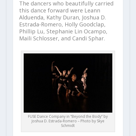
The dancers who beautifully carried
this dance forward were Leann
Alduenda, Kathy Duran, Joshua D.
Estrada-Romero, Holly Goodclap,
Phillip Lu, Stephanie Lin Ocampo,
Maili Schlosser, and Candi Sphar.
FUSE Dance Company in “Beyond the Body” by
Joshua D. Estrada-Romero – Photo by Skye
Schmidt