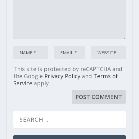
This site is protected by reCAPTCHA and
the Google
Privacy Policy
and
Terms of
Service
apply.