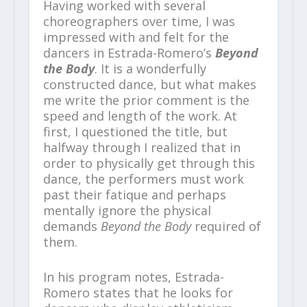
Having worked with several
choreographers over time, I was
impressed with and felt for the
dancers in Estrada-Romero’s
Beyond
the Body
. It is a wonderfully
constructed dance, but what makes
me write the prior comment is the
speed and length of the work. At
first, I questioned the title, but
halfway through I realized that in
order to physically get through this
dance, the performers must work
past their fatique and perhaps
mentally ignore the physical
demands
Beyond the Body
required of
them.
In his program notes, Estrada-
Romero states that he looks for