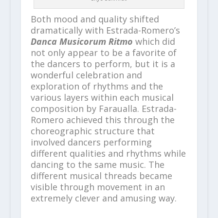
Both mood and quality shifted
dramatically with Estrada-Romero’s
Danca Musicorum Ritmo
which did
not only appear to be a favorite of
the dancers to perform, but it is a
wonderful celebration and
exploration of rhythms and the
various layers within each musical
composition by Faraualla. Estrada-
Romero achieved this through the
choreographic structure that
involved dancers performing
different qualities and rhythms while
dancing to the same music. The
different musical threads became
visible through movement in an
extremely clever and amusing way.