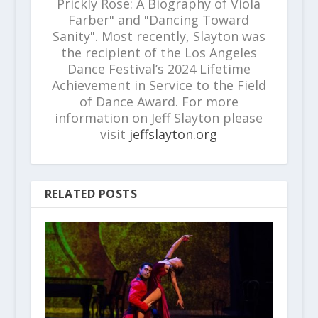
Prickly Rose: A Biography of Viola
Farber" and "Dancing Toward
Sanity". Most recently, Slayton was
the recipient of the Los Angeles
Dance Festival’s 2024 Lifetime
Achievement in Service to the Field
of Dance Award. For more
information on Jeff Slayton please
visit
jeffslayton.org
RELATED POSTS