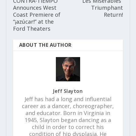
CONTRA-TIEMPO
“Les Misèrables”
Announces West
Triumphant
Coast Premiere of
Return!
“¡azúcar!” at the
Ford Theaters
ABOUT THE AUTHOR
Jeff Slayton
Jeff has had a long and influential
career as a dancer, choreographer,
and educator. Born in Virginia in
1945, Slayton began dancing as a
child in order to correct his
condition of hip dysplasia. He