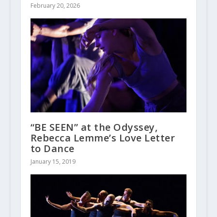
February 20, 2026
“BE SEEN” at the Odyssey,
Rebecca Lemme’s Love Letter
to Dance
January 15, 2019