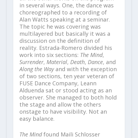
in several ways. One, the dance was
choreographed to a recording of
Alan Watts speaking at a seminar.
The topic he was covering was
multilayered but basically it was a
discussion on the definition of
reality. Estrada-Romero divided his
work into six sections:
The Mind
,
Surrender
,
Material
,
Death
,
Dance
, and
Along the Way
and with the exception
of two sections, ten year veteran of
FUSE Dance Company, Leann
Alduenda sat or stood acting as an
observer. She managed to both hold
the stage and allow the others
onstage to have visibility. Not an
easy balance.
The Mind
found Maili Schlosser