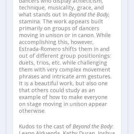
dancers who display athleticism,
technique, musicality, grace, and
what stands out in
Beyond the Body,
stamina. The work appears built
primarily on groups of dancers
moving in unison or in canon. While
accomplishing this, however,
Estrada-Romero shifts them in and
out of different group positionings:
duets, trios, etc. while challenging
them with very complex movement
phrases and intricate arm gestures.
It is a beautiful work, but also one
that others could study as an
example of how to make everyone
on stage moving in unison appear
otherwise.
Kudos to the cast of
Beyond the Body
:
Leann Alduenda, Kathy Duran, Joshua