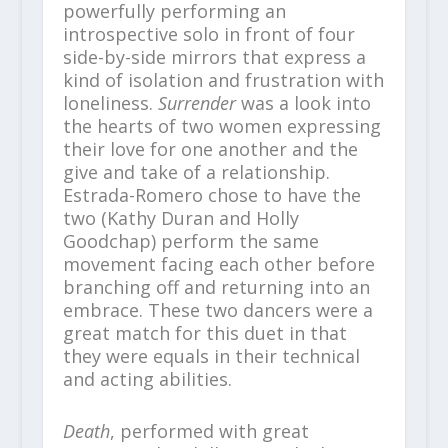
powerfully performing an
introspective solo in front of four
side-by-side mirrors that express a
kind of isolation and frustration with
loneliness.
Surrender
was a look into
the hearts of two women expressing
their love for one another and the
give and take of a relationship.
Estrada-Romero chose to have the
two (Kathy Duran and Holly
Goodchap) perform the same
movement facing each other before
branching off and returning into an
embrace. These two dancers were a
great match for this duet in that
they were equals in their technical
and acting abilities.
Death
, performed with great