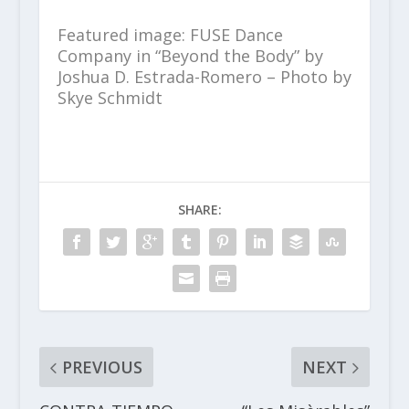
Featured image: FUSE Dance
Company in “Beyond the Body” by
Joshua D. Estrada-Romero – Photo by
Skye Schmidt
SHARE:
PREVIOUS
NEXT