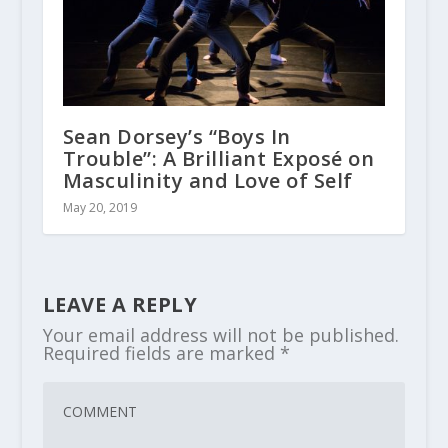
Sean Dorsey’s “Boys In
Trouble”: A Brilliant Exposé on
Masculinity and Love of Self
May 20, 2019
LEAVE A REPLY
Your email address will not be published.
Required fields are marked
*