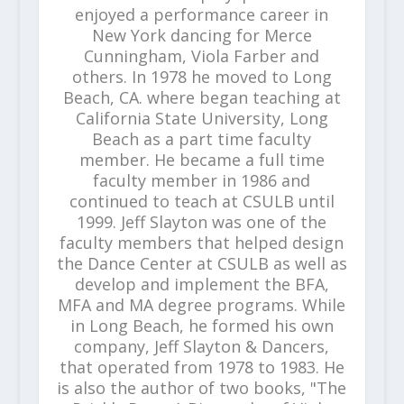
enjoyed a performance career in
New York dancing for Merce
Cunningham, Viola Farber and
others. In 1978 he moved to Long
Beach, CA. where began teaching at
California State University, Long
Beach as a part time faculty
member. He became a full time
faculty member in 1986 and
continued to teach at CSULB until
1999. Jeff Slayton was one of the
faculty members that helped design
the Dance Center at CSULB as well as
develop and implement the BFA,
MFA and MA degree programs. While
in Long Beach, he formed his own
company, Jeff Slayton & Dancers,
that operated from 1978 to 1983. He
is also the author of two books, "The