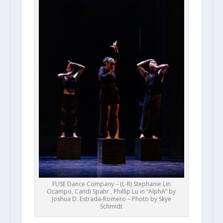
FUSE Dance Company – (L-R) Stephanie Lin
Ocampo, Candi Spahr , Phillip Lu in “AlphA” by
Joshua D. Estrada-Romero – Photo by Skye
Schmidt