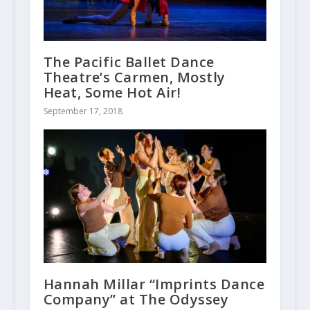
The Pacific Ballet Dance
Theatre’s Carmen, Mostly
Heat, Some Hot Air!
September 17, 2018
Hannah Millar “Imprints Dance
Company” at The Odyssey