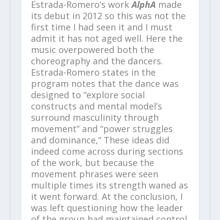
Estrada-Romero’s work
AlphA
made
its debut in 2012 so this was not the
first time I had seen it and I must
admit it has not aged well. Here the
music overpowered both the
choreography and the dancers.
Estrada-Romero states in the
program notes that the dance was
designed to “explore social
constructs and mental model’s
surround masculinity through
movement” and “power struggles
and dominance,” These ideas did
indeed come across during sections
of the work, but because the
movement phrases were seen
multiple times its strength waned as
it went forward. At the conclusion, I
was left questioning how the leader
of the group had maintained control