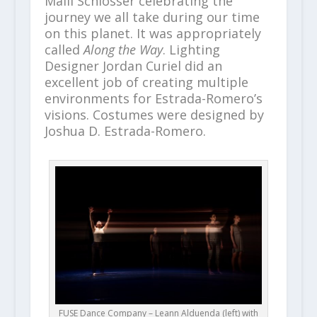
Maili Schlosser celebrating the
journey we all take during our time
on this planet. It was appropriately
called
Along the Way
. Lighting
Designer Jordan Curiel did an
excellent job of creating multiple
environments for Estrada-Romero’s
visions. Costumes were designed by
Joshua D. Estrada-Romero.
FUSE Dance Company – Leann Alduenda (left) with