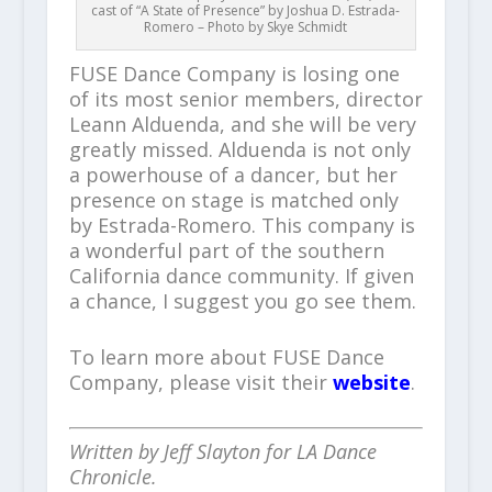
cast of “A State of Presence” by Joshua D. Estrada-
Romero – Photo by Skye Schmidt
FUSE Dance Company is losing one
of its most senior members, director
Leann Alduenda, and she will be very
greatly missed. Alduenda is not only
a powerhouse of a dancer, but her
presence on stage is matched only
by Estrada-Romero. This company is
a wonderful part of the southern
California dance community. If given
a chance, I suggest you go see them.
To learn more about FUSE Dance
Company, please visit their
website
.
Written by Jeff Slayton for LA Dance
Chronicle.