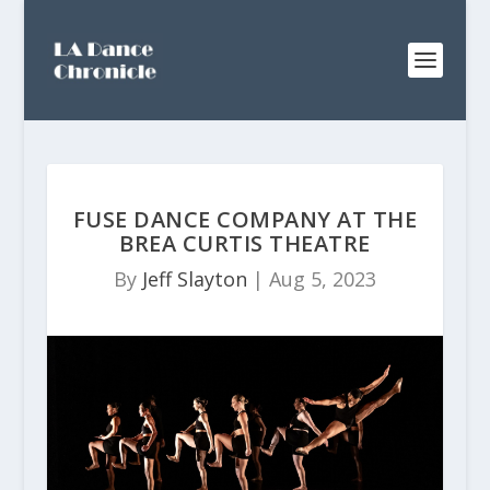
FUSE DANCE COMPANY AT THE
BREA CURTIS THEATRE
By
Jeff Slayton
|
Aug 5, 2023