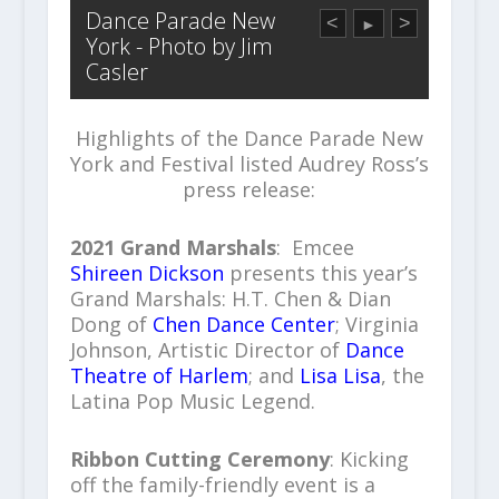
Dance Parade New
<
>
►
York - Photo by Jim
Casler
Highlights of the Dance Parade New
York and Festival listed Audrey Ross’s
press release:
2021 Grand Marshals
: Emcee
Shireen Dickson
presents this year’s
Grand Marshals: H.T. Chen & Dian
Dong of
Chen Dance Center
; Virginia
Johnson, Artistic Director of
Dance
Theatre of Harlem
; and
Lisa Lisa
, the
Latina Pop Music Legend.
Ribbon Cutting Ceremony
: Kicking
off the family-friendly event is a