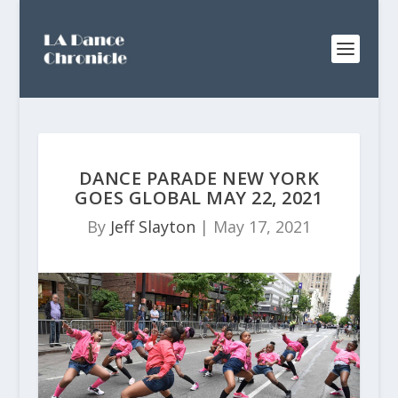
DANCE PARADE NEW YORK
GOES GLOBAL MAY 22, 2021
By
Jeff Slayton
|
May 17, 2021