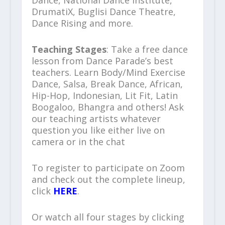
Dance, National Dance Institute,
DrumatiX, Buglisi Dance Theatre,
Dance Rising and more.
Teaching Stages
: Take a free dance
lesson from Dance Parade’s best
teachers. Learn Body/Mind Exercise
Dance, Salsa, Break Dance, African,
Hip-Hop, Indonesian, Lit Fit, Latin
Boogaloo, Bhangra and others! Ask
our teaching artists whatever
question you like either live on
camera or in the chat
To register to participate on Zoom
and check out the complete lineup,
click
HERE
.
Or watch all four stages by clicking