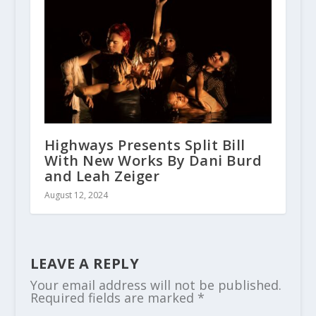
Highways Presents Split Bill
With New Works By Dani Burd
and Leah Zeiger
August 12, 2024
LEAVE A REPLY
Your email address will not be published.
Required fields are marked
*