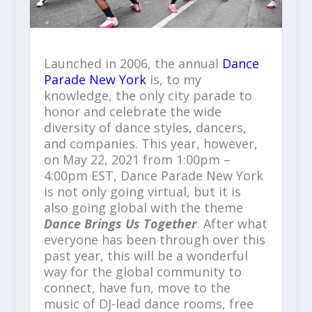
Launched in 2006, the annual
Dance
Parade New York
is, to my
knowledge, the only city parade to
honor and celebrate the wide
diversity of dance styles, dancers,
and companies. This year, however,
on May 22, 2021 from 1:00pm –
4:00pm EST, Dance Parade New York
is not only going virtual, but it is
also going global with the theme
Dance Brings Us Together
. After what
everyone has been through over this
past year, this will be a wonderful
way for the global community to
connect, have fun, move to the
music of DJ-lead dance rooms, free