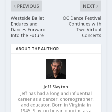
PREVIOUS
NEXT
Westside Ballet
OC Dance Festival
Endures and
Continues with
Dances Forward
Two Virtual
Into the Future
Concerts
ABOUT THE AUTHOR
Jeff Slayton
Jeff has had a long and influential
career as a dancer, choreographer,
and educator. Born in Virginia in
1945, Slayton began dancing as a