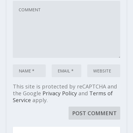
This site is protected by reCAPTCHA and
the Google
Privacy Policy
and
Terms of
Service
apply.