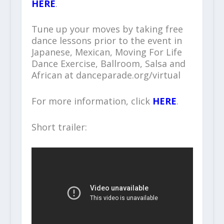
HERE
.
Tune up your moves by taking free
dance lessons prior to the event in
Japanese, Mexican, Moving For Life
Dance Exercise, Ballroom, Salsa and
African at danceparade.org/virtual
For more information, click
HERE
.
Short trailer: