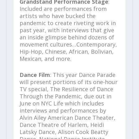
Grandstand Performance Stage
:
Included are performances from
artists who have bucked the
pandemic to create riveting work in
past year, with interviews that give
an inside glimpse behind dozens of
movement cultures…Contemporary,
Hip-Hop, Chinese, African, Bolivian,
Mexican, and more.
Dance Film
: This year Dance Parade
will present portions of its one-hour
TV special, The Resilience of Dance
Through the Pandemic, due out in
June on NYC Life which includes
interviews and performances by
Alvin Ailey American Dance Theater,
Dance Theatre of Harlem, Heidi
Latsky Dance, Alison Cook Beatty