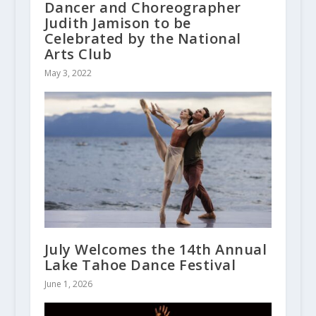
Dancer and Choreographer
Judith Jamison to be
Celebrated by the National
Arts Club
May 3, 2022
July Welcomes the 14th Annual
Lake Tahoe Dance Festival
June 1, 2026