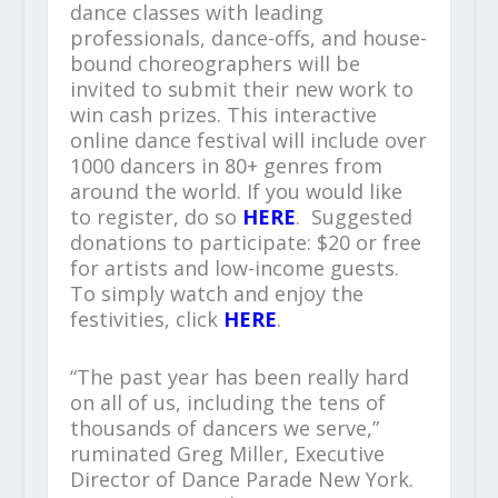
dance classes with leading
professionals, dance-offs, and house-
bound choreographers will be
invited to submit their new work to
win cash prizes. This interactive
online dance festival will include over
1000 dancers in 80+ genres from
around the world. If you would like
to register, do so
HERE
. Suggested
donations to participate: $20 or free
for artists and low-income guests.
To simply watch and enjoy the
festivities, click
HERE
.
“The past year has been really hard
on all of us, including the tens of
thousands of dancers we serve,”
ruminated Greg Miller, Executive
Director of Dance Parade New York.