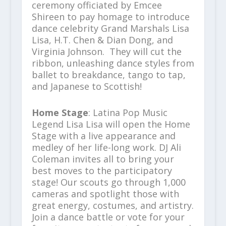
ceremony officiated by Emcee
Shireen to pay homage to introduce
dance celebrity Grand Marshals Lisa
Lisa, H.T. Chen & Dian Dong, and
Virginia Johnson. They will cut the
ribbon, unleashing dance styles from
ballet to breakdance, tango to tap,
and Japanese to Scottish!
Home Stage
: Latina Pop Music
Legend Lisa Lisa will open the Home
Stage with a live appearance and
medley of her life-long work. DJ Ali
Coleman invites all to bring your
best moves to the participatory
stage! Our scouts go through 1,000
cameras and spotlight those with
great energy, costumes, and artistry.
Join a dance battle or vote for your