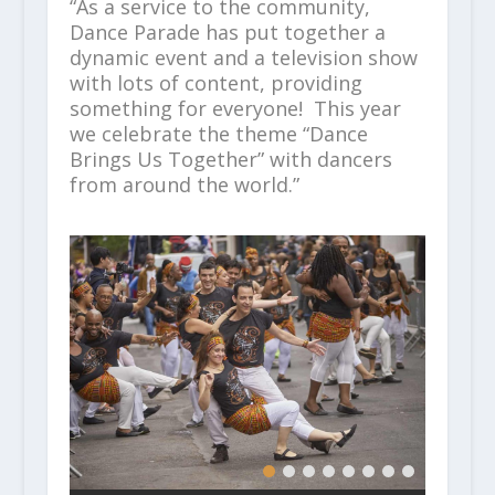
“As a service to the community,
Dance Parade has put together a
dynamic event and a television show
with lots of content, providing
something for everyone! This year
we celebrate the theme “Dance
Brings Us Together” with dancers
from around the world.”