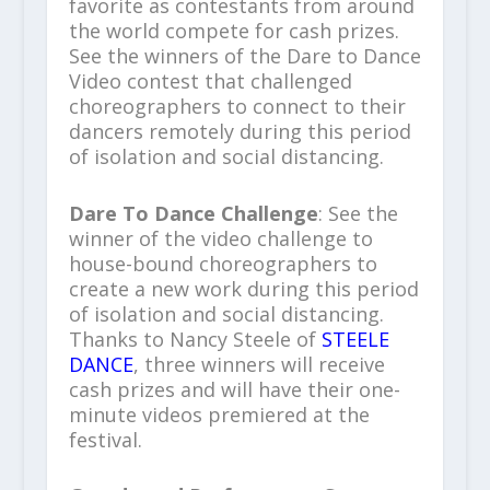
favorite as contestants from around
the world compete for cash prizes.
See the winners of the Dare to Dance
Video contest that challenged
choreographers to connect to their
dancers remotely during this period
of isolation and social distancing.
Dare To Dance Challenge
: See the
winner of the video challenge to
house-bound choreographers to
create a new work during this period
of isolation and social distancing.
Thanks to Nancy Steele of
STEELE
DANCE
, three winners will receive
cash prizes and will have their one-
minute videos premiered at the
festival.