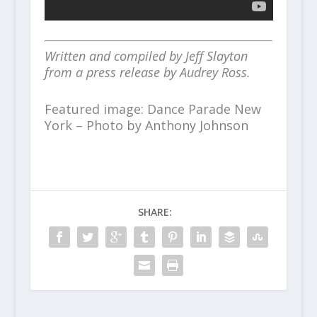
Written and compiled by Jeff Slayton
from a press release by Audrey Ross.
Featured image: Dance Parade New
York – Photo by Anthony Johnson
SHARE: