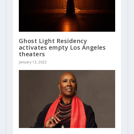
Ghost Light Residency
activates empty Los Angeles
theaters
January 13, 2022