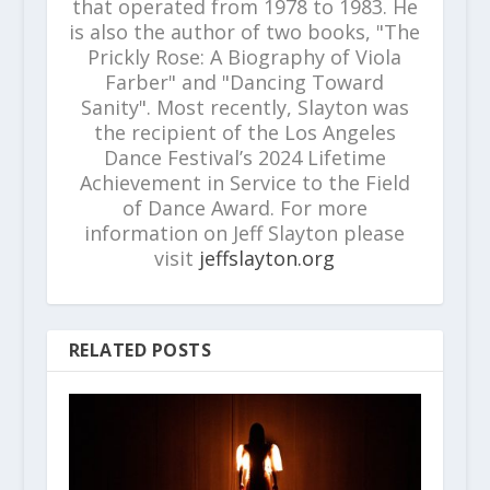
that operated from 1978 to 1983. He
is also the author of two books, "The
Prickly Rose: A Biography of Viola
Farber" and "Dancing Toward
Sanity". Most recently, Slayton was
the recipient of the Los Angeles
Dance Festival’s 2024 Lifetime
Achievement in Service to the Field
of Dance Award. For more
information on Jeff Slayton please
visit
jeffslayton.org
RELATED POSTS