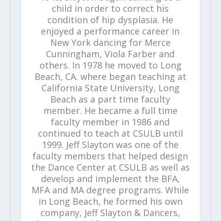
child in order to correct his
condition of hip dysplasia. He
enjoyed a performance career in
New York dancing for Merce
Cunningham, Viola Farber and
others. In 1978 he moved to Long
Beach, CA. where began teaching at
California State University, Long
Beach as a part time faculty
member. He became a full time
faculty member in 1986 and
continued to teach at CSULB until
1999. Jeff Slayton was one of the
faculty members that helped design
the Dance Center at CSULB as well as
develop and implement the BFA,
MFA and MA degree programs. While
in Long Beach, he formed his own
company, Jeff Slayton & Dancers,