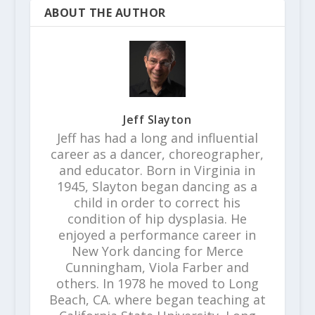
ABOUT THE AUTHOR
Jeff Slayton
Jeff has had a long and influential
career as a dancer, choreographer,
and educator. Born in Virginia in
1945, Slayton began dancing as a
child in order to correct his
condition of hip dysplasia. He
enjoyed a performance career in
New York dancing for Merce
Cunningham, Viola Farber and
others. In 1978 he moved to Long
Beach, CA. where began teaching at