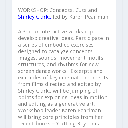
WORKSHOP: Concepts, Cuts and
Shirley Clarke
led by Karen Pearlman
A 3-hour interactive workshop to
develop creative ideas. Participate in
a series of embodied exercises
designed to catalyze concepts,
images, sounds, movement motifs,
structures, and rhythms for new
screen dance works. Excerpts and
examples of key cinematic moments
from films directed and edited by
Shirley Clarke will be jumping off
points for exploring ideas in motion
and editing as a generative art.
Workshop leader Karen Pearlman
will bring core principles from her
recent books – ‘Cutting Rhythms: