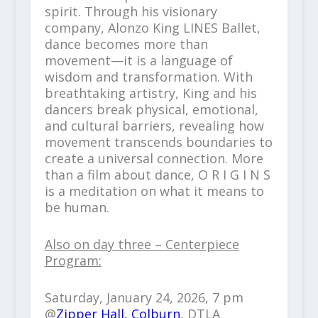
spirit. Through his visionary
company, Alonzo King LINES Ballet,
dance becomes more than
movement—it is a language of
wisdom and transformation. With
breathtaking artistry, King and his
dancers break physical, emotional,
and cultural barriers, revealing how
movement transcends boundaries to
create a universal connection. More
than a film about dance, O R I G I N S
is a meditation on what it means to
be human.
Also on day three – Centerpiece
Program:
Saturday, January 24, 2026, 7 pm
@
Zipper Hall, Colburn
, DTLA