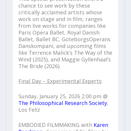
chance to see work by these
critically acclaimed artists whose
work on stage and in film, ranges
from live works for companies like
Paris Opera Ballet, Royal Danish
Ballet, Ballet BC, GöteborgsOperans
Danskompani, and upcoming films
like Terrence Malick’s The Way of the
Wind (2025), and Maggie Gyllenhaal’s
The Bride (2026).
Final Day – Experimental Experts
:
Sunday, January 25, 2026 2:00 pm @
The Philosophical Research Society
,
Los Feliz
EMBODIED FILMMAKING with
Karen