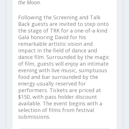
the Moon
.
Following the Screening and Talk
Back guests are invited to step onto
the stage of TRK for a one-of-a-kind
Gala honoring David for his
remarkable artistic vision and
impact in the field of dance and
dance film. Surrounded by the magic
of film, guests will enjoy an intimate
evening with live music, sumptuous
food and bar surrounded by the
energy usually reserved for
performers. Tickets are priced at
$150, with pass holder discount
available. The event begins with a
selection of films from festival
submissions.