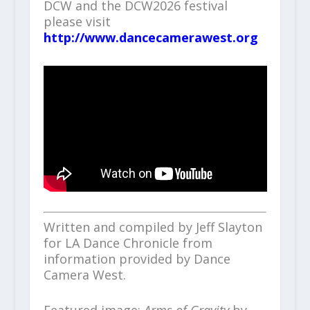
DCW and the DCW2026 festival
please visit
http://www.dancecamerawest.org
Written and compiled by Jeff Slayton
for LA Dance Chronicle from
information provided by Dance
Camera West.