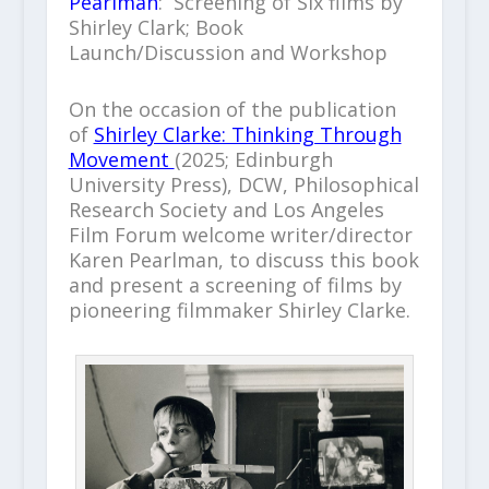
Pearlman
: Screening of Six films by
Shirley Clark; Book
Launch/Discussion and Workshop
On the occasion of the publication
of
Shirley Clarke: Thinking Through
Movement
(2025; Edinburgh
University Press), DCW, Philosophical
Research Society and Los Angeles
Film Forum welcome writer/director
Karen Pearlman, to discuss this book
and present a screening of films by
pioneering filmmaker Shirley Clarke.