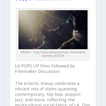
ORIGIN – Tony Testa, Keean Johnson -Screenshot
courtesy of DCW.
LA POPS UP films followed by
Filmmaker Discussion
The eclectic lineup celebrates a
vibrant mix of styles spanning
contemporary, hip-hop, poppin’,
jazz, and more, reflecting the
multicultural social fabric of LA. This