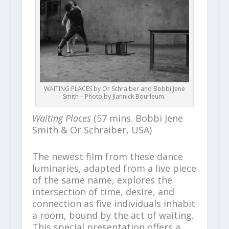
WAITING PLACES by Or Schraiber and Bobbi Jene
Smith – Photo by Jiannick Bourleum.
Waiting Places
(57 mins. Bobbi Jene
Smith & Or Schraiber, USA)
The newest film from these dance
luminaries, adapted from a live piece
of the same name, explores the
intersection of time, desire, and
connection as five individuals inhabit
a room, bound by the act of waiting.
This special presentation offers a