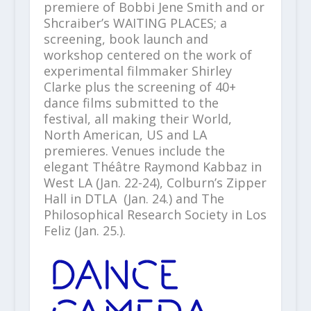
premiere of Bobbi Jene Smith and or
Shcraiber’s WAITING PLACES; a
screening, book launch and
workshop centered on the work of
experimental filmmaker Shirley
Clarke plus the screening of 40+
dance films submitted to the
festival, all making their World,
North American, US and LA
premieres. Venues include the
elegant Théâtre Raymond Kabbaz in
West LA (Jan. 22-24), Colburn’s Zipper
Hall in DTLA (Jan. 24.) and The
Philosophical Research Society in Los
Feliz (Jan. 25.).