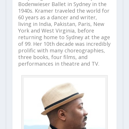
Bodenwieser Ballet in Sydney in the
1940s. Kramer traveled the world for
60 years as a dancer and writer,
living in India, Pakistan, Paris, New
York and West Virginia, before
returning home to Sydney at the age
of 99. Her 10th decade was incredibly
prolific with many choreographies,
three books, four films, and
performances in theatre and TV.