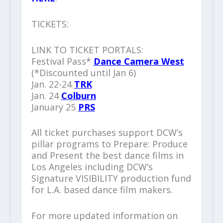
TICKETS:
LINK TO TICKET PORTALS:
Festival Pass*
Dance Camera West
(*Discounted until Jan 6)
Jan. 22-24
TRK
Jan. 24
Colburn
January 25
PRS
All ticket purchases support DCW’s
pillar programs to Prepare: Produce
and Present the best dance films in
Los Angeles including DCW’s
Signature VISIBILITY production fund
for L.A. based dance film makers.
For more updated information on