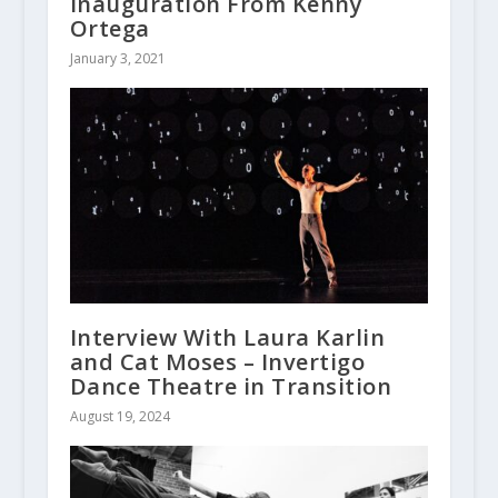
Inauguration From Kenny
Ortega
January 3, 2021
Interview With Laura Karlin
and Cat Moses – Invertigo
Dance Theatre in Transition
August 19, 2024