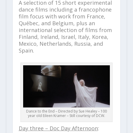
A selection of 15 short experimental
dance films including a francophone
film focus with work from France,
Québec, and Belgium, plus an
international selection of films from
Finland, Ireland, Israel, Italy, Korea,
Mexico, Netherlands, Russia, and
Spain.
Dance to the End – Directed by Sue Healey – 100
year old Eileen Kramer – Still courtesy of DCW.
Day three – Doc Day Afternoon
: