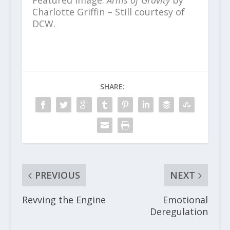
Featured image:
Arms of Gravity
by
Charlotte Griffin – Still courtesy of
DCW.
SHARE:
PREVIOUS
NEXT
Revving the Engine
Emotional
Deregulation