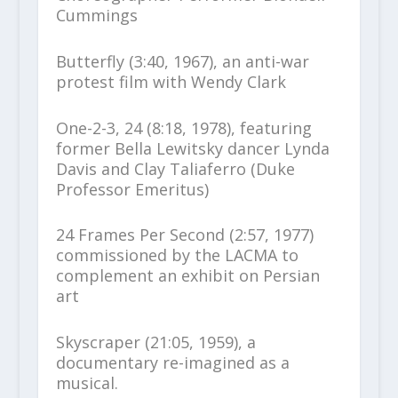
Cummings
Butterfly (3:40, 1967), an anti-war
protest film with Wendy Clark
One-2-3, 24 (8:18, 1978), featuring
former Bella Lewitsky dancer Lynda
Davis and Clay Taliaferro (Duke
Professor Emeritus)
24 Frames Per Second (2:57, 1977)
commissioned by the LACMA to
complement an exhibit on Persian
art
Skyscraper (21:05, 1959), a
documentary re-imagined as a
musical.