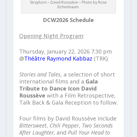
Strayhorn – David Roussève – Photo by Rose
Eichenbaum.
DCW2026 Schedule
Opening Night Program
:
Thursday, January 22, 2026 7:30 pm
@
Théâtre Raymond Kabbaz
(TRK).
Stories and Tales
, a selection of short
international films and a
Gala
Tribute to Dance Icon David
Roussève
with a Film Retrospective,
Talk Back & Gala Reception to follow.
Four films by David Roussève include
Bittersweet
,
Chili Pepper
,
Two Seconds
After Laughter,
and
Pull Your Head to