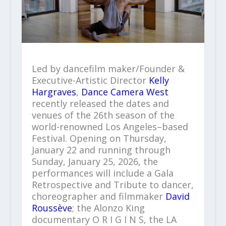
Led by dancefilm maker/Founder &
Executive-Artistic Director
Kelly
Hargraves
,
Dance Camera West
recently released the dates and
venues of the 26th season of the
world-renowned Los Angeles–based
Festival. Opening on Thursday,
January 22 and running through
Sunday, January 25, 2026, the
performances will include a Gala
Retrospective and Tribute to dancer,
choreographer and filmmaker
David
Roussève
; the Alonzo King
documentary O R I G I N S, the LA