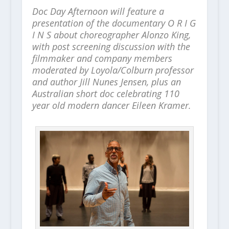
Doc Day Afternoon will feature a
presentation of the documentary O R I G
I N S about choreographer Alonzo King,
with post screening discussion with the
filmmaker and company members
moderated by Loyola/Colburn professor
and author Jill Nunes Jensen, plus an
Australian short doc celebrating 110
year old modern dancer Eileen Kramer.