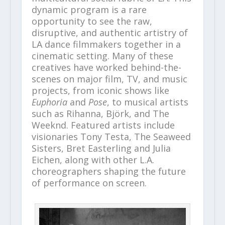
dynamic program is a rare
opportunity to see the raw,
disruptive, and authentic artistry of
LA dance filmmakers together in a
cinematic setting. Many of these
creatives have worked behind-the-
scenes on major film, TV, and music
projects, from iconic shows like
Euphoria
and
Pose
, to musical artists
such as Rihanna, Björk, and The
Weeknd. Featured artists include
visionaries Tony Testa, The Seaweed
Sisters, Bret Easterling and Julia
Eichen, along with other L.A.
choreographers shaping the future
of performance on screen.