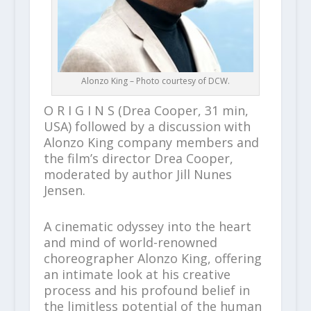
Alonzo King – Photo courtesy of DCW.
O R I G I N S (Drea Cooper, 31 min,
USA) followed by a discussion with
Alonzo King company members and
the film’s director Drea Cooper,
moderated by author Jill Nunes
Jensen.
A cinematic odyssey into the heart
and mind of world-renowned
choreographer Alonzo King, offering
an intimate look at his creative
process and his profound belief in
the limitless potential of the human