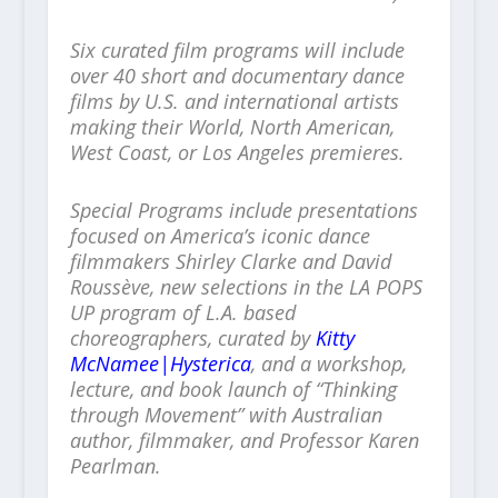
Six curated film programs will include
over 40 short and documentary dance
films by U.S. and international artists
making their World, North American,
West Coast, or Los Angeles premieres.
Special Programs include presentations
focused on America’s iconic dance
filmmakers Shirley Clarke and David
Roussève, new selections in the LA POPS
UP program of L.A. based
choreographers, curated by
Kitty
McNamee|Hysterica
, and a workshop,
lecture, and book launch of “Thinking
through Movement” with Australian
author, filmmaker, and Professor Karen
Pearlman.