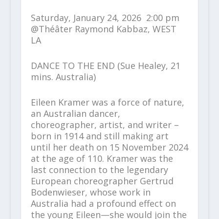
Saturday, January 24, 2026 2:00 pm
@Théâter Raymond Kabbaz, WEST
LA
DANCE TO THE END (Sue Healey, 21
mins. Australia)
Eileen Kramer was a force of nature,
an Australian dancer,
choreographer, artist, and writer –
born in 1914 and still making art
until her death on 15 November 2024
at the age of 110. Kramer was the
last connection to the legendary
European choreographer Gertrud
Bodenwieser, whose work in
Australia had a profound effect on
the young Eileen—she would join the