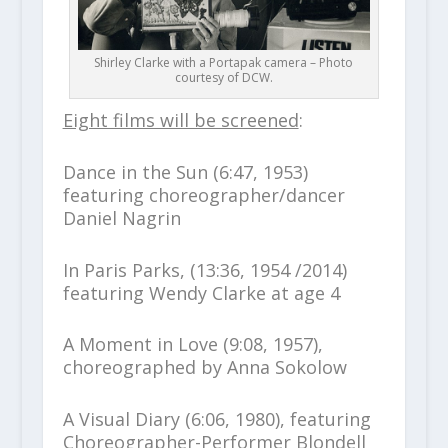
Shirley Clarke with a Portapak camera – Photo
courtesy of DCW.
Eight films will be screened
:
Dance in the Sun (6:47, 1953)
featuring choreographer/dancer
Daniel Nagrin
In Paris Parks, (13:36, 1954 /2014)
featuring Wendy Clarke at age 4
A Moment in Love (9:08, 1957),
choreographed by Anna Sokolow
A Visual Diary (6:06, 1980), featuring
Choreographer-Performer Blondell