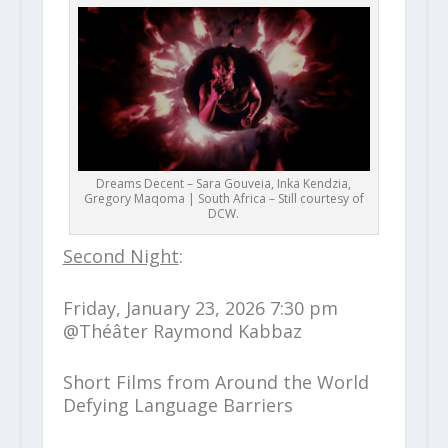
Dreams Decent – Sara Gouveia, Inka Kendzia,
Gregory Maqoma | South Africa – Still courtesy of
DCW.
Second Night
:
Friday, January 23, 2026 7:30 pm
@Théâter Raymond Kabbaz
Short Films from Around the World
Defying Language Barriers