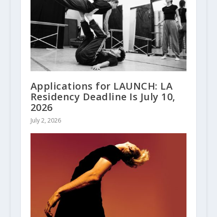
Applications for LAUNCH: LA
Residency Deadline Is July 10,
2026
July 2, 2026