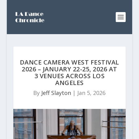
DANCE CAMERA WEST FESTIVAL
2026 – JANUARY 22-25, 2026 AT
3 VENUES ACROSS LOS
ANGELES
By
Jeff Slayton
|
Jan 5, 2026