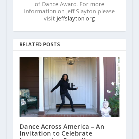
of Dance Award. For more
information on Jeff Slayton please
visit
jeffslayton.org
RELATED POSTS
Dance Across America – An
Invitation to Celebrate