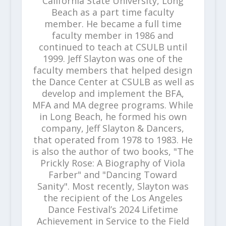
California State University, Long
Beach as a part time faculty
member. He became a full time
faculty member in 1986 and
continued to teach at CSULB until
1999. Jeff Slayton was one of the
faculty members that helped design
the Dance Center at CSULB as well as
develop and implement the BFA,
MFA and MA degree programs. While
in Long Beach, he formed his own
company, Jeff Slayton & Dancers,
that operated from 1978 to 1983. He
is also the author of two books, "The
Prickly Rose: A Biography of Viola
Farber" and "Dancing Toward
Sanity". Most recently, Slayton was
the recipient of the Los Angeles
Dance Festival’s 2024 Lifetime
Achievement in Service to the Field