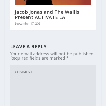
Jacob Jonas and The Wallis
Present ACTIVATE LA
September 17, 2021
LEAVE A REPLY
Your email address will not be published.
Required fields are marked
*