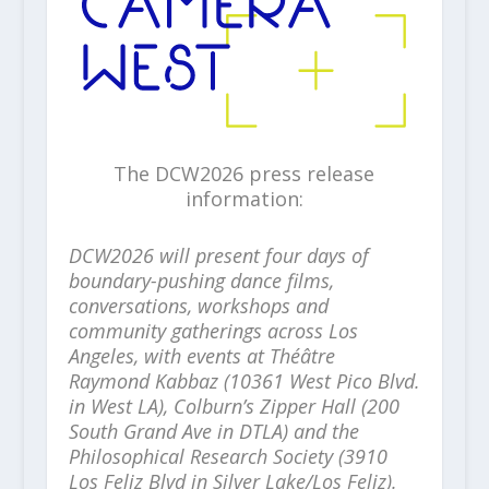
The DCW2026 press release
information:
DCW2026 will present four days of
boundary-pushing dance films,
conversations, workshops and
community gatherings across Los
Angeles, with events at Théâtre
Raymond Kabbaz (10361 West Pico Blvd.
in West LA), Colburn’s Zipper Hall (200
South Grand Ave in DTLA) and the
Philosophical Research Society (3910
Los Feliz Blvd in Silver Lake/Los Feliz).