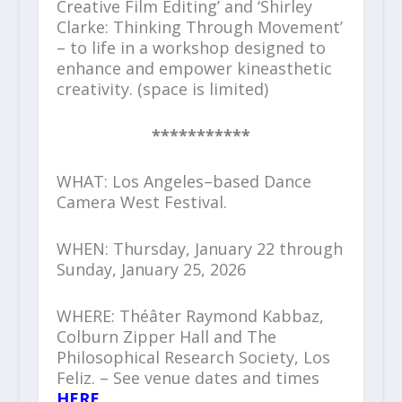
Creative Film Editing’ and ‘Shirley
Clarke: Thinking Through Movement’
– to life in a workshop designed to
enhance and empower kineasthetic
creativity. (space is limited)
***********
WHAT: Los Angeles–based Dance
Camera West Festival.
WHEN: Thursday, January 22 through
Sunday, January 25, 2026
WHERE: Théâter Raymond Kabbaz,
Colburn Zipper Hall and The
Philosophical Research Society, Los
Feliz. – See venue dates and times
HERE
.