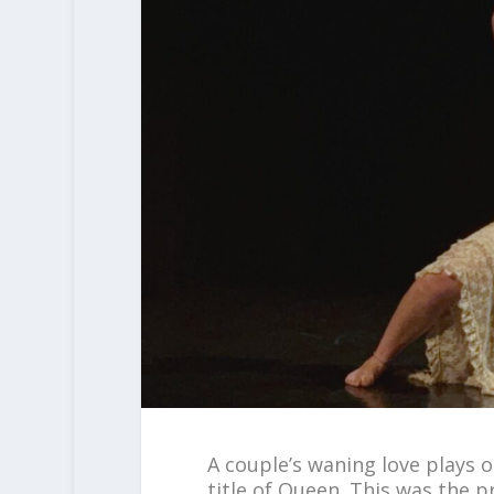
A couple’s waning love plays 
title of Queen. This was the 