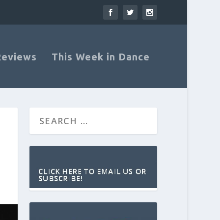
Reviews
This Week in Dance