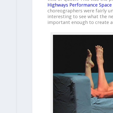
Highways Performance Space
choreographers were fairly unf
interesting to see what the ne
important enough to create a