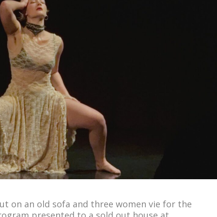
out on an old sofa and three women vie for the
program presented to a sold out house at