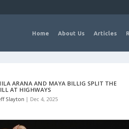
Home
About Us
Articles
LA ARANA AND MAYA BILLIG SPLIT THE
ILL AT HIGHWAYS
eff Slayton
|
Dec 4, 2025