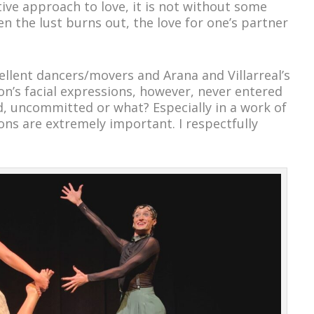
ive approach to love, it is not without some
n the lust burns out, the love for one’s partner
ellent dancers/movers and Arana and Villarreal’s
on’s facial expressions, however, never entered
ed, uncommitted or what? Especially in a work of
ions are extremely important. I respectfully