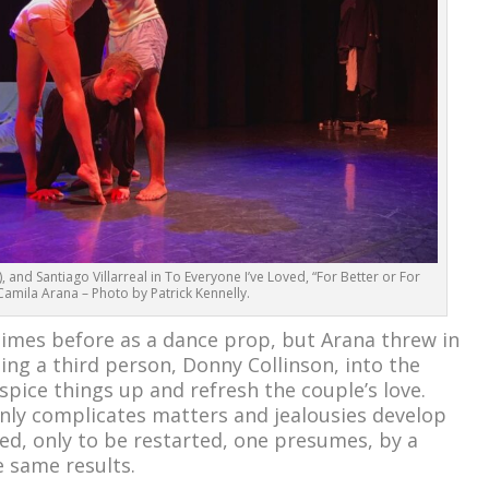
 and Santiago Villarreal in To Everyone I’ve Loved, “For Better or For
amila Arana – Photo by Patrick Kennelly.
imes before as a dance prop, but Arana threw in
ng a third person, Donny Collinson, into the
spice things up and refresh the couple’s love.
nly complicates matters and jealousies develop
ved, only to be restarted, one presumes, by a
e same results.