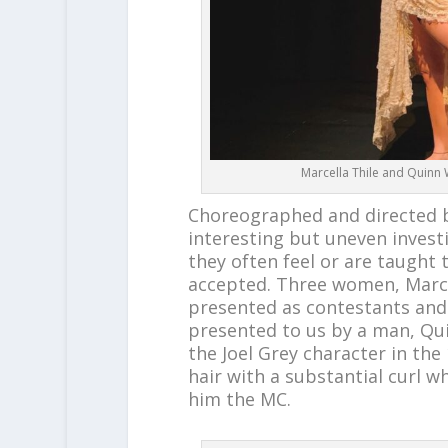
Marcella Thile and Quinn 
Choreographed and directed
interesting but uneven invest
they often feel or are taught 
accepted. Three women, Marcel
presented as contestants and
presented to us by a man, Qui
the Joel Grey character in the
hair with a substantial curl w
him the MC.