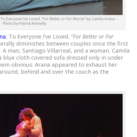
 To Everyone I’ve Loved, “For Better or For Worse” by Camila Arana –
Photo by Patrick Kennelly.
na
, To Everyone I’ve Loved, “
For Better or For
erally diminishes between couples once the first
. A man, Santiago Villarreal, and a woman, Camila
 blue cloth covered sofa dressed only in under
hem obvious. Arana appeared to exhaust her
around, behind and over the couch as the