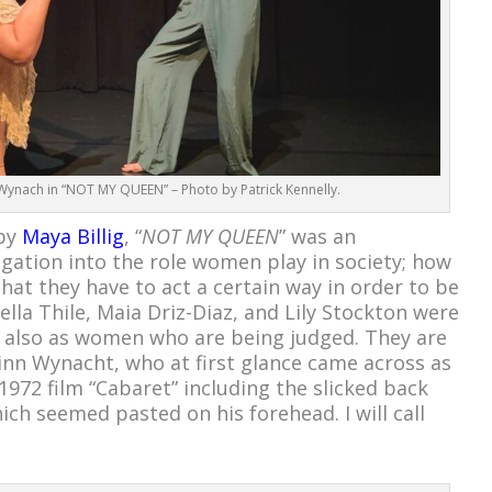
Wynach in “NOT MY QUEEN” – Photo by Patrick Kennelly.
 by
Maya Billig
, “
NOT MY QUEEN
” was an
igation into the role women play in society; how
that they have to act a certain way in order to be
la Thile, Maia Driz-Diaz, and Lily Stockton were
 also as women who are being judged. They are
nn Wynacht, who at first glance came across as
 1972 film “Cabaret” including the slicked back
hich seemed pasted on his forehead. I will call