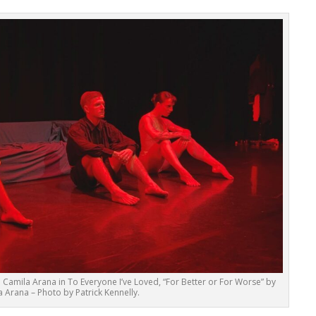
d Camila Arana in To Everyone I’ve Loved, “For Better or For Worse” by
 Arana – Photo by Patrick Kennelly.