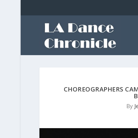
CHOREOGRAPHERS CAMI
B
By
J