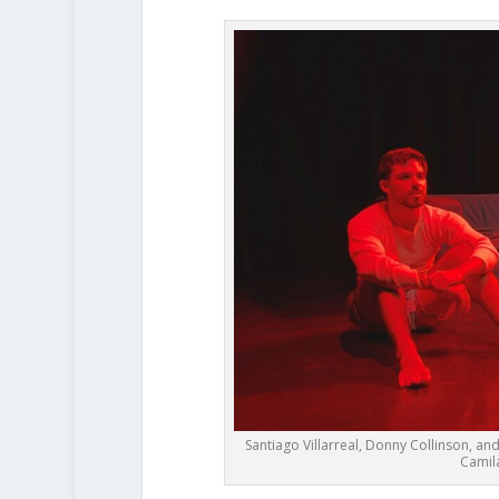
Santiago Villarreal, Donny Collinson, an
Camila