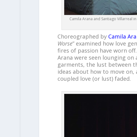
Camila Arana and Santiago Villarreal in
Choreographed by
Camila Ara
Worse
” examined how love gen
fires of passion have worn off
Arana were seen lounging on a
garments, the lust between t
ideas about how to move on, 
coupled love (or lust) faded.