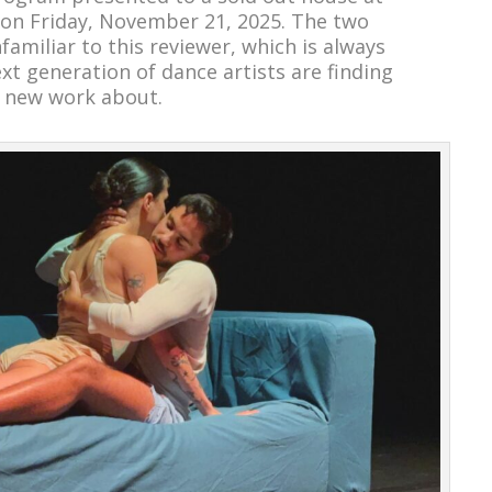
on Friday, November 21, 2025. The two
amiliar to this reviewer, which is always
xt generation of dance artists are finding
 new work about.