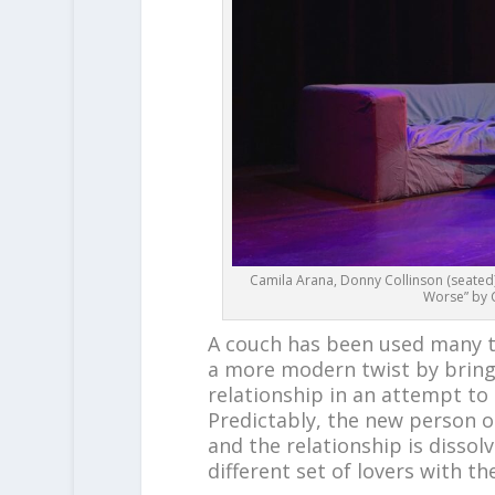
Camila Arana, Donny Collinson (seated),
Worse” by C
A couch has been used many t
a more modern twist by bringi
relationship in an attempt to 
Predictably, the new person o
and the relationship is dissol
different set of lovers with th