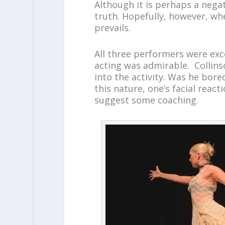
Although it is perhaps a negat
truth. Hopefully, however, whe
prevails.
All three performers were exc
acting was admirable. Collins
into the activity. Was he bor
this nature, one’s facial react
suggest some coaching.