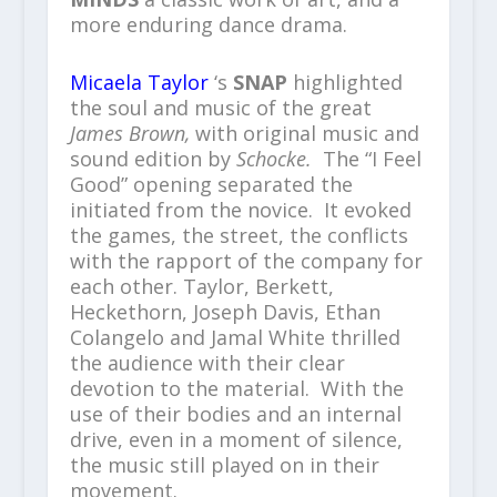
more enduring dance drama.
Micaela Taylor
‘s
SNAP
highlighted
the soul and music of the great
James Brown,
with original music and
sound edition by
Schocke.
The “I Feel
Good” opening separated the
initiated from the novice. It evoked
the games, the street, the conflicts
with the rapport of the company for
each other. Taylor, Berkett,
Heckethorn, Joseph Davis, Ethan
Colangelo and Jamal White thrilled
the audience with their clear
devotion to the material. With the
use of their bodies and an internal
drive, even in a moment of silence,
the music still played on in their
movement.