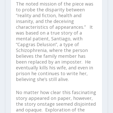
The noted mission of the piece was
to probe the disparity between
“reality and fiction, health and
insanity, and the deceiving
characteristics of appearances.” It
was based on a true story of a
mental patient, Santiago, with
“Capgras Delusion”, a type of
Schizophrenia, where the person
believes the family member has
been replaced by an imposter. He
eventually kills his wife, and even in
prison he continues to write her,
believing she’s still alive.
No matter how clear this fascinating
story appeared on paper, however,
the story onstage seemed disjointed
and opaque. Exploration of the