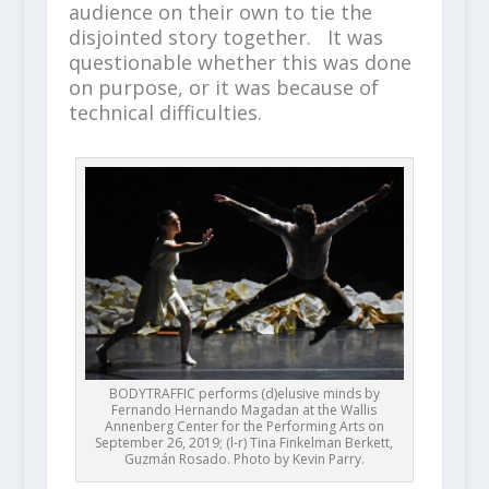
audience on their own to tie the
disjointed story together. It was
questionable whether this was done
on purpose, or it was because of
technical difficulties.
BODYTRAFFIC performs (d)elusive minds by
Fernando Hernando Magadan at the Wallis
Annenberg Center for the Performing Arts on
September 26, 2019; (l-r) Tina Finkelman Berkett,
Guzmán Rosado. Photo by Kevin Parry.