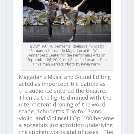
BODYTRAFFIC performs (d)elusive minds by
Fernando Hernando Magadan at the Wallis
Annenberg Center for the Performing Arts on
September 26, 2019; (l-r) Guzmán Rosado, Tina
Finkelman Berkett. Photo by Kevin Parry.
Magadan’s Music and Sound Editing
acted as imperceptible babble as
the audience entered the theatre.
Then as the lights dimmed with the
intermittent droning of the word
scape, Schubert’s Trio for Piano,
violin, and Violincelli Op. 100 became
a gorgeous juxtaposition underlying
the spoken words and phrases, “The