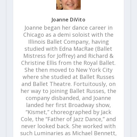
Joanne DiVito
Joanne began her dance career in
Chicago as a demi soloist with the
Illinois Ballet Company, having
studied with Edna MacRae (Ballet
Mistress for Joffrey) and Richard &
Christine Ellis from the Royal Ballet.
She then moved to New York City
where she studied at Ballet Russes
and Ballet Theatre. Fortuitously, on
her way to joining Ballet Russes, the
company disbanded, and Joanne
landed her first Broadway show,
“Kismet,” choreographed by Jack
Cole, the “Father of Jazz Dance,” and
never looked back. She worked with
such Luminaries as Michael Bennett,