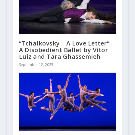
“Tchaikovsky – A Love Letter“ –
A Disobedient Ballet by Vitor
Luiz and Tara Ghassemieh
September 12, 2025