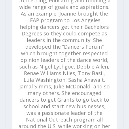
connecting, educating and fulfilling a
wide range of goals and aspirations.
As an example, Joanne brought the
LEAP program to Los Angeles,
helping dancers get their Bachelors
Degrees so they could compete as
leaders in the community. She
developed the “Dancers Forum”
which brought together respected
opinion leaders of the dance world,
such as Nigel Lythgoe, Debbie Allen,
Renae Williams Niles, Tony Basil,
Lula Washington, Sasha Anawalt,
Jamal Simms, Julie McDonald, and so
many others. She encouraged
dancers to get Grants to go back to
school and start new businesses,
was a passionate leader of the
National Outreach program all
around the U.S. while working on her