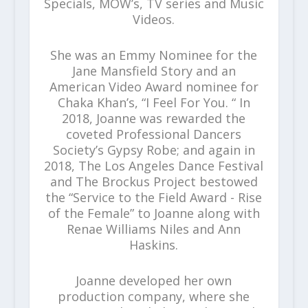
Specials, MOW’s, TV series and Music
Videos.
She was an Emmy Nominee for the
Jane Mansfield Story and an
American Video Award nominee for
Chaka Khan’s, “I Feel For You. “ In
2018, Joanne was rewarded the
coveted Professional Dancers
Society’s Gypsy Robe; and again in
2018, The Los Angeles Dance Festival
and The Brockus Project bestowed
the “Service to the Field Award - Rise
of the Female” to Joanne along with
Renae Williams Niles and Ann
Haskins.
Joanne developed her own
production company, where she