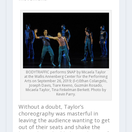
BODYTRAFFIC performs SNAP by Micaela Taylor
at the Wallis Annenberg Center for the Performing
Arts on September 26, 2019; (l-r) Ethan Colangelo,
Joseph Davis, Tiare Keeno, Guzmán Rosado,
Micaela Taylor, Tina Finkelman Berkett. Photo by
Kevin Parry.
Without a doubt, Taylor’s
choreography was masterful in
leaving the audience wanting to get
out of their seats and shake the