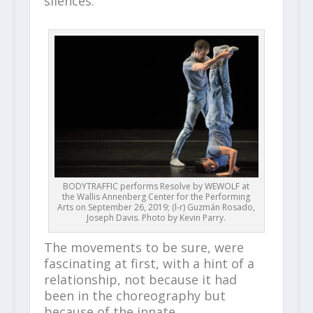
silences.
BODYTRAFFIC performs Resolve by WEWOLF at
the Wallis Annenberg Center for the Performing
Arts on September 26, 2019; (l-r) Guzmán Rosado,
Joseph Davis. Photo by Kevin Parry.
The movements to be sure, were
fascinating at first, with a hint of a
relationship, not because it had
been in the choreography but
because of the innate