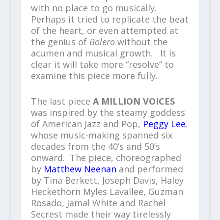
with no place to go musically.
Perhaps it tried to replicate the beat
of the heart, or even attempted at
the genius of
Bolero
without the
acumen and musical growth. It is
clear it will take more “resolve” to
examine this piece more fully.
The last piece
A MILLION VOICES
was inspired by the steamy goddess
of American Jazz and Pop,
Peggy Lee
,
whose music-making spanned six
decades from the 40’s and 50’s
onward. The piece, choreographed
by
Matthew Neenan
and performed
by Tina Berkett, Joseph Davis, Haley
Heckethorn Myles Lavallee, Guzman
Rosado, Jamal White and Rachel
Secrest made their way tirelessly