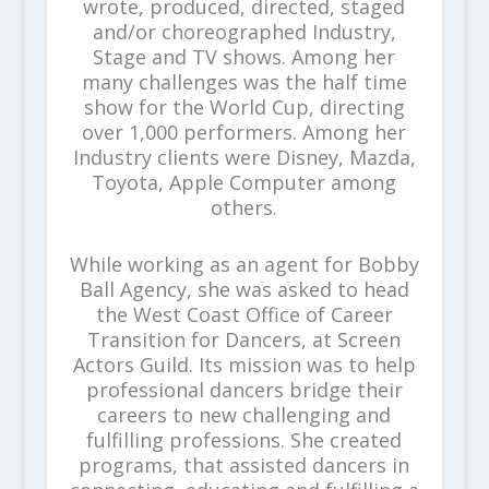
wrote, produced, directed, staged
and/or choreographed Industry,
Stage and TV shows. Among her
many challenges was the half time
show for the World Cup, directing
over 1,000 performers. Among her
Industry clients were Disney, Mazda,
Toyota, Apple Computer among
others.
While working as an agent for Bobby
Ball Agency, she was asked to head
the West Coast Office of Career
Transition for Dancers, at Screen
Actors Guild. Its mission was to help
professional dancers bridge their
careers to new challenging and
fulfilling professions. She created
programs, that assisted dancers in