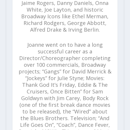
Jaime Rogers, Danny Daniels, Onna
White, Joe Layton, and historic
Broadway Icons like Ethel Merman,
Richard Rodgers, George Abbott,
Alfred Drake & Irving Berlin.
Joanne went on to have a long
successful career as a
Director/Choreographer completing
over 100 commercials, Broadway
projects; “Gangs” for David Merrick &
“Jockeys” for Julie Styne; Movies:
Thank God It’s Friday, Eddie & The
Cruisers, Once Bitten” for Sam
Goldwyn with Jim Carey, Body Rock
(one of the first break dance movies
to be released), the “Wired” about
the Blues Brothers. Television; “And
Life Goes On”, “Coach”, Dance Fever,