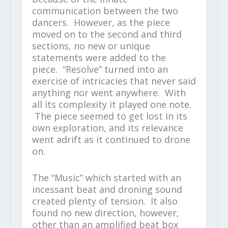
communication between the two
dancers. However, as the piece
moved on to the second and third
sections, no new or unique
statements were added to the
piece. “Resolve” turned into an
exercise of intricacies that never said
anything nor went anywhere. With
all its complexity it played one note.
The piece seemed to get lost in its
own exploration, and its relevance
went adrift as it continued to drone
on.
The “Music” which started with an
incessant beat and droning sound
created plenty of tension. It also
found no new direction, however,
other than an amplified beat box