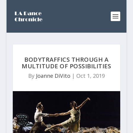
BODYTRAFFICS THROUGH A
MULTITUDE OF POSSIBILITIES
By
Joanne DiVito
|
Oct 1, 2019