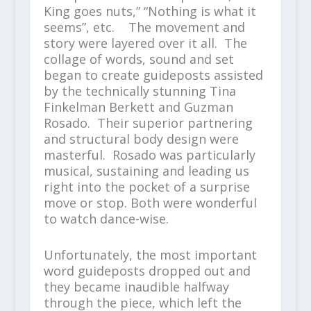
King goes nuts,” “Nothing is what it
seems”, etc. The movement and
story were layered over it all. The
collage of words, sound and set
began to create guideposts assisted
by the technically stunning Tina
Finkelman Berkett and Guzman
Rosado. Their superior partnering
and structural body design were
masterful. Rosado was particularly
musical, sustaining and leading us
right into the pocket of a surprise
move or stop. Both were wonderful
to watch dance-wise.
Unfortunately, the most important
word guideposts dropped out and
they became inaudible halfway
through the piece, which left the