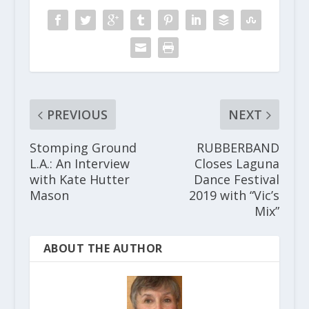
PREVIOUS
NEXT
Stomping Ground
RUBBERBAND
L.A.: An Interview
Closes Laguna
with Kate Hutter
Dance Festival
Mason
2019 with “Vic’s
Mix”
ABOUT THE AUTHOR