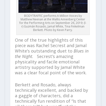
BODYTRAFFIC performs A Million Voices by
Matthew Neenan at the Wallis Annenberg Center
for the Performing Arts on September 26, 2019; (l-
r) Guzmán Rosado, Jamal White, Tina Finkelman
Berkett. Photo by Kevin Parry.
One of the true highlights of this
piece was Rachel Secrest and Jamal
White’s outstanding duet to
Blues in
the Night.
Secrest’s amazing
physicality and facile emotional
artistry supported by Jamal White
was a clear focal point of the work.
Berkett and Rosado, always
technically excellent, and backed by
a gaggle of characters, did a
technically fun rendition of “Is that