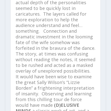
actual depth of the personalities
seemed to be quickly lost in
caricatures. The layers called for
more exploration to help the
audience understand and feel…
something. Connection and
dramatic investment in the looming
fate of the wife somehow was
forfeited in the bravura of the dance.
The story, at times was confusing
without reading the notes, it seemed
to be rushed and acted as a masked
overlay of unexplored possibilities.
It would have been wise to examine
the great Sally Wilson’s “Lizzie
Borden” a frightening interpretation
of insanity. Observing and learning
from this chilling tour de force
would have made
(D)ELUSIVE
MINDS
a classic work of art, and a