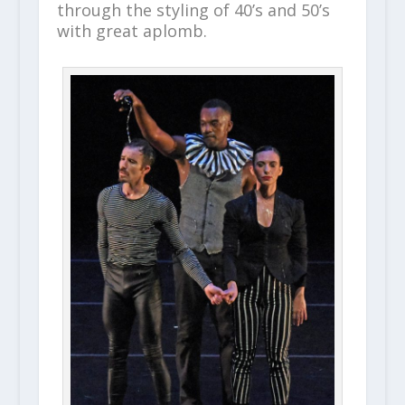
through the styling of 40’s and 50’s
with great aplomb.