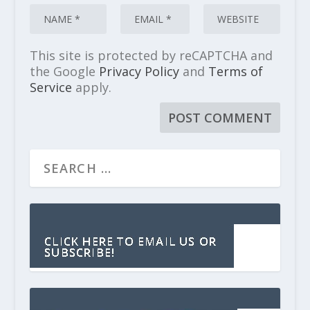
This site is protected by reCAPTCHA and
the Google
Privacy Policy
and
Terms of
Service
apply.