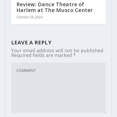
Review: Dance Theatre of
Harlem at The Musco Center
October 29, 2024
LEAVE A REPLY
Your email address will not be published.
Required fields are marked
*