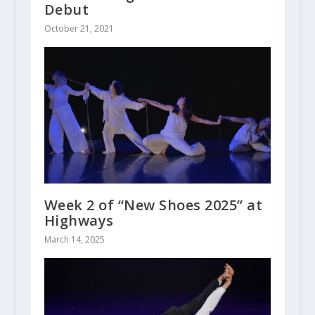
Debut
October 21, 2021
Week 2 of “New Shoes 2025” at
Highways
March 14, 2025