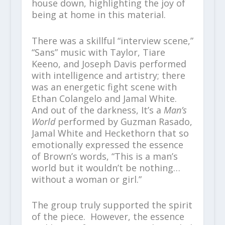
house down, highlighting the joy of
being at home in this material.
There was a skillful “interview scene,”
“Sans” music with Taylor, Tiare
Keeno, and Joseph Davis performed
with intelligence and artistry; there
was an energetic fight scene with
Ethan Colangelo and Jamal White.
And out of the darkness, It’s a
Man’s
World
performed by Guzman Rasado,
Jamal White and Heckethorn that so
emotionally expressed the essence
of Brown’s words, “This is a man’s
world but it wouldn’t be nothing…
without a woman or girl.”
The group truly supported the spirit
of the piece. However, the essence