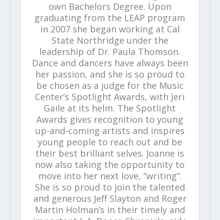
own Bachelors Degree. Upon
graduating from the LEAP program
in 2007 she began working at Cal
State Northridge under the
leadership of Dr. Paula Thomson.
Dance and dancers have always been
her passion, and she is so proud to
be chosen as a judge for the Music
Center’s Spotlight Awards, with Jeri
Gaile at its helm. The Spotlight
Awards gives recognition to young
up-and-coming artists and inspires
young people to reach out and be
their best brilliant selves. Joanne is
now also taking the opportunity to
move into her next love, “writing”.
She is so proud to join the talented
and generous Jeff Slayton and Roger
Martin Holman’s in their timely and