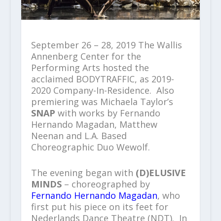
September 26 – 28, 2019 The Wallis
Annenberg Center for the
Performing Arts hosted the
acclaimed BODYTRAFFIC, as 2019-
2020 Company-In-Residence. Also
premiering was Michaela Taylor’s
SNAP
with works by Fernando
Hernando Magadan, Matthew
Neenan and L.A. Based
Choreographic Duo Wewolf.
The evening began with
(D)ELUSIVE
MINDS
– choreographed by
Fernando Hernando Magadan
, who
first put his piece on its feet for
Nederlands Dance Theatre (NDT). In