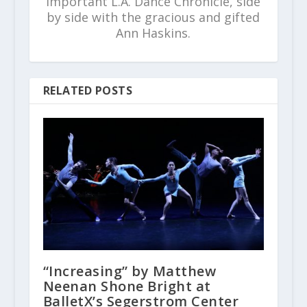
important L.A. Dance Chronicle, side
by side with the gracious and gifted
Ann Haskins.
RELATED POSTS
“Increasing” by Matthew
Neenan Shone Bright at
BalletX’s Segerstrom Center