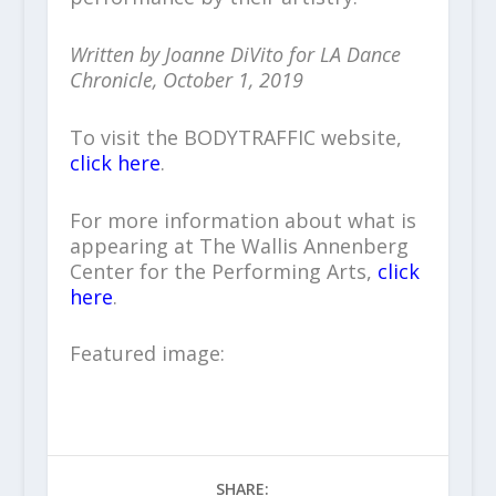
Written by Joanne DiVito for LA Dance
Chronicle, October 1, 2019
To visit the BODYTRAFFIC website,
click here
.
For more information about what is
appearing at The Wallis Annenberg
Center for the Performing Arts,
click
here
.
Featured image:
SHARE: