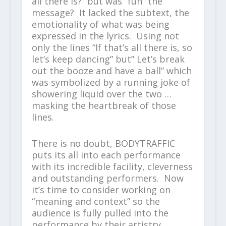
all there Is?” but was “fun” the
message? It lacked the subtext, the
emotionality of what was being
expressed in the lyrics. Using not
only the lines “If that’s all there is, so
let’s keep dancing” but” Let’s break
out the booze and have a ball” which
was symbolized by a running joke of
showering liquid over the two …
masking the heartbreak of those
lines.
There is no doubt, BODYTRAFFIC
puts its all into each performance
with its incredible facility, cleverness
and outstanding performers. Now
it’s time to consider working on
“meaning and context” so the
audience is fully pulled into the
performance by their artistry.