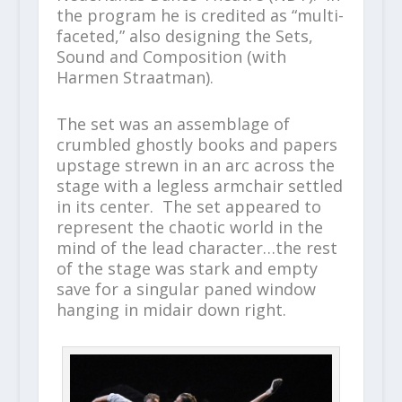
the program he is credited as “multi-
faceted,” also designing the Sets,
Sound and Composition (with
Harmen Straatman).
The set was an assemblage of
crumbled ghostly books and papers
upstage strewn in an arc across the
stage with a legless armchair settled
in its center. The set appeared to
represent the chaotic world in the
mind of the lead character…the rest
of the stage was stark and empty
save for a singular paned window
hanging in midair down right.