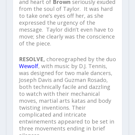
and heart of
Brown
seriously exuded
from the soul of Taylor. It was hard
to take one’s eyes off her, as she
expressed the urgency of the
message. Taylor didn’t even have to
move; she clearly was the conscience
of the piece.
RESOLVE,
choreographed by the duo
Wewolf
, with music by D.J. Tennis,
was designed for two male dancers,
Joseph Davis and Guzman Rosado,
both technically facile and dazzling
to watch with their mechanical
moves, martial arts katas and body
twisting inventions. Their
complicated and intricate
entwinements appeared to be set in
three movements ending in brief