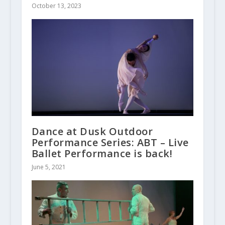
October 13, 2023
Dance at Dusk Outdoor
Performance Series: ABT – Live
Ballet Performance is back!
June 5, 2021