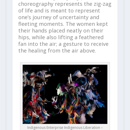
choreography represents the zig-zag
of life and is meant to represent
one’s journey of uncertainty and
fleeting moments. The women kept
their hands placed neatly on their
hips, while also lifting a feathered
fan into the air; a gesture to receive
the healing from the air above.
Indigenous Enterprise Indigenous Liberation –