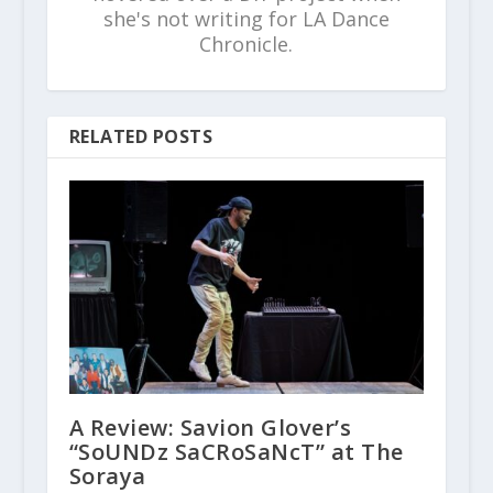
she's not writing for LA Dance
Chronicle.
RELATED POSTS
A Review: Savion Glover’s
“SoUNDz SaCRoSaNcT” at The
Soraya