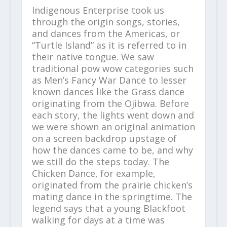
Indigenous Enterprise took us
through the origin songs, stories,
and dances from the Americas, or
“Turtle Island” as it is referred to in
their native tongue. We saw
traditional pow wow categories such
as Men’s Fancy War Dance to lesser
known dances like the Grass dance
originating from the Ojibwa. Before
each story, the lights went down and
we were shown an original animation
on a screen backdrop upstage of
how the dances came to be, and why
we still do the steps today. The
Chicken Dance, for example,
originated from the prairie chicken’s
mating dance in the springtime. The
legend says that a young Blackfoot
walking for days at a time was