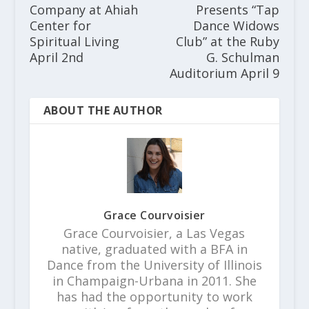
Company at Ahiah
Presents “Tap
Center for
Dance Widows
Spiritual Living
Club” at the Ruby
April 2nd
G. Schulman
Auditorium April 9
ABOUT THE AUTHOR
Grace Courvoisier
Grace Courvoisier, a Las Vegas
native, graduated with a BFA in
Dance from the University of Illinois
in Champaign-Urbana in 2011. She
has had the opportunity to work