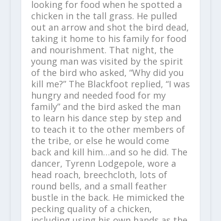
looking for food when he spotted a
chicken in the tall grass. He pulled
out an arrow and shot the bird dead,
taking it home to his family for food
and nourishment. That night, the
young man was visited by the spirit
of the bird who asked, “Why did you
kill me?” The Blackfoot replied, “I was
hungry and needed food for my
family” and the bird asked the man
to learn his dance step by step and
to teach it to the other members of
the tribe, or else he would come
back and kill him…and so he did. The
dancer, Tyrenn Lodgepole, wore a
head roach, breechcloth, lots of
round bells, and a small feather
bustle in the back. He mimicked the
pecking quality of a chicken,
including using his own hands as the