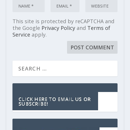
This site is protected by reCAPTCHA and
the Google
Privacy Policy
and
Terms of
Service
apply.