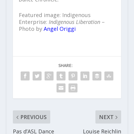
Featured image: Indigenous
Enterprise:
Indigenous Liberation
–
Photo by
Angel Origgi
SHARE:
PREVIOUS
NEXT
Pas d’ASL Dance
Louise Reichlin