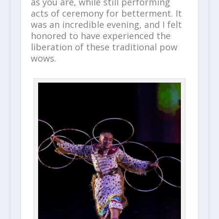
as you are, while still performing
acts of ceremony for betterment. It
was an incredible evening, and I felt
honored to have experienced the
liberation of these traditional pow
wows.