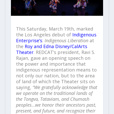
This Saturday, March 19th, marked
the Los Angeles debut of
Indigenous
Enterprise’s
:
Indigenous Liberation
at
the
Roy and Edna Disney/CalArts
Theater
. REDCAT’s president, Ravi S.
Rajan, gave an opening speech on
the power and importance that
indigenous representation means to
not only our nation, but to the area
of land of which the Theater sits on
saying,
“We gratefully acknowledge that
we operate on the traditional lands of
the Tongva, Tataviam, and Chumash
peoples…we honor their ancestors past,
present, and future, and recognize their