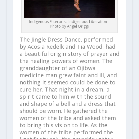
Indigenous Enterprise Indigenous Liberation –
Photo by Angel Origgi
The Jingle Dress Dance, performed
by Acosia Redelk and Tia Wood, had
a beautiful origin story of prayer and
the healing powers of women. The
granddaughter of an Ojibwa
medicine man grew faint and ill, and
nothing it seemed could be done to
cure her. That night in a dream, a
spirit came to him with the sound
and shape of a bell and a dress that
should be worn. He gathered the
women of the tribe and asked them
to bring this vision to life. As the
women of the tribe performed the