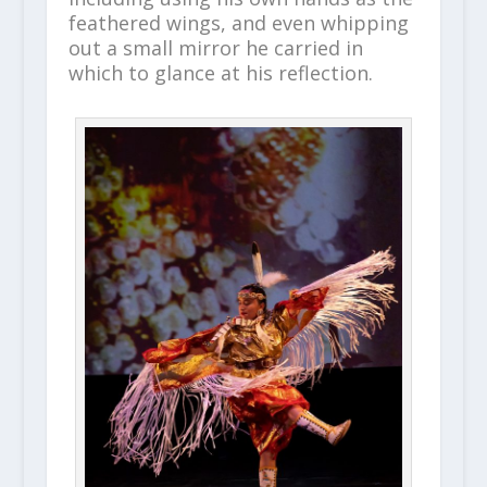
feathered wings, and even whipping
out a small mirror he carried in
which to glance at his reflection.