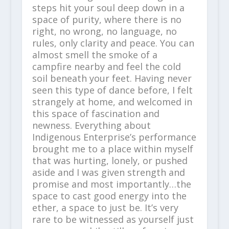
steps hit your soul deep down in a
space of purity, where there is no
right, no wrong, no language, no
rules, only clarity and peace. You can
almost smell the smoke of a
campfire nearby and feel the cold
soil beneath your feet. Having never
seen this type of dance before, I felt
strangely at home, and welcomed in
this space of fascination and
newness. Everything about
Indigenous Enterprise’s performance
brought me to a place within myself
that was hurting, lonely, or pushed
aside and I was given strength and
promise and most importantly…the
space to cast good energy into the
ether, a space to just be. It’s very
rare to be witnessed as yourself just