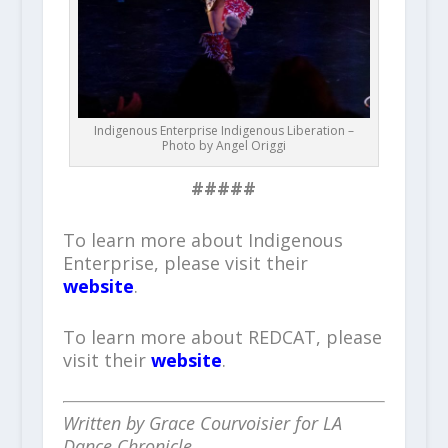
Indigenous Enterprise Indigenous Liberation –
Photo by Angel Origgi
#####
To learn more about Indigenous
Enterprise, please visit their
website
.
To learn more about REDCAT, please
visit their
website
.
Written by Grace Courvoisier for LA
Dance Chronicle.