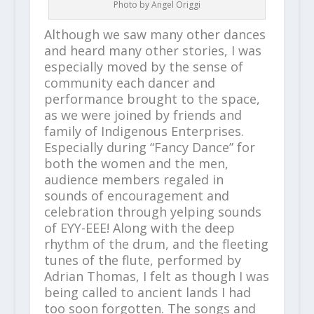
Photo by Angel Origgi
Although we saw many other dances
and heard many other stories, I was
especially moved by the sense of
community each dancer and
performance brought to the space,
as we were joined by friends and
family of Indigenous Enterprises.
Especially during “Fancy Dance” for
both the women and the men,
audience members regaled in
sounds of encouragement and
celebration through yelping sounds
of EYY-EEE! Along with the deep
rhythm of the drum, and the fleeting
tunes of the flute, performed by
Adrian Thomas, I felt as though I was
being called to ancient lands I had
too soon forgotten. The songs and