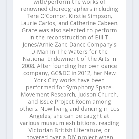
with/perform the works of
renowned choreographers including
Tere O'Connor, Kirstie Simpson,
Laurie Carlos, and Catherine Cabeen.
Grace was also selected to perform
in the reconstruction of Bill T.
Jones/Arnie Zane Dance Company's
D-Man In The Waters for the
National Endowment of the Arts in
2008. After founding her own dance
company, GC&DC in 2012, her New
York City works have been
performed for Symphony Space,
Movement Research, Judson Church,
and Issue Project Room among
others. Now living and dancing in Los
Angeles, she can be caught at
various museum exhibitions, reading
Victorian British Literature, or
hovered over a DIY project when