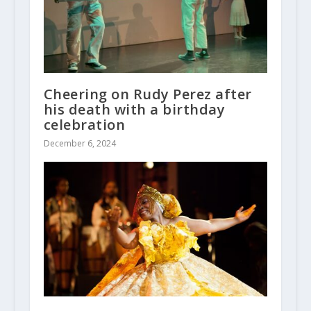
Cheering on Rudy Perez after
his death with a birthday
celebration
December 6, 2024