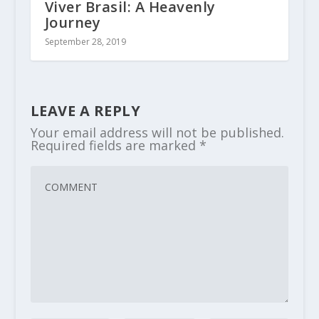
Viver Brasil: A Heavenly
Journey
September 28, 2019
LEAVE A REPLY
Your email address will not be published.
Required fields are marked
*