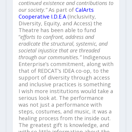
continued existence and contributions to
our society.”
As part of
CalArts
Cooperative I.D.E.A
(Inclusivity,
Diversity, Equity, and Access) the
Theatre has been able to fund
“
efforts to confront, address and
eradicate the structural, systemic, and
societal injustice that are threaded
through our communities.”
Indigenous
Enterprise’s commitment, along with
that of REDCAT’s IDEA co-op, to the
support of diversity through access
and inclusive practices is something
I wish more institutions would take a
serious look at. The performance
was not just a performance with
steps, costumes, and music, it was a
healing process from the inside out.
The greatest gift is knowledge, and
with so little information about the