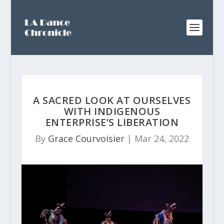
A SACRED LOOK AT OURSELVES
WITH INDIGENOUS
ENTERPRISE’S LIBERATION
By
Grace Courvoisier
|
Mar 24, 2022