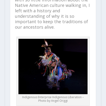
Native American culture walking in, I
left with a history and
understanding of why it is so
important to keep the traditions of
our ancestors alive.
Indigenous Enterprise Indigenous Liberation –
Photo by Angel Origgi