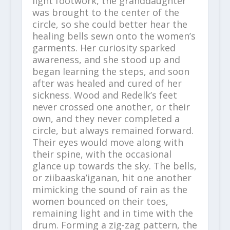
light footwork, the granddaughter
was brought to the center of the
circle, so she could better hear the
healing bells sewn onto the women’s
garments. Her curiosity sparked
awareness, and she stood up and
began learning the steps, and soon
after was healed and cured of her
sickness. Wood and Redelk’s feet
never crossed one another, or their
own, and they never completed a
circle, but always remained forward.
Their eyes would move along with
their spine, with the occasional
glance up towards the sky. The bells,
or ziibaaska’iganan, hit one another
mimicking the sound of rain as the
women bounced on their toes,
remaining light and in time with the
drum. Forming a zig-zag pattern, the