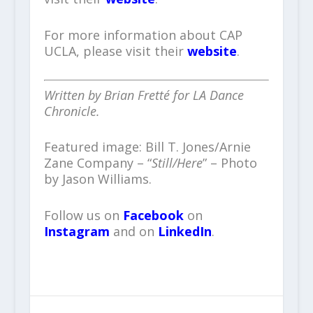
For more information about CAP
UCLA, please visit their
website
.
Written by Brian Fretté for LA Dance
Chronicle.
Featured image: Bill T. Jones/Arnie
Zane Company – “
Still/Here
” – Photo
by Jason Williams.
Follow us on
Facebook
on
Instagram
and on
LinkedIn
.