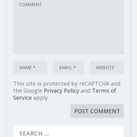
This site is protected by reCAPTCHA and
the Google
Privacy Policy
and
Terms of
Service
apply.