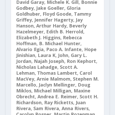
David Garay, Michele K. Gill, Bonnie
Godbey, Jake Goeller, Gloria
Goldhuber, Floyd Goode, Tammy
Griffey, Jennifer Hagerty, Jay
Hanson, Arthur Hardy, Beverly
Hazelmeyer, Edith B. Herrold,
Elizabeth J. Higgins, Rebecca
Hoffman, B. Michael Hunter,
Alvario Ilgia, Paco A. Infante, Hope
Jinishian, Laura K, John, Gary L.
Jordan, Najah Joseph, Ron Kephort,
Nicholas Lahadge, Scott A.
Lehman, Thomas Lambert, Carol
MacVey, Arnie Malmom, Stephen M.
Marcello, Jaclyn Mellinger, Doug
Miklos, Michael Milligan, Maxine
Obrecht, Andrea E. Reimer, Scott H.
Richardson, Ray Ricketts, Juan
Rivera, Sam Rivera, Anna Rivers,
Carolyn Rosner, Martin Rozenman,