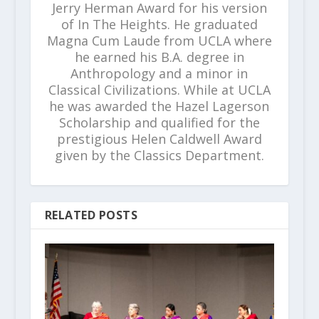
Jerry Herman Award for his version
of In The Heights. He graduated
Magna Cum Laude from UCLA where
he earned his B.A. degree in
Anthropology and a minor in
Classical Civilizations. While at UCLA
he was awarded the Hazel Lagerson
Scholarship and qualified for the
prestigious Helen Caldwell Award
given by the Classics Department.
RELATED POSTS