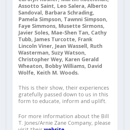
Assotto Saint, Leo Salera, Alberto
Sandoval, Barbara Schrading,
Pamela Simpson, Tawnni Simpson,
Faye Simmons, Musette Sirmons,
Javier Soles, Mae-Shen Tan, Cathy
Tubb, James Turcotte, Frank
Lincoln Viner, Jean Wassell, Ruth
Wasterman, Suzy Watson,
Christopher Wey, Karen Gerald
Wheaton, Bobby Williams, David
Wolfe, Keith M. Woods.
This is their show, their experiences
gratefully passed down to us in this
form to educate, inform and uplift.
For more information about the Bill
T. Jones/Arnie Zane Company, please
visit their
website
.