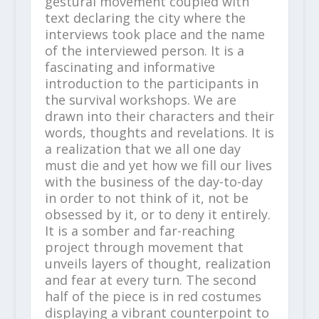
gestural movement coupled with
text declaring the city where the
interviews took place and the name
of the interviewed person. It is a
fascinating and informative
introduction to the participants in
the survival workshops. We are
drawn into their characters and their
words, thoughts and revelations. It is
a realization that we all one day
must die and yet how we fill our lives
with the business of the day-to-day
in order to not think of it, not be
obsessed by it, or to deny it entirely.
It is a somber and far-reaching
project through movement that
unveils layers of thought, realization
and fear at every turn. The second
half of the piece is in red costumes
displaying a vibrant counterpoint to