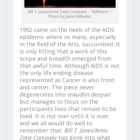
Bill T. Jones/Arnie Zane Company – “Still/Here” –
Photo by Jason Williams.
1992 came on the heels of the AIDS
epidemic where so many, especially
in the field of the Arts, succumbed. It
is only fitting that a work of this
scope and breadth emerged from
that awful time. Although AIDS is not
the only life ending disease
represented as Cancer is also front
and center. The piece never
degenerates into maudlin despair
but manages to focus on the
participants lives that remain to be
lived. It is not over until it is over,
and we all would do well to
remember that.
Bill T. Jones/Arnie
Zane Company
has gone into what