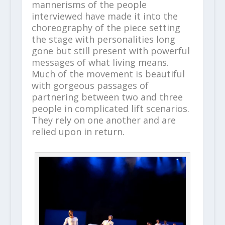
mannerisms of the people
interviewed have made it into the
choreography of the piece setting
the stage with personalities long
gone but still present with powerful
messages of what living means.
Much of the movement is beautiful
with gorgeous passages of
partnering between two and three
people in complicated lift scenarios.
They rely on one another and are
relied upon in return.