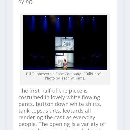
dying.
Bill T. Jones/Arnie Zane Company – “Still/Here” –
Photo by Jason Williams.
The first half of the piece is
costumed in lovely white flowing
pants, button down white shirts,
tank tops, skirts, leotards all
rendering the cast as everyday
people. The opening is a variety of