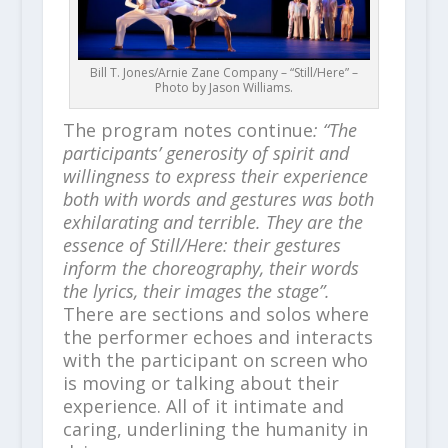
Bill T. Jones/Arnie Zane Company – “Still/Here” –
Photo by Jason Williams.
The program notes continue
: “The
participants’ generosity of spirit and
willingness to express their experience
both with words and gestures was both
exhilarating and terrible. They are the
essence of Still/Here: their gestures
inform the choreography, their words
the lyrics, their images the stage”.
There are sections and solos where
the performer echoes and interacts
with the participant on screen who
is moving or talking about their
experience. All of it intimate and
caring, underlining the humanity in