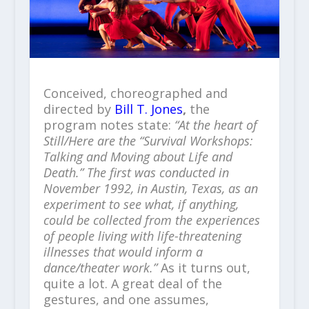
Conceived, choreographed and
directed by
Bill T. Jones
,
the
program notes state:
“At the heart of
Still/Here are the “Survival Workshops:
Talking and Moving about Life and
Death.” The first was conducted in
November 1992, in Austin, Texas, as an
experiment to see what, if anything,
could be collected from the experiences
of people living with life-threatening
illnesses that would inform a
dance/theater work.”
As it turns out,
quite a lot. A great deal of the
gestures, and one assumes,