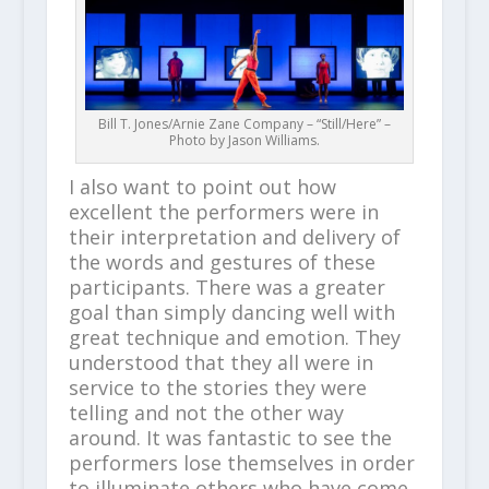
Bill T. Jones/Arnie Zane Company – “Still/Here” –
Photo by Jason Williams.
I also want to point out how
excellent the performers were in
their interpretation and delivery of
the words and gestures of these
participants. There was a greater
goal than simply dancing well with
great technique and emotion. They
understood that they all were in
service to the stories they were
telling and not the other way
around. It was fantastic to see the
performers lose themselves in order
to illuminate others who have come