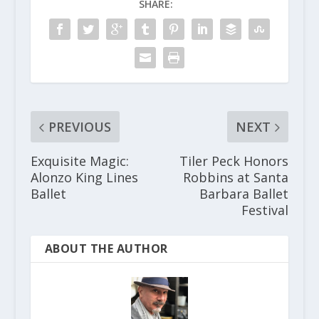
SHARE:
PREVIOUS
NEXT
Exquisite Magic:
Tiler Peck Honors
Alonzo King Lines
Robbins at Santa
Ballet
Barbara Ballet
Festival
ABOUT THE AUTHOR