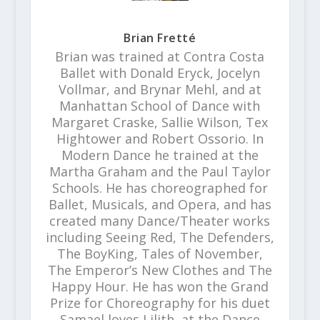
Brian Fretté
Brian was trained at Contra Costa
Ballet with Donald Eryck, Jocelyn
Vollmar, and Brynar Mehl, and at
Manhattan School of Dance with
Margaret Craske, Sallie Wilson, Tex
Hightower and Robert Ossorio. In
Modern Dance he trained at the
Martha Graham and the Paul Taylor
Schools. He has choreographed for
Ballet, Musicals, and Opera, and has
created many Dance/Theater works
including Seeing Red, The Defenders,
The BoyKing, Tales of November,
The Emperor’s New Clothes and The
Happy Hour. He has won the Grand
Prize for Choreography for his duet
Samael loves Lilith, at the Dance