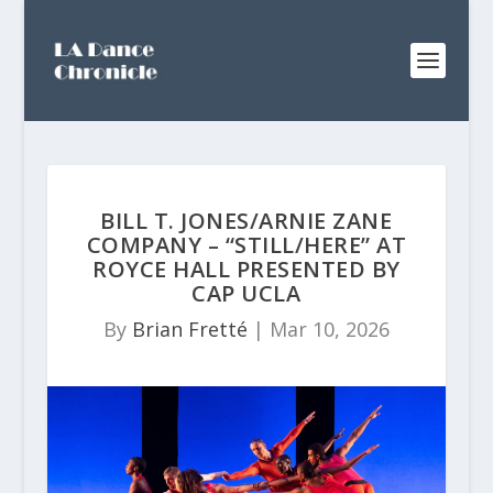
BILL T. JONES/ARNIE ZANE
COMPANY – “STILL/HERE” AT
ROYCE HALL PRESENTED BY
CAP UCLA
By
Brian Fretté
|
Mar 10, 2026