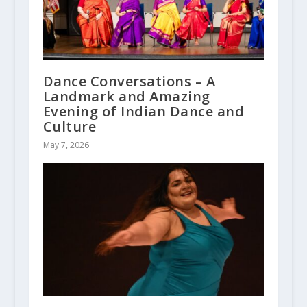
Dance Conversations – A
Landmark and Amazing
Evening of Indian Dance and
Culture
May 7, 2026