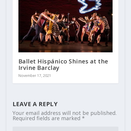
Ballet Hispánico Shines at the
Irvine Barclay
November 17, 2021
LEAVE A REPLY
Your email address will not be published.
Required fields are marked
*