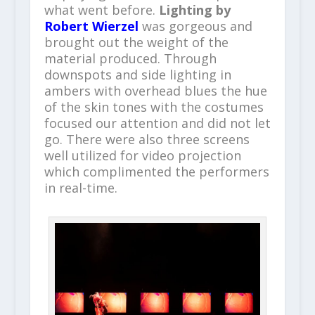
what went before.
Lighting by
Robert Wierzel
was gorgeous and
brought out the weight of the
material produced. Through
downspots and side lighting in
ambers with overhead blues the hue
of the skin tones with the costumes
focused our attention and did not let
go. There were also three screens
well utilized for video projection
which complimented the performers
in real-time.