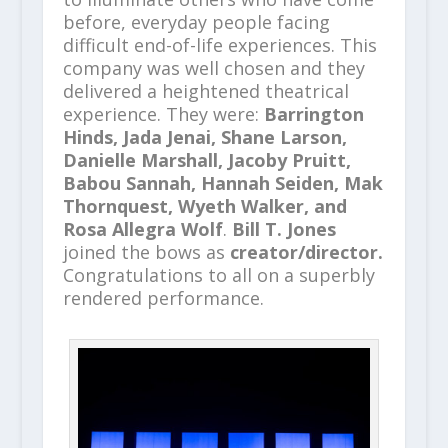
before, everyday people facing
difficult end-of-life experiences. This
company was well chosen and they
delivered a heightened theatrical
experience. They were:
Barrington
Hinds, Jada Jenai, Shane Larson,
Danielle Marshall, Jacoby Pruitt,
Babou Sannah, Hannah Seiden, Mak
Thornquest, Wyeth Walker, and
Rosa Allegra Wolf
.
Bill T. Jones
joined the bows as
creator/director.
Congratulations to all on a superbly
rendered performance.