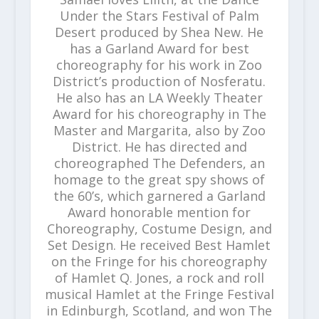
Under the Stars Festival of Palm
Desert produced by Shea New. He
has a Garland Award for best
choreography for his work in Zoo
District’s production of Nosferatu.
He also has an LA Weekly Theater
Award for his choreography in The
Master and Margarita, also by Zoo
District. He has directed and
choreographed The Defenders, an
homage to the great spy shows of
the 60’s, which garnered a Garland
Award honorable mention for
Choreography, Costume Design, and
Set Design. He received Best Hamlet
on the Fringe for his choreography
of Hamlet Q. Jones, a rock and roll
musical Hamlet at the Fringe Festival
in Edinburgh, Scotland, and won The