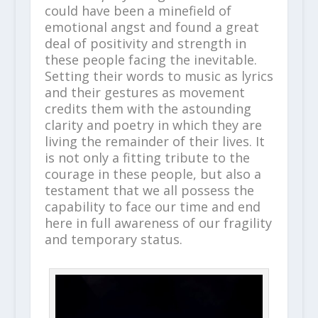
could have been a minefield of
emotional angst and found a great
deal of positivity and strength in
these people facing the inevitable.
Setting their words to music as lyrics
and their gestures as movement
credits them with the astounding
clarity and poetry in which they are
living the remainder of their lives. It
is not only a fitting tribute to the
courage in these people, but also a
testament that we all possess the
capability to face our time and end
here in full awareness of our fragility
and temporary status.