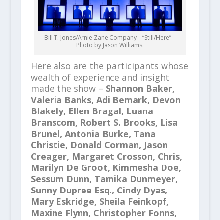
Bill T. Jones/Arnie Zane Company – “Still/Here” –
Photo by Jason Williams.
Here also are the participants whose
wealth of experience and insight
made the show –
Shannon Baker,
Valeria Banks, Adi Bemark, Devon
Blakely, Ellen Bragal, Luana
Branscom, Robert S. Brooks, Lisa
Brunel, Antonia Burke, Tana
Christie, Donald Corman, Jason
Creager, Margaret Crosson, Chris,
Marilyn De Groot, Kimmesha Doe,
Sessum Dunn, Tamika Dunmeyer,
Sunny Dupree Esq., Cindy Dyas,
Mary Eskridge, Sheila Feinkopf,
Maxine Flynn, Christopher Fonns,