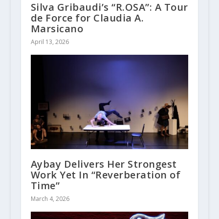
Silva Gribaudi’s “R.OSA”: A Tour
de Force for Claudia A.
Marsicano
April 13, 2026
Aybay Delivers Her Strongest
Work Yet In “Reverberation of
Time”
March 4, 2026