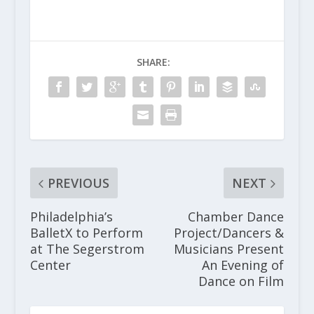
SHARE:
PREVIOUS
NEXT
Philadelphia’s
Chamber Dance
BalletX to Perform
Project/Dancers &
at The Segerstrom
Musicians Present
Center
An Evening of
Dance on Film