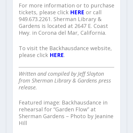
For more information or to purchase
tickets, please click
HERE
or call
949.673.2261. Sherman Library &
Gardens is located at 2647 E. Coast
Hwy. in Corona del Mar, California.
To visit the Backhausdance website,
please click
HERE
.
Written and compiled by Jeff Slayton
from Sherman Library & Gardens press
release.
Featured image: Backhausdance in
rehearsal for “Garden Flow” at
Sherman Gardens – Photo by Jeanine
Hill