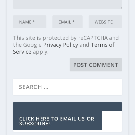
This site is protected by reCAPTCHA and
the Google
Privacy Policy
and
Terms of
Service
apply.