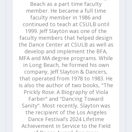
Beach as a part time faculty
member. He became a full time
faculty member in 1986 and
continued to teach at CSULB until
1999. Jeff Slayton was one of the
faculty members that helped design
the Dance Center at CSULB as well as
develop and implement the BFA,
MFA and MA degree programs. While
in Long Beach, he formed his own
company, Jeff Slayton & Dancers,
that operated from 1978 to 1983. He
is also the author of two books, "The
Prickly Rose: A Biography of Viola
Farber" and "Dancing Toward
Sanity". Most recently, Slayton was
the recipient of the Los Angeles
Dance Festival’s 2024 Lifetime
Achievement in Service to the Field