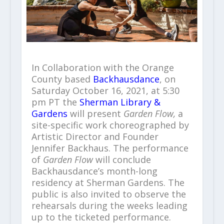
In Collaboration with the Orange
County based
Backhausdance
, on
Saturday October 16, 2021, at 5:30
pm PT the
Sherman Library &
Gardens
will present
Garden Flow,
a
site-specific work choreographed by
Artistic Director and Founder
Jennifer Backhaus. The performance
of
Garden Flow
will conclude
Backhausdance’s month-long
residency at Sherman Gardens. The
public is also invited to observe the
rehearsals during the weeks leading
up to the ticketed performance.