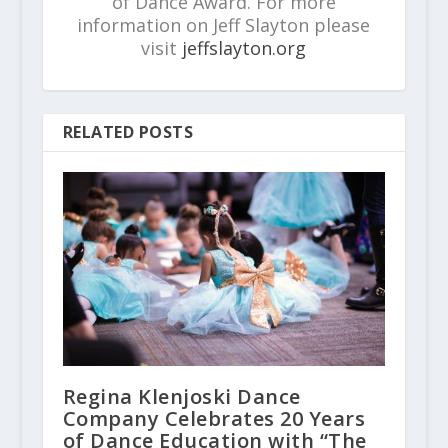
of Dance Award. For more
information on Jeff Slayton please
visit
jeffslayton.org
RELATED POSTS
Regina Klenjoski Dance
Company Celebrates 20 Years
of Dance Education with “The