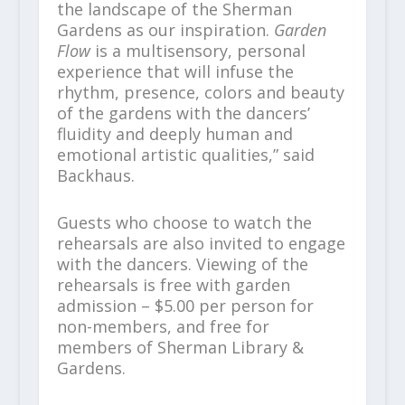
the landscape of the Sherman
Gardens as our inspiration.
Garden
Flow
is a multisensory, personal
experience that will infuse the
rhythm, presence, colors and beauty
of the gardens with the dancers’
fluidity and deeply human and
emotional artistic qualities,” said
Backhaus.
Guests who choose to watch the
rehearsals are also invited to engage
with the dancers. Viewing of the
rehearsals is free with garden
admission – $5.00 per person for
non-members, and free for
members of Sherman Library &
Gardens.