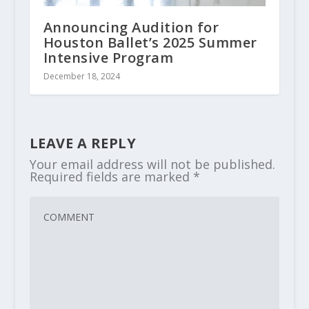
Announcing Audition for
Houston Ballet’s 2025 Summer
Intensive Program
December 18, 2024
LEAVE A REPLY
Your email address will not be published.
Required fields are marked
*