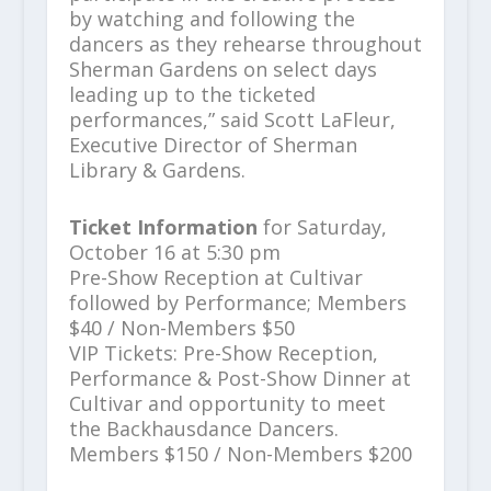
by watching and following the
dancers as they rehearse throughout
Sherman Gardens on select days
leading up to the ticketed
performances,” said Scott LaFleur,
Executive Director of Sherman
Library & Gardens.
Ticket Information
for Saturday,
October 16 at 5:30 pm
Pre-Show Reception at Cultivar
followed by Performance; Members
$40 / Non-Members $50
VIP Tickets: Pre-Show Reception,
Performance & Post-Show Dinner at
Cultivar and opportunity to meet
the Backhausdance Dancers.
Members $150 / Non-Members $200