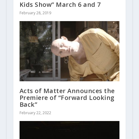
Kids Show” March 6 and 7
February 28, 2019
Acts of Matter Announces the
Premiere of “Forward Looking
Back”
February 22, 2022