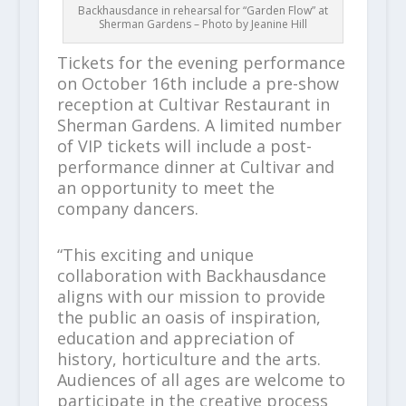
Backhausdance in rehearsal for “Garden Flow” at
Sherman Gardens – Photo by Jeanine Hill
Tickets for the evening performance
on October 16th include a pre-show
reception at Cultivar Restaurant in
Sherman Gardens. A limited number
of VIP tickets will include a post-
performance dinner at Cultivar and
an opportunity to meet the
company dancers.
“This exciting and unique
collaboration with Backhausdance
aligns with our mission to provide
the public an oasis of inspiration,
education and appreciation of
history, horticulture and the arts.
Audiences of all ages are welcome to
participate in the creative process