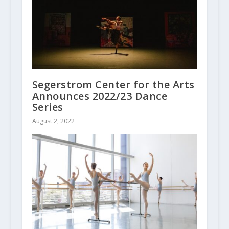
Segerstrom Center for the Arts
Announces 2022/23 Dance
Series
August 2, 2022