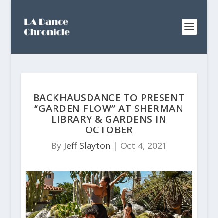
BACKHAUSDANCE TO PRESENT
“GARDEN FLOW” AT SHERMAN
LIBRARY & GARDENS IN
OCTOBER
By
Jeff Slayton
|
Oct 4, 2021