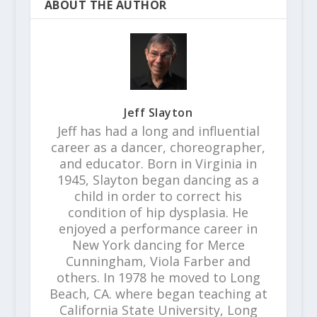
ABOUT THE AUTHOR
Jeff Slayton
Jeff has had a long and influential
career as a dancer, choreographer,
and educator. Born in Virginia in
1945, Slayton began dancing as a
child in order to correct his
condition of hip dysplasia. He
enjoyed a performance career in
New York dancing for Merce
Cunningham, Viola Farber and
others. In 1978 he moved to Long
Beach, CA. where began teaching at
California State University, Long