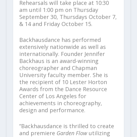
Rehearsals will take place at 10:30
am until 1:00 pm on Thursday
September 30, Thursdays October 7,
& 14 and Friday October 15.
Backhausdance has performed
extensively nationwide as well as
internationally. Founder Jennifer
Backhaus is an award-winning
choreographer and Chapman
University faculty member. She is
the recipient of 10 Lester Horton
Awards from the Dance Resource
Center of Los Angeles for
achievements in choreography,
design and performance.
“Backhausdance is thrilled to create
and premiere
Garden Flow
utilizing