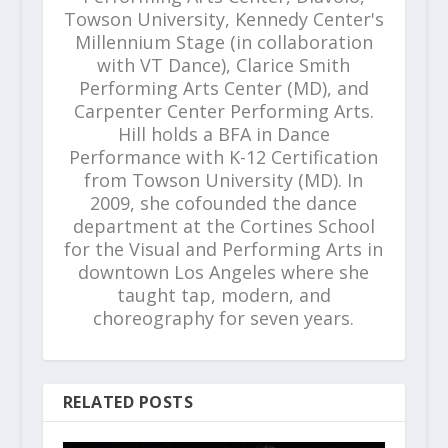
Towson University, Kennedy Center's
Millennium Stage (in collaboration
with VT Dance), Clarice Smith
Performing Arts Center (MD), and
Carpenter Center Performing Arts.
Hill holds a BFA in Dance
Performance with K-12 Certification
from Towson University (MD). In
2009, she cofounded the dance
department at the Cortines School
for the Visual and Performing Arts in
downtown Los Angeles where she
taught tap, modern, and
choreography for seven years.
RELATED POSTS