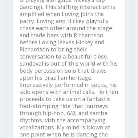
dancing). This shifting interaction is
amplified when Loving joins the
party. Loving and Hickey playfully
chase each other around the stage
and trade bars with Richardson
before Loving leaves Hickey and
Richardson to bring their
conversation to a beautiful close.
Sandoval is out of this world with his
body percussion solo that draws
upon his Brazilian heritage.
Impressively performed in socks, his
solo opens with animal calls. He then
proceeds to take us on a fantastic
foot-stomping ride that journeys
through hip-hop, 6/8, and samba
rhythms with the accompanying
vocalizations. My mind is blown at
one point when he is dancing the