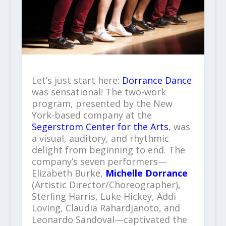
Let’s just start here:
Dorrance Dance
was sensational! The two-work
program, presented by the New
York-based company at the
Segerstrom Center for the Arts
, was
a visual, auditory, and rhythmic
delight from beginning to end. The
company’s seven performers—
Elizabeth Burke,
Michelle Dorrance
(Artistic Director/Choreographer),
Sterling Harris, Luke Hickey, Addi
Loving, Claudia Rahardjanoto, and
Leonardo Sandoval—captivated the