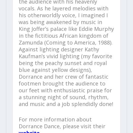
the audience with his heavenly
vocals. As he layered melodies with
his otherworldly voice, I imagined I
was being awakened by music in
King Joffer’s palace like Eddie Murphy
in the fictitious African kingdom of
Zamunda (Coming to America, 1988).
Against lighting designer Kathy
Kaufman’s vivid lighting (my favorite
being the peachy sunset and royal
blue against yellow designs),
Dorrance and her crew of fantastic
footmen brought the audience to
our feet with enthusiastic praise for
a stunning night of sound, rhythm,
and music and a job splendidly done!
For more information about
Dorrance Dance, please visit their