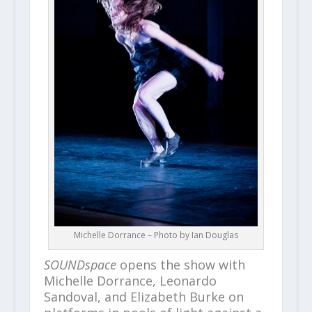
Michelle Dorrance – Photo by Ian Douglas
SOUNDspace
opens the show with
Michelle Dorrance, Leonardo
Sandoval, and Elizabeth Burke on