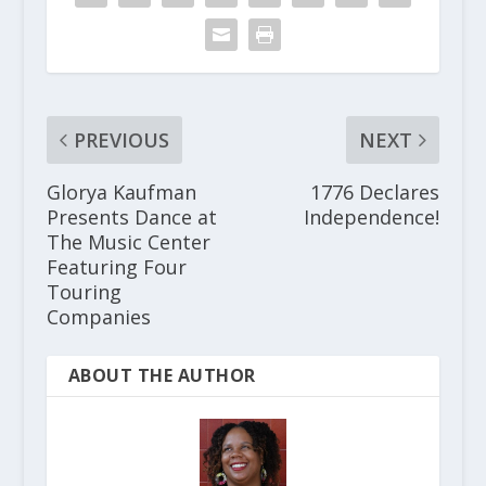
PREVIOUS
NEXT
Glorya Kaufman
1776 Declares
Presents Dance at
Independence!
The Music Center
Featuring Four
Touring
Companies
ABOUT THE AUTHOR