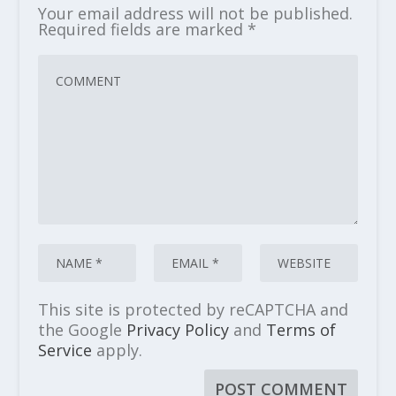
Your email address will not be published.
Required fields are marked
*
This site is protected by reCAPTCHA and
the Google
Privacy Policy
and
Terms of
Service
apply.