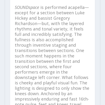
SOUNDspace
is performed acapella—
except for a section between Luke
Hickey and bassist Gregory
Richardson—but, with the layered
rhythms and tonal variety, it feels
full and incredibly satisfying. The
fullness is also accomplished
through inventive staging and
transitions between sections. One
such moment happens in the
transition between the first and
second sections, where four
performers emerge in the
downstage left corner. What follows
is cheeky and playful visual fun. The
lighting is designed to only show the
knees down. Anchored by an
impressively enduring and fast 16th-
note pulse, feet and knees travel