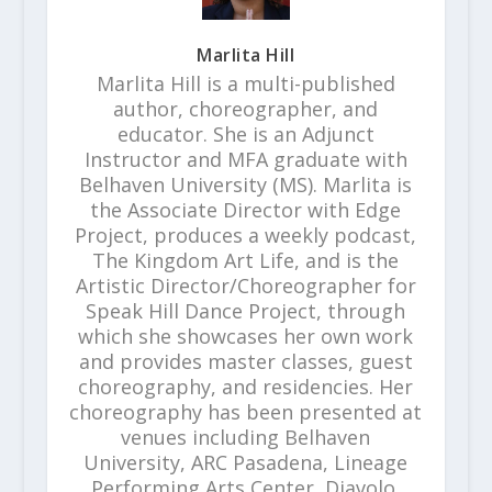
Marlita Hill
Marlita Hill is a multi-published
author, choreographer, and
educator. She is an Adjunct
Instructor and MFA graduate with
Belhaven University (MS). Marlita is
the Associate Director with Edge
Project, produces a weekly podcast,
The Kingdom Art Life, and is the
Artistic Director/Choreographer for
Speak Hill Dance Project, through
which she showcases her own work
and provides master classes, guest
choreography, and residencies. Her
choreography has been presented at
venues including Belhaven
University, ARC Pasadena, Lineage
Performing Arts Center, Diavolo,