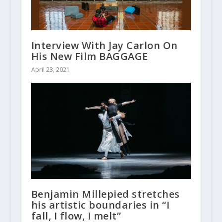
Interview With Jay Carlon On
His New Film BAGGAGE
April 23, 2021
Benjamin Millepied stretches
his artistic boundaries in “I
fall, I flow, I melt”