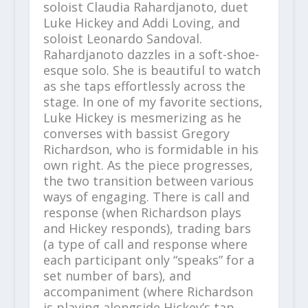
soloist Claudia Rahardjanoto, duet
Luke Hickey and Addi Loving, and
soloist Leonardo Sandoval.
Rahardjanoto dazzles in a soft-shoe-
esque solo. She is beautiful to watch
as she taps effortlessly across the
stage. In one of my favorite sections,
Luke Hickey is mesmerizing as he
converses with bassist Gregory
Richardson, who is formidable in his
own right. As the piece progresses,
the two transition between various
ways of engaging. There is call and
response (when Richardson plays
and Hickey responds), trading bars
(a type of call and response where
each participant only “speaks” for a
set number of bars), and
accompaniment (where Richardson
is playing alongside Hickey’s tap