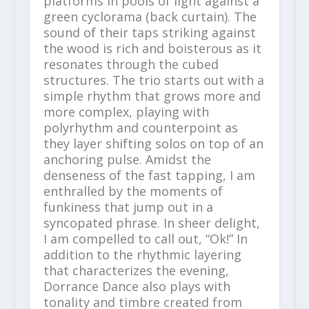
platforms in pools of light against a
green cyclorama (back curtain). The
sound of their taps striking against
the wood is rich and boisterous as it
resonates through the cubed
structures. The trio starts out with a
simple rhythm that grows more and
more complex, playing with
polyrhythm and counterpoint as
they layer shifting solos on top of an
anchoring pulse. Amidst the
denseness of the fast tapping, I am
enthralled by the moments of
funkiness that jump out in a
syncopated phrase. In sheer delight,
I am compelled to call out, “Ok!” In
addition to the rhythmic layering
that characterizes the evening,
Dorrance Dance also plays with
tonality and timbre created from