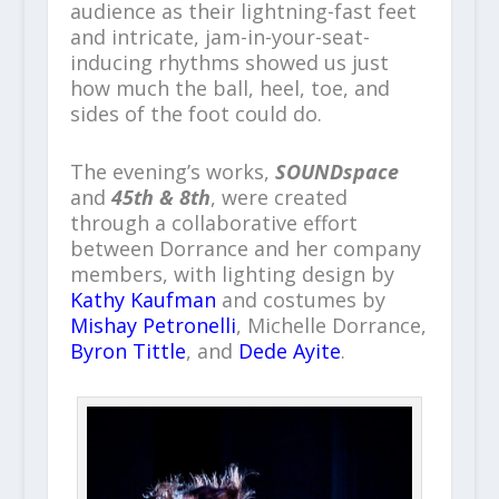
audience as their lightning-fast feet
and intricate, jam-in-your-seat-
inducing rhythms showed us just
how much the ball, heel, toe, and
sides of the foot could do.
The evening’s works,
SOUNDspace
and
45th & 8th
, were created
through a collaborative effort
between Dorrance and her company
members, with lighting design by
Kathy Kaufman
and costumes by
Mishay Petronelli
, Michelle Dorrance,
Byron Tittle
, and
Dede Ayite
.