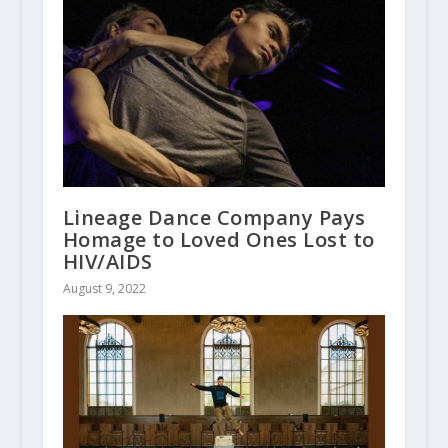
Lineage Dance Company Pays
Homage to Loved Ones Lost to
HIV/AIDS
August 9, 2022