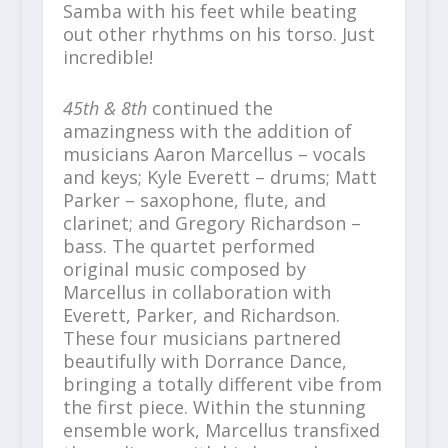
Samba with his feet while beating
out other rhythms on his torso. Just
incredible!
45th & 8th
continued the
amazingness with the addition of
musicians Aaron Marcellus – vocals
and keys; Kyle Everett – drums; Matt
Parker – saxophone, flute, and
clarinet; and Gregory Richardson –
bass. The quartet performed
original music composed by
Marcellus in collaboration with
Everett, Parker, and Richardson.
These four musicians partnered
beautifully with Dorrance Dance,
bringing a totally different vibe from
the first piece. Within the stunning
ensemble work, Marcellus transfixed