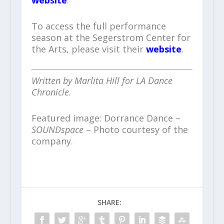
website
.
To access the full performance
season at the Segerstrom Center for
the Arts, please visit their
website
.
Written by Marlita Hill for LA Dance
Chronicle.
Featured image: Dorrance Dance –
SOUNDspace
– Photo courtesy of the
company.
SHARE: