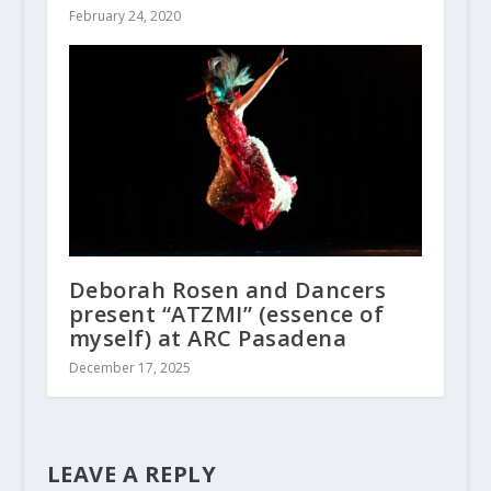
February 24, 2020
Deborah Rosen and Dancers
present “ATZMI” (essence of
myself) at ARC Pasadena
December 17, 2025
LEAVE A REPLY