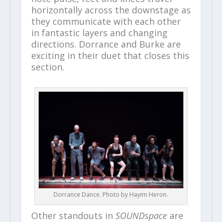
horizontally across the downstage as
they communicate with each other
in fantastic layers and changing
directions. Dorrance and Burke are
exciting in their duet that closes this
section.
Dorrance Dance. Photo by Hayim Heron.
Other standouts in
SOUNDspace
are