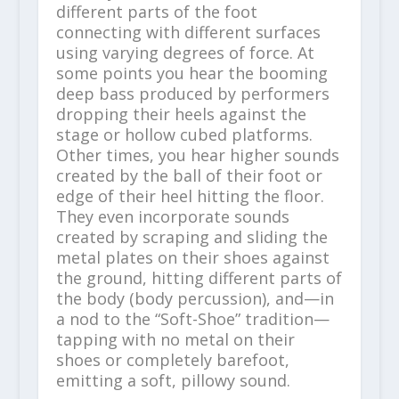
different parts of the foot
connecting with different surfaces
using varying degrees of force. At
some points you hear the booming
deep bass produced by performers
dropping their heels against the
stage or hollow cubed platforms.
Other times, you hear higher sounds
created by the ball of their foot or
edge of their heel hitting the floor.
They even incorporate sounds
created by scraping and sliding the
metal plates on their shoes against
the ground, hitting different parts of
the body (body percussion), and—in
a nod to the “Soft-Shoe” tradition—
tapping with no metal on their
shoes or completely barefoot,
emitting a soft, pillowy sound.