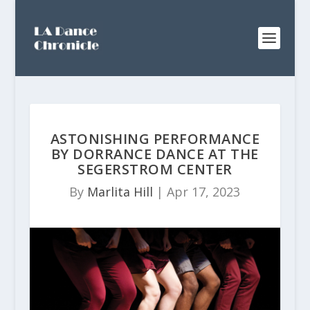
ASTONISHING PERFORMANCE
BY DORRANCE DANCE AT THE
SEGERSTROM CENTER
By
Marlita Hill
|
Apr 17, 2023