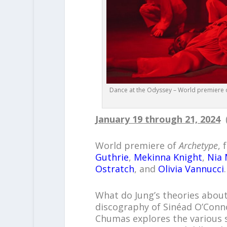
Dance at the Odyssey – World premiere of
January 19 through 21, 2024
(
World premiere of
Archetype
,
Guthrie
,
Mekinna Knight
,
Nia
Ostratch
, and
Olivia Vannucci
.
What do Jung’s theories abou
discography of Sinéad O’Conn
Chumas explores the various st