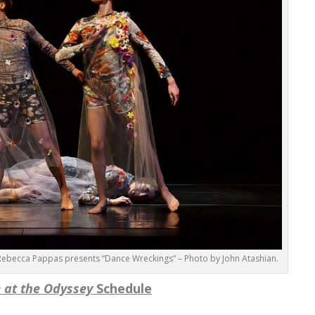
ebecca Pappas presents “Dance Wreckings” – Photo by John Atashian.
 at the Odyssey
Schedule