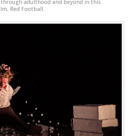
 through adulthood and beyond in this
lm, Red Football.