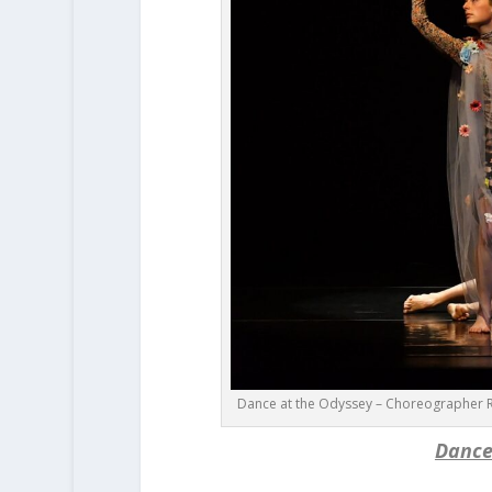
Dance at the Odyssey – Choreographer R
Dance