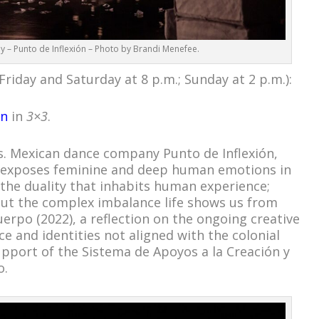
y – Punto de Inflexión – Photo by Brandi Menefee.
Friday and Saturday at 8 p.m.; Sunday at 2 p.m.):
ón
in
3×3
.
ns. Mexican dance company Punto de Inflexión,
 exposes feminine and deep human emotions in
 the duality that inhabits human experience;
out the complex imbalance life shows us from
uerpo (2022), a reflection on the ongoing creative
ce and identities not aligned with the colonial
upport of the Sistema de Apoyos a la Creación y
o.