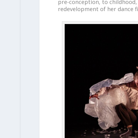
pre-conception, to childhood,
redevelopment of her dance fi