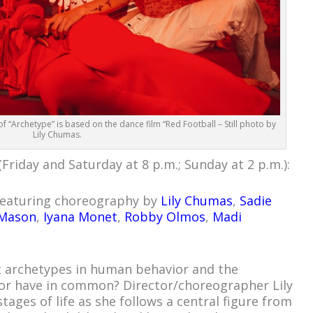
 “Archetype” is based on the dance film “Red Football – Still photo by
Lily Chumas.
Friday and Saturday at 8 p.m.; Sunday at 2 p.m.):
 featuring choreography by
Lily Chumas
,
Sadie
 Mason
,
Iyana Monet
,
Robby Olmos
,
Madi
t archetypes in human behavior and the
or have in common? Director/choreographer Lily
ages of life as she follows a central figure from