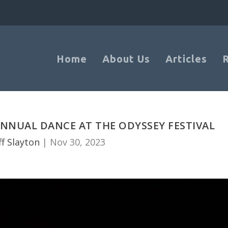
Home
About Us
Articles
NNUAL DANCE AT THE ODYSSEY FESTIVAL
ff Slayton
|
Nov 30, 2023