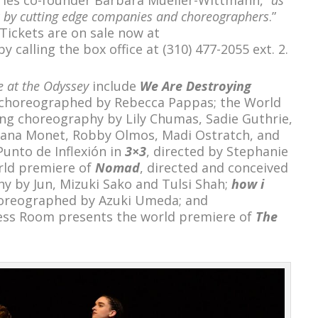
k by cutting edge companies and choreographers
.”
 Tickets are on sale now at
y calling the box office at (310) 477-2055 ext. 2.
 at the Odyssey
include
We Are Destroying
 choreographed by Rebecca Pappas; the World
ing choreography by Lily Chumas, Sadie Guthrie,
yana Monet, Robby Olmos, Madi Ostratch, and
Punto de Inflexión in
3×3
, directed by Stephanie
rld premiere of
Nomad
, directed and conceived
y by Jun, Mizuki Sako and Tulsi Shah;
how i
reographed by Azuki Umeda; and
ess Room presents the world premiere of
The