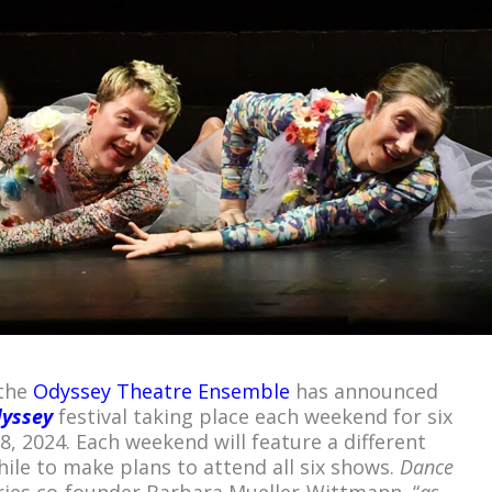
 the
Odyssey Theatre Ensemble
has announced
dyssey
festival taking place each weekend for six
, 2024. Each weekend will feature a different
le to make plans to attend all six shows.
Dance
ries co-founder Barbara Mueller-Wittmann, “
as