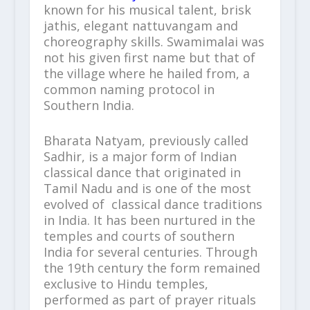
known for his musical talent, brisk
jathis, elegant nattuvangam and
choreography skills. Swamimalai was
not his given first name but that of
the village where he hailed from, a
common naming protocol in
Southern India.
Bharata Natyam, previously called
Sadhir, is a major form of Indian
classical dance that originated in
Tamil Nadu and is one of the most
evolved of classical dance traditions
in India. It has been nurtured in the
temples and courts of southern
India for several centuries. Through
the 19
th
century the form remained
exclusive to Hindu temples,
performed as part of prayer rituals