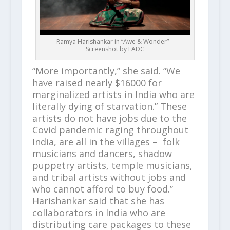
Ramya Harishankar in “Awe & Wonder” –
Screenshot by LADC
“More importantly,” she said. “We
have raised nearly $16000 for
marginalized artists in India who are
literally dying of starvation.” These
artists do not have jobs due to the
Covid pandemic raging throughout
India, are all in the villages – folk
musicians and dancers, shadow
puppetry artists, temple musicians,
and tribal artists without jobs and
who cannot afford to buy food.”
Harishankar said that she has
collaborators in India who are
distributing care packages to these