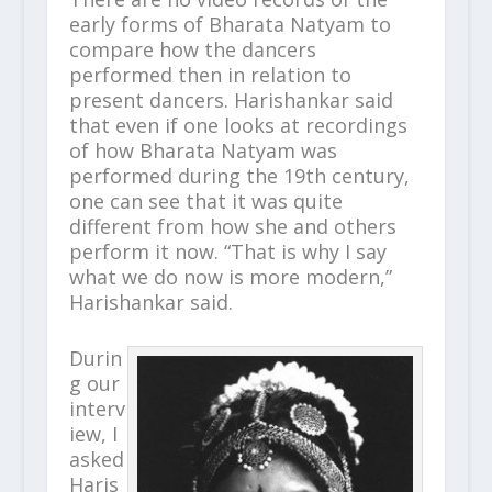
early forms of Bharata Natyam to
compare how the dancers
performed then in relation to
present dancers. Harishankar said
that even if one looks at recordings
of how Bharata Natyam was
performed during the 19
th
century,
one can see that it was quite
different from how she and others
perform it now. “That is why I say
what we do now is more modern,”
Harishankar said.
Durin
g our
interv
iew, I
asked
Haris