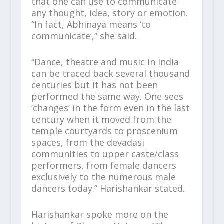
that one can use to communicate
any thought, idea, story or emotion.
“In fact, Abhinaya means ‘to
communicate’,” she said.
“Dance, theatre and music in India
can be traced back several thousand
centuries but it has not been
performed the same way. One sees
‘changes’ in the form even in the last
century when it moved from the
temple courtyards to proscenium
spaces, from the devadasi
communities to upper caste/class
performers, from female dancers
exclusively to the numerous male
dancers today.” Harishankar stated.
Harishankar spoke more on the