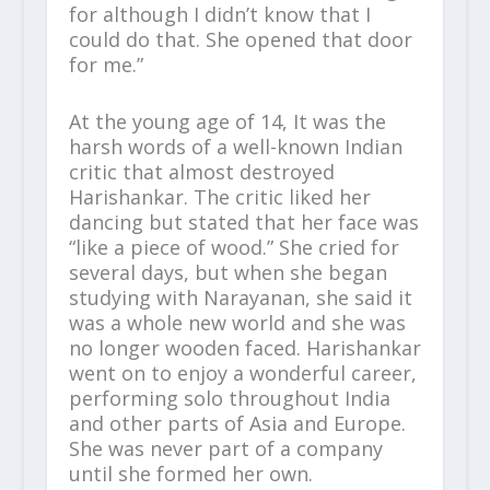
for although I didn’t know that I
could do that. She opened that door
for me.”
At the young age of 14, It was the
harsh words of a well-known Indian
critic that almost destroyed
Harishankar. The critic liked her
dancing but stated that her face was
“like a piece of wood.” She cried for
several days, but when she began
studying with Narayanan, she said it
was a whole new world and she was
no longer wooden faced. Harishankar
went on to enjoy a wonderful career,
performing solo throughout India
and other parts of Asia and Europe.
She was never part of a company
until she formed her own.