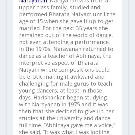
Narayanan
. Narayanan was from an
upper class family, studied and
performed Bharata Natyam until the
age of 15 when she gave it up to get
married. For the next 35 years she
remained out of the world of dance,
not even attending a performance.
In the 1970s, Narayanan returned to
dance as a teacher of Abhinaya, the
interpretive aspect of Bharata
Natyam where compositions could
be erotic making it awkward and
challenging for male gurus to teach
young dancers, at least in those
days. Harishankar began studying
with Narayanan in 1975 and it was
then that she decided to give up her
studies at the university and dance
full time. “Abhinaya gave me a voice,”
she said. “It was what I was looking