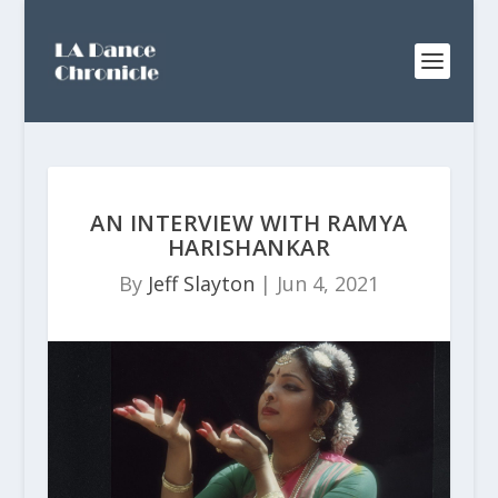
AN INTERVIEW WITH RAMYA
HARISHANKAR
By
Jeff Slayton
|
Jun 4, 2021