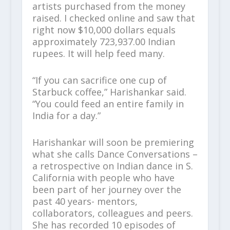
artists purchased from the money
raised. I checked online and saw that
right now $10,000 dollars equals
approximately 723,937.00 Indian
rupees. It will help feed many.
“If you can sacrifice one cup of
Starbuck coffee,” Harishankar said.
“You could feed an entire family in
India for a day.”
Harishankar will soon be premiering
what she calls Dance Conversations –
a retrospective on Indian dance in S.
California with people who have
been part of her journey over the
past 40 years- mentors,
collaborators, colleagues and peers.
She has recorded 10 episodes of