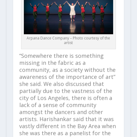
Arpana Dance Company – Photo courtesy of the
artist
“Somewhere there is something
missing in the fabric as a
community, as a society without the
awareness of the importance of art”
she said. We also discussed that
partially due to the vastness of the
city of Los Angeles, there is often a
lack of a sense of community
amongst the dancers and other
artists. Harishankar said that it was
vastly different in the Bay Area when
she was there as a panelist for the