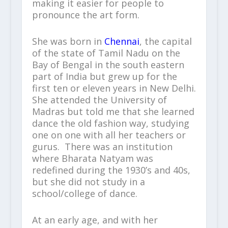
making it easier for people to
pronounce the art form.
She was born in
Chennai
, the capital
of the state of Tamil Nadu on the
Bay of Bengal in the south eastern
part of India but grew up for the
first ten or eleven years in New Delhi.
She attended the University of
Madras but told me that she learned
dance the old fashion way, studying
one on one with all her teachers or
gurus. There was an institution
where Bharata Natyam was
redefined during the 1930’s and 40s,
but she did not study in a
school/college of dance.
At an early age, and with her