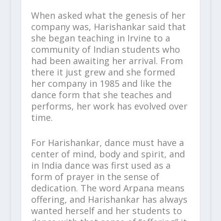
When asked what the genesis of her
company was, Harishankar said that
she began teaching in Irvine to a
community of Indian students who
had been awaiting her arrival. From
there it just grew and she formed
her company in 1985 and like the
dance form that she teaches and
performs, her work has evolved over
time.
For Harishankar, dance must have a
center of mind, body and spirit, and
in India dance was first used as a
form of prayer in the sense of
dedication. The word Arpana means
offering, and Harishankar has always
wanted herself and her students to