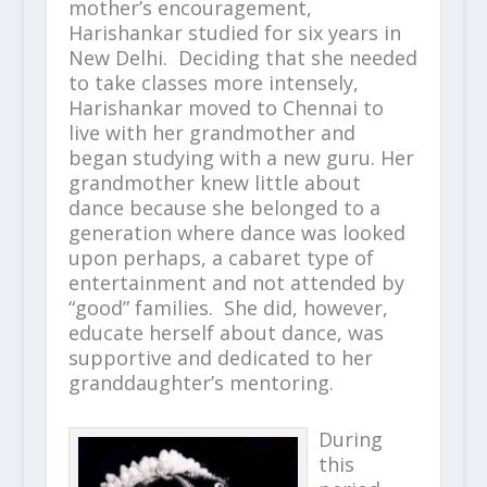
mother’s encouragement,
Harishankar studied for six years in
New Delhi. Deciding that she needed
to take classes more intensely,
Harishankar moved to Chennai to
live with her grandmother and
began studying with a new guru. Her
grandmother knew little about
dance because she belonged to a
generation where dance was looked
upon perhaps, a cabaret type of
entertainment and not attended by
“good” families. She did, however,
educate herself about dance, was
supportive and dedicated to her
granddaughter’s mentoring.
During
this