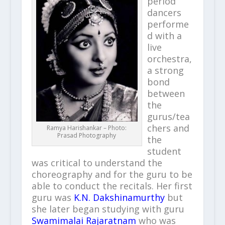
period
dancers
performe
d with a
live
orchestra,
a strong
bond
between
the
gurus/tea
chers and
Ramya Harishankar – Photo:
Prasad Photography
the
student
was critical to understand the
choreography and for the guru to be
able to conduct the recitals. Her first
guru was
K.N. Dakshinamurthy
but
she later began studying with guru
Swamimalai Rajaratnam
who was