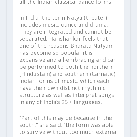
all the Indian classical dance forms.
In India, the term Natya (theater)
includes music, dance and drama.
They are integrated and cannot be
separated. Harishankar feels that
one of the reasons Bharata Natyam
has become so popular it is
expansive and all-embracing and can
be performed to both the northern
(Hindustani) and southern (Carnatic)
Indian forms of music, which each
have their own distinct rhythmic
structure as well as interpret songs
in any of India’s 25 + languages.
“Part of this may be because in the
south,” she said. “the form was able
to survive without too much external