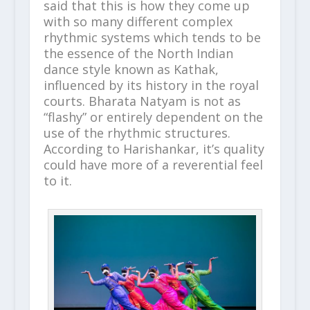
said that this is how they come up
with so many different complex
rhythmic systems which tends to be
the essence of the North Indian
dance style known as Kathak,
influenced by its history in the royal
courts. Bharata Natyam is not as
“flashy” or entirely dependent on the
use of the rhythmic structures.
According to Harishankar, it’s quality
could have more of a reverential feel
to it.