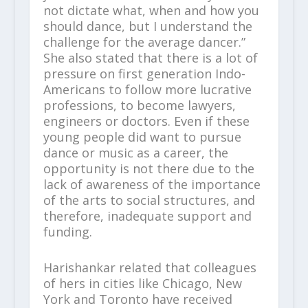
not dictate what, when and how you
should dance, but I understand the
challenge for the average dancer.”
She also stated that there is a lot of
pressure on first generation Indo-
Americans to follow more lucrative
professions, to become lawyers,
engineers or doctors. Even if these
young people did want to pursue
dance or music as a career, the
opportunity is not there due to the
lack of awareness of the importance
of the arts to social structures, and
therefore, inadequate support and
funding.
Harishankar related that colleagues
of hers in cities like Chicago, New
York and Toronto have received