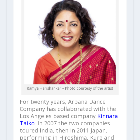
Ramya Harishankar – Photo courtesy of the artist
For twenty years, Arpana Dance
Company has collaborated with the
Los Angeles based company
Kinnara
Taiko
. In 2007 the two companies
toured India, then in 2011 Japan,
performing in Hiroshima, Kure and