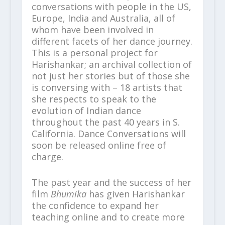
conversations with people in the US,
Europe, India and Australia, all of
whom have been involved in
different facets of her dance journey.
This is a personal project for
Harishankar; an archival collection of
not just her stories but of those she
is conversing with – 18 artists that
she respects to speak to the
evolution of Indian dance
throughout the past 40 years in S.
California. Dance Conversations will
soon be released online free of
charge.
The past year and the success of her
film
Bhumika
has given Harishankar
the confidence to expand her
teaching online and to create more