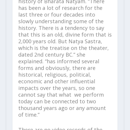
history of Bharata Natyam. “There
has been a lot of research for the
last three or four decades into
slowly understanding some of the
history. There is a tendency to say
that this is an old, divine form that is
2,000 years old. But Natya Sastra,
which is the treatise on the theater,
dated 2
nd
century BC.” she
explained. “has informed several
forms and obviously, there are
historical, religious, political,
economic and other influential
impacts over the years, so one
cannot say that what we perform
today can be connected to two
thousand years ago or any amount
of time.”
There are no video records of the