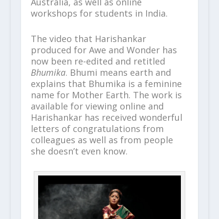
Australia, as well as online
workshops for students in India.
The video that Harishankar
produced for Awe and Wonder has
now been re-edited and retitled
Bhumika
. Bhumi means earth and
explains that Bhumika is a feminine
name for Mother Earth. The work is
available for viewing online and
Harishankar has received wonderful
letters of congratulations from
colleagues as well as from people
she doesn’t even know.