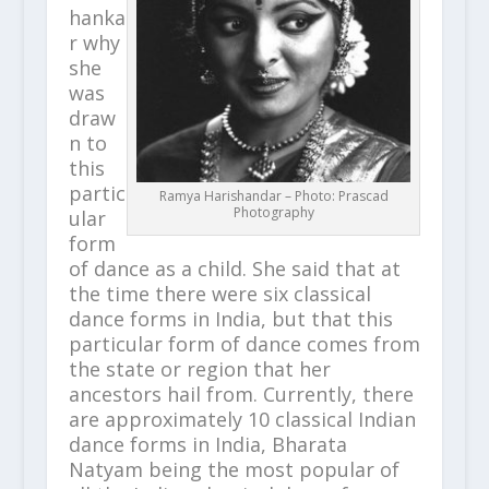
hanka
r why
she
was
draw
n to
this
partic
Ramya Harishandar – Photo: Prascad
Photography
ular
form
of dance as a child. She said that at
the time there were six classical
dance forms in India, but that this
particular form of dance comes from
the state or region that her
ancestors hail from. Currently, there
are approximately 10 classical Indian
dance forms in India, Bharata
Natyam being the most popular of