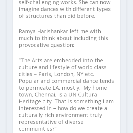
self-challenging works. She can now
imagine dances with different types
of structures than did before.
Ramya Harishankar left me with
much to think about including this
provocative question:
“The Arts are embedded into the
culture and lifestyle of world class
cities – Paris, London, NY etc.
Popular and commercial dance tends
to permeate LA, mostly. My home
town, Chennai, is a UN Cultural
Heritage city. That is something I am
interested in – how do we create a
culturally rich environment truly
representative of diverse
communities?”