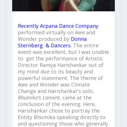
Recently Arpana Dance Company
performed virtually on Awe and
Wonder produced by
Donna
Sternberg & Dancers
. The entire
event was excellent, but I was unable
to get the performance of Artistic
Director Ramya Harishankar out of
my mind due to its beauty and
powerful statement. The theme of
Awe and Wonder was Climate
Change and Harishankar’s solo,
Bhumika’s Lament
, came at the
conclusion of the evening. Here,
Harishankar chose to portray the
Entity Bhumika speaking directly to
and questioning those who generally