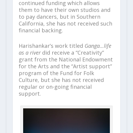
continued funding which allows
them to have their own studios and
to pay dancers, but in Southern
California, she has not received such
financial backing.
Harishankar’s work titled
Ganga…life
as a river
did receive a “Creativity”
grant from the National Endowment
for the Arts and the “Artist support”
program of the Fund for Folk
Culture, but she has not received
regular or on-going financial
support.