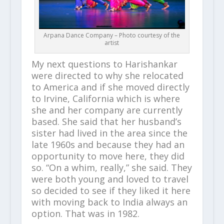
Arpana Dance Company – Photo courtesy of the
artist
My next questions to Harishankar
were directed to why she relocated
to America and if she moved directly
to Irvine, California which is where
she and her company are currently
based. She said that her husband’s
sister had lived in the area since the
late 1960s and because they had an
opportunity to move here, they did
so. “On a whim, really,” she said. They
were both young and loved to travel
so decided to see if they liked it here
with moving back to India always an
option. That was in 1982.