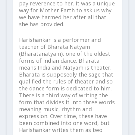
pay reverence to her. It was a unique
way for Mother Earth to ask us why
we have harmed her after all that
she has provided.
Harishankar is a performer and
teacher of Bharata Natyam
(Bharatanatyam), one of the oldest
forms of Indian dance. Bharata
means India and Natyam is theater.
Bharata is supposedly the sage that
qualified the rules of theater and so
the dance form is dedicated to him.
There is a third way of writing the
form that divides it into three words
meaning music, rhythm and
expression. Over time, these have
been combined into one word, but
Harishankar writes them as two