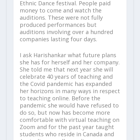
Ethnic Dance festival. People paid
money to come and watch the
auditions. These were not fully
produced performances but
auditions involving over a hundred
companies lasting four days.
I ask Harishankar what future plans
she has for herself and her company.
She told me that next year she will
celebrate 40 years of teaching and
the Covid pandemic has expanded
her horizons in many ways in respect
to teaching online. Before the
pandemic she would have refused to
do so, but now has become more
comfortable with virtual teaching on
Zoom and for the past year taught
students who reside in Canada and