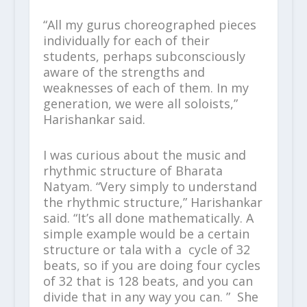
“All my gurus choreographed pieces
individually for each of their
students, perhaps subconsciously
aware of the strengths and
weaknesses of each of them. In my
generation, we were all soloists,”
Harishankar said.
I was curious about the music and
rhythmic structure of Bharata
Natyam. “Very simply to understand
the rhythmic structure,” Harishankar
said. “It’s all done mathematically. A
simple example would be a certain
structure or tala with a cycle of 32
beats, so if you are doing four cycles
of 32 that is 128 beats, and you can
divide that in any way you can. ” She