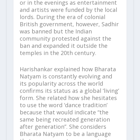
or in the evenings as entertainment
and artists were funded by the local
lords. During the era of colonial
British government, however, Sadhir
was banned but the Indian
community protested against the
ban and expanded it outside the
temples in the 20th century.
Harishankar explained how Bharata
Natyam is constantly evolving and
its popularity across the world
confirms its status as a global ‘living’
form. She related how she hesitates
to use the word ‘dance tradition’
because that would indicate “the
same being recreated generation
after generation”. She considers
Bharata Natyam to be a language