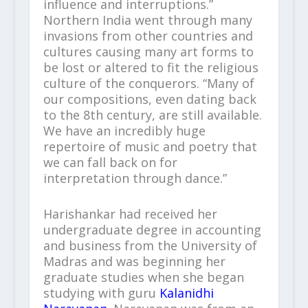
influence and interruptions.”
Northern India went through many
invasions from other countries and
cultures causing many art forms to
be lost or altered to fit the religious
culture of the conquerors. “Many of
our compositions, even dating back
to the 8
th
century, are still available.
We have an incredibly huge
repertoire of music and poetry that
we can fall back on for
interpretation through dance.”
Harishankar had received her
undergraduate degree in accounting
and business from the University of
Madras and was beginning her
graduate studies when she began
studying with guru
Kalanidhi