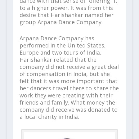
dance with that sense of “offering” it
to a higher power. It was from this
desire that Harishankar named her
group Arpana Dance Company.
Arpana Dance Company has
performed in the United States,
Europe and two tours of India.
Harishankar related that the
company did not receive a great deal
of compensation in India, but she
felt that it was more important that
her dancers travel there to share the
work they were creating with their
friends and family. What money the
company did receive was donated to
a local charity in India.