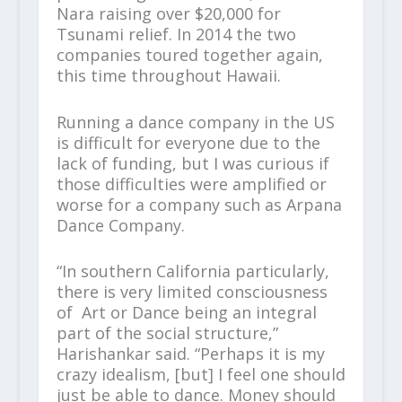
Nara raising over $20,000 for
Tsunami relief. In 2014 the two
companies toured together again,
this time throughout Hawaii.
Running a dance company in the US
is difficult for everyone due to the
lack of funding, but I was curious if
those difficulties were amplified or
worse for a company such as Arpana
Dance Company.
“In southern California particularly,
there is very limited consciousness
of Art or Dance being an integral
part of the social structure,”
Harishankar said. “Perhaps it is my
crazy idealism, [but] I feel one should
just be able to dance. Money should