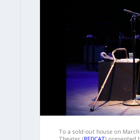
To a sold-out house on March 
Theater (
REDCAT
) presented 