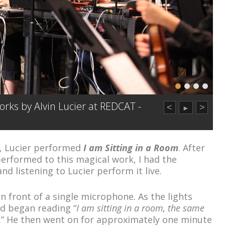
rks by Alvin Lucier at REDCAT -
<
>
►
n, Lucier performed
I am Sitting in a Room
. After
 performed to this magical work, I had the
nd listening to Lucier perform it live.
n front of a single microphone. As the lights
d began reading “
I am sitting in a room, the same
.” He then went on for approximately one minute