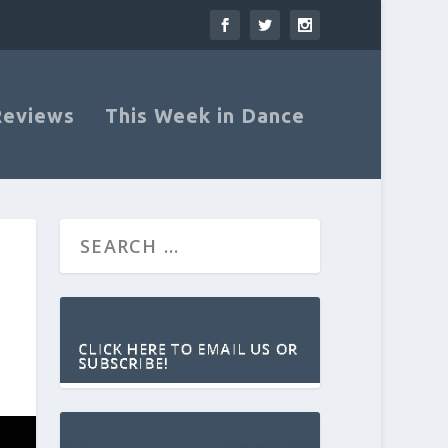
Reviews
This Week in Dance