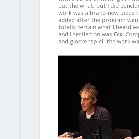
out the what, but I did conclud
work was a brand-new piece th
added after the program went 
totally certain what I heard w
and I settled on was
Eco
. Comp
and glockenspiel, the work w