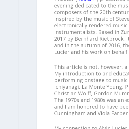
evening dedicated to the mus
composers of the 20
th
centur
inspired by the music of Stev
electronically rendered music
instrumentalists. Based in Zu
2017 by Bernhard Rietbrock. It
and in the autumn of 2016, the
Lucier and his work on behalf 
This article is not, however, a
My introduction to and educat
performing onstage to music b
Ichiyanagi, La Monte Young, P
Christian Wolff, Gordon Mum
The 1970s and 1980s was an ex
and I am honored to have been
Cunningham and Viola Farber
My connection to Alvin Lucier