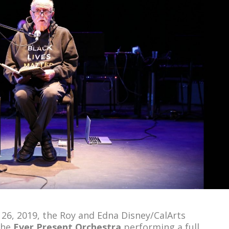
26, 2019, the Roy and Edna Disney/CalArts
the
Ever Present Orchestra
performing a full