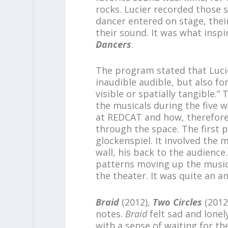
rocks. Lucier recorded those s
dancer entered on stage, thei
their sound. It was what inspi
Dancers
.
The program stated that Lucie
inaudible audible, but also fo
visible or spatially tangible.”
the musicals during the five 
at REDCAT and how, therefore
through the space. The first p
glockenspiel. It involved the 
wall, his back to the audienc
patterns moving up the music 
the theater. It was quite an 
Braid
(2012),
Two Circles
(2012
notes.
Braid
felt sad and lonel
with a sense of waiting for t