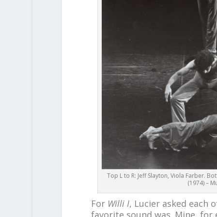
Top L to R: Jeff Slayton, Viola Farber. Bo
(1974) – Mu
For
Willi I
, Lucier asked each o
favorite sound was. Mine, for 