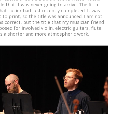
e that it was never going to arrive. The fifth
at Lucier had just recently completed. It was
to print, so the title was announced. I am not
as correct, but the title that my musician friend
osed for involved violin, electric guitars, flute
as a shorter and more atmospheric work.