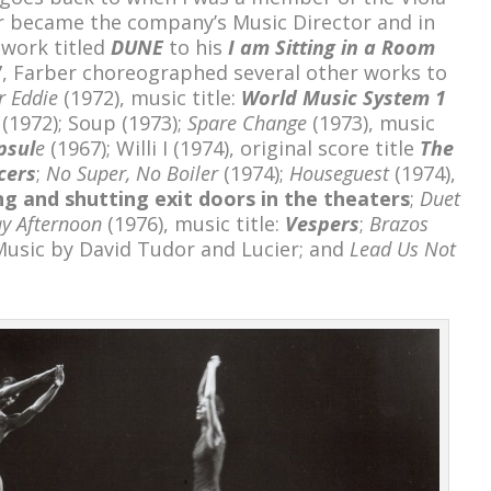
 became the company’s Music Director and in
work titled
DUNE
to his
I am Sitting in a Room
7, Farber choreographed several other works to
r Eddie
(1972), music title:
World Music System 1
(1972); Soup (1973);
Spare Change
(1973), music
psul
e
(1967); Willi I (1974), original score title
The
cers
;
No Super, No Boiler
(1974);
Houseguest
(1974),
g and shutting exit doors in the theaters
;
Duet
ay Afternoon
(1976), music title:
Vespers
;
Brazos
Music by David Tudor and Lucier; and
Lead Us Not