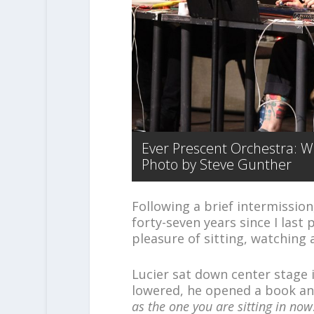
Ever Prescent Orchestra: Wo
Photo by Steve Gunther
Following a brief intermissio
forty-seven years since I last
pleasure of sitting, watching a
Lucier sat down center stage i
lowered, he opened a book an
as the one you are sitting in now