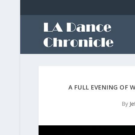
A FULL EVENING OF 
By
Je