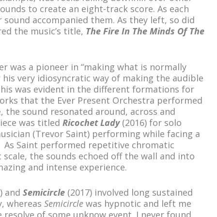
ounds to create an eight-track score. As each
r sound accompanied them. As they left, so did
red the music’s title,
The Fire In The Minds Of The
r was a pioneer in “making what is normally
r his very idiosyncratic way of making the audible
 This was evident in the different formations for
works that the Ever Present Orchestra performed
, the sound resonated around, across and
iece was titled
Ricochet Lady
(2016) for solo
musician (Trevor Saint) performing while facing a
e. As Saint performed repetitive chromatic
scale, the sounds echoed off the wall and into
amazing and intense experience.
) and
Semicircle
(2017) involved long sustained
y, whereas
Semicircle
was hypnotic and left me
he resolve of some unknow event. I never found