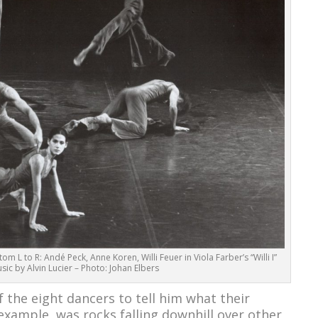
ttom L to R: Andé Peck, Anne Koren, Willi Feuer in Viola Farber’s “Willi I”
sic by Alvin Lucier – Photo: Johan Elbers
f the eight dancers to tell him what their
example, was rocks falling downhill over other