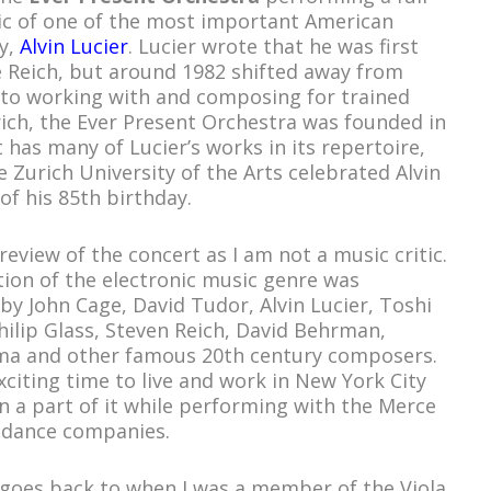
ic of one of the most important American
y,
Alvin Lucier
. Lucier wrote that he was first
e Reich, but around 1982 shifted away from
 to working with and composing for trained
rich, the Ever Present Orchestra was founded in
 has many of Lucier’s works in its repertoire,
 Zurich University of the Arts celebrated Alvin
of his 85th birthday.
 review of the concert as I am not a music critic.
ion of the electronic music genre was
y John Cage, David Tudor, Alvin Lucier, Toshi
hilip Glass, Steven Reich, David Behrman,
ma and other famous 20
th
century composers.
citing time to live and work in New York City
 a part of it while performing with the Merce
 dance companies.
 goes back to when I was a member of the Viola