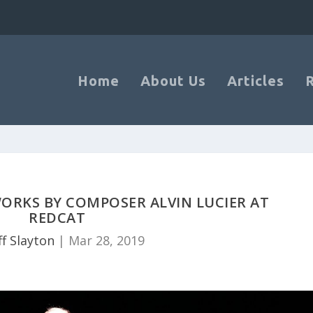
Home
About Us
Articles
WORKS BY COMPOSER ALVIN LUCIER AT
REDCAT
ff Slayton
|
Mar 28, 2019