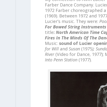
Farber Dance Company. Lucier
1972 Farber choreographed a 
(1969). Between 1972 and 197
Lucier’s music. They were:
Poo
For Bowed String Instruments
title
:
North American Time Ca
Fires In The Minds Of The Dan
Music:
sound of Lucier openin
for Will
and
Susan
(1975
); Sund
River
(Video for Dance, 1977); 
Into Penn Station
(1977).