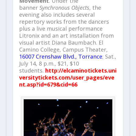
Movement
. Under the
banner
Synchronous Objects
, the
evening also includes several
repertory works from the dancers
plus a live musical performance
Litronix and an art installation from
visual artist Diana Baumbach. El
Camino College, Campus Theater,
16007 Crenshaw Blvd., Torrance
; Sat.,
July 14, 8 p.m., $21, $10
students.
http://elcaminotickets.uni
versitytickets.com/user_pages/eve
nt.asp?id=679&cid=66