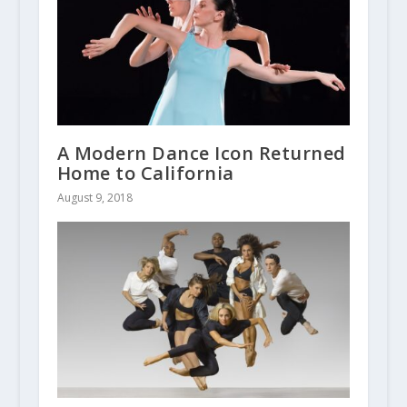
A Modern Dance Icon Returned
Home to California
August 9, 2018