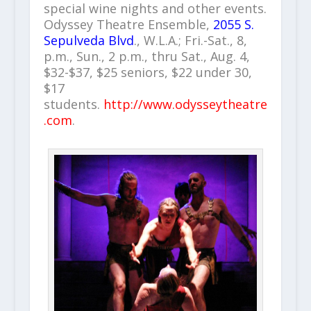
special wine nights and other events.
Odyssey Theatre Ensemble,
2055 S.
Sepulveda Blvd
., W.L.A.; Fri.-Sat., 8,
p.m., Sun., 2 p.m., thru Sat., Aug. 4,
$32-$37, $25 seniors, $22 under 30,
$17
students.
http://www.odysseytheatre
.com
.