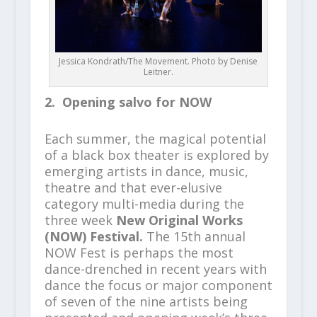
Jessica Kondrath/The Movement. Photo by Denise
Leitner.
2. Opening salvo for NOW
Each summer, the magical potential
of a black box theater is explored by
emerging artists in dance, music,
theatre and that ever-elusive
category multi-media during the
three week
New Original Works
(NOW) Festival.
The 15th annual
NOW Fest is perhaps the most
dance-drenched in recent years with
dance the focus or major component
of seven of the nine artists being