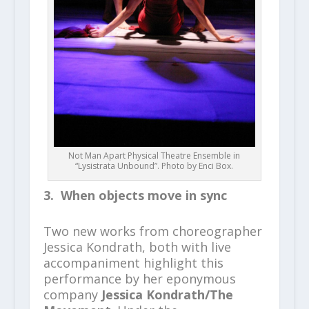
Not Man Apart Physical Theatre Ensemble in
“Lysistrata Unbound”. Photo by Enci Box.
3. When objects move in sync
Two new works from choreographer
Jessica Kondrath, both with live
accompaniment highlight this
performance by her eponymous
company
Jessica Kondrath/The