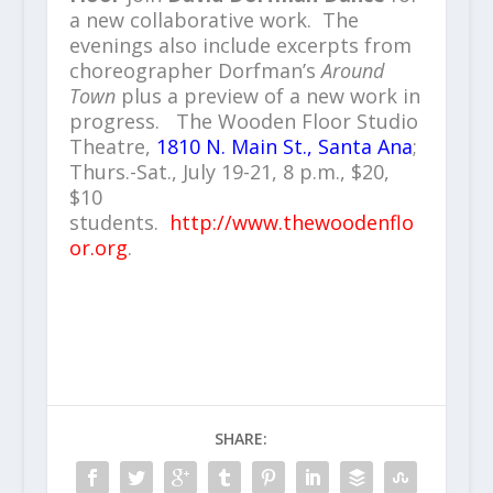
a new collaborative work. The
evenings also include excerpts from
choreographer Dorfman’s
Around
Town
plus a preview of a new work in
progress. The Wooden Floor Studio
Theatre,
1810 N. Main St., Santa Ana
;
Thurs.-Sat., July 19-21, 8 p.m., $20,
$10
students.
http://www.thewoodenflo
or.org
.
SHARE: