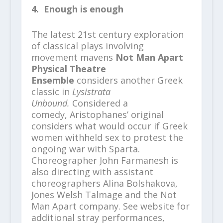
4. Enough is enough
The latest 21st century exploration
of classical plays involving
movement mavens
Not Man Apart
Physical Theatre
Ensemble
considers another Greek
classic in
Lysistrata
Unbound.
Considered a
comedy, Aristophanes’ original
considers what would occur if Greek
women withheld sex to protest the
ongoing war with Sparta.
Choreographer John Farmanesh is
also directing with assistant
choreographers Alina Bolshakova,
Jones Welsh Talmage and the Not
Man Apart company. See website for
additional stray performances,