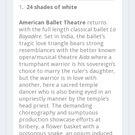
1
. 24 shades of white
American Ballet Theatre
returns
with the full length classical ballet
La
Bayadère.
Set in India, the ballet’s
tragic love triangle bears strong
resemblances with the better known
opera/musical theatre
Aida
where
a
triumphant warrior is his sovereign’s
choice to marry the ruler’s daughter,
but the warrior is in love with
another, here
a sacred temple
dancer who is also being eyed in an
unpriestly manner by the temple’s
head priest. The demanding
choreography and sumptuous
production showcase efforts at
bribery, a flower basket with a
poisonous snake, an opium induced