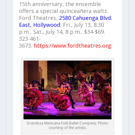
15th anniversary, the ensemble
offers a special quinceañera waltz.
Ford Theatres,
2580 Cahuenga Blvd.
East, Hollywood
; Fri., July 13, 8:30
p.m., Sat., July 14, 8 p.m., $34-$69.
323-461-
3673.
https://www.fordtheatres.org
.
Grandeza Mexicana Folk Ballet Company. Photo
courtesy of the artists.