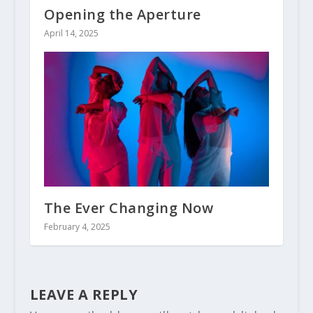
Opening the Aperture
April 14, 2025
The Ever Changing Now
February 4, 2025
LEAVE A REPLY