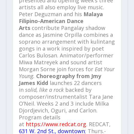
presented and opening week’s three
artists all also employ live music.
Peter Deguzman and his
Malaya
Filipino-American Dance
Arts
contribute Pangalay shadow
dance as Jasmine Orpilla combines a
soprano arrangement with kulintang
gongs in a work inspired by poet
Carlos Bulosan. Animator/performer
Miwa Matreyek and sound artist
Morgan Sorne join forces for
Eat Your
Young.
Choreography from Jmy
James Kidd
launches 22 dancers
in
solid, like a rock
backed by
composer/instrumentalist Tara Jane
O’Neil. Weeks 2 and 3 include Milka
Djordjevich, Oguri, and Carlon.
Program details
at
https://www.redcat.org
. REDCAT,
631 W. 2nd St., downtown
; Thurs.-