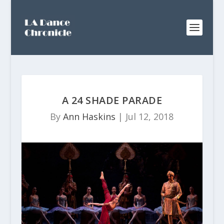
A 24 SHADE PARADE
By
Ann Haskins
|
Jul 12, 2018