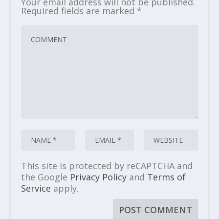
Your email address will not be published.
Required fields are marked
*
This site is protected by reCAPTCHA and
the Google
Privacy Policy
and
Terms of
Service
apply.