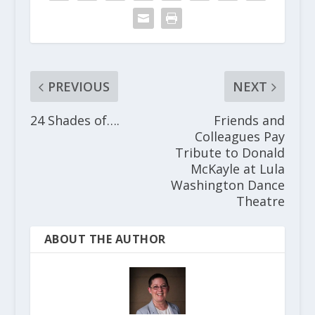
PREVIOUS
NEXT
24 Shades of….
Friends and
Colleagues Pay
Tribute to Donald
McKayle at Lula
Washington Dance
Theatre
ABOUT THE AUTHOR