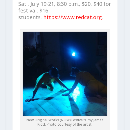
Sat., July 19-21, 8:30 p.m., $20, $40 for
festival, $16
students.
https://www.redcat.org
.
New Original Works (NOW) Festival’s Jmy James
Kidd. Photo courtesy of the artist.