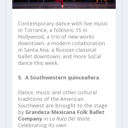
Contemporary dance with live music
in Torrance, a folkloric 15 in
Hollywood, a trio of new works
downtown, a modern collaboration
in Santa Ana, a Russian classical
ballet downtown, and more SoCal
dance this week.
5. A Southwestern quinceañera
Dance, music and other cultural
traditions of the American
Southwest are brought to the stage
by
Grandeza Mexicana Folk Ballet
Company
in
La Ruta Del Norte
.
Celebrating its own