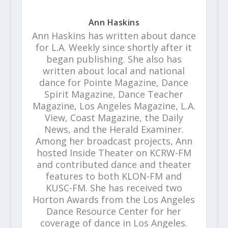
Ann Haskins
Ann Haskins has written about dance
for L.A. Weekly since shortly after it
began publishing. She also has
written about local and national
dance for Pointe Magazine, Dance
Spirit Magazine, Dance Teacher
Magazine, Los Angeles Magazine, L.A.
View, Coast Magazine, the Daily
News, and the Herald Examiner.
Among her broadcast projects, Ann
hosted Inside Theater on KCRW-FM
and contributed dance and theater
features to both KLON-FM and
KUSC-FM. She has received two
Horton Awards from the Los Angeles
Dance Resource Center for her
coverage of dance in Los Angeles.