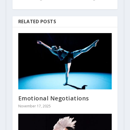
RELATED POSTS
Emotional Negotiations
November 17, 2025