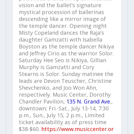
vision and the ballet’s signature
mystical procession of ballerinas
descending like a mirror image of
the temple dancer. Opening night
Misty Copeland dances the Raja’s
daughter Gamzatti with Isabella
Boyston as the temple dancer Nikiya
and Jeffrey Cirio as the warrior Solor.
Saturday Hee Seo is Nikiya, Gillian
Murphy is Gamzatti and Cory
Stearns is Solor. Sunday matinee the
leads are Devon Teuscher, Christine
Shevchenko, and Joo Won Ahn,
respectively. Music Center, Dorothy
Chandler Pavilion,
135 N. Grand Ave
.,
downtown; Fri.-Sat., July 13-14, 7:30
p.m., Sun., July 15, 2 p.m., Limited
ticket availability as of press time
$38-$60.
https://www.musiccenter.or