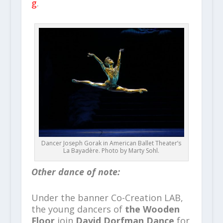
g
.
Dancer Joseph Gorak in American Ballet Theater’s
La Bayadère. Photo by Marty Sohl.
Other dance of note:
Under
the banner Co-Creation LAB,
the young dancers of
the Wooden
Floor
join
David Dorfman Dance
for