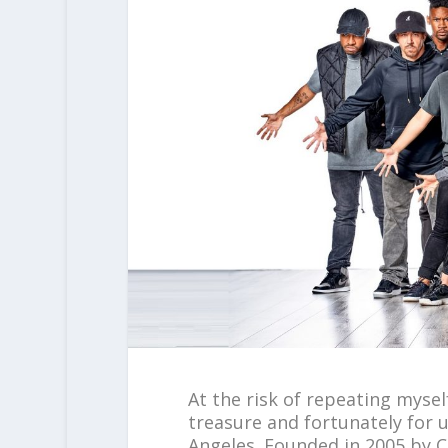
At the risk of repeating mysel
treasure and fortunately for 
Angeles. Founded in 2005 by Co