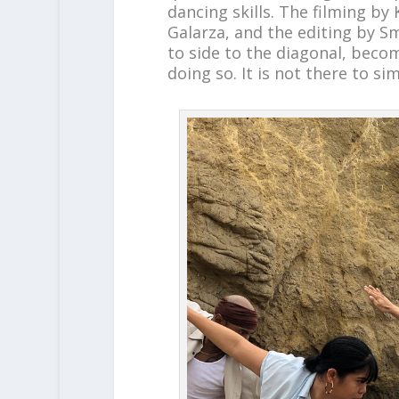
dancing skills. The filming by
Galarza, and the editing by S
to side to the diagonal, beco
doing so. It is not there to si