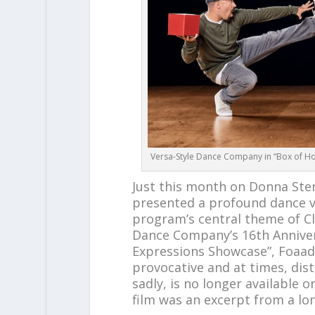
Versa-Style Dance Company in “Box of Ho
Just this month on Donna Ste
presented a profound dance v
program’s central theme of C
Dance Company’s 16th Anniver
Expressions Showcase”, Foaad
provocative and at times, dis
sadly, is no longer available 
film was an excerpt from a l