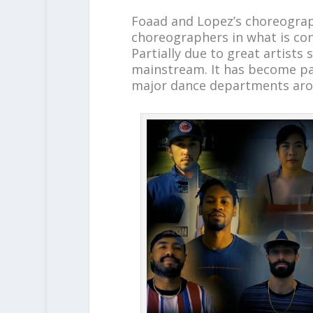
Foaad and Lopez’s choreograph
choreographers in what is co
Partially due to great artist
mainstream. It has become par
major dance departments aro