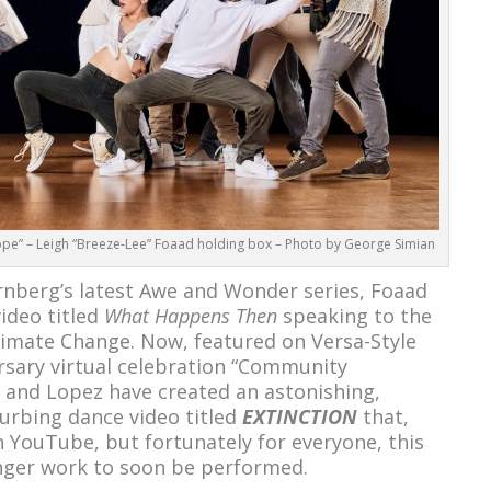
pe” – Leigh “Breeze-Lee” Foaad holding box – Photo by George Simian
rnberg’s latest Awe and Wonder series, Foaad
ideo titled
What Happens Then
speaking to the
limate Change. Now, featured on Versa-Style
sary virtual celebration “Community
 and Lopez have created an astonishing,
turbing dance video titled
EXTINCTION
that,
on YouTube, but fortunately for everyone, this
onger work to soon be performed.