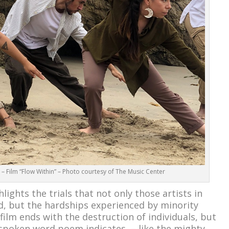
 Film “Flow Within” – Photo courtesy of The Music Center
lights the trials that not only those artists in
d, but the hardships experienced by minority
ilm ends with the destruction of individuals, but
 spoken word poem indicates – like the mighty