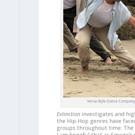
Versa-Style Dance Company –
Extinction
investigates and high
the Hip-Hop genres have face
groups throughout time. The f
I am hopeful that as Smego’s