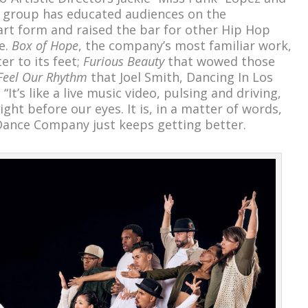
s group has educated audiences on the
rt form and raised the bar for other Hip Hop
e.
Box of Hope
, the company’s most familiar work,
r to its feet;
Furious Beauty
that wowed those
Feel Our Rhythm
that Joel Smith, Dancing In Los
“It’s like a live music video, pulsing and driving,
ight before our eyes. It is, in a matter of words,
 Dance Company just keeps getting better.