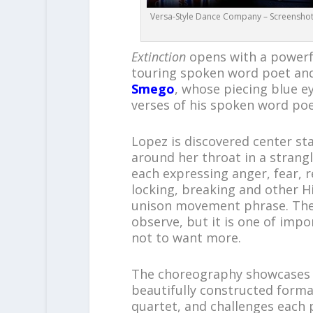
Versa-Style Dance Company – Screenshot f
Extinction
opens with a powerfu
touring spoken word poet and
Smego
, whose piecing blue e
verses of his spoken word po
Lopez is discovered center s
around her throat in a strangle
each expressing anger, fear, r
locking, breaking and other Hi
unison movement phrase. The
observe, but it is one of impor
not to want more.
The choreography showcases 
beautifully constructed format
quartet, and challenges each p