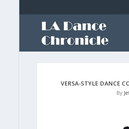
VERSA-STYLE DANCE C
By
Je