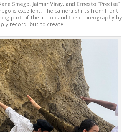
 Kane Smego, Jaimar Viray, and Ernesto “Precise”
mego is excellent. The camera shifts from front
ming part of the action and the choreography by
mply record, but to create.