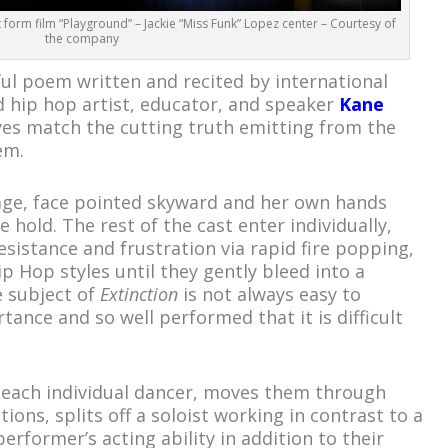
orm film “Playground” – Jackie “Miss Funk” Lopez center – Courtesy of
the company
l poem written and recited by international
 hip hop artist, educator, and speaker
Kane
yes match the cutting truth emitting from the
em.
tage, face pointed skyward and her own hands
 hold. The rest of the cast enter individually,
esistance and frustration via rapid fire popping,
p Hop styles until they gently bleed into a
 subject of
Extinction
is not always easy to
tance and so well performed that it is difficult
each individual dancer, moves them through
ions, splits off a soloist working in contrast to a
erformer’s acting ability in addition to their