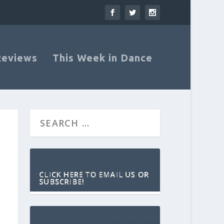
Reviews
This Week in Dance