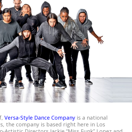
f,
Versa-Style Dance Company
is a national
us, the company is based right here in Los
-Artistic Directors Jackie “Miss Funk” Lopez and