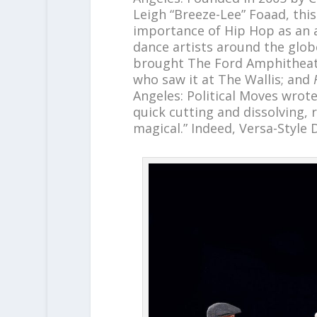
Leigh “Breeze-Lee” Foaad, thi
importance of Hip Hop as an a
dance artists around the glob
brought The Ford Amphitheate
who saw it at The Wallis; and
Angeles: Political Moves wrote 
quick cutting and dissolving, r
magical.” Indeed, Versa-Style