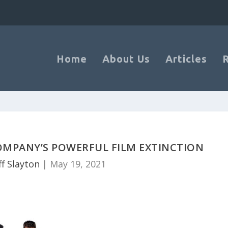
Home
About Us
Articles
OMPANY’S POWERFUL FILM EXTINCTION
ff Slayton
|
May 19, 2021