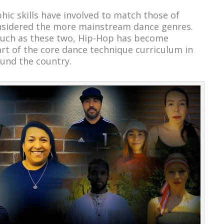
ic skills have involved to match those of
nsidered the more mainstream dance genres.
s such as these two, Hip-Hop has become
t of the core dance technique curriculum in
und the country.