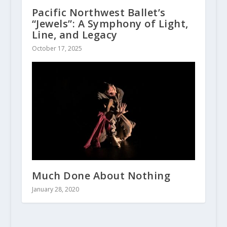
Pacific Northwest Ballet’s
“Jewels”: A Symphony of Light,
Line, and Legacy
October 17, 2025
Much Done About Nothing
January 28, 2020