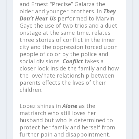
and Ernest “Precise” Galarza the
older and younger brothers. In
They
Don’t Hear Us
performed to Marvin
Gaye the use of two trios and a duet
onstage at the same time, relates
three stories of conflict in the inner
city and the oppression forced upon
people of color by the police and
social divisions.
Conflict
takes a
closer look inside the family and how
the love/hate relationship between
parents effects the lives of their
children.
Lopez shines in
Alone
as the
matriarch who still loves her
husband but who is determined to
protect her family and herself from
further pain and disappointment.