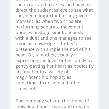
their craft and have learned how to
direct the audiences’ eye to see what
they deem important at any given
moment, as when two trios are
performing separate movement
phrases onstage simultaneously
with a duet and one manages to see
a son acknowledge is father’s
presence with simple the nod of his
head. Or, a mother, visually
expressing the love for her family by
gently patting her heart as bodies fly
around her in a variety of
magnificent hip hop styles,
sometimes in unison and other
times not.
The company sets up the theme of
individual hopes, fears and dreams