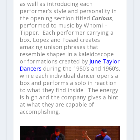
as well as introducing each
performer’s style and personality in
the opening section titled
Curious
,
performed to music by Whomi –
Tipper. Each performer carrying a
box, Lopez and Foaad creates
amazing unison phrases that
resemble shapes in a kaleidoscope
or formations created by
June Taylor
Dancers
during the 1950’s and 1960’s,
while each individual dancer opens a
box and performs a solo in reaction
to what they find inside. The energy
is high and the company gives a hint
at what they are capable of
accomplishing.