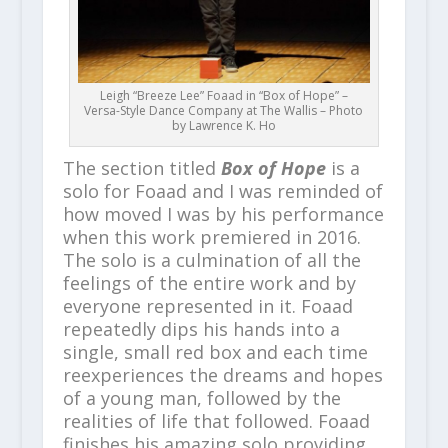
Leigh “Breeze Lee” Foaad in “Box of Hope” –
Versa-Style Dance Company at The Wallis – Photo
by Lawrence K. Ho
The section titled
Box of Hope
is a
solo for Foaad and I was reminded of
how moved I was by his performance
when this work premiered in 2016.
The solo is a culmination of all the
feelings of the entire work and by
everyone represented in it. Foaad
repeatedly dips his hands into a
single, small red box and each time
reexperiences the dreams and hopes
of a young man, followed by the
realities of life that followed. Foaad
finishes his amazing solo providing