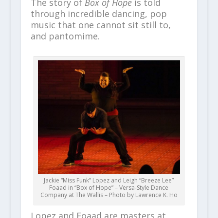
The story of
Box of Hope
is told
through incredible dancing, pop
music that one cannot sit still to,
and pantomime.
Jackie “Miss Funk” Lopez and Leigh “Breeze Lee”
Foaad in “Box of Hope” – Versa-Style Dance
Company at The Wallis – Photo by Lawrence K. Ho
Lopez and Foaad are masters at