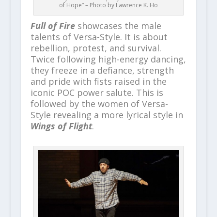
of Hope” – Photo by Lawrence K. Ho
Full of Fire
showcases the male
talents of Versa-Style. It is about
rebellion, protest, and survival.
Twice following high-energy dancing,
they freeze in a defiance, strength
and pride with fists raised in the
iconic POC power salute. This is
followed by the women of Versa-
Style revealing a more lyrical style in
Wings of Flight
.