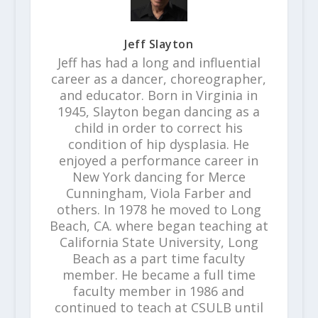
Jeff Slayton
Jeff has had a long and influential
career as a dancer, choreographer,
and educator. Born in Virginia in
1945, Slayton began dancing as a
child in order to correct his
condition of hip dysplasia. He
enjoyed a performance career in
New York dancing for Merce
Cunningham, Viola Farber and
others. In 1978 he moved to Long
Beach, CA. where began teaching at
California State University, Long
Beach as a part time faculty
member. He became a full time
faculty member in 1986 and
continued to teach at CSULB until