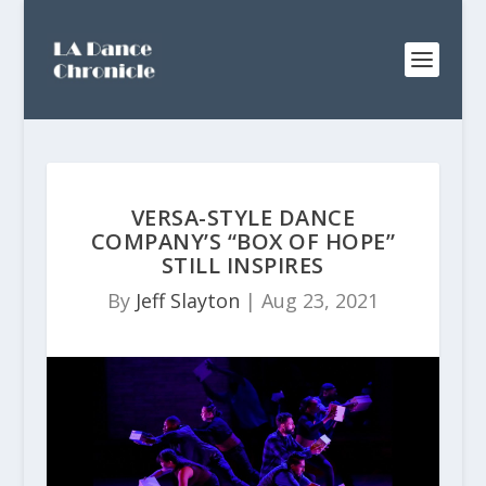
VERSA-STYLE DANCE
COMPANY’S “BOX OF HOPE”
STILL INSPIRES
By
Jeff Slayton
|
Aug 23, 2021