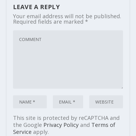
LEAVE A REPLY
Your email address will not be published.
Required fields are marked
*
This site is protected by reCAPTCHA and
the Google
Privacy Policy
and
Terms of
Service
apply.