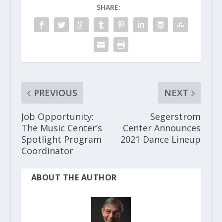
SHARE:
PREVIOUS
NEXT
Job Opportunity:
Segerstrom
The Music Center’s
Center Announces
Spotlight Program
2021 Dance Lineup
Coordinator
ABOUT THE AUTHOR