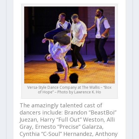
Versa-Style Dance Company at The Wallis – “Box
of Hope” – Photo by Lawrence K. Ho
The amazingly talented cast of
dancers include: Brandon “BeastBoi”
Juezan, Harry “Full Out” Weston, Alli
Gray, Ernesto “Precise” Galarza,
Cynthia “C-Soul” Hernandez, Anthony