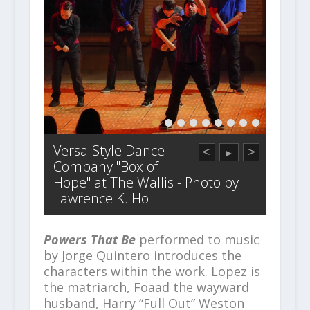
Versa-Style Dance
<
>
►
Company "Box of
Hope" at The Wallis - Photo by
Lawrence K. Ho
Powers That Be
performed to music
by Jorge Quintero introduces the
characters within the work. Lopez is
the matriarch, Foaad the wayward
husband, Harry “Full Out” Weston