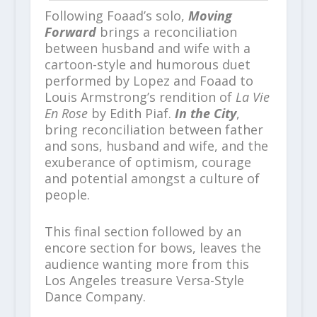
Following Foaad’s solo,
Moving
Forward
brings a reconciliation
between husband and wife with a
cartoon-style and humorous duet
performed by Lopez and Foaad to
Louis Armstrong’s rendition of
La Vie
En Rose
by Edith Piaf.
In the City
,
bring reconciliation between father
and sons, husband and wife, and the
exuberance of optimism, courage
and potential amongst a culture of
people.
This final section followed by an
encore section for bows, leaves the
audience wanting more from this
Los Angeles treasure Versa-Style
Dance Company.