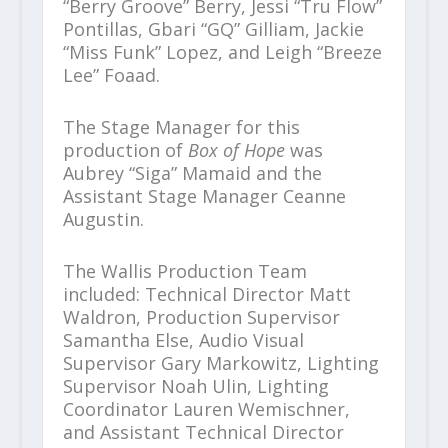
“Berry Groove” Berry, Jessi “Tru Flow”
Pontillas, Gbari “GQ” Gilliam, Jackie
“Miss Funk” Lopez, and Leigh “Breeze
Lee” Foaad.
The Stage Manager for this
production of
Box of Hope
was
Aubrey “Siga” Mamaid and the
Assistant Stage Manager Ceanne
Augustin.
The Wallis Production Team
included: Technical Director Matt
Waldron, Production Supervisor
Samantha Else, Audio Visual
Supervisor Gary Markowitz, Lighting
Supervisor Noah Ulin, Lighting
Coordinator Lauren Wemischner,
and Assistant Technical Director