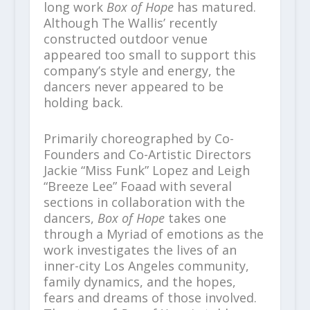
long work
Box of Hope
has matured.
Although The Wallis’ recently
constructed outdoor venue
appeared too small to support this
company’s style and energy, the
dancers never appeared to be
holding back.
Primarily choreographed by Co-
Founders and Co-Artistic Directors
Jackie “Miss Funk” Lopez and Leigh
“Breeze Lee” Foaad with several
sections in collaboration with the
dancers,
Box of Hope
takes one
through a Myriad of emotions as the
work investigates the lives of an
inner-city Los Angeles community,
family dynamics, and the hopes,
fears and dreams of those involved.