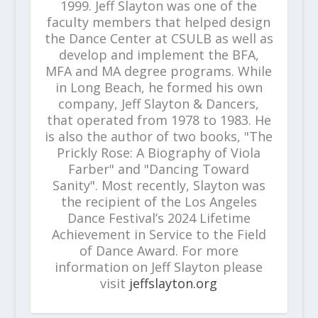
1999. Jeff Slayton was one of the
faculty members that helped design
the Dance Center at CSULB as well as
develop and implement the BFA,
MFA and MA degree programs. While
in Long Beach, he formed his own
company, Jeff Slayton & Dancers,
that operated from 1978 to 1983. He
is also the author of two books, "The
Prickly Rose: A Biography of Viola
Farber" and "Dancing Toward
Sanity". Most recently, Slayton was
the recipient of the Los Angeles
Dance Festival’s 2024 Lifetime
Achievement in Service to the Field
of Dance Award. For more
information on Jeff Slayton please
visit
jeffslayton.org