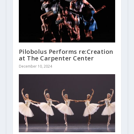
Pilobolus Performs re:Creation
at The Carpenter Center
December 10, 2024