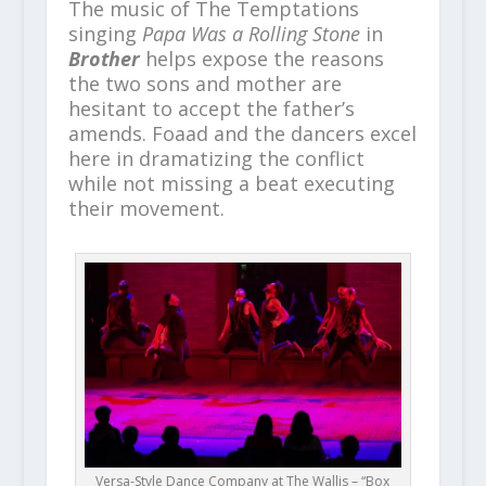
The music of The Temptations
singing
Papa Was a Rolling Stone
in
Brother
helps expose the reasons
the two sons and mother are
hesitant to accept the father’s
amends. Foaad and the dancers excel
here in dramatizing the conflict
while not missing a beat executing
their movement.
Versa-Style Dance Company at The Wallis – “Box