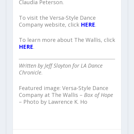
Claudia Peterson.
To visit the Versa-Style Dance
Company website, click
HERE
.
To learn more about The Wallis, click
HERE
.
Written by Jeff Slayton for LA Dance
Chronicle
.
Featured image: Versa-Style Dance
Company at The Wallis –
Box of Hope
– Photo by Lawrence K. Ho