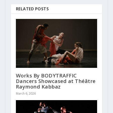
RELATED POSTS
Works By BODYTRAFFIC
Dancers Showcased at Théâtre
Raymond Kabbaz
March 6, 2026