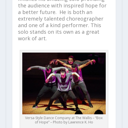
the audience with inspired hope for
a better future. He is both an
extremely talented choreographer
and one of a kind performer. This
solo stands on its own as a great
work of art.
Versa-Style Dance Company at The Wallis – “Box
of Hope” – Photo by Lawrence K. Ho