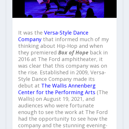
It was the
Versa-Style Dance
Company
that informed much of my
thinking about Hip-Hop and when
they premiered
Box of Hope
back in
2016 at The Ford amphitheater, it
was clear that this company was on
the rise. Established in 2009, Versa-
Style Dance Company made its
debut at
The Wallis Annenberg
Center for the Performing Arts
(The
Wallis) on August 19, 2021, and
audiences who were fortunate
enough to see the work at The Ford
had the opportunity to see how the
company and the stunning evening-