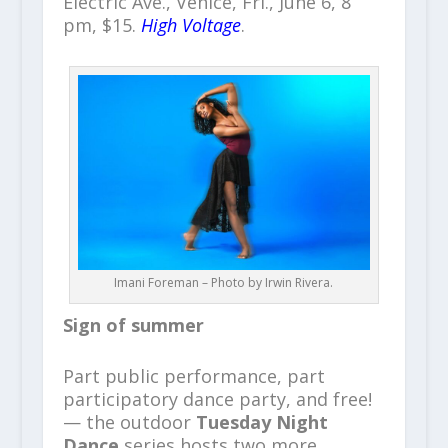
Electric Ave., Venice, Fri., June 6, 8
pm, $15.
High Voltage
.
Imani Foreman – Photo by Irwin Rivera.
Sign of summer
Part public performance, part
participatory dance party, and free!
— the outdoor
Tuesday Night
Dance
series hosts two more