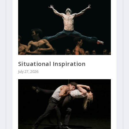
Situational Inspiration
July 27, 2026