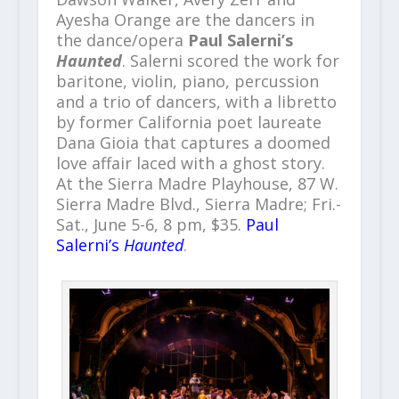
Ayesha Orange are the dancers in
the dance/opera
Paul Salerni’s
Haunted
. Salerni scored the work for
baritone, violin, piano, percussion
and a trio of dancers, with a libretto
by former California poet laureate
Dana Gioia that captures a doomed
love affair laced with a ghost story.
At the Sierra Madre Playhouse, 87 W.
Sierra Madre Blvd., Sierra Madre; Fri.-
Sat., June 5-6, 8 pm, $35.
Paul
Salerni’s
Haunted
.