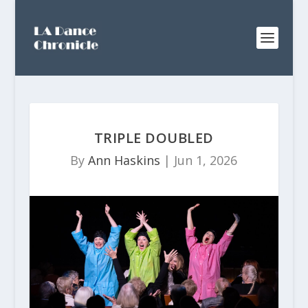
TRIPLE DOUBLED
By
Ann Haskins
|
Jun 1, 2026