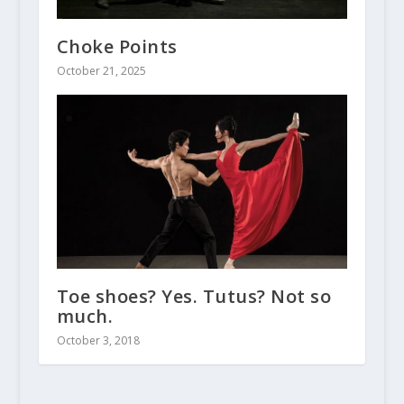
Choke Points
October 21, 2025
Toe shoes? Yes. Tutus? Not so
much.
October 3, 2018