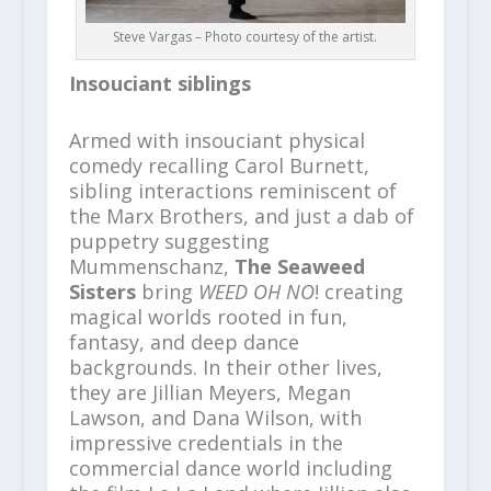
Steve Vargas – Photo courtesy of the artist.
Insouciant siblings
Armed with insouciant physical
comedy recalling Carol Burnett,
sibling interactions reminiscent of
the Marx Brothers, and just a dab of
puppetry suggesting
Mummenschanz,
The Seaweed
Sisters
bring
WEED OH NO
! creating
magical worlds rooted in fun,
fantasy, and deep dance
backgrounds. In their other lives,
they are Jillian Meyers, Megan
Lawson, and Dana Wilson, with
impressive credentials in the
commercial dance world including