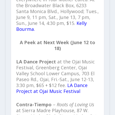
the Broadwater Black Box, 6233
Santa Monica Blvd., Hollywood; Tues.,
June 9, 11 pm, Sat., June 13, 7 pm,
Sun., June 14, 4:30 pm, $15.
Kelly
Bourma.
A Peek at Next Week (June 12 to
18)
LA Dance Project
at the Ojai Music
Festival, Greenberg Center, Ojai
Valley School Lower Campus, 703 El
Paseo Rd., Ojai, Fri.-Sat., June 12-13,
3:30 pm, $65 + $12 fee.
LA Dance
Project at Ojai Music Festival
Contra-Tiempo
–
Roots of Loving Us
at Sierra Madre Playhouse, 87 W.