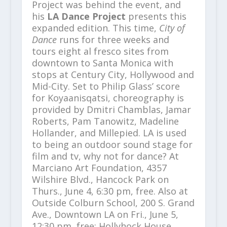
Project was behind the event, and
his
LA Dance Project
presents this
expanded edition. This time,
City of
Dance
runs for three weeks and
tours eight al fresco sites from
downtown to Santa Monica with
stops at Century City, Hollywood and
Mid-City. Set to Philip Glass’ score
for Koyaanisqatsi, choreography is
provided by Dmitri Chamblas, Jamar
Roberts, Pam Tanowitz, Madeline
Hollander, and Millepied. LA is used
to being an outdoor sound stage for
film and tv, why not for dance? At
Marciano Art Foundation, 4357
Wilshire Blvd., Hancock Park on
Thurs., June 4, 6:30 pm, free. Also at
Outside Colburn School, 200 S. Grand
Ave., Downtown LA on Fri., June 5,
12:30 pm, free; Hollyhock House,