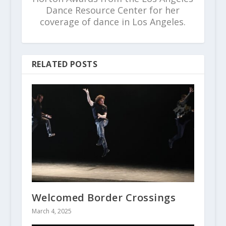
Dance Resource Center for her
coverage of dance in Los Angeles.
RELATED POSTS
Welcomed Border Crossings
March 4, 2025