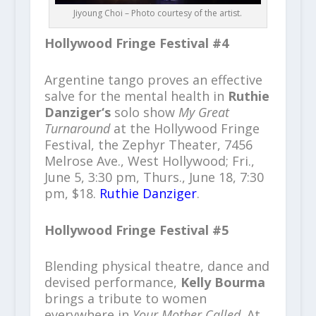
Jiyoung Choi – Photo courtesy of the artist.
Hollywood Fringe Festival #4
Argentine tango proves an effective
salve for the mental health in
Ruthie
Danziger‘s
solo show
My Great
Turnaround
at the Hollywood Fringe
Festival, the Zephyr Theater, 7456
Melrose Ave., West Hollywood; Fri.,
June 5, 3:30 pm, Thurs., June 18, 7:30
pm, $18.
Ruthie Danziger
.
Hollywood Fringe Festival #5
Blending physical theatre, dance and
devised performance,
Kelly Bourma
brings a tribute to women
everywhere in
Your Mother Called
. At