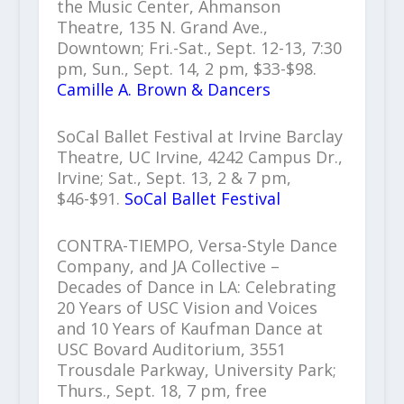
the Music Center, Ahmanson
Theatre, 135 N. Grand Ave.,
Downtown; Fri.-Sat., Sept. 12-13, 7:30
pm, Sun., Sept. 14, 2 pm, $33-$98.
Camille A. Brown & Dancers
SoCal Ballet Festival at Irvine Barclay
Theatre, UC Irvine, 4242 Campus Dr.,
Irvine; Sat., Sept. 13, 2 & 7 pm,
$46-$91.
SoCal Ballet Festival
CONTRA-TIEMPO, Versa-Style Dance
Company, and JA Collective –
Decades of Dance in LA: Celebrating
20 Years of USC Vision and Voices
and 10 Years of Kaufman Dance at
USC Bovard Auditorium, 3551
Trousdale Parkway, University Park;
Thurs., Sept. 18, 7 pm, free