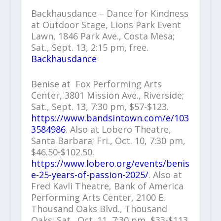
Backhausdance – Dance for Kindness
at Outdoor Stage, Lions Park Event
Lawn, 1846 Park Ave., Costa Mesa;
Sat., Sept. 13, 2:15 pm, free.
Backhausdance
Benise at Fox Performing Arts
Center, 3801 Mission Ave., Riverside;
Sat., Sept. 13, 7:30 pm, $57-$123.
https://www.bandsintown.com/e/103
3584986
. Also at Lobero Theatre,
Santa Barbara; Fri., Oct. 10, 7:30 pm,
$46.50-$102.50.
https://www.lobero.org/events/benis
e-25-years-of-passion-2025/
. Also at
Fred Kavli Theatre, Bank of America
Performing Arts Center, 2100 E.
Thousand Oaks Blvd., Thousand
Oaks; Sat., Oct. 11, 7:30 pm, $33-$113.