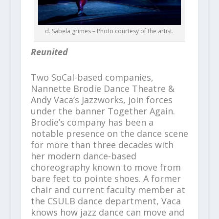
d. Sabela grimes – Photo courtesy of the artist.
Reunited
Two SoCal-based companies,
Nannette Brodie Dance Theatre &
Andy Vaca’s Jazzworks, join forces
under the banner Together Again.
Brodie’s company has been a
notable presence on the dance scene
for more than three decades with
her modern dance-based
choreography known to move from
bare feet to pointe shoes. A former
chair and current faculty member at
the CSULB dance department, Vaca
knows how jazz dance can move and