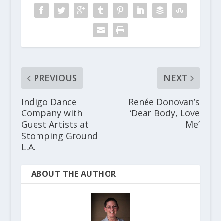
PREVIOUS
NEXT
Indigo Dance
Renée Donovan’s
Company with
‘Dear Body, Love
Guest Artists at
Me’
Stomping Ground
L.A.
ABOUT THE AUTHOR