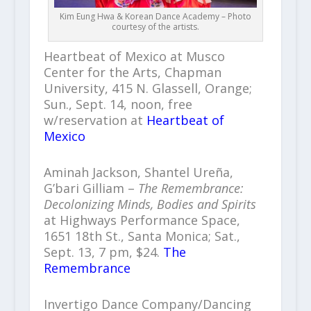
Kim Eung Hwa & Korean Dance Academy – Photo
courtesy of the artists.
Heartbeat of Mexico at Musco
Center for the Arts, Chapman
University, 415 N. Glassell, Orange;
Sun., Sept. 14, noon, free
w/reservation at
Heartbeat of
Mexico
Aminah Jackson, Shantel Ureña,
G’bari Gilliam –
The Remembrance:
Decolonizing Minds, Bodies and Spirits
at Highways Performance Space,
1651 18th St., Santa Monica; Sat.,
Sept. 13, 7 pm, $24.
The
Remembrance
Invertigo Dance Company/Dancing