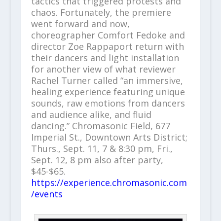
tactics that triggered protests and
chaos. Fortunately, the premiere
went forward and now,
choreographer Comfort Fedoke and
director Zoe Rappaport return with
their dancers and light installation
for another view of what reviewer
Rachel Turner called “an immersive,
healing experience featuring unique
sounds, raw emotions from dancers
and audience alike, and fluid
dancing.” Chromasonic Field, 677
Imperial St., Downtown Arts District;
Thurs., Sept. 11, 7 & 8:30 pm, Fri.,
Sept. 12, 8 pm also after party,
$45-$65.
https://experience.chromasonic.com
/events