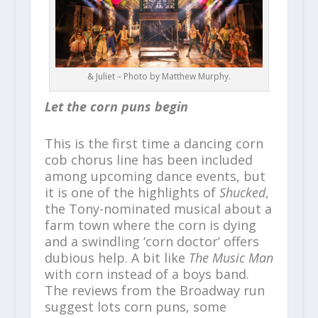
& Juliet – Photo by Matthew Murphy.
Let the corn puns begin
This is the first time a dancing corn
cob chorus line has been included
among upcoming dance events, but
it is one of the highlights of
Shucked
,
the Tony-nominated musical about a
farm town where the corn is dying
and a swindling ‘corn doctor’ offers
dubious help. A bit like
The Music Man
with corn instead of a boys band.
The reviews from the Broadway run
suggest lots corn puns, some