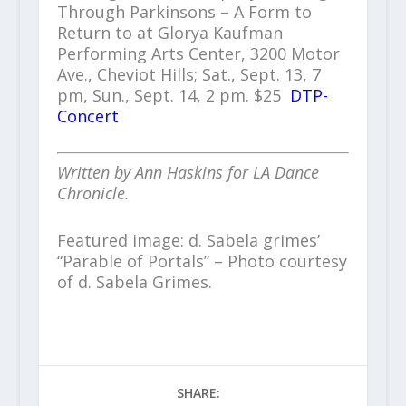
Through Parkinsons – A Form to
Return to at Glorya Kaufman
Performing Arts Center, 3200 Motor
Ave., Cheviot Hills; Sat., Sept. 13, 7
pm, Sun., Sept. 14, 2 pm. $25
DTP-
Concert
Written by Ann Haskins for LA Dance
Chronicle.
Featured image: d. Sabela grimes’
“Parable of Portals” – Photo courtesy
of d. Sabela Grimes.
SHARE: