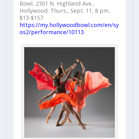
Bowl, 2301 N. Highland Ave.,
Hollywood; Thurs., Sept. 11, 8 pm,
$13-$157.
https://my.hollywoodbowl.com/en/sy
os2/performance/10113