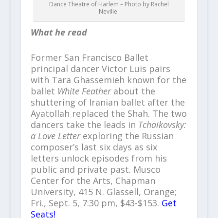
Dance Theatre of Harlem – Photo by Rachel
Neville.
What he read
Former San Francisco Ballet
principal dancer Victor Luis pairs
with Tara Ghassemieh known for the
ballet
White Feather
about the
shuttering of Iranian ballet after the
Ayatollah replaced the Shah. The two
dancers take the leads in
Tchaikovsky:
a Love Letter
exploring the Russian
composer’s last six days as six
letters unlock episodes from his
public and private past. Musco
Center for the Arts, Chapman
University, 415 N. Glassell, Orange;
Fri., Sept. 5, 7:30 pm, $43-$153.
Get
Seats!