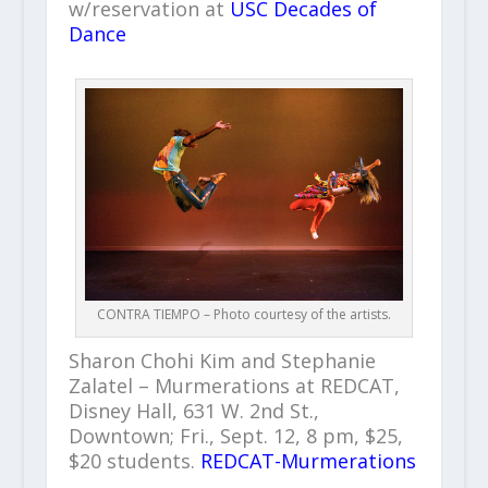
w/reservation at
USC Decades of
Dance
CONTRA TIEMPO – Photo courtesy of the artists.
Sharon Chohi Kim and Stephanie
Zalatel – Murmerations at REDCAT,
Disney Hall, 631 W. 2nd St.,
Downtown; Fri., Sept. 12, 8 pm, $25,
$20 students.
REDCAT-Murmerations