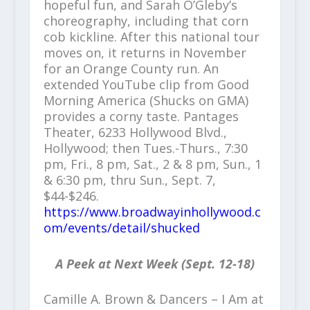
hopeful fun, and Sarah O’Gleby’s
choreography, including that corn
cob kickline. After this national tour
moves on, it returns in November
for an Orange County run. An
extended YouTube clip from Good
Morning America (Shucks on GMA)
provides a corny taste. Pantages
Theater, 6233 Hollywood Blvd.,
Hollywood; then Tues.-Thurs., 7:30
pm, Fri., 8 pm, Sat., 2 & 8 pm, Sun., 1
& 6:30 pm, thru Sun., Sept. 7,
$44-$246.
https://www.broadwayinhollywood.c
om/events/detail/shucked
A Peek at Next Week (Sept. 12-18)
Camille A. Brown & Dancers – I Am at