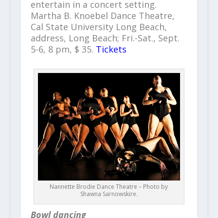
entertain in a concert setting.
Martha B. Knoebel Dance Theatre,
Cal State University Long Beach,
address, Long Beach; Fri.-Sat., Sept.
5-6, 8 pm, $ 35.
Tickets
Nannette Brodie Dance Theatre – Photo by
Shawna Sarnowskire.
Bowl dancing