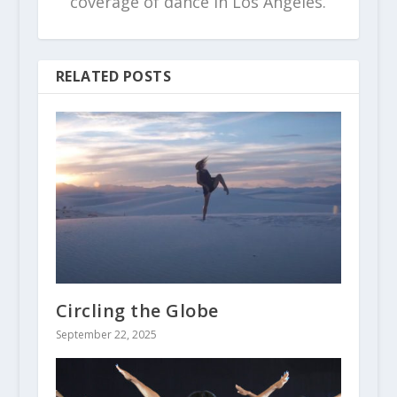
coverage of dance in Los Angeles.
RELATED POSTS
Circling the Globe
September 22, 2025