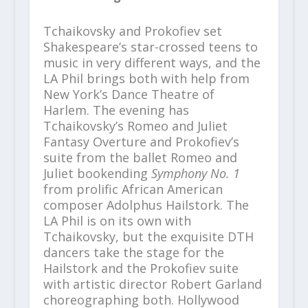
Tchaikovsky and Prokofiev set
Shakespeare’s star-crossed teens to
music in very different ways, and the
LA Phil
brings both with help from
New York’s
Dance Theatre of
Harlem
. The evening has
Tchaikovsky’s
Romeo and Juliet
Fantasy Overture
and Prokofiev’s
suite from the ballet
Romeo and
Juliet bookending
Symphony No. 1
from prolific African American
composer Adolphus Hailstork.
The
LA Phil is on its own with
Tchaikovsky, but the exquisite DTH
dancers take the stage for the
Hailstork and the Prokofiev suite
with
artistic director Robert Garland
choreographing both. Hollywood