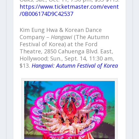
https://www.ticketmaster.com/event
/0B006174D9C42537
Kim Eung Hwa & Korean Dance
Company –
Hangawi
(The Autumn
Festival of Korea) at the Ford
Theatre, 2850 Cahuenga Blvd. East,
Hollywood; Sun., Sept. 14, 11:30 am,
$13.
Hangawi: Autumn Festival of Korea