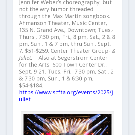
Jennifer Weber’s choreography, but
not the wry humor threaded
through the Max Martin songbook.
Ahmanson Theater, Music Center,
135 N. Grand Ave., Downtown; Tues.-
Thurs., 7:30 pm, Fri., 8 pm, Sat., 2 & 8
pm, Sun., 1 & 7 pm, thru Sun., Sept.
7, $51-$259. Center Theater Group-
&
Juliet.
Also at Segerstrom Center
for the Arts, 600 Town Center Dr.,
Sept. 9-21, Tues.-Fri., 7:30 pm, Sat., 2
& 7:30 pm, Sun., 1 & 6:30 pm,
$54-$184.
https://www.scfta.org/events/2025/j
uliet