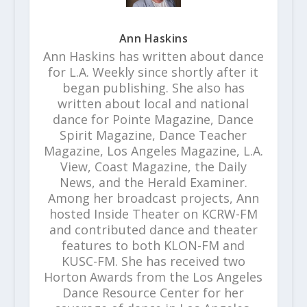
Ann Haskins
Ann Haskins has written about dance
for L.A. Weekly since shortly after it
began publishing. She also has
written about local and national
dance for Pointe Magazine, Dance
Spirit Magazine, Dance Teacher
Magazine, Los Angeles Magazine, L.A.
View, Coast Magazine, the Daily
News, and the Herald Examiner.
Among her broadcast projects, Ann
hosted Inside Theater on KCRW-FM
and contributed dance and theater
features to both KLON-FM and
KUSC-FM. She has received two
Horton Awards from the Los Angeles
Dance Resource Center for her