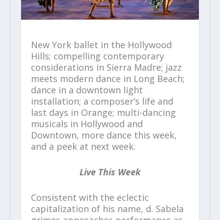
New York ballet in the Hollywood
Hills; compelling contemporary
considerations in Sierra Madre; jazz
meets modern dance in Long Beach;
dance in a downtown light
installation; a composer’s life and
last days in Orange; multi-dancing
musicals in Hollywood and
Downtown, more dance this week,
and a peek at next week.
Live This Week
Consistent with the eclectic
capitalization of his name, d. Sabela