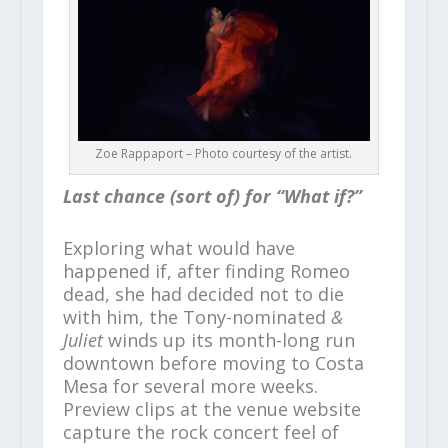
Zoe Rappaport – Photo courtesy of the artist.
Last chance (sort of) for “What if?”
Exploring what would have
happened if, after finding Romeo
dead, she had decided not to die
with him, the Tony-nominated
&
Juliet
winds up its month-long run
downtown before moving to Costa
Mesa for several more weeks.
Preview clips at the venue website
capture the rock concert feel of