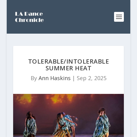
TOLERABLE/INTOLERABLE
SUMMER HEAT
By
Ann Haskins
|
Sep 2, 2025