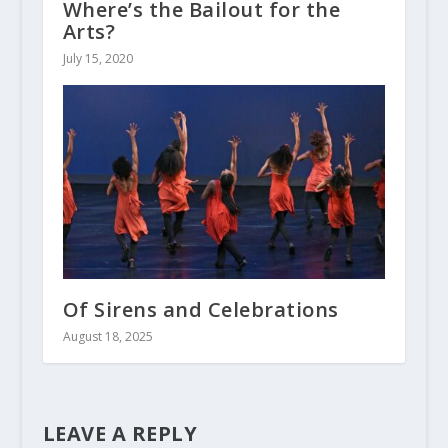
Where’s the Bailout for the
Arts?
July 15, 2020
Of Sirens and Celebrations
August 18, 2025
LEAVE A REPLY