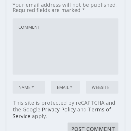
Your email address will not be published.
Required fields are marked
*
This site is protected by reCAPTCHA and
the Google
Privacy Policy
and
Terms of
Service
apply.