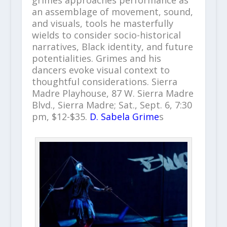
grimes approaches performance as
an assemblage of movement, sound,
and visuals, tools he masterfully
wields to consider socio-historical
narratives, Black identity, and future
potentialities. Grimes and his
dancers evoke visual context to
thoughtful considerations. Sierra
Madre Playhouse, 87 W. Sierra Madre
Blvd., Sierra Madre; Sat., Sept. 6, 7:30
pm, $12-$35.
D. Sabela Grime
s