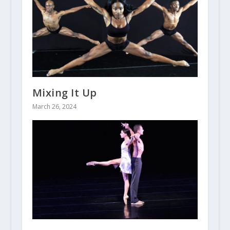
Mixing It Up
March 26, 2024