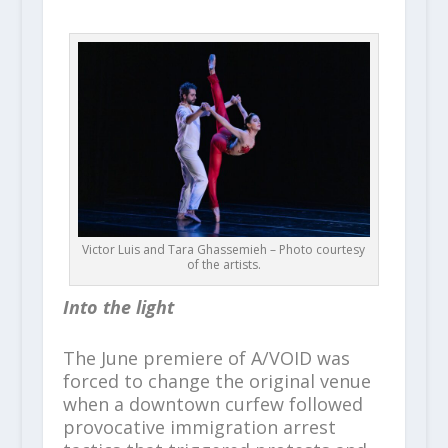
Victor Luis and Tara Ghassemieh – Photo courtesy
of the artists.
Into the light
The June premiere of A/VOID was
forced to change the original venue
when a downtown curfew followed
provocative immigration arrest