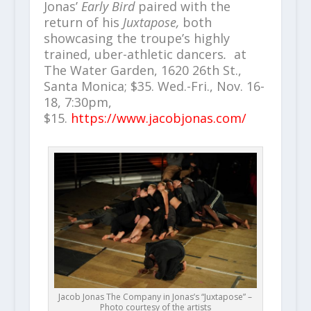
Jonas’
Early Bird
paired with the
return of his
Juxtapose,
both
showcasing the troupe’s highly
trained, uber-athletic dancers
.
at
The Water Garden, 1620 26th St.,
Santa Monica; $35. Wed.-Fri., Nov. 16-
18, 7:30pm,
$15.
https://www.jacobjonas.com/
Jacob Jonas The Company in Jonas’s “Juxtapose” –
Photo courtesy of the artists