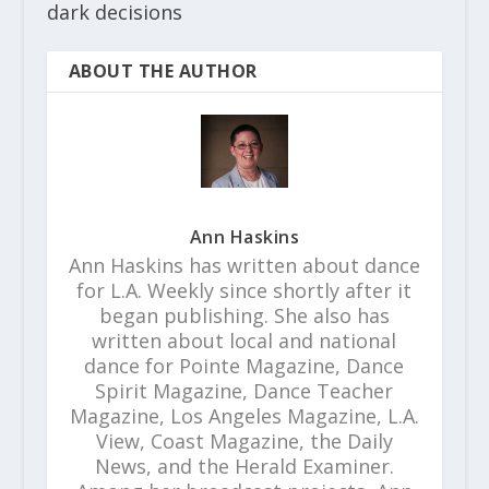
dark decisions
ABOUT THE AUTHOR
Ann Haskins
Ann Haskins has written about dance
for L.A. Weekly since shortly after it
began publishing. She also has
written about local and national
dance for Pointe Magazine, Dance
Spirit Magazine, Dance Teacher
Magazine, Los Angeles Magazine, L.A.
View, Coast Magazine, the Daily
News, and the Herald Examiner.