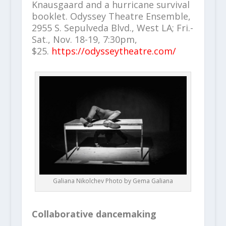
Knausgaard and a hurricane survival
booklet. Odyssey Theatre Ensemble,
2955 S. Sepulveda Blvd., West LA; Fri.-
Sat., Nov. 18-19, 7:30pm,
$25.
https://odysseytheatre.com/
Galiana Nikolchev Photo by Gema Galiana
Collaborative dancemaking