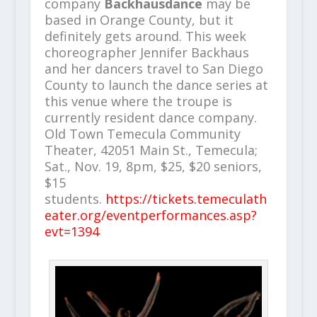
company
Backhausdance
may be
based in Orange County, but it
definitely gets around. This week
choreographer Jennifer Backhaus
and her dancers travel to San Diego
County to launch the dance series at
this venue where the troupe is
currently resident dance company.
Old Town Temecula Community
Theater, 42051 Main St., Temecula;
Sat., Nov. 19, 8pm, $25, $20 seniors,
$15
students.
https://tickets.temeculath
eater.org/eventperformances.asp?
evt=1394