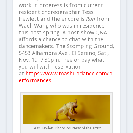
work in progress is from current
resident choreographer Tess
Hewlett and the encore is
Run
from
Waeli Wang who was in residence
this past spring. A post-show Q&A
affords a chance to chat with the
dancemakers. The Stomping Ground,
5453 Alhambra Ave., El Sereno; Sat.,
Nov. 19, 7:30pm, free or pay what
you will with reservation
at
https://www.mashupdance.com/p
erformances
Tess Hewlett. Photo courtesy of the artist