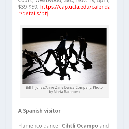
Court, Westwood; Sat., Nov. 19, 8pm,
$39-$59,
https://cap.ucla.edu/calenda
r/details/btj
Bill T. Jones/Arnie Zane Dance Company. Photo
by Maria Baranova
A Spanish visitor
Flamenco dancer
Cihtli Ocampo
and