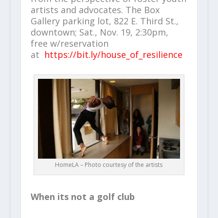
artists and advocates. The Box
Gallery parking lot, 822 E. Third St.,
downtown; Sat., Nov. 19, 2:30pm,
free w/reservation
at
https://bit.ly/house_of_resilience
HomeLA – Photo courtesy of the artists
When its not a golf club