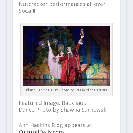
Nutcracker performances all over
SoCal!!
Inland Pacific Ballet. Photo courtesy of the artists.
Featured Image: Backhaus
Dance Photo by Shawna Sarnowski
Ann Haskins Blog appears at
CulturalDaily.com