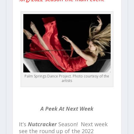
Palm Springs Dance Project. Photo courtesy of the
artists
A Peek At Next Week
It’s
Nutcracker
Season! Next week
see the round up of the 2022