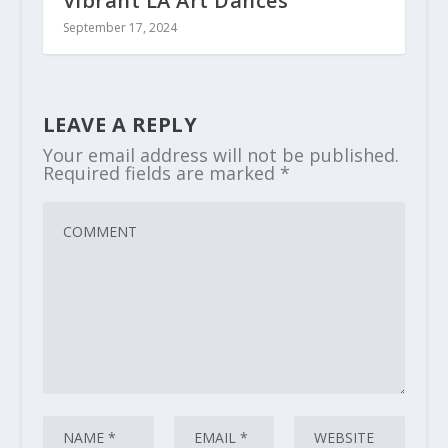
Vibrant LA Art Dances
September 17, 2024
LEAVE A REPLY
Your email address will not be published.
Required fields are marked
*