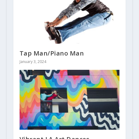
Tap Man/Piano Man
January 3, 2024