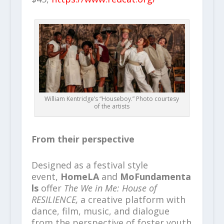
William Kentridge’s “Houseboy.” Photo courtesy
of the artists
From their perspective
Designed as a festival style
event,
HomeLA
and
MoFundamenta
ls
offer
The We in Me: House of
RESILIENCE,
a creative platform with
dance, film, music, and dialogue
from the perspective of foster youth