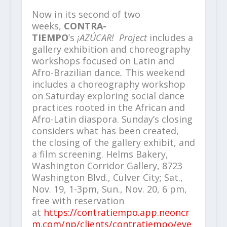
Now in its second of two
weeks,
CONTRA-
TIEMPO
’s
¡AZÚCAR!
Project
includes a
gallery exhibition and choreography
workshops focused on Latin and
Afro-Brazilian dance
.
This weekend
includes a choreography workshop
on Saturday exploring social dance
practices rooted in the African and
Afro-Latin diaspora. Sunday’s closing
considers what has been created,
the closing of the gallery exhibit, and
a film screening. Helms Bakery,
Washington Corridor Gallery, 8723
Washington Blvd., Culver City; Sat.,
Nov. 19, 1-3pm, Sun., Nov. 20, 6 pm,
free with reservation
at
https://contratiempo.app.neoncr
m.com/np/clients/contratiempo/eve