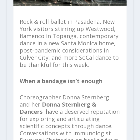
Rock & roll ballet in Pasadena, New
York visitors stirring up Westwood,
flamenco in Topanga, contemporary
dance in a new Santa Monica home,
post-pandemic considerations in
Culver City, and more SoCal dance to
be thankful for this week.
When a bandage isn’t enough
Choreographer Donna Sternberg
and her
Donna Sternberg &
Dancers
have a deserved reputation
for exploring and articulating
scientific concepts through dance.
Conversations with immunologist