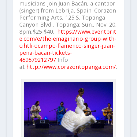
musicians join Juan Bacán, a cantaor
(singer) from Lebrija, Spain. Corazon
Performing Arts, 125 S. Topanga
Canyon Blvd., Topanga; Sun., Nov. 20,
8pm,$25-$40.
https://www.eventbrit
e.com/e/the-emaginario-group-with-
cihtli-ocampo-flamenco-singer-juan-
pena-bacan-tickets-
459579212797
Info
at
http://www.corazontopanga.com/
.