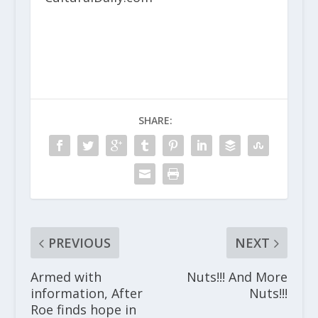
SHARE:
PREVIOUS
NEXT
Armed with
Nuts!!! And More
information, After
Nuts!!!
Roe finds hope in