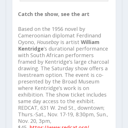
Catch the show, see the art
Based on the 1956 novel by
Cameroonian diplomat Ferdinand
Oyono,
Houseboy
is artist
William
Kentridge
’s durational performance
with South African performers
framed by Kentridge’s large charcoal
drawing. The Saturday show offers a
livestream option. The event is co-
presented by the Broad Museum
where Kentridge’s work is on
exhibition. The show ticket includes
same day access to the exhibit.
REDCAT, 631 W. 2nd St., downtown;
Thurs.-Sat., Nov. 17-19, 8:30pm, Sun.,
Nov. 20, 3pm,
$45,
https://www.redcat.org/