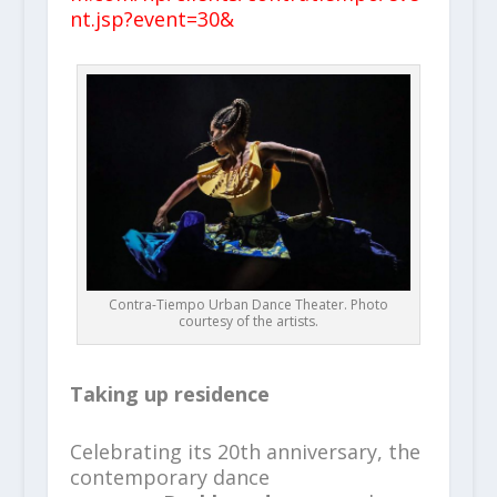
nt.jsp?event=30&
Contra-Tiempo Urban Dance Theater. Photo
courtesy of the artists.
Taking up residence
Celebrating its 20th anniversary, the
contemporary dance