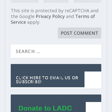
This site is protected by reCAPTCHA and
the Google
Privacy Policy
and
Terms of
Service
apply.