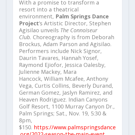
With a promise to transform a
resort into a theatrical
environment,
Palm Springs Dance
Project
‘s Artistic Director, Stephen
Agisilao unveils
The Connoiseur
Club.
Choreography is from Deborah
Brockus, Adam Parson and Agisilao.
Performers include Nick Signor,
Daurin Tavares, Hannah Yosef,
Raymond Ejiofor, Jessica Oalesby,
Julienne Mackey, Mara
Hancock, William Mcafee, Anthony
Vega, Curtis Collins, Beverly Durand,
German Gomez, Jaslyn Ramirez, and
Heaven Rodriguez. Indian Canyons
Golf Resort, 1100 Murray Canyon Dr.,
Palm Springs; Sat., Nov. 19, 5:30 &
8pm,
$150.
https://www.palmspringsdance
.org/2022-season-the-main-event