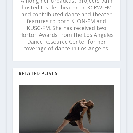
Among her broadcast projects, Ann
hosted Inside Theater on KCRW-FM
and contributed dance and theater
features to both KLON-FM and
KUSC-FM. She has received two
Horton Awards from the Los Angeles
Dance Resource Center for her
coverage of dance in Los Angeles.
RELATED POSTS