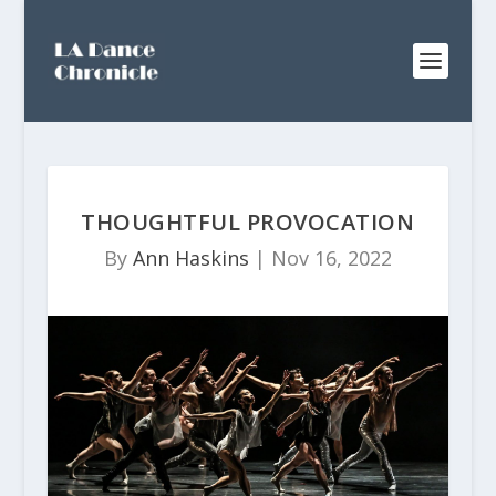
THOUGHTFUL PROVOCATION
By
Ann Haskins
|
Nov 16, 2022