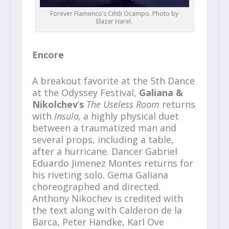
Forever Flamenco’s Cihtli Ocampo. Photo by
Elazar Harel.
Encore
A breakout favorite at the 5th Dance
at the Odyssey Festival,
Galiana &
Nikolchev
’
s
The Useless Room
returns
with
Insula,
a highly physical duet
between a traumatized man and
several props, including a table,
after a hurricane. Dancer Gabriel
Eduardo Jimenez Montes returns for
his riveting solo. Gema Galiana
choreographed and directed.
Anthony Nikochev is credited with
the text along with Calderon de la
Barca, Peter Handke, Karl Ove