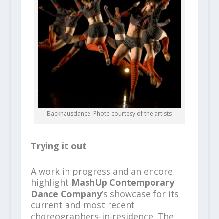
Backhausdance. Photo courtesy of the artists
Trying it out
A work in progress and an encore
highlight
MashUp Contemporary
Dance Company
’s showcase for its
current and most recent
choreographers-in-residence. The