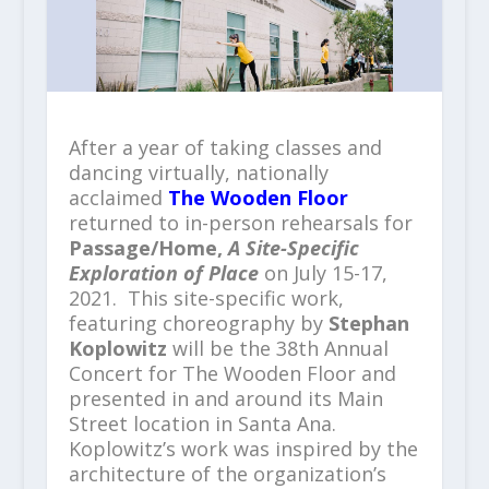
After a year of taking classes and
dancing virtually, nationally
acclaimed
The Wooden Floor
returned to in-person rehearsals for
Passage/Home,
A Site-Specific
Exploration of Place
on July 15-17,
2021. This site-specific work,
featuring choreography by
Stephan
Koplowitz
will be the 38
th
Annual
Concert for The Wooden Floor and
presented in and around its Main
Street location in Santa Ana.
Koplowitz’s work was inspired by the
architecture of the organization’s