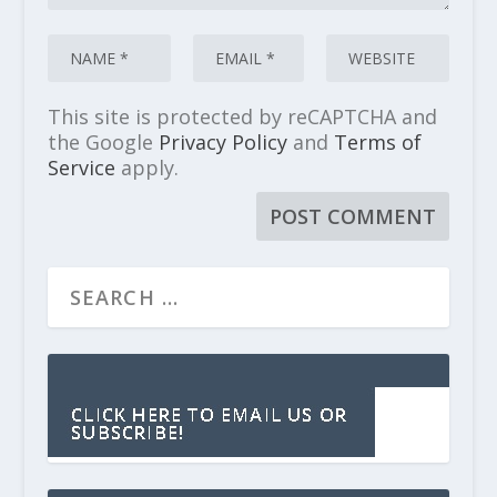
This site is protected by reCAPTCHA and
the Google
Privacy Policy
and
Terms of
Service
apply.