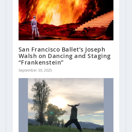
San Francisco Ballet’s Joseph
Walsh on Dancing and Staging
“Frankenstein”
September 30, 2025