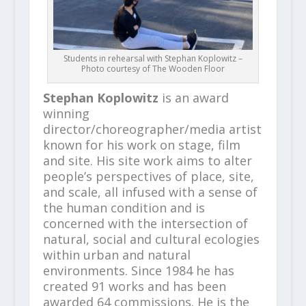
Students in rehearsal with Stephan Koplowitz –
Photo courtesy of The Wooden Floor
Stephan Koplowitz
is an award
winning
director/choreographer/media artist
known for his work on stage, film
and site. His site work aims to alter
people’s perspectives of place, site,
and scale, all infused with a sense of
the human condition and is
concerned with the intersection of
natural, social and cultural ecologies
within urban and natural
environments. Since 1984 he has
created 91 works and has been
awarded 64 commissions. He is the