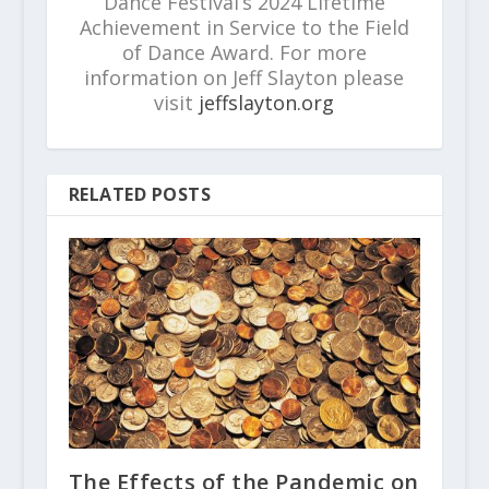
Dance Festival’s 2024 Lifetime
Achievement in Service to the Field
of Dance Award. For more
information on Jeff Slayton please
visit
jeffslayton.org
RELATED POSTS
The Effects of the Pandemic on