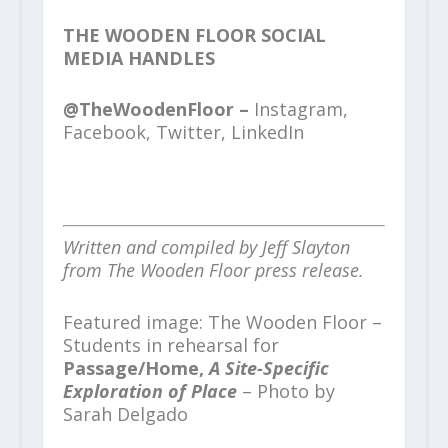
THE WOODEN FLOOR SOCIAL
MEDIA HANDLES
@TheWoodenFloor –
Instagram,
Facebook, Twitter, LinkedIn
Written and compiled by Jeff Slayton
from The Wooden Floor press release.
Featured image: The Wooden Floor –
Students in rehearsal for
Passage/Home,
A Site-Specific
Exploration of Place
– Photo by
Sarah Delgado