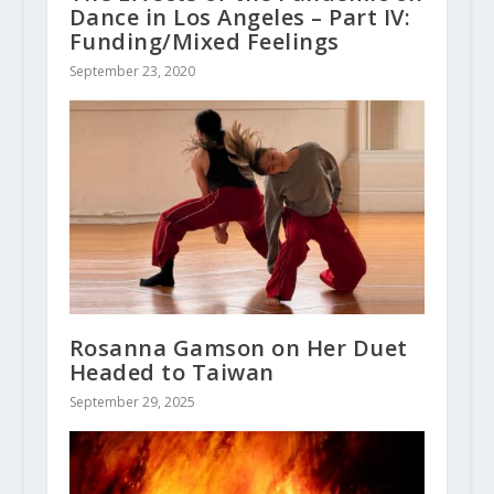
Dance in Los Angeles – Part IV:
Funding/Mixed Feelings
September 23, 2020
Rosanna Gamson on Her Duet
Headed to Taiwan
September 29, 2025