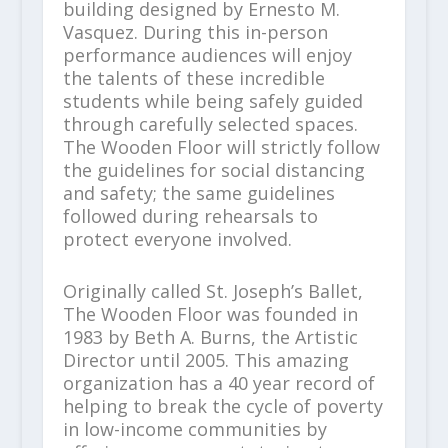
building designed by Ernesto M.
Vasquez. During this in-person
performance audiences will enjoy
the talents of these incredible
students while being safely guided
through carefully selected spaces.
The Wooden Floor will strictly follow
the guidelines for social distancing
and safety; the same guidelines
followed during rehearsals to
protect everyone involved.
Originally called St. Joseph’s Ballet,
The Wooden Floor was founded in
1983 by Beth A. Burns, the Artistic
Director until 2005. This amazing
organization has a 40 year record of
helping to break the cycle of poverty
in low-income communities by