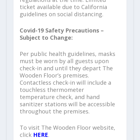
ticket available due to California
guidelines on social distancing.
Covid-19 Safety Precautions –
Subject to Change:
Per public health guidelines, masks
must be worn by all guests upon
check-in and until they depart The
Wooden Floor’s premises.
Contactless check-in will include a
touchless thermometer
temperature check, and hand
sanitizer stations will be accessible
throughout the premises.
To visit The Wooden Floor website,
click
HERE
.