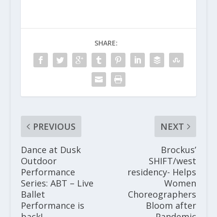
SHARE:
PREVIOUS
NEXT
Dance at Dusk
Brockus’
Outdoor
SHIFT/west
Performance
residency- Helps
Series: ABT – Live
Women
Ballet
Choreographers
Performance is
Bloom after
back!
Pandemic