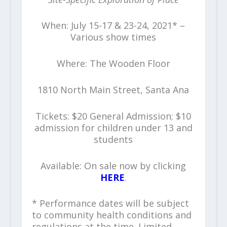
When: July 15-17 & 23-24, 2021* –
Various show times
Where: The Wooden Floor
1810 North Main Street, Santa Ana
Tickets: $20 General Admission; $10
admission for children under 13 and
students
Available: On sale now by clicking
HERE
.
* Performance dates will be subject
to community health conditions and
regulations at the time. Limited