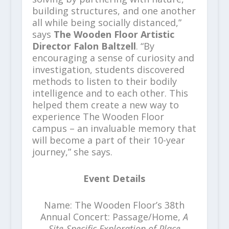
building structures, and one another
all while being socially distanced,”
says
The Wooden Floor Artistic
Director Falon Baltzell
. “By
encouraging a sense of curiosity and
investigation, students discovered
methods to listen to their bodily
intelligence and to each other. This
helped them create a new way to
experience The Wooden Floor
campus – an invaluable memory that
will become a part of their 10-year
journey,” she says.
Event Details
Name: The Wooden Floor’s 38th
Annual Concert: Passage/Home,
A
Site-Specific Exploration of Place