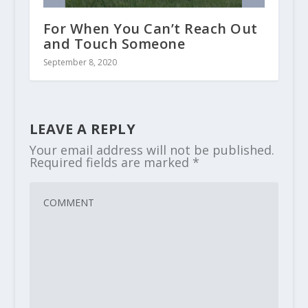
For When You Can’t Reach Out
and Touch Someone
September 8, 2020
LEAVE A REPLY
Your email address will not be published.
Required fields are marked
*