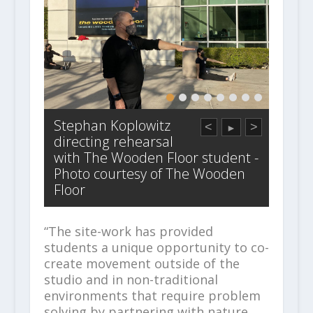
Stephan Koplowitz
<
>
►
directing rehearsal
with The Wooden Floor student -
Photo courtesy of The Wooden
Floor
“The site-work has provided
students a unique opportunity to co-
create movement outside of the
studio and in non-traditional
environments that require problem
solving by partnering with nature,