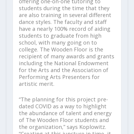
offering one-on-one tutoring to
students during the time that they
are also training in several different
dance styles. The faculty and staff
have a nearly 100% record of aiding
students to graduate from high
school, with many going on to
college. The Wooden Floor is the
recipient of many awards and grants
including the National Endowment
for the Arts and the Association of
Performing Arts Presenters for
artistic merit.
“The planning for this project pre-
dated COVID as a way to highlight
the abundance of talent and energy
of The Wooden Floor students and
the organization,” says Koplowitz.
“Creating at this juncture in time, it