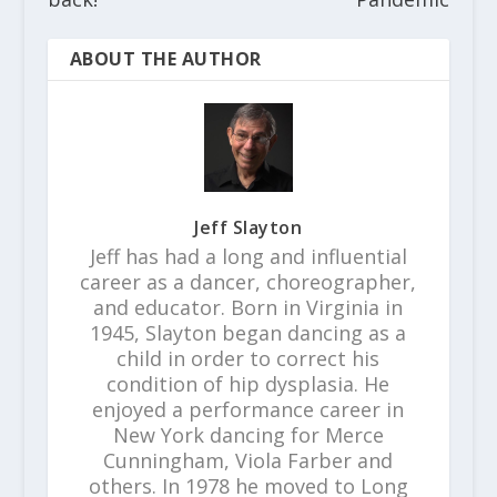
ABOUT THE AUTHOR
Jeff Slayton
Jeff has had a long and influential
career as a dancer, choreographer,
and educator. Born in Virginia in
1945, Slayton began dancing as a
child in order to correct his
condition of hip dysplasia. He
enjoyed a performance career in
New York dancing for Merce
Cunningham, Viola Farber and
others. In 1978 he moved to Long