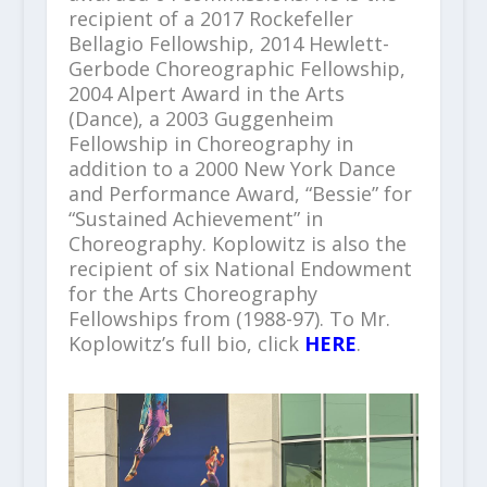
recipient of a 2017 Rockefeller
Bellagio Fellowship, 2014 Hewlett-
Gerbode Choreographic Fellowship,
2004 Alpert Award in the Arts
(Dance), a 2003 Guggenheim
Fellowship in Choreography in
addition to a 2000 New York Dance
and Performance Award, “Bessie” for
“Sustained Achievement” in
Choreography. Koplowitz is also the
recipient of six National Endowment
for the Arts Choreography
Fellowships from (1988-97). To Mr.
Koplowitz’s full bio, click
HERE
.