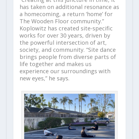
has taken on additional resonance as
a homecoming, a return ‘home’ for
The Wooden Floor community.”
Koplowitz has created site-specific
works for over 30 years, driven by
the powerful intersection of art,
society, and community. “Site dance
brings people from diverse parts of
life together and makes us
experience our surroundings with
new eyes,” he says.