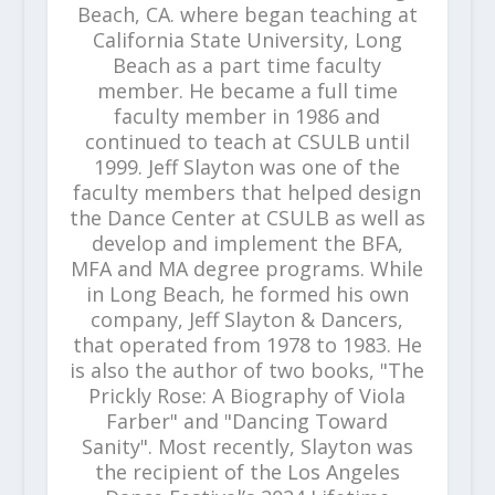
Beach, CA. where began teaching at
California State University, Long
Beach as a part time faculty
member. He became a full time
faculty member in 1986 and
continued to teach at CSULB until
1999. Jeff Slayton was one of the
faculty members that helped design
the Dance Center at CSULB as well as
develop and implement the BFA,
MFA and MA degree programs. While
in Long Beach, he formed his own
company, Jeff Slayton & Dancers,
that operated from 1978 to 1983. He
is also the author of two books, "The
Prickly Rose: A Biography of Viola
Farber" and "Dancing Toward
Sanity". Most recently, Slayton was
the recipient of the Los Angeles