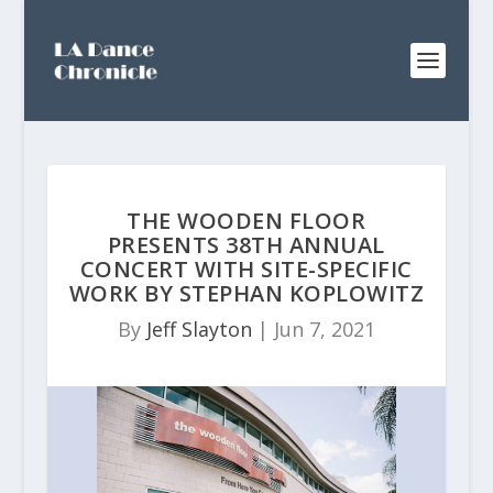
THE WOODEN FLOOR
PRESENTS 38TH ANNUAL
CONCERT WITH SITE-SPECIFIC
WORK BY STEPHAN KOPLOWITZ
By
Jeff Slayton
|
Jun 7, 2021