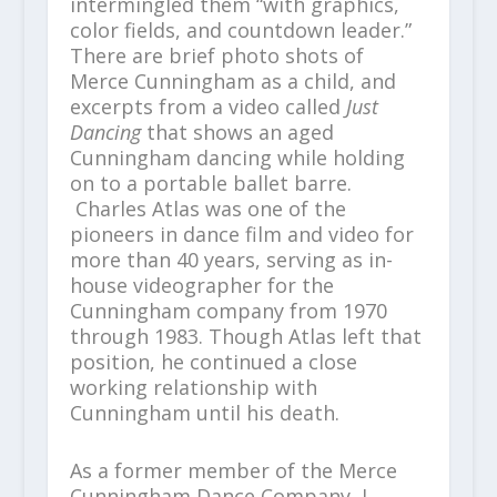
intermingled them “with graphics,
color fields, and countdown leader.”
There are brief photo shots of
Merce Cunningham as a child, and
excerpts from a video called
Just
Dancing
that shows an aged
Cunningham dancing while holding
on to a portable ballet barre.
Charles Atlas was one of the
pioneers in dance film and video for
more than 40 years, serving as in-
house videographer for the
Cunningham company from 1970
through 1983. Though Atlas left that
position, he continued a close
working relationship with
Cunningham until his death.
As a former member of the Merce
Cunningham Dance Company, I