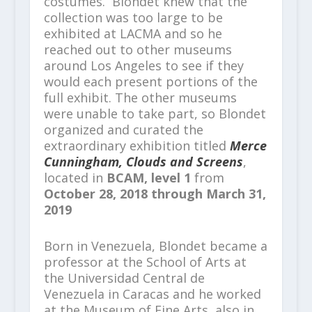
costumes. Blondet knew that the
collection was too large to be
exhibited at LACMA and so he
reached out to other museums
around Los Angeles to see if they
would each present portions of the
full exhibit. The other museums
were unable to take part, so Blondet
organized and curated the
extraordinary exhibition titled
Merce
Cunningham, Clouds and Screens
,
located in
BCAM, level 1
from
October 28, 2018 through March 31,
2019
Born in Venezuela, Blondet became a
professor at the School of Arts at
the Universidad Central de
Venezuela in Caracas and he worked
at the Museum of Fine Arts, also in