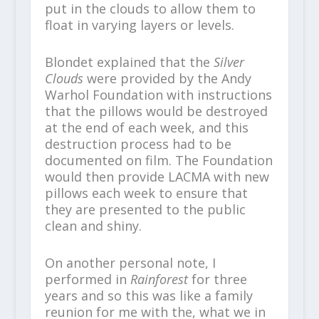
put in the clouds to allow them to
float in varying layers or levels.
Blondet explained that the
Silver
Clouds
were provided by the Andy
Warhol Foundation with instructions
that the pillows would be destroyed
at the end of each week, and this
destruction process had to be
documented on film. The Foundation
would then provide LACMA with new
pillows each week to ensure that
they are presented to the public
clean and shiny.
On another personal note, I
performed in
Rainforest
for three
years and so this was like a family
reunion for me with the, what we in