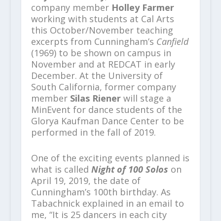
company member
Holley Farmer
working with students at Cal Arts
this October/November teaching
excerpts from Cunningham’s
Canfield
(1969) to be shown on campus in
November and at REDCAT in early
December. At the University of
South California, former company
member
Silas Riener
will stage a
MinEvent for dance students of the
Glorya Kaufman Dance Center to be
performed in the fall of 2019.
One of the exciting events planned is
what is called
Night of 100 Solos
on
April 19, 2019, the date of
Cunningham’s 100
th
birthday. As
Tabachnick explained in an email to
me, “It is 25 dancers in each city