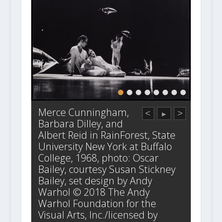
Merce Cunningham,
<
>
►
Barbara Dilley, and
Albert Reid in RainForest, State
University New York at Buffalo
College, 1968, photo: Oscar
Bailey, courtesy Susan Stickney
Bailey, set design by Andy
Warhol © 2018 The Andy
Warhol Foundation for the
Visual Arts, Inc./licensed by