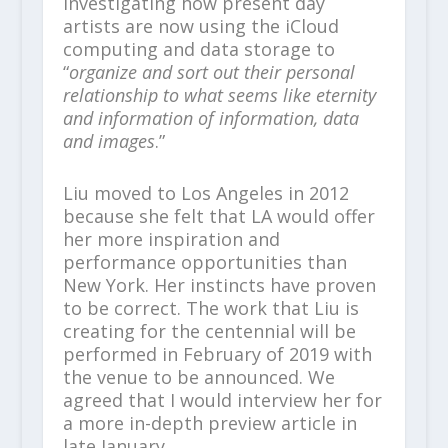
investigating how present day
artists are now using the iCloud
computing and data storage to
“
organize and sort out their personal
relationship to what seems like eternity
and information of information, data
and images
.”
Liu moved to Los Angeles in 2012
because she felt that LA would offer
her more inspiration and
performance opportunities than
New York. Her instincts have proven
to be correct. The work that Liu is
creating for the centennial will be
performed in February of 2019 with
the venue to be announced. We
agreed that I would interview her for
a more in-depth preview article in
late January.