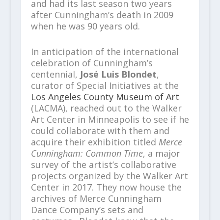
and had its last season two years
after Cunningham’s death in 2009
when he was 90 years old.
In anticipation of the international
celebration of Cunningham’s
centennial,
José Luis Blondet
,
curator of Special Initiatives at the
Los Angeles County Museum of Art
(LACMA), reached out to the Walker
Art Center in Minneapolis to see if he
could collaborate with them and
acquire their exhibition titled
Merce
Cunningham: Common Time
, a major
survey of the artist’s collaborative
projects organized by the Walker Art
Center in 2017. They now house the
archives of Merce Cunningham
Dance Company’s sets and