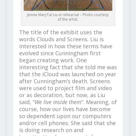
Jennie MaryTai Liu in rehearsal – Photo courtesy
of the artist.
The title of the exhibit uses the
words Clouds and Screens. Liu is
interested in how these terms have
evolved since Cunningham first
began creating work. One
interesting fact that she told me was
that the iCloud was launched on year
after Cunningham’s death. Screens
were used to project film and video
or as decoration, but now, as Liu
said, “
We live inside them
“. Meaning, of
course, how our lives have become
so dependent upon our computers
and/or cell phones. She said that she
is doing research on and