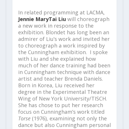
In related programming at LACMA,
Jennie MaryTai Liu
will choreograph
a new work in response to the
exhibition. Blondet has long been an
admirer of Liu’s work and invited her
to choreograph a work inspired by
the Cunningham exhibition. I spoke
with Liu and she explained how
much of her dance training had been
in Cunningham technique with dance
artist and teacher Brenda Daniels.
Born in Korea, Liu received her
degree in the Experimental Theatre
Wing of New York University/TISCH.
She has chose to put her research
focus on Cunningham’s work titled
Torse
(1976), examining not only the
dance but also Cunningham personal