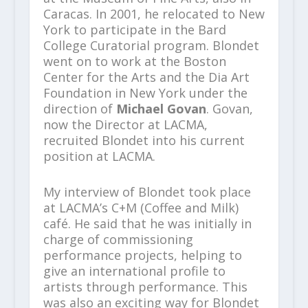
Caracas. In 2001, he relocated to New
York to participate in the Bard
College Curatorial program. Blondet
went on to work at the Boston
Center for the Arts and the Dia Art
Foundation in New York under the
direction of
Michael Govan
. Govan,
now the Director at LACMA,
recruited Blondet into his current
position at LACMA.
My interview of Blondet took place
at LACMA’s C+M (Coffee and Milk)
café. He said that he was initially in
charge of commissioning
performance projects, helping to
give an international profile to
artists through performance. This
was also an exciting way for Blondet