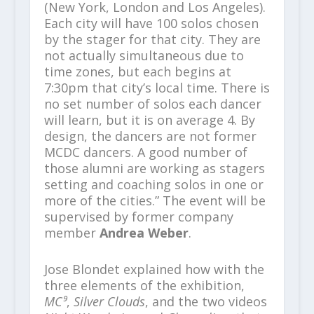
(New York, London and Los Angeles).
Each city will have 100 solos chosen
by the stager for that city. They are
not actually simultaneous due to
time zones, but each begins at
7:30pm that city’s local time. There is
no set number of solos each dancer
will learn, but it is on average 4. By
design, the dancers are not former
MCDC dancers. A good number of
those alumni are working as stagers
setting and coaching solos in one or
more of the cities.” The event will be
supervised by former company
member
Andrea Weber
.
Jose Blondet explained how with the
three elements of the exhibition,
MC⁹
,
Silver Clouds
, and the two videos