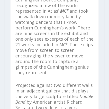
recognized a few of the works
represented in Atlas’
MC⁹
and took
the walk down memory lane by
watching dancers that I know
perform Cunningham’s work. There
are nine screens in the exhibit and
one only sees excerpts of each of the
21 works included in
MC⁹
. These clips
move from screen to screen
encouraging the viewer to move
around the room to capture a
glimpse of the Cunningham genius
they represent.
Projected against two different walls
in an adjacent gallery that displays
the very large sculpture titled
Double
Band
by American artist Richard
Serra are two videos of a very