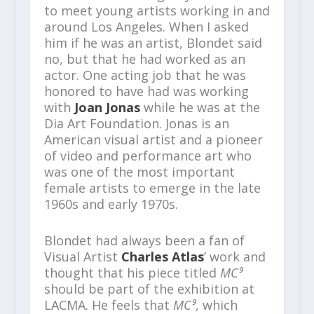
to meet young artists working in and
around Los Angeles. When I asked
him if he was an artist, Blondet said
no, but that he had worked as an
actor. One acting job that he was
honored to have had was working
with
Joan Jonas
while he was at the
Dia Art Foundation. Jonas is an
American visual artist and a pioneer
of video and performance art who
was one of the most important
female artists to emerge in the late
1960s and early 1970s.
Blondet had always been a fan of
Visual Artist
Charles Atlas
’ work and
thought that his piece titled
MC⁹
should be part of the exhibition at
LACMA. He feels that
MC⁹
, which