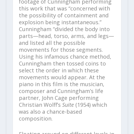
footage of Cunningham performing
this work that was “concerned with
the possibility of containment and
explosion being instantaneous.”
Cunningham “divided the body into
parts—head, torso, arms, and legs—
and listed all the possible
movements for those segments.
Using his infamous chance method,
Cunningham then tossed coins to
select the order in which these
movements would appear. At the
piano in this film is the musician,
composer and Cunningham’s life
partner, John Cage performing
Christian Wolff’s
Suite
(1954) which
was also a chance-based
composition.