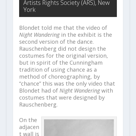
Artists Rights Society (ARS), New
York
Blondet told me that the video of
Night Wandering
in the exhibit is the
second version of the dance.
Rauschenberg did not design the
costumes for the original version,
but in spirit of the Cunningham
tradition of using chance as a
method of choreographing, by
“chance” this was the only video that
Blondet had of
Night Wandering
with
costumes that were designed by
Rauschenberg.
On the
adjacen
t wall is