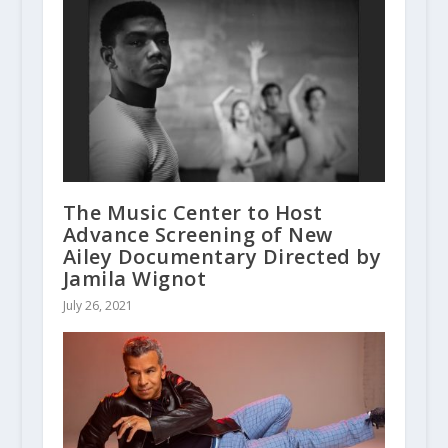
The Music Center to Host
Advance Screening of New
Ailey Documentary Directed by
Jamila Wignot
July 26, 2021