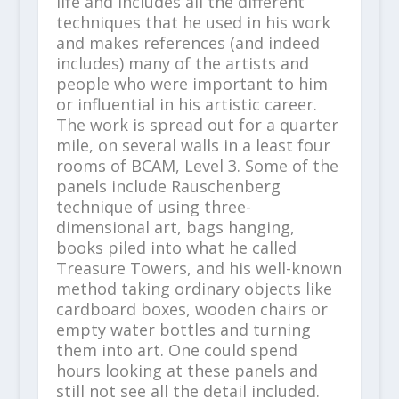
life and includes all the different
techniques that he used in his work
and makes references (and indeed
includes) many of the artists and
people who were important to him
or influential in his artistic career.
The work is spread out for a quarter
mile, on several walls in a least four
rooms of BCAM, Level 3. Some of the
panels include Rauschenberg
technique of using three-
dimensional art, bags hanging,
books piled into what he called
Treasure Towers, and his well-known
method taking ordinary objects like
cardboard boxes, wooden chairs or
empty water bottles and turning
them into art. One could spend
hours looking at these panels and
still not see all the detail included.