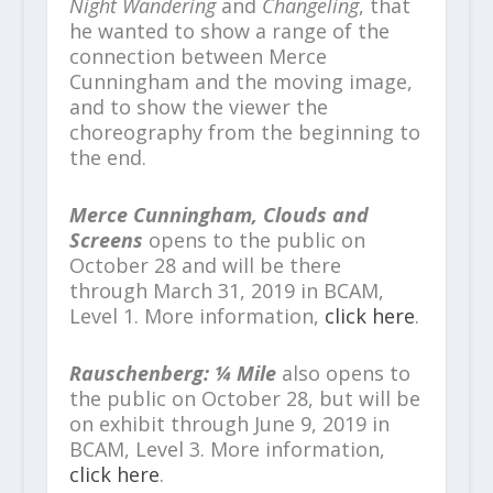
Night Wandering
and
Changeling
, that
he wanted to show a range of the
connection between Merce
Cunningham and the moving image,
and to show the viewer the
choreography from the beginning to
the end.
Merce Cunningham, Clouds and
Screens
opens to the public on
October 28 and will be there
through March 31, 2019 in BCAM,
Level 1. More information,
click here
.
Rauschenberg: ¼ Mile
also opens to
the public on October 28, but will be
on exhibit through June 9, 2019 in
BCAM, Level 3. More information,
click here
.