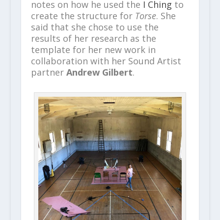
notes on how he used the
I Ching
to
create the structure for
Torse
. She
said that she chose to use the
results of her research as the
template for her new work in
collaboration with her Sound Artist
partner
Andrew Gilbert
.