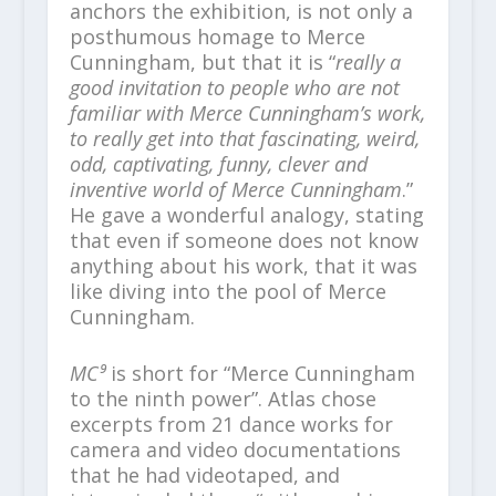
anchors the exhibition, is not only a
posthumous homage to Merce
Cunningham, but that it is “
really a
good invitation to people who are not
familiar with Merce Cunningham’s work,
to really get into that fascinating, weird,
odd, captivating, funny, clever and
inventive world of Merce Cunningham
.”
He gave a wonderful analogy, stating
that even if someone does not know
anything about his work, that it was
like diving into the pool of Merce
Cunningham.
MC⁹
is short for “Merce Cunningham
to the ninth power”. Atlas chose
excerpts from 21 dance works for
camera and video documentations
that he had videotaped, and