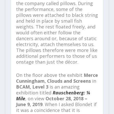
the company called pillows. During
the performance, some of the
pillows were attached to black string
and held in place by small fish
weights. The rest floated freely, and
would often either follow the
dancers around or, because of static
electricity, attach themselves to us.
The pillows therefore were more like
additional performers to those of us
onstage than just the décor.
On the floor above the exhibit
Merce
Cunningham, Clouds and Screens
in
BCAM, Level 3
is an amazing
exhibition titled
Rauschenberg: ¼
Mile
, on view
October 28, 2018 –
June 9, 2019
. When I asked Blondet if
it was a coincidence that it is