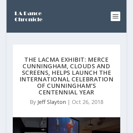
THE LACMA EXHIBIT: MERCE
CUNNINGHAM, CLOUDS AND
SCREENS, HELPS LAUNCH THE
INTERNATIONAL CELEBRATION
OF CUNNINGHAM’S
CENTENNIAL YEAR
By
Jeff Slayton
|
Oct 26, 2018