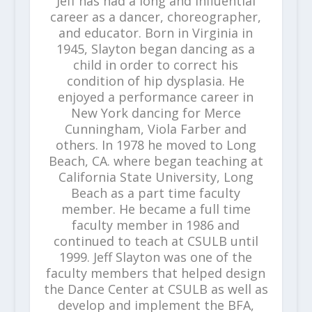
Jeff has had a long and influential
career as a dancer, choreographer,
and educator. Born in Virginia in
1945, Slayton began dancing as a
child in order to correct his
condition of hip dysplasia. He
enjoyed a performance career in
New York dancing for Merce
Cunningham, Viola Farber and
others. In 1978 he moved to Long
Beach, CA. where began teaching at
California State University, Long
Beach as a part time faculty
member. He became a full time
faculty member in 1986 and
continued to teach at CSULB until
1999. Jeff Slayton was one of the
faculty members that helped design
the Dance Center at CSULB as well as
develop and implement the BFA,