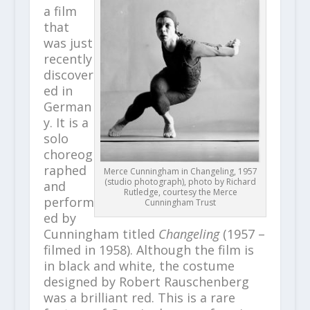
a film
that
was just
recently
discover
ed in
German
y. It is a
solo
choreog
raphed
Merce Cunningham in Changeling, 1957
(studio photograph), photo by Richard
and
Rutledge, courtesy the Merce
perform
Cunningham Trust
ed by
Cunningham titled
Changeling
(1957 –
filmed in 1958). Although the film is
in black and white, the costume
designed by Robert Rauschenberg
was a brilliant red. This is a rare