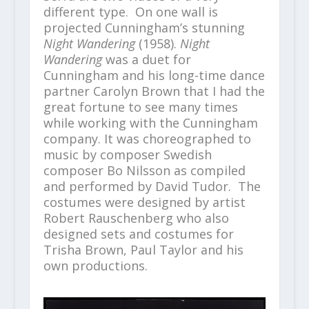
different type. On one wall is
projected Cunningham’s stunning
Night Wandering
(1958).
Night
Wandering
was a duet for
Cunningham and his long-time dance
partner Carolyn Brown that I had the
great fortune to see many times
while working with the Cunningham
company. It was choreographed to
music by composer Swedish
composer Bo Nilsson as compiled
and performed by David Tudor. The
costumes were designed by artist
Robert Rauschenberg who also
designed sets and costumes for
Trisha Brown, Paul Taylor and his
own productions.