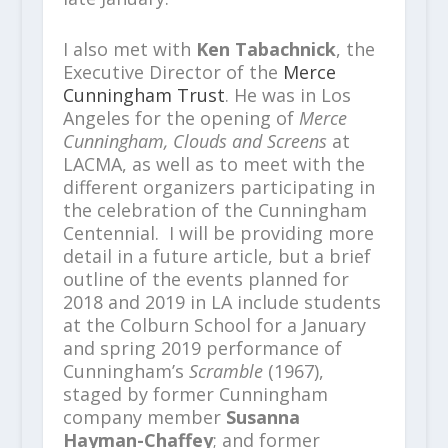
I also met with
Ken Tabachnick
, the
Executive Director of the
Merce
Cunningham Trust
. He was in Los
Angeles for the opening of
Merce
Cunningham, Clouds and Screens
at
LACMA, as well as to meet with the
different organizers participating in
the celebration of the Cunningham
Centennial. I will be providing more
detail in a future article, but a brief
outline of the events planned for
2018 and 2019 in LA include students
at the Colburn School for a January
and spring 2019 performance of
Cunningham’s
Scramble
(1967),
staged by former Cunningham
company member
Susanna
Hayman-Chaffey
; and former