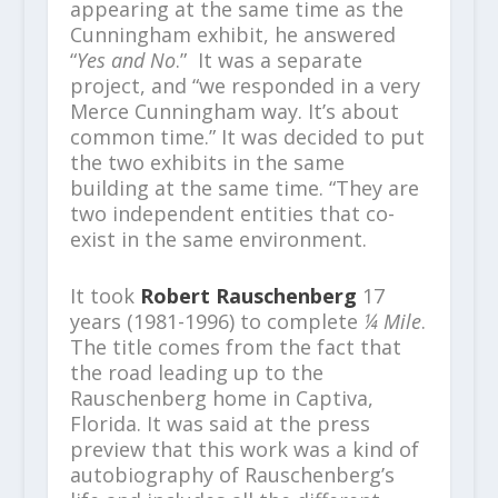
appearing at the same time as the
Cunningham exhibit, he answered
“
Yes and No
.” It was a separate
project, and “we responded in a very
Merce Cunningham way. It’s about
common time.” It was decided to put
the two exhibits in the same
building at the same time. “They are
two independent entities that co-
exist in the same environment.
It took
Robert Rauschenberg
17
years (1981-1996) to complete
¼ Mile
.
The title comes from the fact that
the road leading up to the
Rauschenberg home in Captiva,
Florida. It was said at the press
preview that this work was a kind of
autobiography of Rauschenberg’s