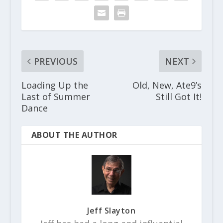
PREVIOUS
NEXT
Loading Up the
Old, New, Ate9’s
Last of Summer
Still Got It!
Dance
ABOUT THE AUTHOR
Jeff Slayton