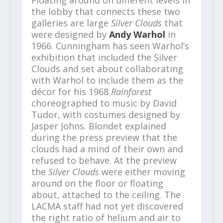
Floating around on different levels in
the lobby that connects these two
galleries are large
Silver Clouds
that
were designed by
Andy Warhol
in
1966. Cunningham has seen Warhol’s
exhibition that included the Silver
Clouds and set about collaborating
with Warhol to include them as the
décor for his 1968
Rainforest
choreographed to music by David
Tudor, with costumes designed by
Jasper Johns. Blondet explained
during the press preview that the
clouds had a mind of their own and
refused to behave. At the preview
the
Silver Clouds
were either moving
around on the floor or floating
about, attached to the ceiling. The
LACMA staff had not yet discovered
the right ratio of helium and air to