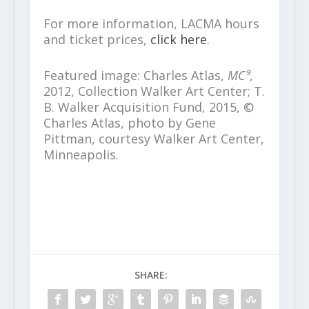
For more information, LACMA hours
and ticket prices,
click here
.
Featured image: Charles Atlas,
MC⁹
,
2012, Collection Walker Art Center; T.
B. Walker Acquisition Fund, 2015, ©
Charles Atlas, photo by Gene
Pittman, courtesy Walker Art Center,
Minneapolis.
SHARE: