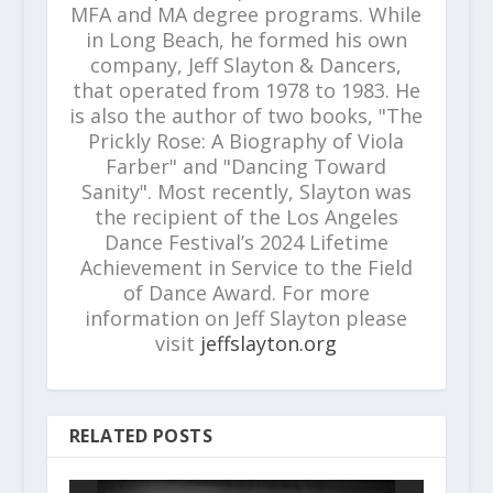
MFA and MA degree programs. While
in Long Beach, he formed his own
company, Jeff Slayton & Dancers,
that operated from 1978 to 1983. He
is also the author of two books, "The
Prickly Rose: A Biography of Viola
Farber" and "Dancing Toward
Sanity". Most recently, Slayton was
the recipient of the Los Angeles
Dance Festival’s 2024 Lifetime
Achievement in Service to the Field
of Dance Award. For more
information on Jeff Slayton please
visit
jeffslayton.org
RELATED POSTS