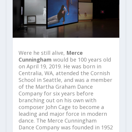
Were he still alive,
Merce
Cunningham
would be 100 years old
on April 19, 2019. He was born in
Centralia, WA, attended the Cornish
School in Seattle, and was a member
of the Martha Graham Dance
Company for six years before
branching out on his own with
composer John Cage to become a
leading and major force in modern
dance. The Merce Cunningham
Dance Company was founded in 1952