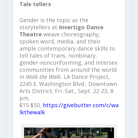
Tale tellers
Gender is the topic as the
storytellers at
Invertigo Dance
Theatre
weave choreography,
spoken word, media, and their
ample contemporary dance skills to
tell tales of trans, nonbinary,
gender-nonconforming, and intersex
communities from around the world
in
Walk the Walk
. LA Dance Project,
2245 E. Washington Blvd., Downtown
Arts District; Fri.-Sat., Sept. 22-23, 8
pm,
$15-$50,
https://givebutter.com/c/wa
lkthewalk