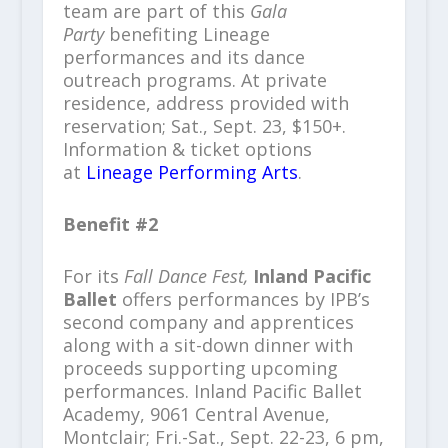
team are part of this
Gala
Party
benefiting Lineage
performances and its dance
outreach programs. At private
residence, address provided with
reservation; Sat., Sept. 23, $150+.
Information & ticket options
at
Lineage Performing Arts
.
Benefit #2
For its
Fall Dance Fest,
Inland Pacific
Ballet
offers performances by IPB’s
second company and apprentices
along with a sit-down dinner with
proceeds supporting upcoming
performances. Inland Pacific Ballet
Academy, 9061 Central Avenue,
Montclair; Fri.-Sat., Sept. 22-23, 6 pm,