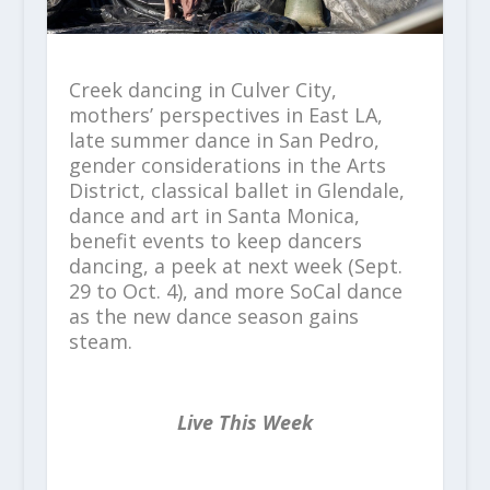
Creek dancing in Culver City,
mothers’ perspectives in East LA,
late summer dance in San Pedro,
gender considerations in the Arts
District, classical ballet in Glendale,
dance and art in Santa Monica,
benefit events to keep dancers
dancing, a peek at next week (Sept.
29 to Oct. 4), and more SoCal dance
as the new dance season gains
steam.
Live This Week