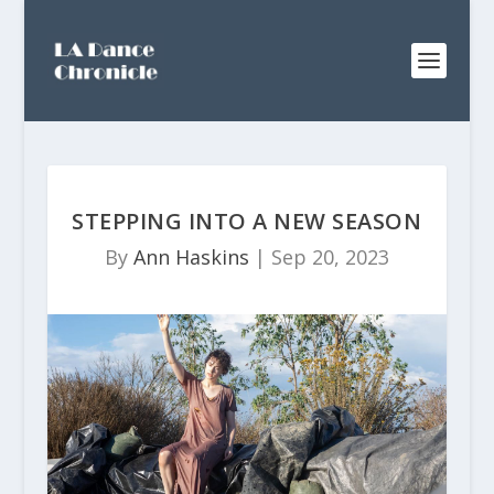
STEPPING INTO A NEW SEASON
By
Ann Haskins
|
Sep 20, 2023