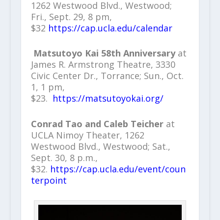
1262 Westwood Blvd., Westwood;
Fri., Sept. 29, 8 pm,
$32
https://cap.ucla.edu/calendar
Matsutoyo Kai 58th Anniversary
at
James R. Armstrong Theatre, 3330
Civic Center Dr., Torrance; Sun., Oct.
1, 1 pm,
$23.
https://matsutoyokai.org/
Conrad Tao and Caleb Teicher
at
UCLA Nimoy Theater, 1262
Westwood Blvd., Westwood; Sat.,
Sept. 30, 8 p.m.,
$32.
https://cap.ucla.edu/event/coun
terpoint