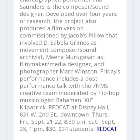
Saunders is the composer/sound
designer. Developed over four years
of research, the project also
produced a film version
commissioned by Jacob’s Pillow that
involved D. Sabela Grimes as
movement composer/sound
archivist, Meena Murugesan as
filmmaker/media designer, and
photographer Marc Winston. Friday’s
performance includes a post-
performance talk with the 7NMS
creative team moderated by hip-hop
musicologist Rahaman “Kil”
Kilpatrick. REDCAT at Disney Hall,
631 W. 2nd St., downtown; Thurs.-
Fri., Sept. 21-22, 8:30 pm, Sat., Sept.
23, 1 pm, $30, $24 students.
REDCAT