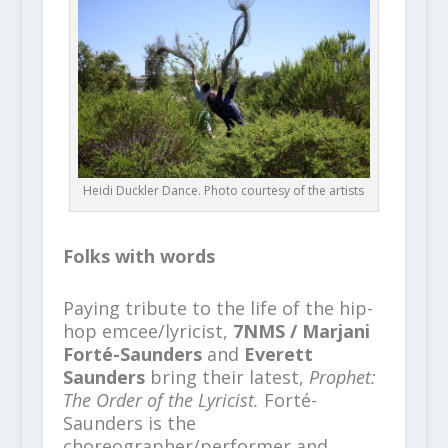
Heidi Duckler Dance. Photo courtesy of the artists
Folks with words
Paying tribute to the life of the hip-
hop emcee/lyricist,
7NMS / Marjani
Forté-Saunders
and
Everett
Saunders
bring their latest,
Prophet:
The Order of the Lyricist.
Forté-
Saunders is the
choreographer/performer and