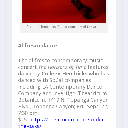
Colleen Hendricks. Photo courtesy of the artist
Al fresco dance
The al fresco contemporary music
concert
The Horizons of Time
features
dance by
Colleen Hendricks
who has
danced with SoCal companies
including LA Contemporary Dance
Company and Invertigo.
Theatricum
Botanicum, 1419 N. Topanga Canyon
Blvd., Topanga Canyon; Fri., Sept. 22,
7:30 pm,
$25.
https://theatricum.com/under-
the-oaks/