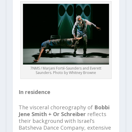
7NMS / Marjani Forté-Saunders and Everett
Saunders. Photo by Whitney Browne
In residence
The visceral choreography of
Bobbi
Jene Smith + Or Schreiber
reflects
their background with Israel’s
Batsheva Dance Company, extensive