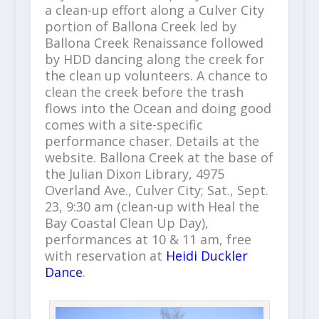
a clean-up effort along a Culver City
portion of Ballona Creek led by
Ballona Creek Renaissance followed
by HDD dancing along the creek for
the clean up volunteers. A chance to
clean the creek before the trash
flows into the Ocean and doing good
comes with a site-specific
performance chaser. Details at the
website. Ballona Creek at the base of
the Julian Dixon Library, 4975
Overland Ave., Culver City; Sat., Sept.
23, 9:30 am (clean-up with Heal the
Bay Coastal Clean Up Day),
performances at 10 & 11 am, free
with reservation at
Heidi Duckler
Dance
.