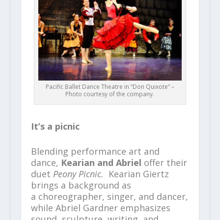
Pacific Ballet Dance Theatre in “Don Quixote” –
Photo courtesy of the company.
It’s a picnic
Blending performance art and
dance,
Kearian and Abriel
offer their
duet
Peony Picnic.
Kearian Giertz
brings a background as
a choreographer, singer, and dancer,
while Abriel Gardner emphasizes
sound, sculpture, writing, and