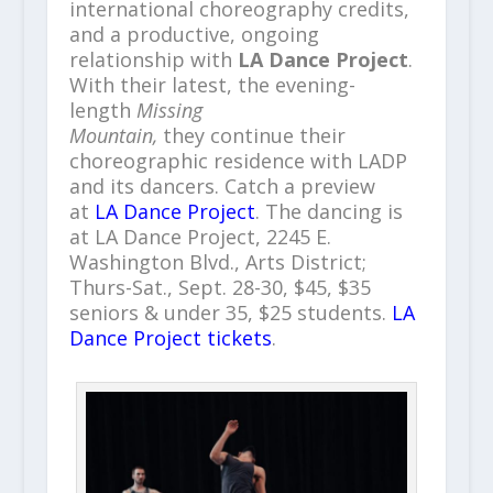
international choreography credits,
and a productive, ongoing
relationship with
LA Dance Project
.
With their latest, the evening-
length
Missing
Mountain,
they continue their
choreographic residence with LADP
and its dancers. Catch a preview
at
LA Dance Project
. The dancing is
at LA Dance Project, 2245 E.
Washington Blvd., Arts District;
Thurs-Sat., Sept. 28-30, $45, $35
seniors & under 35, $25 students.
LA
Dance Project tickets
.