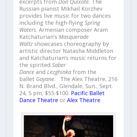
excerpts from
Don Quixote.
The
Russian pianist Mikhail Korzhev
provides live music for two dances
including the high-flying
Spring
Waters
. Armenian composer Aram
Katchaturian’s
Masquerade
Waltz
showcases choreography by
artistic director Natasha Middleton
and Katchaturian’s music returns for
the spirited
Saber
Dance
and
Lezghinka
from the
ballet
Gayane.
The Alex Theatre, 216
N. Brand Blvd., Glendale, Sun., Sept.
24, 5 pm, $55-$100.
Pacific Ballet
Dance Theatre
or
Alex Theatre
.