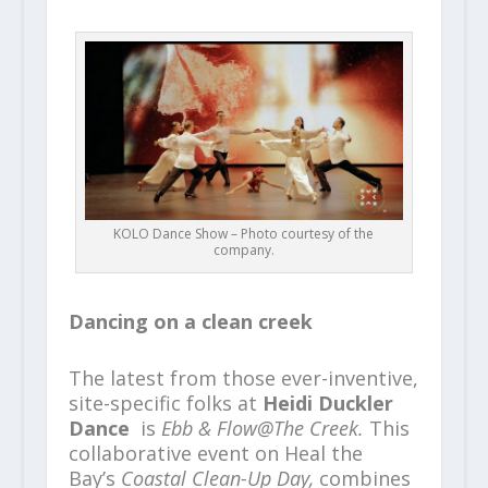
KOLO Dance Show – Photo courtesy of the
company.
Dancing on a clean creek
The latest from those ever-inventive,
site-specific folks at
Heidi Duckler
Dance
is
Ebb & Flow@The Creek.
This
collaborative event on Heal the
Bay’s
Coastal Clean-Up Day,
combines