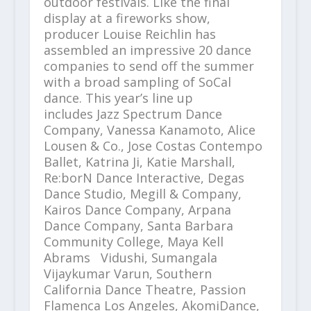
outdoor festivals. Like the final
display at a fireworks show,
producer Louise Reichlin has
assembled an impressive 20 dance
companies to send off the summer
with a broad sampling of SoCal
dance. This year’s line up
includes Jazz Spectrum Dance
Company, Vanessa Kanamoto, Alice
Lousen & Co., Jose Costas Contempo
Ballet, Katrina Ji, Katie Marshall,
Re:borN Dance Interactive, Degas
Dance Studio, Megill & Company,
Kairos Dance Company, Arpana
Dance Company, Santa Barbara
Community College, Maya Kell
Abrams Vidushi, Sumangala
Vijaykumar Varun, Southern
California Dance Theatre, Passion
Flamenca Los Angeles, AkomiDance,