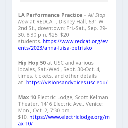
LA Performance Practice
–
All Stop
Now
at REDCAT, Disney Hall, 631 W.
2nd St., downtown; Fri.-Sat., Sep. 29-
30, 8:30 pm, $25, $20
students.
https://www.redcat.org/ev
ents/2023/anna-luisa-petrisko
Hip Hop 50
at USC and various
locales, Sat.-Wed., Sept. 30-Oct. 4,
times, tickets, and other details
at
https://visionsandvoices.usc.edu/
Max 10
Electric Lodge, Scott Kelman
Theater, 1416 Electric Ave., Venice;
Mon., Oct. 2, 7:30 pm,
$10.
https://www.electriclodge.org/m
ax-10/