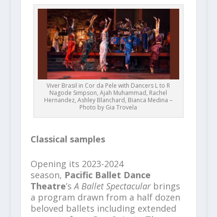
Viver Brasil in Cor da Pele with Dancers L to R
Nagode Simpson, Ajah Muhammad, Rachel
Hernandez, Ashley Blanchard, Bianca Medina –
Photo by Gia Trovela
Classical samples
Opening its 2023-2024
season,
Pacific Ballet Dance
Theatre
’s
A Ballet Spectacular
brings
a program drawn from a half dozen
beloved ballets including extended