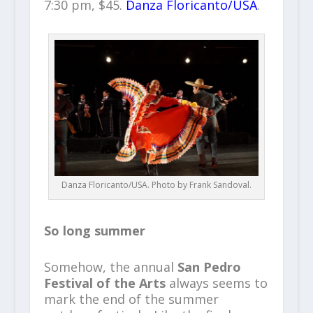
7:30 pm, $45.
Danza Floricanto/USA
.
Danza Floricanto/USA. Photo by Frank Sandoval.
So long summer
Somehow, the annual
San Pedro
Festival of the Arts
always seems to
mark the end of the summer