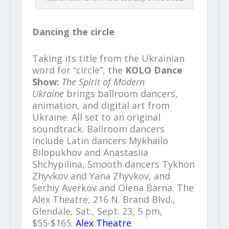
Dancing the circle
Taking its title from the Ukrainian
word for “circle”, the
KOLO Dance
Show:
The Spirit of Modern
Ukraine
brings ballroom dancers,
animation, and digital art from
Ukraine. All set to an original
soundtrack. Ballroom dancers
include Latin dancers Mykhailo
Bilopukhov and Anastasiia
Shchypilina, Smooth dancers Tykhon
Zhyvkov and Yana Zhyvkov, and
Serhiy Averkov and Olena Barna. The
Alex Theatre, 216 N. Brand Blvd.,
Glendale, Sat., Sept. 23, 5 pm,
$55-$165.
Alex Theatre
.