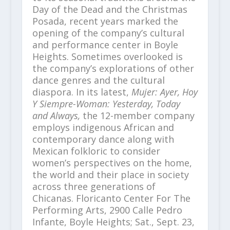
Day of the Dead and the Christmas
Posada, recent years marked the
opening of the company’s cultural
and performance center in Boyle
Heights. Sometimes overlooked is
the company’s explorations of other
dance genres and the cultural
diaspora. In its latest,
Mujer: Ayer, Hoy
Y Siempre-Woman: Yesterday, Today
and Always,
the 12-member company
employs indigenous African and
contemporary dance along with
Mexican folkloric to consider
women’s perspectives on the home,
the world and their place in society
across three generations of
Chicanas. Floricanto Center For The
Performing Arts, 2900 Calle Pedro
Infante, Boyle Heights; Sat., Sept. 23,