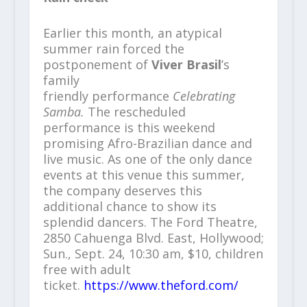
Earlier this month, an atypical
summer rain forced the
postponement of
Viver Brasil
’s
family
friendly
performance
Celebrating
Samba.
The rescheduled
performance is this weekend
promising Afro-Brazilian dance and
live music. As one of the only dance
events at this venue this summer,
the company deserves this
additional chance to show its
splendid dancers. The Ford Theatre,
2850 Cahuenga Blvd. East, Hollywood;
Sun., Sept. 24, 10:30 am, $10, children
free with adult
ticket.
https://www.theford.com/