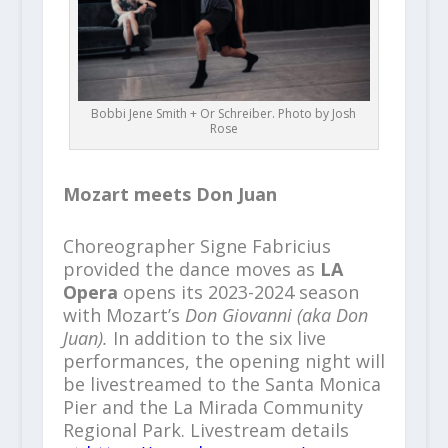
Bobbi Jene Smith + Or Schreiber. Photo by Josh
Rose
Mozart meets Don Juan
Choreographer Signe Fabricius
provided the dance moves as
LA
Opera
opens its 2023-2024 season
with Mozart’s
Don Giovanni (aka Don
Juan).
In addition to the six live
performances, the opening night will
be livestreamed to the Santa Monica
Pier and the La Mirada Community
Regional Park. Livestream details