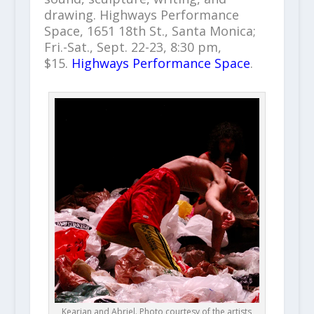
drawing. Highways Performance
Space, 1651 18th St., Santa Monica;
Fri.-Sat., Sept. 22-23, 8:30 pm,
$15.
Highways Performance Space
.
Kearian and Abriel. Photo courtesy of the artists