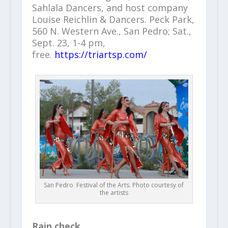
Sahlala Dancers, and host company
Louise Reichlin & Dancers. Peck Park,
560 N. Western Ave., San Pedro; Sat.,
Sept. 23, 1-4 pm,
free.
https://triartsp.com/
San Pedro Festival of the Arts. Photo courtesy of
the artists
Rain check