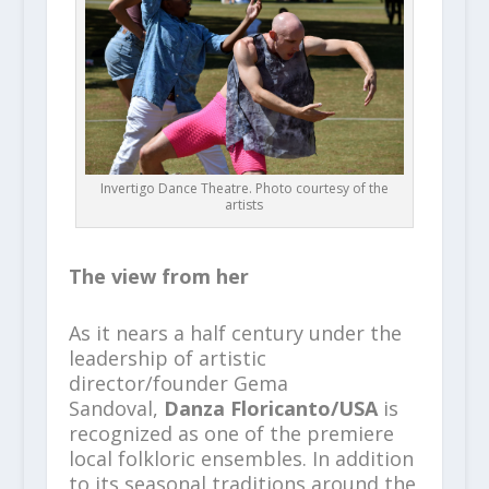
Invertigo Dance Theatre. Photo courtesy of the
artists
The view from her
As it nears a half century under the
leadership of artistic
director/founder Gema
Sandoval,
Danza Floricanto/USA
is
recognized as one of the premiere
local folkloric ensembles. In addition
to its seasonal traditions around the