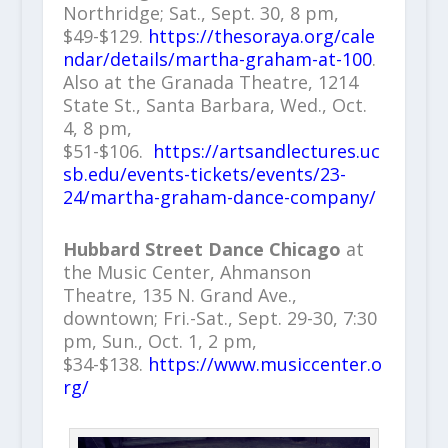
Northridge; Sat., Sept. 30, 8 pm,
$49-$129.
https://thesoraya.org/cale
ndar/details/martha-graham-at-100
.
Also at the Granada Theatre, 1214
State St., Santa Barbara, Wed., Oct.
4, 8 pm,
$51-$106.
https://artsandlectures.uc
sb.edu/events-tickets/events/23-
24/martha-graham-dance-company/
Hubbard Street Dance Chicago
at
the Music Center, Ahmanson
Theatre, 135 N. Grand Ave.,
downtown; Fri.-Sat., Sept. 29-30, 7:30
pm, Sun., Oct. 1, 2 pm,
$34-$138.
https://www.musiccenter.o
rg/