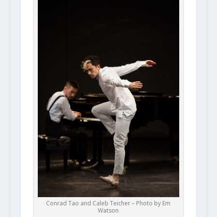
Conrad Tao and Caleb Teicher – Photo by Em
Watson