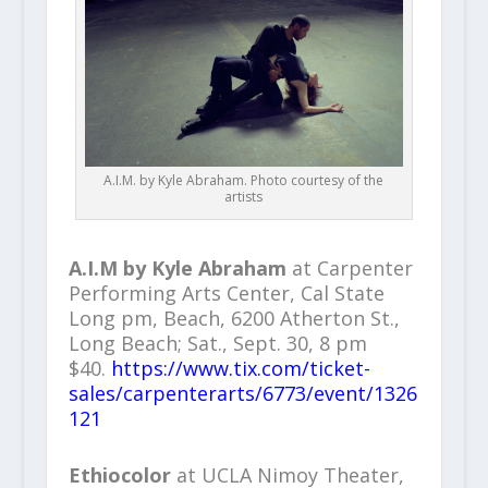
A.I.M. by Kyle Abraham. Photo courtesy of the
artists
A.I.M by Kyle Abraham
at Carpenter
Performing Arts Center, Cal State
Long pm, Beach, 6200 Atherton St.,
Long Beach; Sat., Sept. 30, 8 pm
$40.
https://www.tix.com/ticket-
sales/carpenterarts/6773/event/1326
121
Ethiocolor
at UCLA Nimoy Theater,