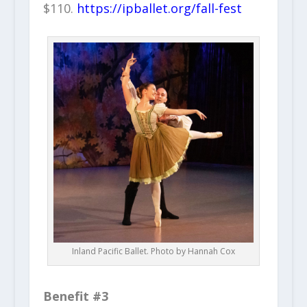
$110.
https://ipballet.org/fall-fest
Inland Pacific Ballet. Photo by Hannah Cox
Benefit #3