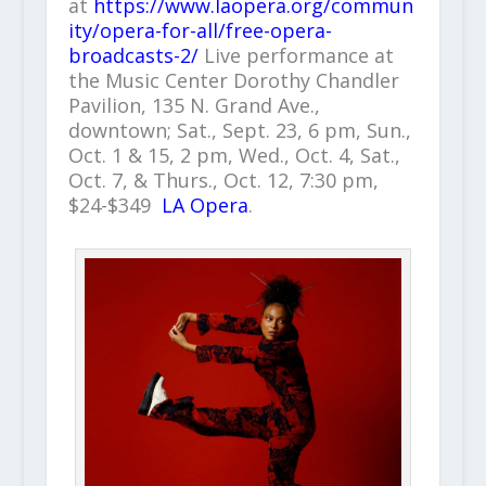
at
https://www.laopera.org/commun
ity/opera-for-all/free-opera-
broadcasts-2/
Live performance at
the Music Center Dorothy Chandler
Pavilion, 135 N. Grand Ave.,
downtown; Sat., Sept. 23, 6 pm, Sun.,
Oct. 1 & 15, 2 pm, Wed., Oct. 4, Sat.,
Oct. 7, & Thurs., Oct. 12, 7:30 pm,
$24-$349
LA Opera
.