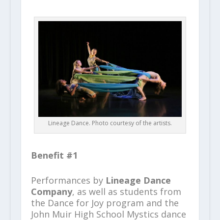
Lineage Dance. Photo courtesy of the artists.
Benefit #1
Performances by
Lineage Dance
Company
, as well as students from
the Dance for Joy program and the
John Muir High School Mystics dance