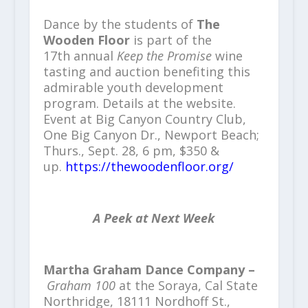
Dance by the students of
The
Wooden Floor
is part of the
17th annual
Keep the Promise
wine
tasting and auction benefiting this
admirable youth development
program. Details at the website.
Event at Big Canyon Country Club,
One Big Canyon Dr., Newport Beach;
Thurs., Sept. 28, 6 pm, $350 &
up.
https://thewoodenfloor.org/
A Peek at Next Week
Martha Graham Dance Company –
Graham 100
at the Soraya, Cal State
Northridge, 18111 Nordhoff St.,