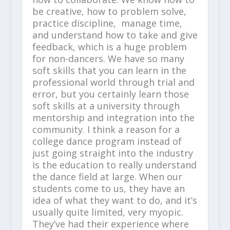
be creative, how to problem solve,
practice discipline, manage time,
and understand how to take and give
feedback, which is a huge problem
for non-dancers. We have so many
soft skills that you can learn in the
professional world through trial and
error, but you certainly learn those
soft skills at a university through
mentorship and integration into the
community. I think a reason for a
college dance program instead of
just going straight into the industry
is the education to really understand
the dance field at large. When our
students come to us, they have an
idea of what they want to do, and it’s
usually quite limited, very myopic.
They’ve had their experience where