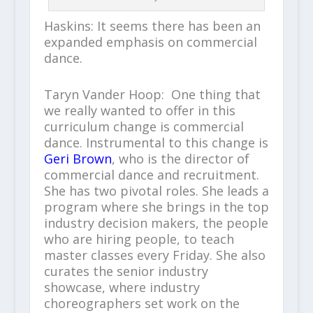
Haskins: It seems there has been an
expanded emphasis on commercial
dance.
Taryn Vander Hoop: One thing that
we really wanted to offer in this
curriculum change is commercial
dance. Instrumental to this change is
Geri Brown
, who is the director of
commercial dance and recruitment.
She has two pivotal roles. She leads a
program where she brings in the top
industry decision makers, the people
who are hiring people, to teach
master classes every Friday. She also
curates the senior industry
showcase, where industry
choreographers set work on the