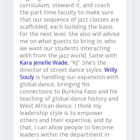
curriculum, steward it, and coach
the part time faculty to make sure
that our sequence of jazz classes are
scaffolded, each building the basis
for the next level. She also will advise
me on what guests to bring in, who
we want our students interacting
with from the jazz world. Same with
Kara Jenelle Wade
, “KJ”. She’s the
director of street dance styles.
Willy
Souly
is handling our expansion with
global dance, bringing his
connections to Burkina Faso and his
teaching of global dance history and
West African dance. I think my
leadership style is to empower
others and their expertise, and by
that, I can allow people to become
leaders within the department in