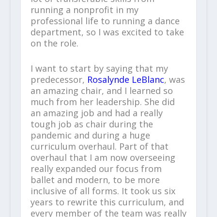
running a nonprofit in my
professional life to running a dance
department, so I was excited to take
on the role.
I want to start by saying that my
predecessor,
Rosalynde LeBlanc
, was
an amazing chair, and I learned so
much from her leadership. She did
an amazing job and had a really
tough job as chair during the
pandemic and during a huge
curriculum overhaul. Part of that
overhaul that I am now overseeing
really expanded our focus from
ballet and modern, to be more
inclusive of all forms. It took us six
years to rewrite this curriculum, and
every member of the team was really