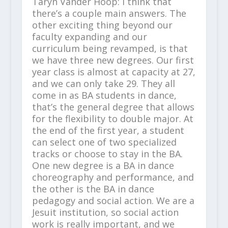
Taryn Vander Hoop: I think that
there’s a couple main answers. The
other exciting thing beyond our
faculty expanding and our
curriculum being revamped, is that
we have three new degrees. Our first
year class is almost at capacity at 27,
and we can only take 29. They all
come in as BA students in dance,
that’s the general degree that allows
for the flexibility to double major. At
the end of the first year, a student
can select one of two specialized
tracks or choose to stay in the BA.
One new degree is a BA in dance
choreography and performance, and
the other is the BA in dance
pedagogy and social action. We are a
Jesuit institution, so social action
work is really important, and we