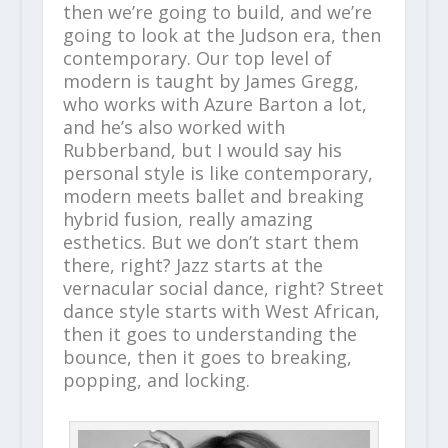
then we’re going to build, and we’re
going to look at the Judson era, then
contemporary. Our top level of
modern is taught by James Gregg,
who works with Azure Barton a lot,
and he’s also worked with
Rubberband, but I would say his
personal style is like contemporary,
modern meets ballet and breaking
hybrid fusion, really amazing
esthetics. But we don’t start them
there, right? Jazz starts at the
vernacular social dance, right? Street
dance style starts with West African,
then it goes to understanding the
bounce, then it goes to breaking,
popping, and locking.