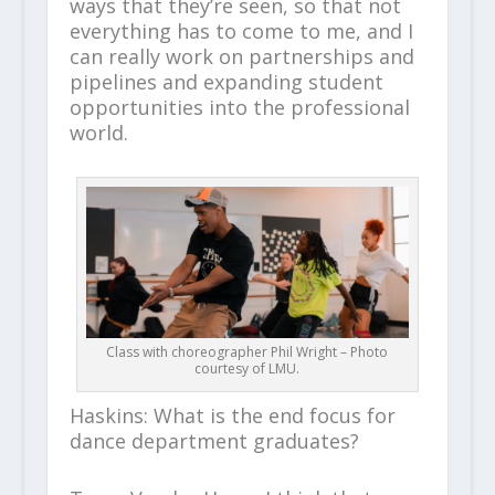
ways that they’re seen, so that not
everything has to come to me, and I
can really work on partnerships and
pipelines and expanding student
opportunities into the professional
world.
Class with choreographer Phil Wright – Photo
courtesy of LMU.
Haskins: What is the end focus for
dance department graduates?