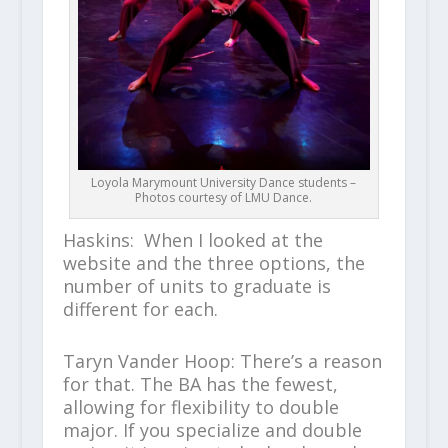
Loyola Marymount University Dance students –
Photos courtesy of LMU Dance.
Haskins: When I looked at the
website and the three options, the
number of units to graduate is
different for each.
Taryn Vander Hoop: There’s a reason
for that. The BA has the fewest,
allowing for flexibility to double
major. If you specialize and double