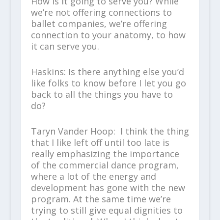
How is it going to serve you? While
we’re not offering connections to
ballet companies, we’re offering
connection to your anatomy, to how
it can serve you.
Haskins: Is there anything else you’d
like folks to know before I let you go
back to all the things you have to
do?
Taryn Vander Hoop: I think the thing
that I like left off until too late is
really emphasizing the importance
of the commercial dance program,
where a lot of the energy and
development has gone with the new
program. At the same time we’re
trying to still give equal dignities to