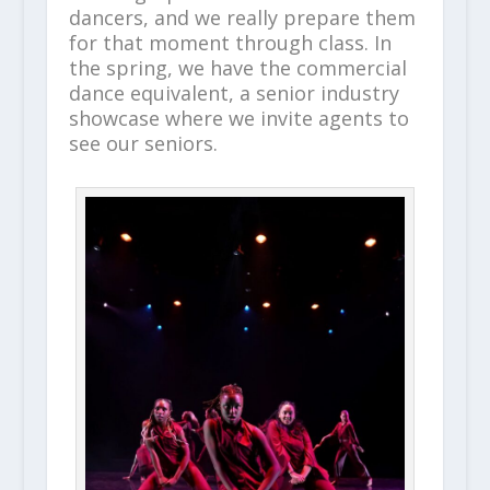
dancers, and we really prepare them
for that moment through class. In
the spring, we have the commercial
dance equivalent, a senior industry
showcase where we invite agents to
see our seniors.