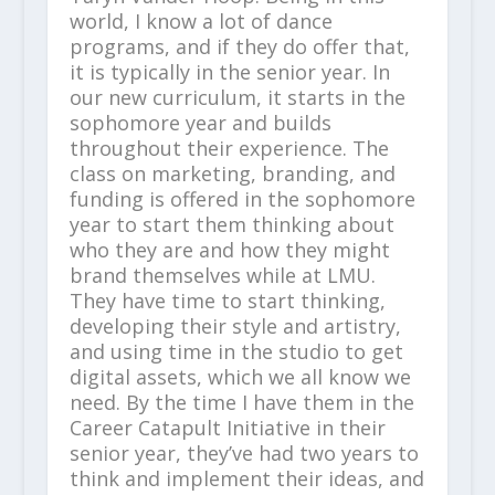
world, I know a lot of dance
programs, and if they do offer that,
it is typically in the senior year. In
our new curriculum, it starts in the
sophomore year and builds
throughout their experience. The
class on marketing, branding, and
funding is offered in the sophomore
year to start them thinking about
who they are and how they might
brand themselves while at LMU.
They have time to start thinking,
developing their style and artistry,
and using time in the studio to get
digital assets, which we all know we
need. By the time I have them in the
Career Catapult Initiative in their
senior year, they’ve had two years to
think and implement their ideas, and