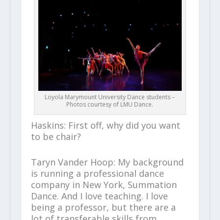
Loyola Marymount University Dance students –
Photos courtesy of LMU Dance.
Haskins: First off, why did you want
to be chair?
Taryn Vander Hoop: My background
is running a professional dance
company in New York, Summation
Dance. And I love teaching. I love
being a professor, but there are a
lot of transferable skills from