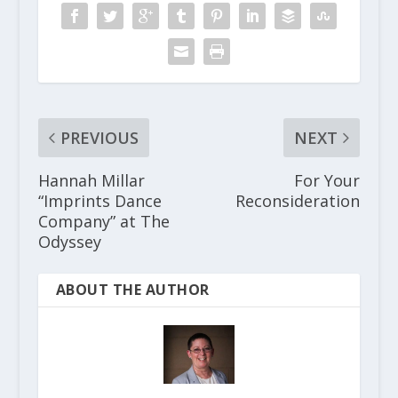
PREVIOUS
NEXT
Hannah Millar
For Your
“Imprints Dance
Reconsideration
Company” at The
Odyssey
ABOUT THE AUTHOR