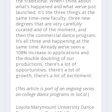
the traditional. When I think about
what’s happened and what we’ve just
launched, it’s the three things at the
same time–new faculty, three new
degrees that are very carefully
curated and of the moment, and
then the commercial dance program.
It’s all three and happening at the
same time. Already we’ve seen a
108% increase in applications and
the double doubling of our
productions, there’s a lot of
opportunities, there’s a lot of
growth, there’s a lot of excitement.
(
This article is part of an ongoing series
on college dance programs in SoCal
.)
Loyola Marymount University Dance