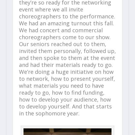
they’re so ready for the networking
event where we all invite
choreographers to the performance.
We had an amazing turnout this fall.
We had concert and commercial
choreographers come to our show.
Our seniors reached out to them,
invited them personally, followed up,
and then spoke to them at the event
and had their materials ready to go.
We’re doing a huge initiative on how
to network, how to present yourself,
what materials you need to have
ready to go, how to find funding,
how to develop your audience, how
to develop yourself. And that starts
in the sophomore year.