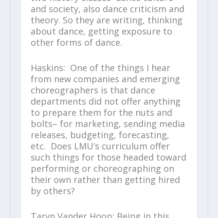
and society, also dance criticism and
theory. So they are writing, thinking
about dance, getting exposure to
other forms of dance.
Haskins: One of the things I hear
from new companies and emerging
choreographers is that dance
departments did not offer anything
to prepare them for the nuts and
bolts– for marketing, sending media
releases, budgeting, forecasting,
etc. Does LMU’s curriculum offer
such things for those headed toward
performing or choreographing on
their own rather than getting hired
by others?
Taryn Vander Hoop: Being in this