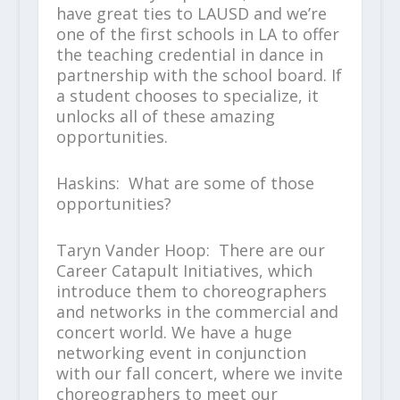
have great ties to LAUSD and we’re
one of the first schools in LA to offer
the teaching credential in dance in
partnership with the school board. If
a student chooses to specialize, it
unlocks all of these amazing
opportunities.
Haskins: What are some of those
opportunities?
Taryn Vander Hoop: There are our
Career Catapult Initiatives, which
introduce them to choreographers
and networks in the commercial and
concert world. We have a huge
networking event in conjunction
with our fall concert, where we invite
choreographers to meet our