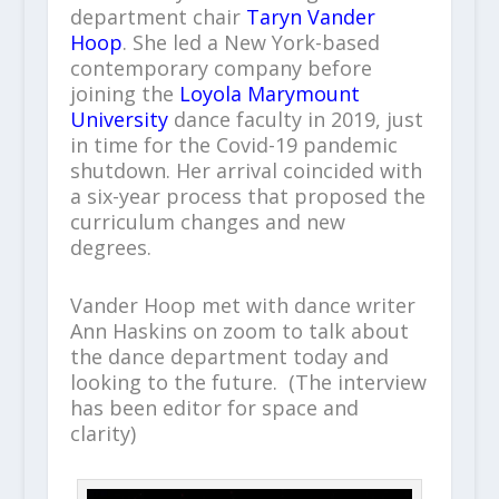
department chair
Taryn Vander
Hoop
. She led a New York-based
contemporary company before
joining the
Loyola Marymount
University
dance faculty in 2019, just
in time for the Covid-19 pandemic
shutdown. Her arrival coincided with
a six-year process that proposed the
curriculum changes and new
degrees.
Vander Hoop met with dance writer
Ann Haskins on zoom to talk about
the dance department today and
looking to the future. (The interview
has been editor for space and
clarity)