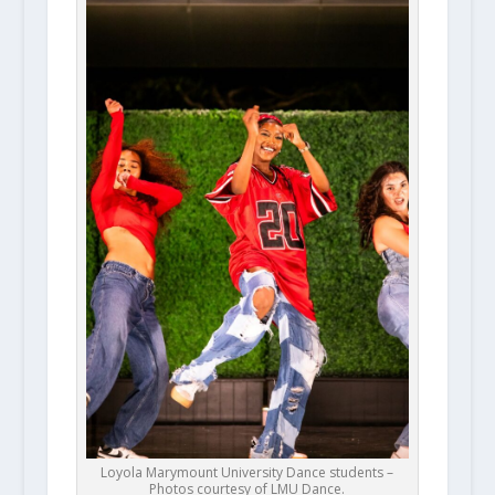
Loyola Marymount University Dance students –
Photos courtesy of LMU Dance.