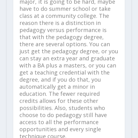
major, it is going to be hard, maybe
have to do summer school or take
class at a community college. The
reason there is a distinction in
pedagogy versus performance is
that with the pedagogy degree,
there are several options. You can
just get the pedagogy degree, or you
can stay an extra year and graduate
with a BA plus a masters, or you can
get a teaching credential with the
degree, and if you do that, you
automatically get a minor in
education. The fewer required
credits allows for these other
possibilities. Also, students who
choose to do pedagogy still have
access to all the performance
opportunities and every single
technique course.