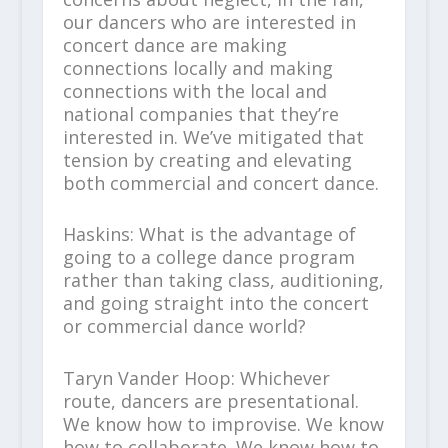
our dancers who are interested in
concert dance are making
connections locally and making
connections with the local and
national companies that they’re
interested in. We’ve mitigated that
tension by creating and elevating
both commercial and concert dance.
Haskins: What is the advantage of
going to a college dance program
rather than taking class, auditioning,
and going straight into the concert
or commercial dance world?
Taryn Vander Hoop: Whichever
route, dancers are presentational.
We know how to improvise. We know
how to collaborate. We know how to