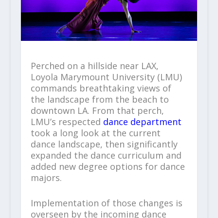
Perched on a hillside near LAX,
Loyola Marymount University (LMU)
commands breathtaking views of
the landscape from the beach to
downtown LA. From that perch,
LMU’s respected
dance department
took a long look at the current
dance landscape, then significantly
expanded the dance curriculum and
added new degree options for dance
majors.
Implementation of those changes is
overseen by the incoming dance