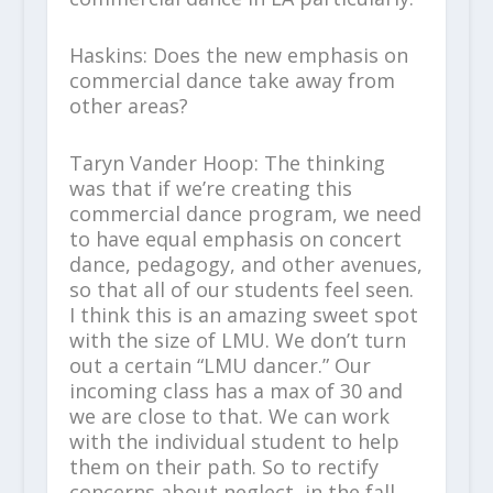
Haskins: Does the new emphasis on
commercial dance take away from
other areas?
Taryn Vander Hoop: The thinking
was that if we’re creating this
commercial dance program, we need
to have equal emphasis on concert
dance, pedagogy, and other avenues,
so that all of our students feel seen.
I think this is an amazing sweet spot
with the size of LMU. We don’t turn
out a certain “LMU dancer.” Our
incoming class has a max of 30 and
we are close to that. We can work
with the individual student to help
them on their path. So to rectify
concerns about neglect, in the fall,