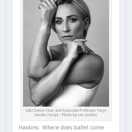
LMU Dance Chair and Associate Professor Taryn
Vander Hoopt – Photo by Lee Gumbs.
Haskins: Where does ballet come