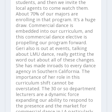
students, and then we invite the
local agents to come watch them.
About 70% of our majors are
enrolling in that program. It’s a huge
draw. Commercial dance is
embedded into our curriculum, and
this commercial dance elective is
propelling our program forward.
Geri also is out at events, talking
about LMU dance, really getting the
word out about all of these changes.
She has made inroads to every dance
agency in Southern California. The
importance of her role in this
curriculum shift cannot be
overstated. The 30 or so department
lecturers are a dynamic force
expanding our ability to respond to
the presence and the market for
commercial dance in LA particularly.