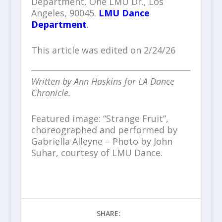
Department, One LMU Dr., Los
Angeles, 90045.
LMU Dance
Department
.
This article was edited on 2/24/26
Written by Ann Haskins for LA Dance
Chronicle.
Featured image: “Strange Fruit”,
choreographed and performed by
Gabriella Alleyne – Photo by John
Suhar, courtesy of LMU Dance.
SHARE: