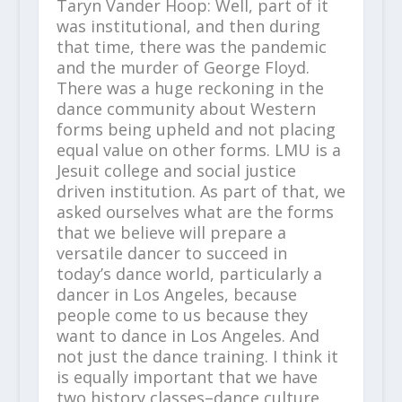
Taryn Vander Hoop: Well, part of it
was institutional, and then during
that time, there was the pandemic
and the murder of George Floyd.
There was a huge reckoning in the
dance community about Western
forms being upheld and not placing
equal value on other forms. LMU is a
Jesuit college and social justice
driven institution. As part of that, we
asked ourselves what are the forms
that we believe will prepare a
versatile dancer to succeed in
today’s dance world, particularly a
dancer in Los Angeles, because
people come to us because they
want to dance in Los Angeles. And
not just the dance training. I think it
is equally important that we have
two history classes–dance culture