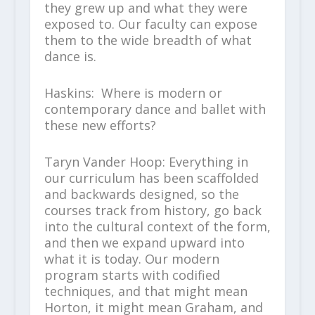
they grew up and what they were
exposed to. Our faculty can expose
them to the wide breadth of what
dance is.
Haskins: Where is modern or
contemporary dance and ballet with
these new efforts?
Taryn Vander Hoop: Everything in
our curriculum has been scaffolded
and backwards designed, so the
courses track from history, go back
into the cultural context of the form,
and then we expand upward into
what it is today. Our modern
program starts with codified
techniques, and that might mean
Horton, it might mean Graham, and