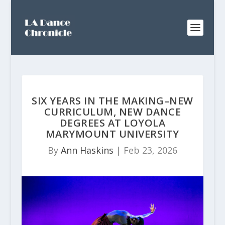
SIX YEARS IN THE MAKING–NEW
CURRICULUM, NEW DANCE
DEGREES AT LOYOLA
MARYMOUNT UNIVERSITY
By
Ann Haskins
|
Feb 23, 2026