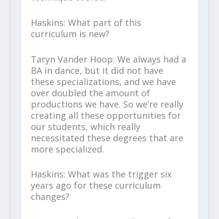
Haskins: What part of this
curriculum is new?
Taryn Vander Hoop: We always had a
BA in dance, but it did not have
these specializations, and we have
over doubled the amount of
productions we have. So we’re really
creating all these opportunities for
our students, which really
necessitated these degrees that are
more specialized.
Haskins: What was the trigger six
years ago for these curriculum
changes?