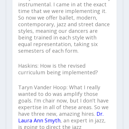
instrumental. I came in at the exact
time that we were implementing it.
So now we offer ballet, modern,
contemporary, jazz and street dance
styles, meaning our dancers are
being trained in each style with
equal representation, taking six
semesters of each form.
Haskins: How is the revised
curriculum being implemented?
Taryn Vander Hoop: What I really
wanted to do was amplify those
goals. I’m chair now, but I don’t have
expertise in all of these areas. So we
have three new, amazing hires.
Dr.
Laura Ann Smyth
, an expert in jazz,
is going to direct the jazz