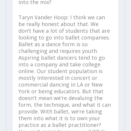
into the mix?
Taryn Vander Hoop: I think we can
be really honest about that. We
don’t have a lot of students that are
looking to go into ballet companies.
Ballet as a dance form is so
challenging and requires youth.
Aspiring ballet dancers tend to go
into a company and take college
online. Our student population is
mostly interested in concert or
commercial dancing in LA or New
York or being educators. But that
doesn’t mean we’re devaluing the
form, the technique, and what it can
provide. With ballet, we’re taking
them into what it is to own your
practice as a ballet practitioner?