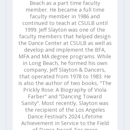
Beach as a part time faculty
member. He became a full time
faculty member in 1986 and
continued to teach at CSULB until
1999. Jeff Slayton was one of the
faculty members that helped design
the Dance Center at CSULB as well as
develop and implement the BFA,
MFA and MA degree programs. While
in Long Beach, he formed his own
company, Jeff Slayton & Dancers,
that operated from 1978 to 1983. He
is also the author of two books, "The
Prickly Rose: A Biography of Viola
Farber" and "Dancing Toward
Sanity". Most recently, Slayton was
the recipient of the Los Angeles
Dance Festival’s 2024 Lifetime
Achievement in Service to the Field
of Dance Award. For more