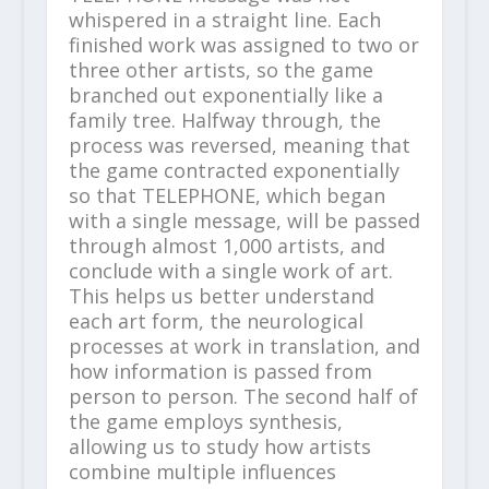
whispered in a straight line. Each
finished work was assigned to two or
three other artists, so the game
branched out exponentially like a
family tree. Halfway through, the
process was reversed, meaning that
the game contracted exponentially
so that TELEPHONE, which began
with a single message, will be passed
through almost 1,000 artists, and
conclude with a single work of art.
This helps us better understand
each art form, the neurological
processes at work in translation, and
how information is passed from
person to person. The second half of
the game employs synthesis,
allowing us to study how artists
combine multiple influences