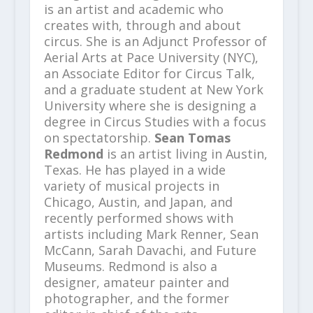
is an artist and academic who
creates with, through and about
circus. She is an Adjunct Professor of
Aerial Arts at Pace University (NYC),
an Associate Editor for Circus Talk,
and a graduate student at New York
University where she is designing a
degree in Circus Studies with a focus
on spectatorship.
Sean Tomas
Redmond
is an artist living in Austin,
Texas. He has played in a wide
variety of musical projects in
Chicago, Austin, and Japan, and
recently performed shows with
artists including Mark Renner, Sean
McCann, Sarah Davachi, and Future
Museums. Redmond is also a
designer, amateur painter and
photographer, and the former