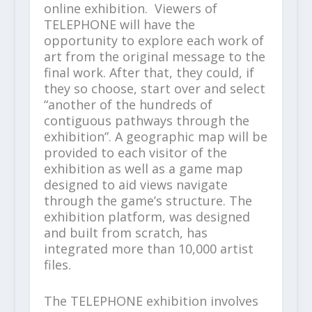
online exhibition. Viewers of
TELEPHONE will have the
opportunity to explore each work of
art from the original message to the
final work. After that, they could, if
they so choose, start over and select
“another of the hundreds of
contiguous pathways through the
exhibition”. A geographic map will be
provided to each visitor of the
exhibition as well as a game map
designed to aid views navigate
through the game’s structure. The
exhibition platform, was designed
and built from scratch, has
integrated more than 10,000 artist
files.
The TELEPHONE exhibition involves