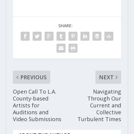
SHARE:
PREVIOUS
NEXT
Open Call To L.A.
Navigating
County-based
Through Our
Artists for
Current and
Auditions and
Collective
Video Submissions
Turbulent Times