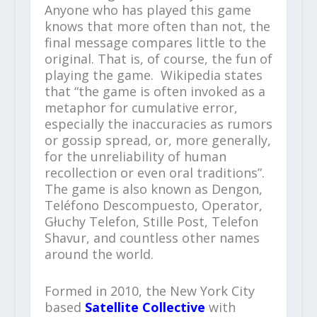
Anyone who has played this game
knows that more often than not, the
final message compares little to the
original. That is, of course, the fun of
playing the game. Wikipedia states
that “the game is often invoked as a
metaphor for cumulative error,
especially the inaccuracies as rumors
or gossip spread, or, more generally,
for the unreliability of human
recollection or even oral traditions”.
The game is also known as Dengon,
Teléfono Descompuesto, Operator,
Głuchy Telefon, Stille Post, Telefon
Shavur, and countless other names
around the world.
Formed in 2010, the New York City
based
Satellite Collective
with