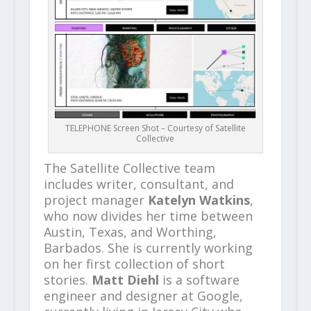
TELEPHONE Screen Shot – Courtesy of Satellite
Collective
The Satellite Collective team
includes writer, consultant, and
project manager
Katelyn Watkins
,
who now divides her time between
Austin, Texas, and Worthing,
Barbados. She is currently working
on her first collection of short
stories.
Matt Diehl
is a software
engineer and designer at Google,