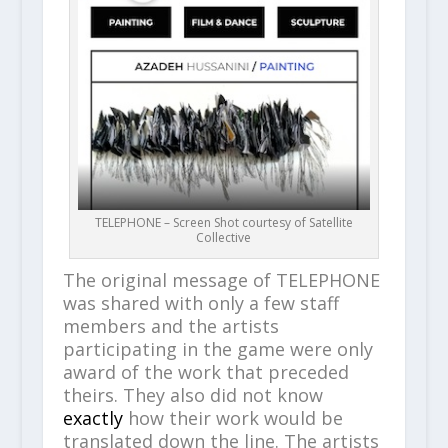
TELEPHONE – Screen Shot courtesy of Satellite
Collective
The original message of TELEPHONE
was shared with only a few staff
members and the artists
participating in the game were only
award of the work that preceded
theirs. They also did not know
exactly
how their work would be
translated down the line. The artists