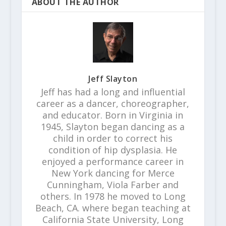
ABOUT THE AUTHOR
Jeff Slayton
Jeff has had a long and influential
career as a dancer, choreographer,
and educator. Born in Virginia in
1945, Slayton began dancing as a
child in order to correct his
condition of hip dysplasia. He
enjoyed a performance career in
New York dancing for Merce
Cunningham, Viola Farber and
others. In 1978 he moved to Long
Beach, CA. where began teaching at
California State University, Long