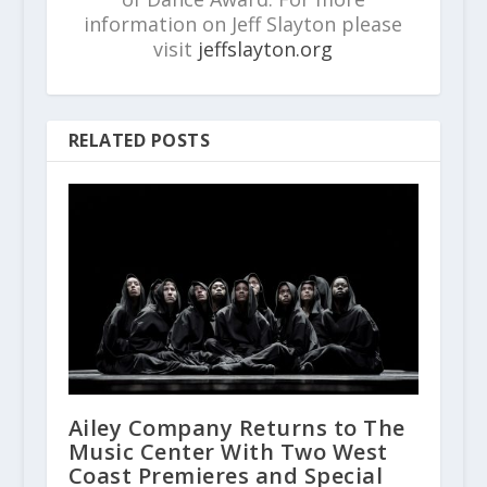
information on Jeff Slayton please
visit
jeffslayton.org
RELATED POSTS
Ailey Company Returns to The
Music Center With Two West
Coast Premieres and Special