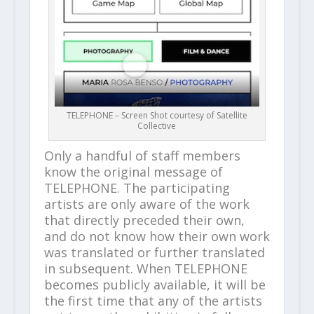
TELEPHONE – Screen Shot courtesy of Satellite
Collective
Only a handful of staff members
know the original message of
TELEPHONE. The participating
artists are only aware of the work
that directly preceded their own,
and do not know how their own work
was translated or further translated
in subsequent. When TELEPHONE
becomes publicly available, it will be
the first time that any of the artists