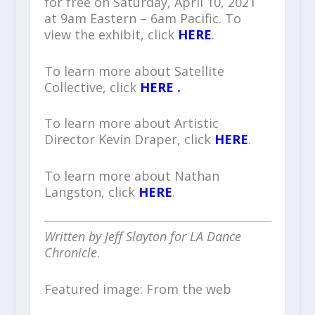
for free on Saturday, April 10, 2021
at 9am Eastern – 6am Pacific. To
view the exhibit, click
HERE
.
To learn more about Satellite
Collective, click
HERE .
To learn more about Artistic
Director Kevin Draper, click
HERE
.
To learn more about Nathan
Langston, click
HERE
.
Written by Jeff Slayton for LA Dance
Chronicle
.
Featured image: From the web