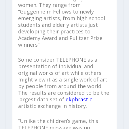
women. They range from
“Guggenheim Fellows to newly
emerging artists, from high school
students and elderly artists just
developing their practices to
Academy Award and Pulitzer Prize
winners”.
Some consider TELEPHONE as a
presentation of individual and
original works of art while others
might view it as a single work of art
by people from around the world.
The results are considered to be the
largest data set of
ekphrastic
artistic exchange in history.
“Unlike the children’s game, this
TELEPHONE message was not