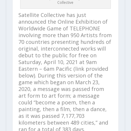
Collective
Satellite Collective has just
announced the Online Exhibition of
Worldwide Game of TELEPHONE
involving more than 950 Artists from
70 countries presenting hundreds of
original, interconnected works will
debut to the public for free on
Saturday, April 10, 2021 at 9am
Eastern – 6am Pacific (link provided
below). During this version of the
game which began on March 23,
2020, a message was passed from
art form to art form; a message
could “become a poem, then a
painting, then a film, then a dance,
as it was passed 7,177,703
kilometers between 489 cities,” and
ran for a total of 383 days.