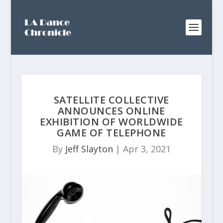
SATELLITE COLLECTIVE
ANNOUNCES ONLINE
EXHIBITION OF WORLDWIDE
GAME OF TELEPHONE
By
Jeff Slayton
|
Apr 3, 2021