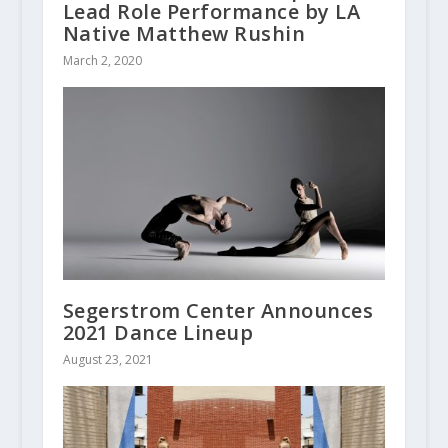
Lead Role Performance by LA
Native Matthew Rushin
March 2, 2020
Segerstrom Center Announces
2021 Dance Lineup
August 23, 2021