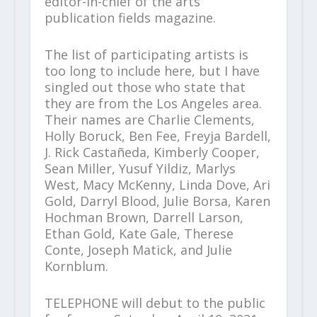
editor-in-chief of the arts
publication fields magazine.
The list of participating artists is
too long to include here, but I have
singled out those who state that
they are from the Los Angeles area.
Their names are Charlie Clements,
Holly Boruck, Ben Fee, Freyja Bardell,
J. Rick Castañeda, Kimberly Cooper,
Sean Miller, Yusuf Yildiz, Marlys
West, Macy McKenny, Linda Dove, Ari
Gold, Darryl Blood, Julie Borsa, Karen
Hochman Brown, Darrell Larson,
Ethan Gold, Kate Gale, Therese
Conte, Joseph Matick, and Julie
Kornblum.
TELEPHONE will debut to the public