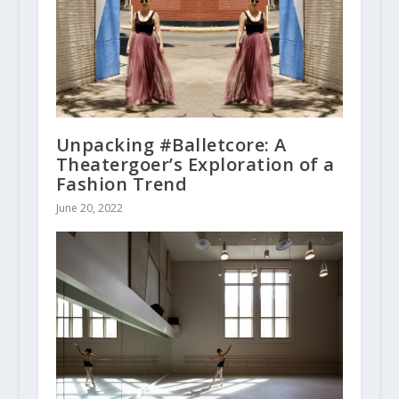
Unpacking #Balletcore: A
Theatergoer’s Exploration of a
Fashion Trend
June 20, 2022