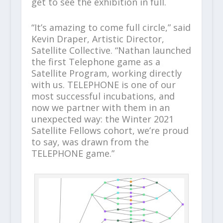
get to see the exhibition in full.
“It’s amazing to come full circle,” said
Kevin Draper, Artistic Director,
Satellite Collective. “Nathan launched
the first Telephone game as a
Satellite Program, working directly
with us. TELEPHONE is one of our
most successful incubations, and
now we partner with them in an
unexpected way: the Winter 2021
Satellite Fellows cohort, we’re proud
to say, was drawn from the
TELEPHONE game.”