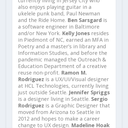
currently living in Jersey City who
also enjoys playing guitar in a
ukelele punk band, Paul Newman
and the Ride Home.
Ben Sarsgard
is
a software engineer in Baltimore
and/or New York.
Kelly Jones
resides
in Piedmont of NC, earned an MFA in
Poetry and a master’s in library and
Information Studies, and before the
pandemic managed the Outreach &
Education Department of a creative
reuse non-profit.
Ramon M.
Rodriguez
is a UX/UI/Visual designer
at HCL Technologies, currently living
just outside Seattle.
Jennifer Spriggs
is a designer living in Seattle.
Sergio
Rodriguez
is a Graphic Designer that
moved from Arizona to Seattle in
2012 and hopes to make a career
change to UX design.
Madeline Hoak