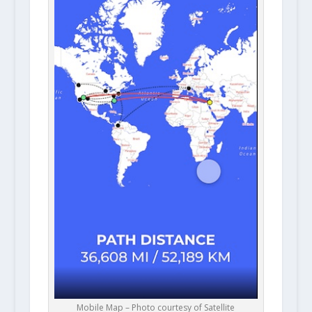
Mobile Map – Photo courtesy of Satellite