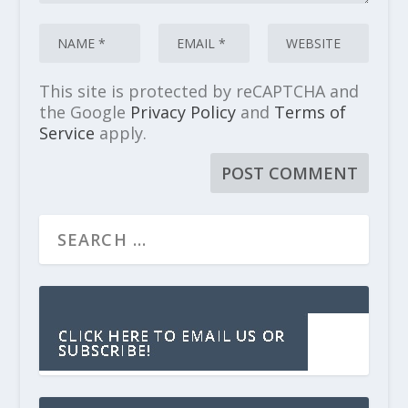
This site is protected by reCAPTCHA and
the Google
Privacy Policy
and
Terms of
Service
apply.