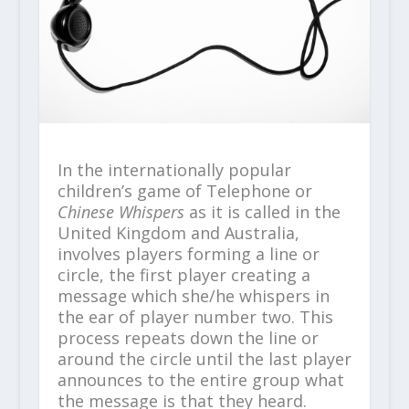
In the internationally popular
children’s game of Telephone or
Chinese Whispers
as it is called in the
United Kingdom and Australia,
involves players forming a line or
circle, the first player creating a
message which she/he whispers in
the ear of player number two. This
process repeats down the line or
around the circle until the last player
announces to the entire group what
the message is that they heard.