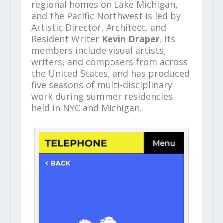
regional homes on Lake Michigan,
and the Pacific Northwest is led by
Artistic Director, Architect, and
Resident Writer
Kevin Draper
. Its
members include visual artists,
writers, and composers from across
the United States, and has produced
five seasons of multi-disciplinary
work during summer residencies
held in NYC and Michigan.