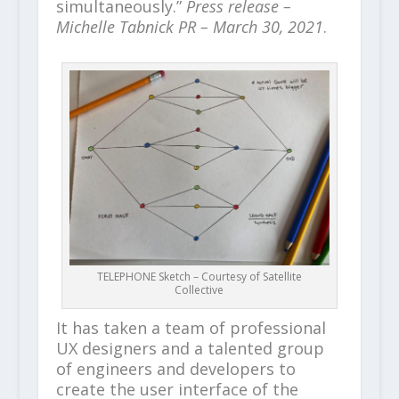
simultaneously.”
Press release –
Michelle Tabnick PR – March 30, 2021
.
TELEPHONE Sketch – Courtesy of Satellite
Collective
It has taken a team of professional
UX designers and a talented group
of engineers and developers to
create the user interface of the