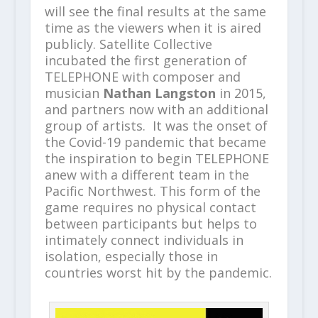
will see the final results at the same
time as the viewers when it is aired
publicly. Satellite Collective
incubated the first generation of
TELEPHONE with composer and
musician
Nathan Langston
in 2015,
and partners now with an additional
group of artists. It was the onset of
the Covid-19 pandemic that became
the inspiration to begin TELEPHONE
anew with a different team in the
Pacific Northwest. This form of the
game requires no physical contact
between participants but helps to
intimately connect individuals in
isolation, especially those in
countries worst hit by the pandemic.