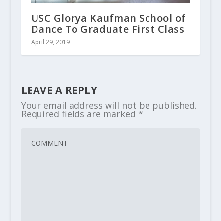
USC Glorya Kaufman School of
Dance To Graduate First Class
April 29, 2019
LEAVE A REPLY
Your email address will not be published.
Required fields are marked
*