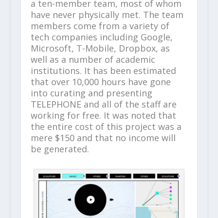
a ten-member team, most of whom
have never physically met. The team
members come from a variety of
tech companies including Google,
Microsoft, T-Mobile, Dropbox, as
well as a number of academic
institutions. It has been estimated
that over 10,000 hours have gone
into curating and presenting
TELEPHONE and all of the staff are
working for free. It was noted that
the entire cost of this project was a
mere $150 and that no income will
be generated.