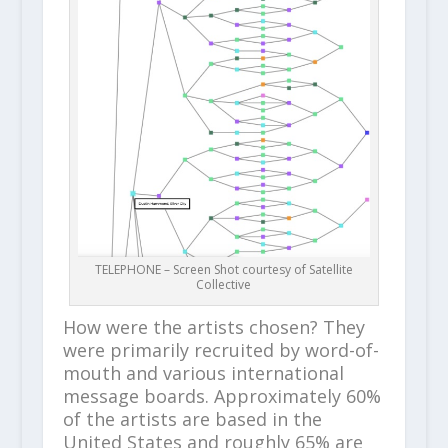
TELEPHONE – Screen Shot courtesy of Satellite
Collective
How were the artists chosen? They
were primarily recruited by word-of-
mouth and various international
message boards. Approximately 60%
of the artists are based in the
United States and roughly 65% are