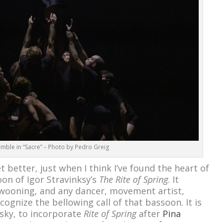
emble in “Sacre” – Photo by Pedro Greig
et better, just when I think I’ve found the heart of
oon of Igor Stravinksy’s
The Rite of Spring
. It
swooning, and any dancer, movement artist,
cognize the bellowing call of that bassoon. It is
isky, to incorporate
Rite of Spring
after
Pina