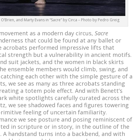
y O’Brien, and Marty Evans in “Sacre” by Circa – Photo by Pedro Greig
s movement as a modern day circus,
Sacre
nderness that could be found at any ballet or
 acrobats performed impressive lifts that
cal strength but a vulnerability in ancient motifs.
nd suit jackets, and the women in black skirts
 the ensemble members would climb, swing, and
 catching each other with the simple gesture of a
ts, we see as many as three acrobats standing
reating a totem pole effect. And with Benett’s
ark white spotlights carefully curated across the
hitz, we see shadowed faces and figures towering
imitive feeling of uncertain familiarity.
mance we see posture and posing reminiscent of
ed in scripture or in story, in the outline of the
. A handstand turns into a backbend, and with