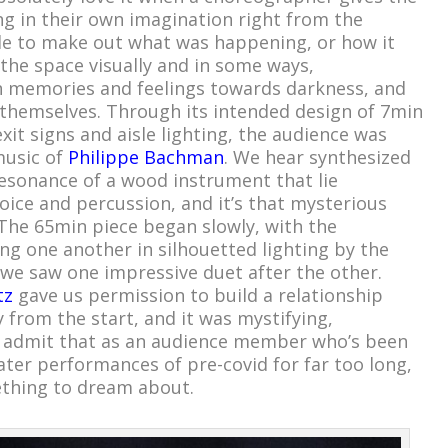
ng in their own imagination right from the
le to make out what was happening, or how it
he space visually and in some ways,
wn memories and feelings towards darkness, and
themselves. Through its intended design of 7min
exit signs and aisle lighting, the audience was
music of
Philippe Bachman
. We hear synthesized
esonance of a wood instrument that lie
e and percussion, and it’s that mysterious
. The 65min piece began slowly, with the
ng one another in silhouetted lighting by the
s we saw one impressive duet after the other.
tz
gave us permission to build a relationship
 from the start, and it was mystifying,
’ll admit that as an audience member who’s been
ater performances of pre-covid for far too long,
thing to dream about.