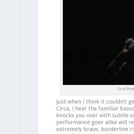
Circa Ens
Just when I think it couldn’t g
Circa, I hear the familiar bass
knocks you over with subtle 
performance goer alike will re
extremely brave, borderline r