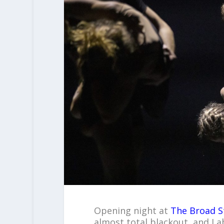
Opening night at
The Broad S
almost total blackout, and I 