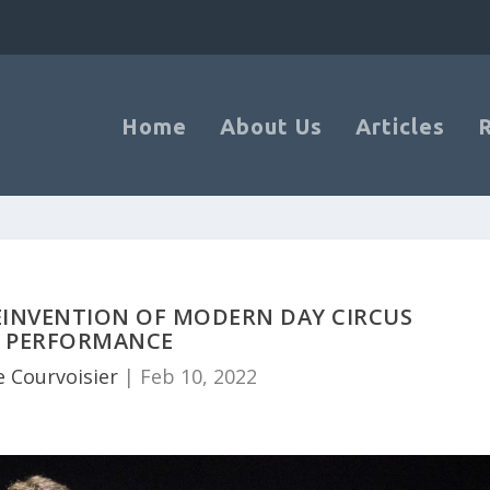
Home
About Us
Articles
REINVENTION OF MODERN DAY CIRCUS
PERFORMANCE
 Courvoisier
|
Feb 10, 2022