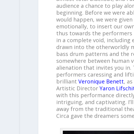
audience a chance to play alo
beginning. Before we were ab
would happen, we were given t
emotionally, to insert our o
thus towards the performers 
in a complete void, including 
drawn into the otherworldly 
bass drum patterns and the r
somewhere between human voic
alienation that invites you in
performers caressing and lifti
brilliant
Veronique Benett
, a
Artistic Director
Yaron Lifschi
with this performance directly
intriguing, and captivating. I
away from the traditional the
Circa gave the dreamers some