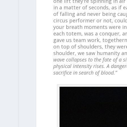
one lift they’re spinning in a
in a matter of seconds, as if 
of falling and never being ca
circus performer or not, coul
your breath moments were in 
each totem, was a conquer, a
gave us team work, togetherne
on top of shoulders, they wer
shoulder, we saw humanity and
wave collapses to the fate of a si
physical intensity rises. A danger
sacrifice in search of blood.”