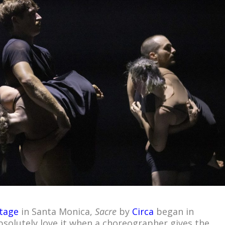
tage
in Santa Monica,
Sacre
by
Circa
began in
absolutely love it when a choreographer gives the