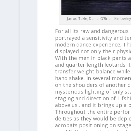
Jarrod Takle, Daniel O’Brien, Kimberle
For all its raw and dangerou
portrayed a sensitivity and te
modern dance experience. The
displayed not only their physi
With the men in black pants a
and quarter length leotards,
transfer weight balance while
hand shake. In several momen
on the shoulders of another c
mysterious lighting of only st
staging and direction of Lifs
above us…and it brings up a pr
Throughout the entire perfor
deities as they would be depict
acrobats positioning on stage