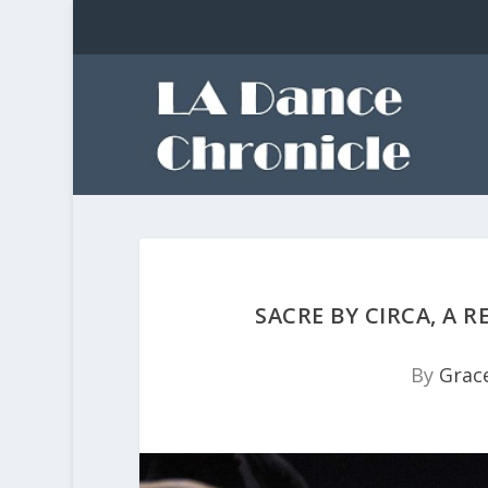
SACRE BY CIRCA, A 
By
Grace