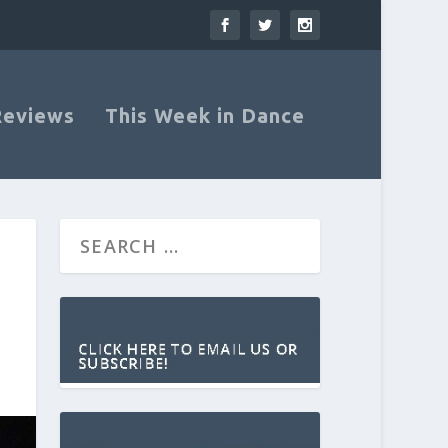
Reviews
This Week in Dance