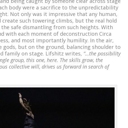
ir and being caught by someone clear across stage
each body were a sacrifice to the unpredictability
ught. Not only was it impressive that any human,
d create such towering climbs, but the real hold
the safe dismantling from such heights. With
nd with each moment of deconstruction Circa
ss, and most importantly humility. In the air,
e gods, but on the ground, balancing shoulder to
 family on stage. Lifshitz writes,
“…the possibility
ngle group, this one, here. The skills grow, the
ous collective will, drives us forward in search of