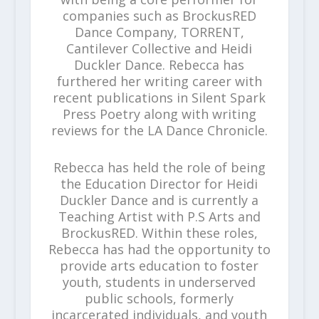
companies such as BrockusRED
Dance Company, TORRENT,
Cantilever Collective and Heidi
Duckler Dance. Rebecca has
furthered her writing career with
recent publications in Silent Spark
Press Poetry along with writing
reviews for the LA Dance Chronicle.
Rebecca has held the role of being
the Education Director for Heidi
Duckler Dance and is currently a
Teaching Artist with P.S Arts and
BrockusRED. Within these roles,
Rebecca has had the opportunity to
provide arts education to foster
youth, students in underserved
public schools, formerly
incarcerated individuals, and youth