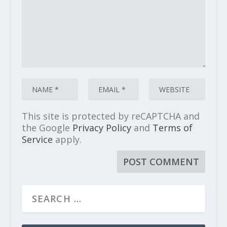
This site is protected by reCAPTCHA and
the Google
Privacy Policy
and
Terms of
Service
apply.