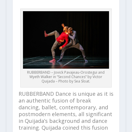
RUBBERBAND – Jovick Pavajeau-Orostegui and
Wyeth Walker in “Second Chances” by Victor
Quijada – Photo by Sea Sloat.
RUBBERBAND Dance is unique as it is
an authentic fusion of break
dancing, ballet, contemporary, and
postmodern elements, all significant
in Quijada’s background and dance
training. Quijada coined this fusion