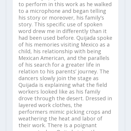
to perform in this work as he walked
to a microphone and began telling
his story or moreover, his family’s
story. This specific use of spoken
word drew me in differently than it
had been used before. Quijada spoke
of his memories visiting Mexico as a
child, his relationship with being
Mexican American, and the parallels
of his search for a greater life in
relation to his parents’ journey. The
dancers slowly join the stage as
Quijada is explaining what the field
workers looked like as his family
drove through the desert. Dressed in
layered work clothes, the
performers mimic picking crops and
weathering the heat and labor of
their work. There is a poignant