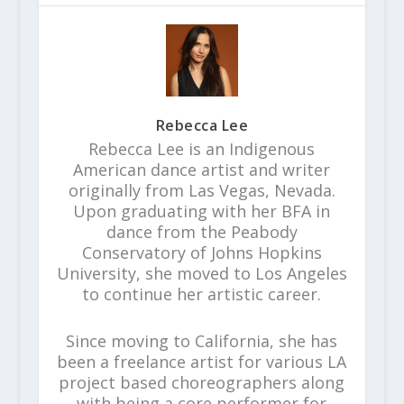
Rebecca Lee
Rebecca Lee is an Indigenous
American dance artist and writer
originally from Las Vegas, Nevada.
Upon graduating with her BFA in
dance from the Peabody
Conservatory of Johns Hopkins
University, she moved to Los Angeles
to continue her artistic career.
Since moving to California, she has
been a freelance artist for various LA
project based choreographers along
with being a core performer for