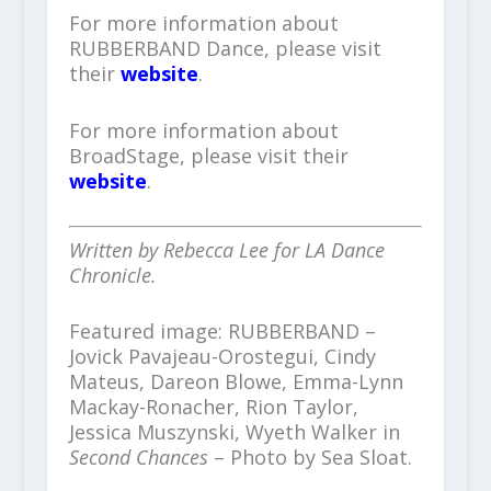
For more information about
RUBBERBAND Dance, please visit
their
website
.
For more information about
BroadStage, please visit their
website
.
Written by Rebecca Lee for LA Dance
Chronicle.
Featured image: RUBBERBAND –
Jovick Pavajeau-Orostegui, Cindy
Mateus, Dareon Blowe, Emma-Lynn
Mackay-Ronacher, Rion Taylor,
Jessica Muszynski, Wyeth Walker in
Second Chances
– Photo by Sea Sloat.