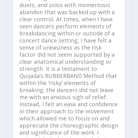
duets, and solos with momentous
abandon that was backed up with a
clear control. At times, when I have
seen dancers perform elements of
breakdancing within or outside of a
concert dance setting, I have felt a
sense of uneasiness as the risk
factor did not seem supported by a
clear anatomical understanding or
strength. It is a testament to
Quijada’s RUBBERBAND Method that
within the ‘risky’ elements of
breaking, the dancers did not leave
me with an anxious sigh of relief.
Instead, I felt an ease and confidence
in their approach to the movement
which allowed me to focus on and
appreciate the choreographic design
and significance of the work. I