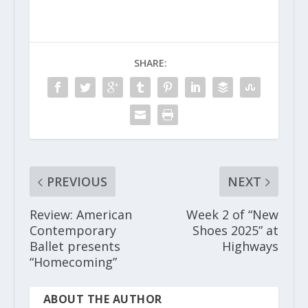
SHARE:
PREVIOUS
NEXT
Review: American
Week 2 of “New
Contemporary
Shoes 2025” at
Ballet presents
Highways
“Homecoming”
ABOUT THE AUTHOR