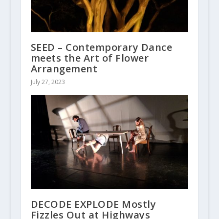
SEED – Contemporary Dance
meets the Art of Flower
Arrangement
July 27, 2023
DECODE EXPLODE Mostly
Fizzles Out at Highways