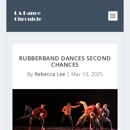
RUBBERBAND DANCES SECOND
CHANCES
By
Rebecca Lee
|
Mar 13, 2025