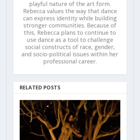
playful nature of the art form.
Rebecca values the way that dance
can express identity while building
stronger communities. Because of
this, Rebecca plans to continue to
use dance as a tool to challenge
social constructs of race, gender,
and socio-political issues within her
professional career.
RELATED POSTS