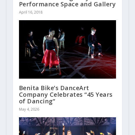
Performance Space and Gallery
April 16, 2018
Benita Bike’s DanceArt
Company Celebrates “45 Years
of Dancing”
May 4, 2026