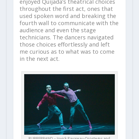
enjoyed Quijada’s theatrical choices
throughout the first act, ones that
used spoken word and breaking the
fourth wall to communicate with the
audience and even the stage
technicians. The dancers navigated
those choices effortlessly and left
me curious as to what was to come
in the next act.
RUBBERBAND – Jovick Pavajeau-Orostegui and