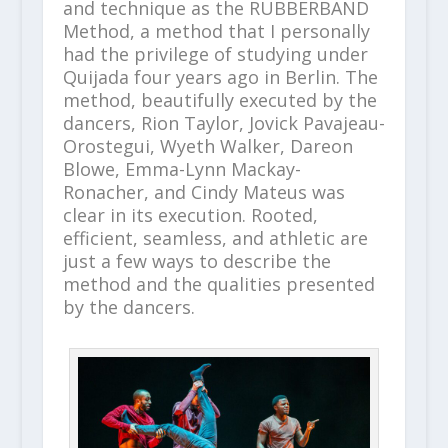
and technique as the RUBBERBAND
Method, a method that I personally
had the privilege of studying under
Quijada four years ago in Berlin. The
method, beautifully executed by the
dancers, Rion Taylor, Jovick Pavajeau-
Orostegui, Wyeth Walker, Dareon
Blowe, Emma-Lynn Mackay-
Ronacher, and Cindy Mateus was
clear in its execution. Rooted,
efficient, seamless, and athletic are
just a few ways to describe the
method and the qualities presented
by the dancers.