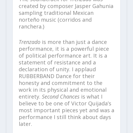
created by composer Jasper Gahunia
sampling traditional Mexican
norteño music (corridos and
ranchera.)
Trenzado
is more than just a dance
performance, it is a powerful piece
of political performance art. It is a
statement of resistance and a
declaration of unity. I applaud
RUBBERBAND Dance for their
honesty and commitment to the
work in its physical and emotional
entirety.
Second Chances
is what I
believe to be one of Victor Quijada’s
most important pieces yet and was a
performance I still think about days
later.