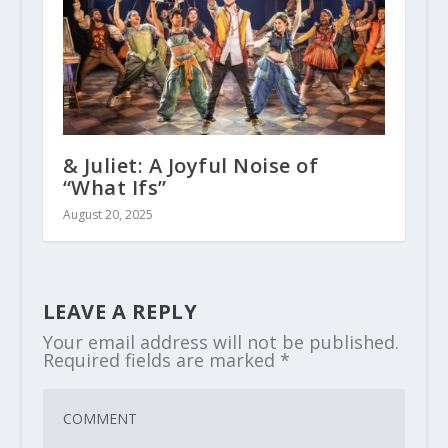
& Juliet: A Joyful Noise of
“What Ifs”
August 20, 2025
LEAVE A REPLY
Your email address will not be published.
Required fields are marked
*