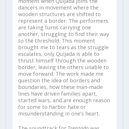
moment when Quijada joins the
dancers in movement where the
wooden structures are shifted to
represent a border. The performers
are taking turns carrying one
another, struggling to find their way
to the threshold. This moment
brought me to tears as the struggle
escalates, only Quijada is able to
thrust himself through the wooden
border, leaving the others unable to
move forward. The work made me
question the idea of borders and
boundaries, how these man-made
lines have driven families apart,
started wars, and are enough reason
for some to harbor hate or
misunderstanding in one’s heart.
The soundtrack for
Trenzado
was