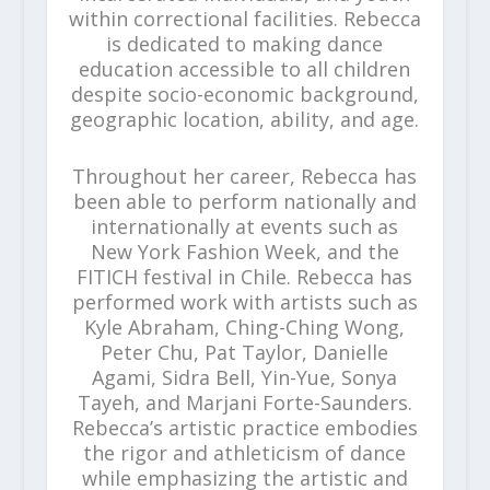
within correctional facilities. Rebecca
is dedicated to making dance
education accessible to all children
despite socio-economic background,
geographic location, ability, and age.
Throughout her career, Rebecca has
been able to perform nationally and
internationally at events such as
New York Fashion Week, and the
FITICH festival in Chile. Rebecca has
performed work with artists such as
Kyle Abraham, Ching-Ching Wong,
Peter Chu, Pat Taylor, Danielle
Agami, Sidra Bell, Yin-Yue, Sonya
Tayeh, and Marjani Forte-Saunders.
Rebecca’s artistic practice embodies
the rigor and athleticism of dance
while emphasizing the artistic and