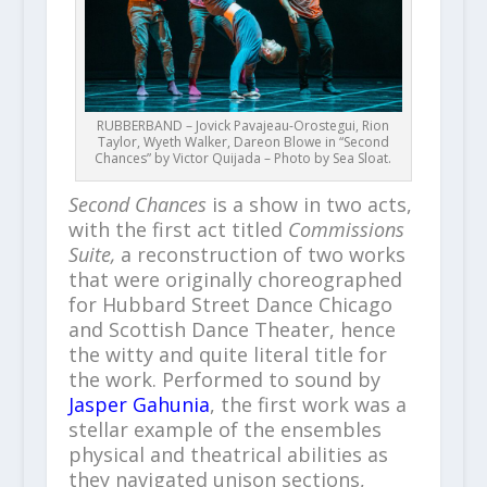
RUBBERBAND – Jovick Pavajeau-Orostegui, Rion
Taylor, Wyeth Walker, Dareon Blowe in “Second
Chances” by Victor Quijada – Photo by Sea Sloat.
Second Chances
is a show in two acts,
with the first act titled
Commissions
Suite,
a reconstruction of two works
that were originally choreographed
for Hubbard Street Dance Chicago
and Scottish Dance Theater, hence
the witty and quite literal title for
the work. Performed to sound by
Jasper Gahunia
, the first work was a
stellar example of the ensembles
physical and theatrical abilities as
they navigated unison sections,