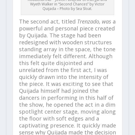
Wyeth Walker in “Second Chances” by Victor
Quijada – Photo by Sea Sloat.
The second act, titled
Trenzado, was
a
powerful and personal piece created
by Quijada. The stage had been
redesigned with wooden structures
standing array in the space, the tone
immediately felt different. Although
this felt quite disjointed and
unrelated from the first act, I was
quickly drawn into the intensity of
the piece. It was exciting to see that
Quijada himself had joined the
dancers in performing in this half of
the show, he opened the act in a dim
spotlight center stage, moving along
the floor with soft edges and a
captivating presence. It quickly made
sense why Quijada made the decision