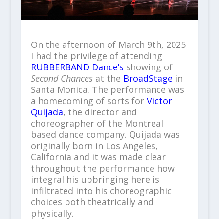
On the afternoon of March 9th, 2025
I had the privilege of attending
RUBBERBAND Dance’s
showing of
Second Chances
at the
BroadStage
in
Santa Monica. The performance was
a homecoming of sorts for
Victor
Quijada
, the director and
choreographer of the Montreal
based dance company. Quijada was
originally born in Los Angeles,
California and it was made clear
throughout the performance how
integral his upbringing here is
infiltrated into his choreographic
choices both theatrically and
physically.