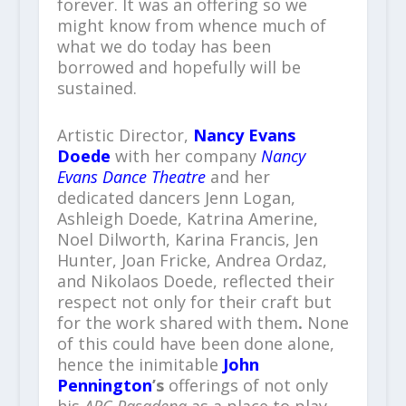
forever. It was an offering so we
might know from whence much of
what we do today has been
borrowed and hopefully will be
sustained.
Artistic Director,
Nancy Evans
Doede
with her company
Nancy
Evans Dance Theatre
and her
dedicated dancers Jenn Logan,
Ashleigh Doede, Katrina Amerine,
Noel Dilworth, Karina Francis, Jen
Hunter, Joan Fricke, Andrea Ordaz,
and Nikolaos Doede, reflected their
respect not only for their craft but
for the work shared with them
.
None
of this could have been done alone,
hence the inimitable
John
Pennington
’s
offerings of not only