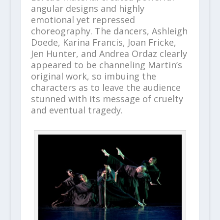
angular designs and highly
emotional yet repressed
choreography. The dancers, Ashleigh
Doede, Karina Francis, Joan Fricke,
Jen Hunter, and Andrea Ordaz clearly
appeared to be channeling Martin’s
original work, so imbuing the
characters as to leave the audience
stunned with its message of cruelty
and eventual tragedy.