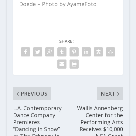
Doede – Photo by AyameFoto
SHARE:
PREVIOUS
NEXT
L.A. Contemporary
Wallis Annenberg
Dance Company
Center for the
Premieres
Performing Arts
“Dancing in Snow”
Receives $10,000