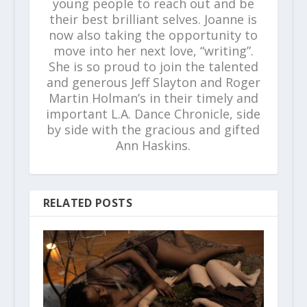
young people to reach out and be
their best brilliant selves. Joanne is
now also taking the opportunity to
move into her next love, “writing”.
She is so proud to join the talented
and generous Jeff Slayton and Roger
Martin Holman’s in their timely and
important L.A. Dance Chronicle, side
by side with the gracious and gifted
Ann Haskins.
RELATED POSTS