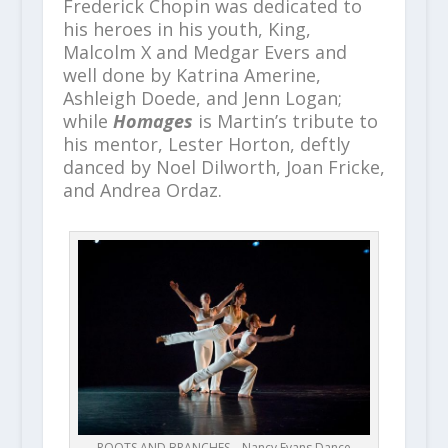
Frederick Chopin was dedicated to
his heroes in his youth, King,
Malcolm X and Medgar Evers and
well done by Katrina Amerine,
Ashleigh Doede, and Jenn Logan;
while
Homages
is Martin’s tribute to
his mentor, Lester Horton, deftly
danced by Noel Dilworth, Joan Fricke,
and Andrea Ordaz.
ROOTS AND BRANCHES – Nancy Evans Dance