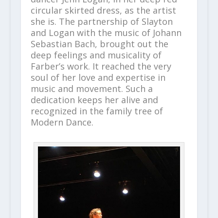
circular skirted dress, as the artist
she is. The partnership of Slayton
and Logan with the music of Johann
Sebastian Bach, brought out the
deep feelings and musicality of
Farber’s work. It reached the very
soul of her love and expertise in
music and movement. Such a
dedication keeps her alive and
recognized in the family tree of
Modern Dance.