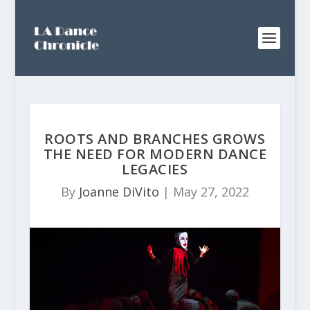
ROOTS AND BRANCHES GROWS
THE NEED FOR MODERN DANCE
LEGACIES
By
Joanne DiVito
|
May 27, 2022