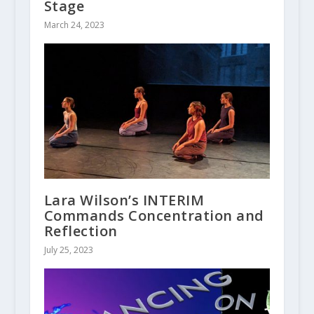
Stage
March 24, 2023
Lara Wilson’s INTERIM
Commands Concentration and
Reflection
July 25, 2023