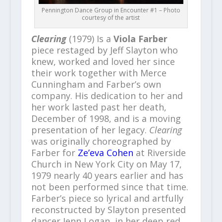
Pennington Dance Group in Encounter #1 – Photo
courtesy of the artist
Clearing
(1979) Is a
Viola Farber
piece restaged by Jeff Slayton who
knew, worked and loved her since
their work together with Merce
Cunningham and Farber’s own
company. His dedication to her and
her work lasted past her death,
December of 1998, and is a moving
presentation of her legacy.
Clearing
was originally choreographed by
Farber for
Ze’eva Cohen
at Riverside
Church in New York City on May 17,
1979 nearly 40 years earlier and has
not been performed since that time.
Farber’s piece so lyrical and artfully
reconstructed by Slayton presented
dancer Jenn Logan, in her deep red