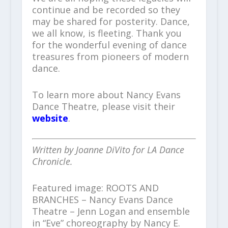
continue and be recorded so they
may be shared for posterity. Dance,
we all know, is fleeting. Thank you
for the wonderful evening of dance
treasures from pioneers of modern
dance.
To learn more about Nancy Evans
Dance Theatre, please visit their
website
.
Written by Joanne DiVito for LA Dance
Chronicle.
Featured image: ROOTS AND
BRANCHES – Nancy Evans Dance
Theatre – Jenn Logan and ensemble
in “Eve” choreography by Nancy E.