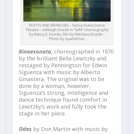
ROOTS AND BRANCHES – Nancy Evans Dance
Theatre – Ashleigh Doede in “Safe” choreography
by Nancy E. Doede, film by Nikolaos Doede –
Photo by AyameFoto
Kinaesonata,
choreographed in 1970
by the brilliant Bella Lewitzky and
restaged by Pennington for Edwin
Siguenza with music by Alberto
Ginastera. The original was to be
done by a woman, however,
Siguenza’s strong, intelligence and
dance technique found comfort in
Lewitzky’s work and fully took the
stage in her piece.
Odes
by Don Martin with music by