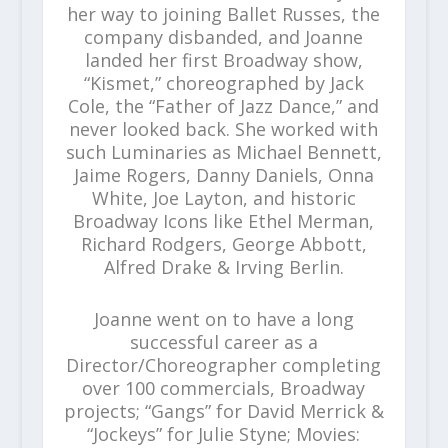
her way to joining Ballet Russes, the
company disbanded, and Joanne
landed her first Broadway show,
“Kismet,” choreographed by Jack
Cole, the “Father of Jazz Dance,” and
never looked back. She worked with
such Luminaries as Michael Bennett,
Jaime Rogers, Danny Daniels, Onna
White, Joe Layton, and historic
Broadway Icons like Ethel Merman,
Richard Rodgers, George Abbott,
Alfred Drake & Irving Berlin.
Joanne went on to have a long
successful career as a
Director/Choreographer completing
over 100 commercials, Broadway
projects; “Gangs” for David Merrick &
“Jockeys” for Julie Styne; Movies: