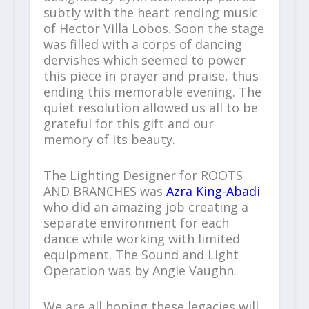
subtly with the heart rending music
of Hector Villa Lobos. Soon the stage
was filled with a corps of dancing
dervishes which seemed to power
this piece in prayer and praise, thus
ending this memorable evening. The
quiet resolution allowed us all to be
grateful for this gift and our
memory of its beauty.
The Lighting Designer for ROOTS
AND BRANCHES was
Azra King-Abadi
who did an amazing job creating a
separate environment for each
dance while working with limited
equipment. The Sound and Light
Operation was by Angie Vaughn.
We are all hoping these legacies will