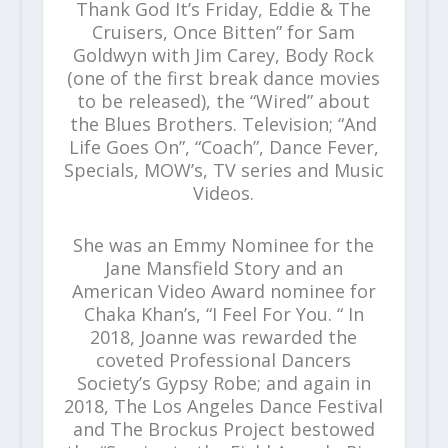
Thank God It’s Friday, Eddie & The
Cruisers, Once Bitten” for Sam
Goldwyn with Jim Carey, Body Rock
(one of the first break dance movies
to be released), the “Wired” about
the Blues Brothers. Television; “And
Life Goes On”, “Coach”, Dance Fever,
Specials, MOW’s, TV series and Music
Videos.
She was an Emmy Nominee for the
Jane Mansfield Story and an
American Video Award nominee for
Chaka Khan’s, “I Feel For You. “ In
2018, Joanne was rewarded the
coveted Professional Dancers
Society’s Gypsy Robe; and again in
2018, The Los Angeles Dance Festival
and The Brockus Project bestowed