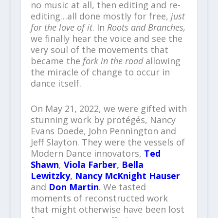
no music at all, then editing and re-
editing…all done mostly for free,
just
for the love of it
. In
Roots and Branches,
we finally hear the voice and see the
very soul of the movements that
became the
fork in the road
allowing
the miracle of change to occur in
dance itself.
On May 21, 2022, we were gifted with
stunning work by protégés, Nancy
Evans Doede, John Pennington and
Jeff Slayton. They were the vessels of
Modern Dance innovators,
Ted
Shawn
,
Viola Farber
,
Bella
Lewitzky
,
Nancy McKnight Hauser
and
Don Martin
. We tasted
moments of reconstructed work
that might otherwise have been lost