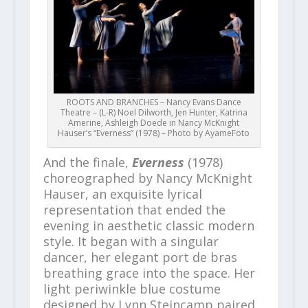
ROOTS AND BRANCHES – Nancy Evans Dance
Theatre – (L-R) Noel Dilworth, Jen Hunter, Katrina
Amerine, Ashleigh Doede in Nancy McKnight
Hauser’s “Everness” (1978) – Photo by AyameFoto
And the finale,
Everness
(1978)
choreographed by Nancy McKnight
Hauser, an exquisite lyrical
representation that ended the
evening in aesthetic classic modern
style. It began with a singular
dancer, her elegant port de bras
breathing grace into the space. Her
light periwinkle blue costume
designed by Lynn Steincamp paired