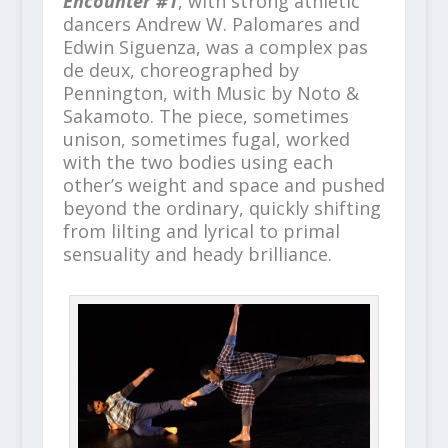
Encounter #1
, with strong athletic
dancers Andrew W. Palomares and
Edwin Siguenza, was a complex pas
de deux, choreographed by
Pennington, with Music by Noto &
Sakamoto. The piece, sometimes
unison, sometimes fugal, worked
with the two bodies using each
other’s weight and space and pushed
beyond the ordinary, quickly shifting
from lilting and lyrical to primal
sensuality and heady brilliance.