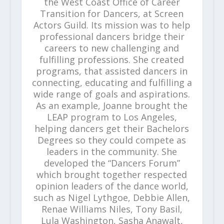
the West Coast Office of Career
Transition for Dancers, at Screen
Actors Guild. Its mission was to help
professional dancers bridge their
careers to new challenging and
fulfilling professions. She created
programs, that assisted dancers in
connecting, educating and fulfilling a
wide range of goals and aspirations.
As an example, Joanne brought the
LEAP program to Los Angeles,
helping dancers get their Bachelors
Degrees so they could compete as
leaders in the community. She
developed the “Dancers Forum”
which brought together respected
opinion leaders of the dance world,
such as Nigel Lythgoe, Debbie Allen,
Renae Williams Niles, Tony Basil,
Lula Washington, Sasha Anawalt,