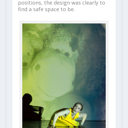
positions, the design was clearly to
find a safe space to be.