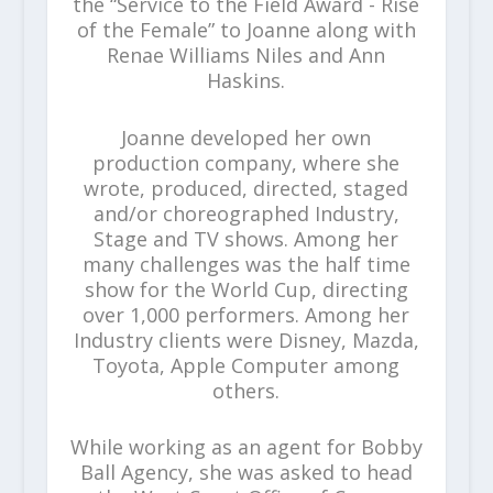
the “Service to the Field Award - Rise
of the Female” to Joanne along with
Renae Williams Niles and Ann
Haskins.
Joanne developed her own
production company, where she
wrote, produced, directed, staged
and/or choreographed Industry,
Stage and TV shows. Among her
many challenges was the half time
show for the World Cup, directing
over 1,000 performers. Among her
Industry clients were Disney, Mazda,
Toyota, Apple Computer among
others.
While working as an agent for Bobby
Ball Agency, she was asked to head