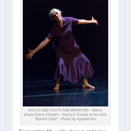
ROOTS AND ROOTS AND BRANCHES – Nancy
Evans Dance Theatre – Nancy E. Doede in her solo
“Buried Child” – Photo by AyameFoto