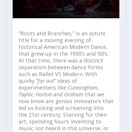
“Roots and Branches,” is an astute
title for a moving evening of
historical American Modern Dance,
that grew up in the 1950’s and ‘60’s.
At that time, there was a distinct
separation between dance forms
such as Ballet VS Modern. With
quirky “
far-out”
ideas of
experimenters like
Cunningham,
Taylor, Horton
and
Graham
that we
now know are genius innovators that
led us kicking and screaming into
the 21
st
century. Starving for their
art, spending hours inventing to
music not heard in this universe, or