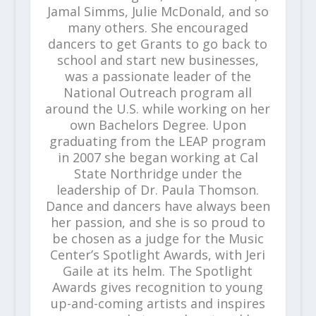
Jamal Simms, Julie McDonald, and so
many others. She encouraged
dancers to get Grants to go back to
school and start new businesses,
was a passionate leader of the
National Outreach program all
around the U.S. while working on her
own Bachelors Degree. Upon
graduating from the LEAP program
in 2007 she began working at Cal
State Northridge under the
leadership of Dr. Paula Thomson.
Dance and dancers have always been
her passion, and she is so proud to
be chosen as a judge for the Music
Center’s Spotlight Awards, with Jeri
Gaile at its helm. The Spotlight
Awards gives recognition to young
up-and-coming artists and inspires