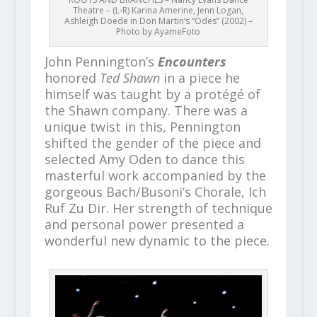
Theatre – (L-R) Karina Amerine, Jenn Logan,
Ashleigh Doede in Don Martin’s “Odes” (2002) –
Photo by AyameFoto
John Pennington’s
Encounters
honored
Ted Shawn
in a piece he
himself was taught by a protégé of
the Shawn company. There was a
unique twist in this, Pennington
shifted the gender of the piece and
selected Amy Oden to dance this
masterful work accompanied by the
gorgeous Bach/Busoni’s Chorale, Ich
Ruf Zu Dir. Her strength of technique
and personal power presented a
wonderful new dynamic to the piece.