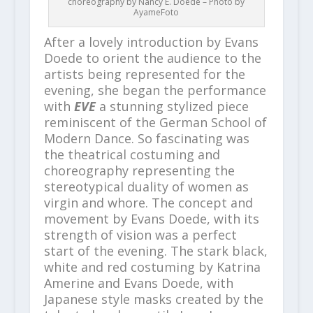
choreography by Nancy E. Doede – Photo by
AyameFoto
After a lovely introduction by Evans
Doede to orient the audience to the
artists being represented for the
evening, she began the performance
with
EVE
a stunning stylized piece
reminiscent of the German School of
Modern Dance. So fascinating was
the theatrical costuming and
choreography representing the
stereotypical duality of women as
virgin and whore. The concept and
movement by Evans Doede, with its
strength of vision was a perfect
start of the evening. The stark black,
white and red costuming by Katrina
Amerine and Evans Doede, with
Japanese style masks created by the