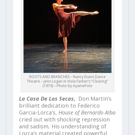
ROOTS AND BRANCHES – Nancy Evans Dance
Theatre – Jenn Logan in Viola Farber’s “Clearing”
(1979) – Photo by AyameFoto
La Casa De Las Secas
,
Don Martin’s
brilliant dedication to Federico
Garcia-Lorca’s,
House of Bernardo Alba
cried out with shocking repression
and sadism
.
His understanding of
Lorca’s material created powerful