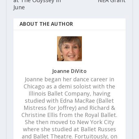
at The Odyssey in
NEA Grant
June
ABOUT THE AUTHOR
Joanne DiVito
Joanne began her dance career in
Chicago as a demi soloist with the
Illinois Ballet Company, having
studied with Edna MacRae (Ballet
Mistress for Joffrey) and Richard &
Christine Ellis from the Royal Ballet.
She then moved to New York City
where she studied at Ballet Russes
and Ballet Theatre. Fortuitously, on