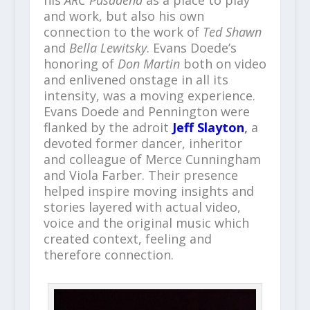
his
ARC Pasadena
as a place to play
and work, but also his own
connection to the work of
Ted Shawn
and
Bella Lewitsky
. Evans Doede’s
honoring of
Don Martin
both on video
and enlivened onstage in all its
intensity, was a moving experience.
Evans Doede and Pennington were
flanked by the adroit
Jeff Slayton
,
a
devoted former dancer, inheritor
and colleague of Merce Cunningham
and Viola Farber. Their presence
helped inspire moving insights and
stories layered with actual video,
voice and the original music which
created context, feeling and
therefore connection.