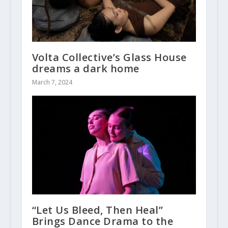
Volta Collective’s Glass House
dreams a dark home
March 7, 2024
“Let Us Bleed, Then Heal”
Brings Dance Drama to the