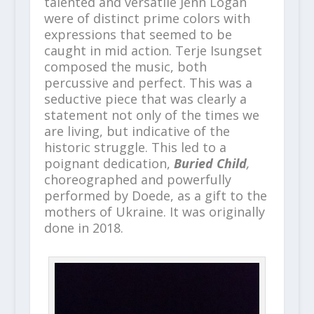
talented and versatile Jenn Logan
were of distinct prime colors with
expressions that seemed to be
caught in mid action. Terje Isungset
composed the music, both
percussive and perfect. This was a
seductive piece that was clearly a
statement not only of the times we
are living, but indicative of the
historic struggle. This led to a
poignant dedication,
Buried Child
,
choreographed and powerfully
performed by Doede, as a gift to the
mothers of Ukraine. It was originally
done in 2018.