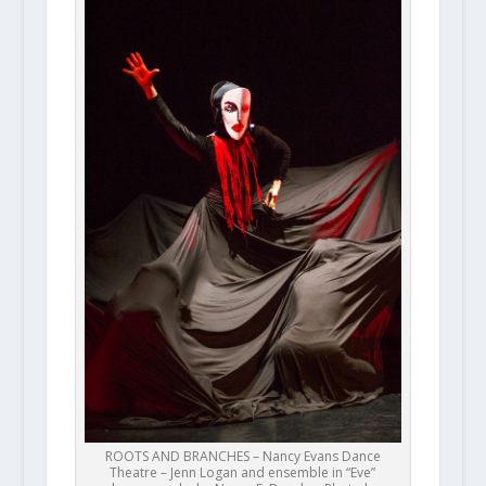
ROOTS AND BRANCHES – Nancy Evans Dance
Theatre – Jenn Logan and ensemble in “Eve”