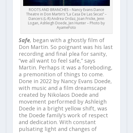
ROOTS AND BRANCHES – Nancy Evans Dance
Theatre in Don Martin’s “La Casa De Las Secas” –
Dancers (L-R) Andrea Ordaz, Joan Fricke, Jenn
Logan, Ashleigh Doede, Jen Hunter – Photo by
AyameFoto
Safe
,
began with a ghostly film of
Don Martin. So poignant was his last
recording and final plea for sanity,
“we all want to feel safe,” says
Martin. Perhaps it was a foreboding,
a premonition of things to come.
Done in 2022 by Nancy Evans Doede,
with music and a film dreamscape
created by Nikolaos Doede and
movement performed by Ashleigh
Doede in a bright yellow shift, was
the Doede family’s work of respect
and dedication. With constant
pulsating light and changes of