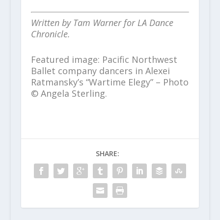
Written by Tam Warner for LA Dance
Chronicle.
Featured image: Pacific Northwest
Ballet company dancers in Alexei
Ratmansky’s “Wartime Elegy” – Photo
© Angela Sterling.
SHARE: