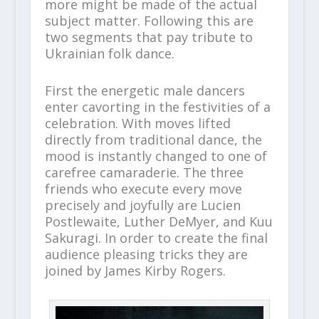
more might be made of the actual
subject matter. Following this are
two segments that pay tribute to
Ukrainian folk dance.
First the energetic male dancers
enter cavorting in the festivities of a
celebration. With moves lifted
directly from traditional dance, the
mood is instantly changed to one of
carefree camaraderie. The three
friends who execute every move
precisely and joyfully are Lucien
Postlewaite, Luther DeMyer, and Kuu
Sakuragi. In order to create the final
audience pleasing tricks they are
joined by James Kirby Rogers.