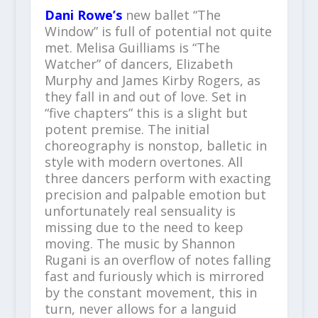
Dani Rowe’s
new ballet “The
Window” is full of potential not quite
met. Melisa Guilliams is “The
Watcher” of dancers, Elizabeth
Murphy and James Kirby Rogers, as
they fall in and out of love. Set in
“five chapters” this is a slight but
potent premise. The initial
choreography is nonstop, balletic in
style with modern overtones. All
three dancers perform with exacting
precision and palpable emotion but
unfortunately real sensuality is
missing due to the need to keep
moving. The music by Shannon
Rugani is an overflow of notes falling
fast and furiously which is mirrored
by the constant movement, this in
turn, never allows for a languid