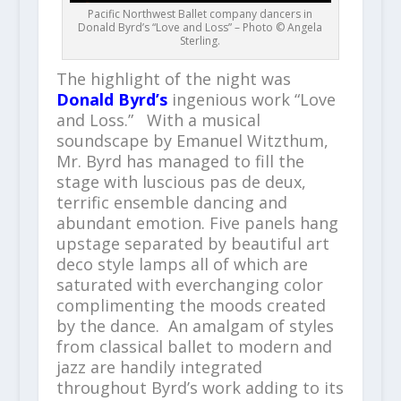
Pacific Northwest Ballet company dancers in
Donald Byrd’s “Love and Loss” – Photo © Angela
Sterling.
The highlight of the night was
Donald Byrd’s
ingenious work “Love
and Loss.” With a musical
soundscape by Emanuel Witzthum,
Mr. Byrd has managed to fill the
stage with luscious pas de deux,
terrific ensemble dancing and
abundant emotion. Five panels hang
upstage separated by beautiful art
deco style lamps all of which are
saturated with everchanging color
complimenting the moods created
by the dance. An amalgam of styles
from classical ballet to modern and
jazz are handily integrated
throughout Byrd’s work adding to its