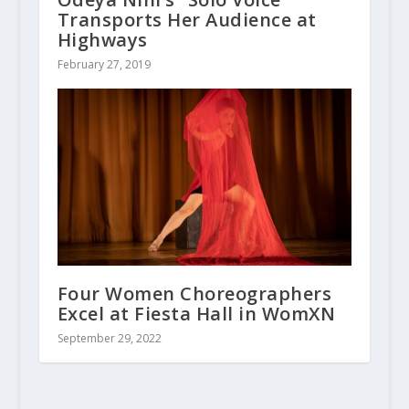
Transports Her Audience at
Highways
February 27, 2019
Four Women Choreographers
Excel at Fiesta Hall in WomXN
September 29, 2022