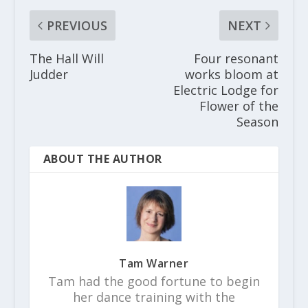
PREVIOUS
NEXT
The Hall Will
Four resonant
Judder
works bloom at
Electric Lodge for
Flower of the
Season
ABOUT THE AUTHOR
Tam Warner
Tam had the good fortune to begin
her dance training with the