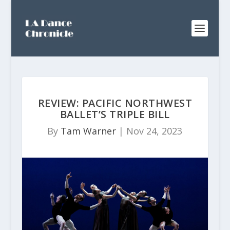
REVIEW: PACIFIC NORTHWEST
BALLET’S TRIPLE BILL
By
Tam Warner
|
Nov 24, 2023