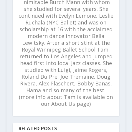
inimitable Burch Mann with whom
she studied for several years. She
continued with Evelyn Lemone, Leslie
Ruchala (NYC Ballet) and was on
scholarship at 16 with the acclaimed
modern dance innovator Bella
Lewitsky. After a short stint at the
Royal Winnipeg Ballet School Tam,
returned to Los Angeles and jumped
head first into local Jazz classes. She
studied with Luigi, Jaime Rogers,
Roland Du Pre, Joe Tremaine, Doug
Rivera, Alex Plaschert, Bobby Banas,
Hama and so many of the best.
(more info about Tam is available on
our About Us page)
RELATED POSTS