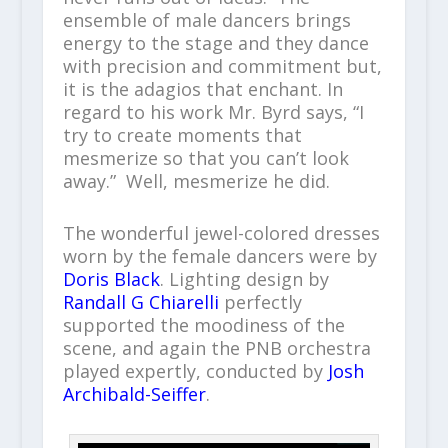
ensemble of male dancers brings
energy to the stage and they dance
with precision and commitment but,
it is the adagios that enchant. In
regard to his work Mr. Byrd says, “I
try to create moments that
mesmerize so that you can’t look
away.” Well, mesmerize he did.
The wonderful jewel-colored dresses
worn by the female dancers were by
Doris Black
. Lighting design by
Randall G Chiarelli
perfectly
supported the moodiness of the
scene, and again the PNB orchestra
played expertly, conducted by
Josh
Archibald-Seiffer
.