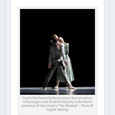
Pacific Northwest Ballet principal dancers James
Kirby Rogers and Elizabeth Murphy in the world
premiere of Dani Rowe’s “The Window” – Photo ©
Angela Sterling.