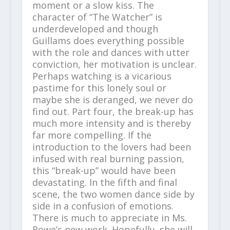
moment or a slow kiss. The
character of “The Watcher” is
underdeveloped and though
Guillams does everything possible
with the role and dances with utter
conviction, her motivation is unclear.
Perhaps watching is a vicarious
pastime for this lonely soul or
maybe she is deranged, we never do
find out. Part four, the break-up has
much more intensity and is thereby
far more compelling. If the
introduction to the lovers had been
infused with real burning passion,
this “break-up” would have been
devastating. In the fifth and final
scene, the two women dance side by
side in a confusion of emotions.
There is much to appreciate in Ms.
Rowe’s new work. Hopefully, she will