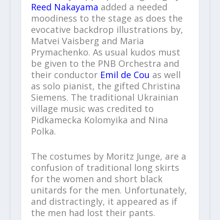
Reed Nakayama
added a needed
moodiness to the stage as does the
evocative backdrop illustrations by,
Matvei Vaisberg and Maria
Prymachenko. As usual kudos must
be given to the PNB Orchestra and
their conductor
Emil de Cou
as well
as solo pianist, the gifted Christina
Siemens. The traditional Ukrainian
village music was credited to
Pidkamecka Kolomyika and Nina
Polka.
The costumes by Moritz Junge, are a
confusion of traditional long skirts
for the women and short black
unitards for the men. Unfortunately,
and distractingly, it appeared as if
the men had lost their pants.