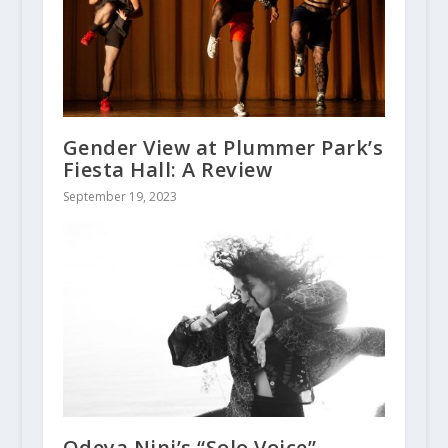
Gender View at Plummer Park’s
Fiesta Hall: A Review
September 19, 2023
Odeya Nini’s “Solo Voice”