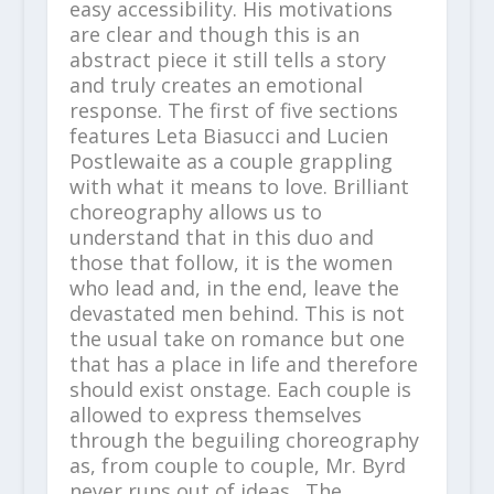
easy accessibility. His motivations
are clear and though this is an
abstract piece it still tells a story
and truly creates an emotional
response. The first of five sections
features Leta Biasucci and Lucien
Postlewaite as a couple grappling
with what it means to love. Brilliant
choreography allows us to
understand that in this duo and
those that follow, it is the women
who lead and, in the end, leave the
devastated men behind. This is not
the usual take on romance but one
that has a place in life and therefore
should exist onstage. Each couple is
allowed to express themselves
through the beguiling choreography
as, from couple to couple, Mr. Byrd
never runs out of ideas. The