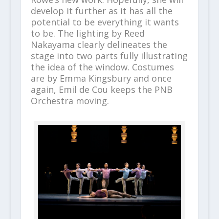
develop it further as it has all the
potential to be everything it wants
to be. The lighting by Reed
Nakayama clearly delineates the
stage into two parts fully illustrating
the idea of the window. Costumes
are by Emma Kingsbury and once
again, Emil de Cou keeps the PNB
Orchestra moving.