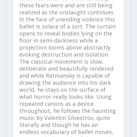
these fears were and are still being
realized as the onslaught continues.
In the face of unending violence this
ballet is solace of a sort. The curtain
opens to reveal bodies lying on the
floor in semi-darkness while a
projection looms above abstractly
evoking destruction and isolation.
The classical movement is slow,
deliberate and beautifully rendered
and while Ratmansky is capable of
drawing the audience into his dark
world, he stays on the surface of
what horror really looks like. Using
repeated canons as a device
throughout, he follows the haunting
music by Valentin Silvestrov, quite
literally and though he has an
endless vocabulary of ballet moves,