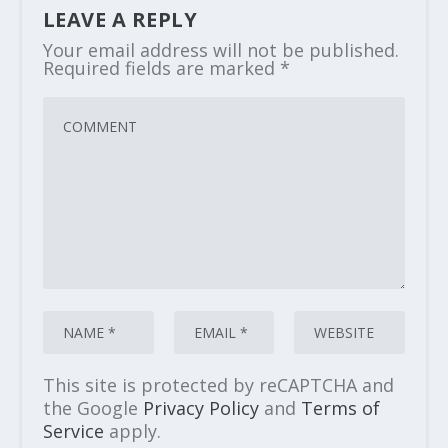
LEAVE A REPLY
Your email address will not be published.
Required fields are marked
*
This site is protected by reCAPTCHA and
the Google
Privacy Policy
and
Terms of
Service
apply.