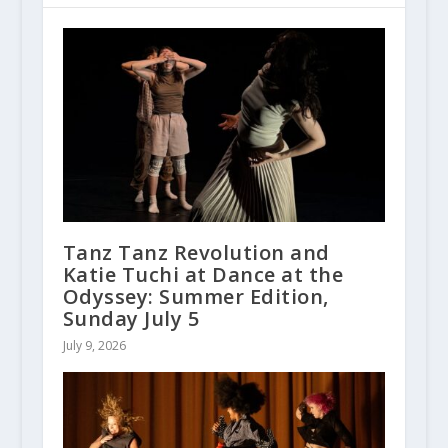
Tanz Tanz Revolution and
Katie Tuchi at Dance at the
Odyssey: Summer Edition,
Sunday July 5
July 9, 2026