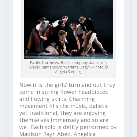
Pacific Northwest Ballet company dancers in
Alexei Ratmansky’s “Wartime Elegy” – Photo ©
Angela Sterling.
Now it is the girls’ turn and out they
come in spring flower headpieces
and flowing skirts. Charming
movement fills the music, balletic
yet traditional, they are enjoying
themselves immensely and so are
we. Each solo is deftly performed by
Madison Rayn Abeo, Angelica