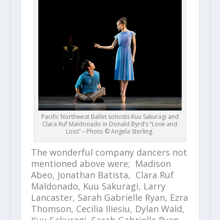
Pacific Northwest Ballet soloists Kuu Sakuragi and
Clara Ruf Maldonado in Donald Byrd’s “Love and
Loss” – Photo © Angela Sterling.
The wonderful company dancers not
mentioned above were; Madison
Abeo, Jonathan Batista, Clara Ruf
Maldonado, Kuu Sakuragi, Larry
Lancaster, Sarah Gabrielle Ryan, Ezra
Thomson, Cecilia Iliesiu, Dylan Wald,
Kuu Sakuragi, Sarah Gabrielle Ryan,