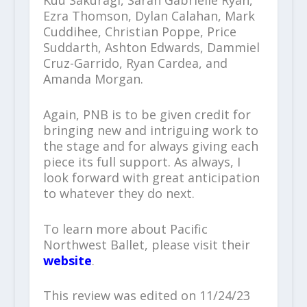
Ezra Thomson, Dylan Calahan, Mark
Cuddihee, Christian Poppe, Price
Suddarth, Ashton Edwards, Dammiel
Cruz-Garrido, Ryan Cardea, and
Amanda Morgan.
Again, PNB is to be given credit for
bringing new and intriguing work to
the stage and for always giving each
piece its full support. As always, I
look forward with great anticipation
to whatever they do next.
To learn more about Pacific
Northwest Ballet, please visit their
website
.
This review was edited on 11/24/23