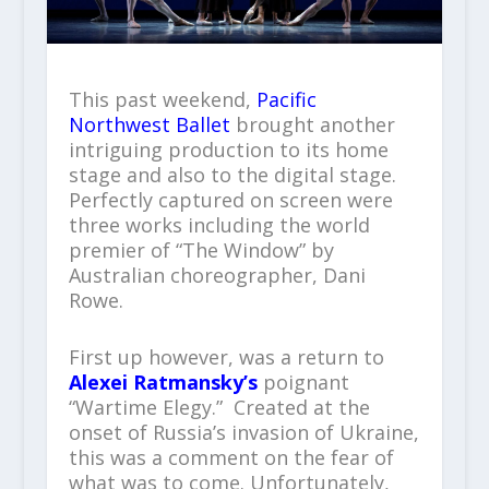
This past weekend,
Pacific
Northwest Ballet
brought another
intriguing production to its home
stage and also to the digital stage.
Perfectly captured on screen were
three works including the world
premier of “The Window” by
Australian choreographer, Dani
Rowe.
First up however, was a return to
Alexei Ratmansky’s
poignant
“Wartime Elegy.” Created at the
onset of Russia’s invasion of Ukraine,
this was a comment on the fear of
what was to come. Unfortunately,