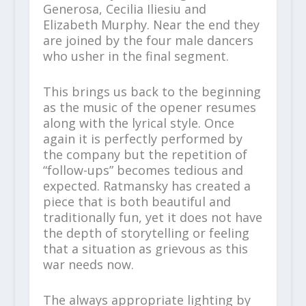
Generosa, Cecilia Iliesiu and
Elizabeth Murphy. Near the end they
are joined by the four male dancers
who usher in the final segment.
This brings us back to the beginning
as the music of the opener resumes
along with the lyrical style. Once
again it is perfectly performed by
the company but the repetition of
“follow-ups” becomes tedious and
expected. Ratmansky has created a
piece that is both beautiful and
traditionally fun, yet it does not have
the depth of storytelling or feeling
that a situation as grievous as this
war needs now.
The always appropriate lighting by