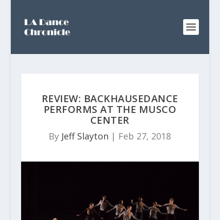
REVIEW: BACKHAUSEDANCE
PERFORMS AT THE MUSCO
CENTER
By
Jeff Slayton
|
Feb 27, 2018