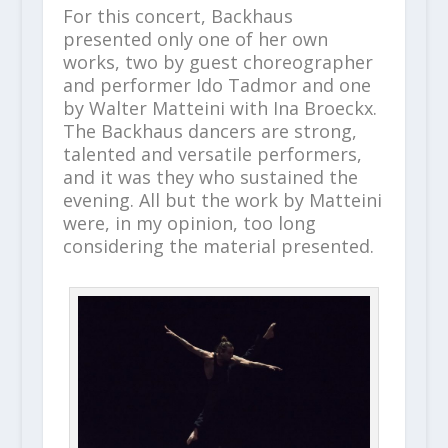
For this concert, Backhaus
presented only one of her own
works, two by guest choreographer
and performer Ido Tadmor and one
by Walter Matteini with Ina Broeckx.
The Backhaus dancers are strong,
talented and versatile performers,
and it was they who sustained the
evening. All but the work by Matteini
were, in my opinion, too long
considering the material presented.