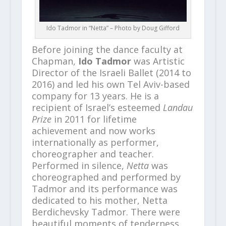
Ido Tadmor in “Netta” – Photo by Doug Gifford
Before joining the dance faculty at
Chapman,
Ido Tadmor
was Artistic
Director of the Israeli Ballet (2014 to
2016) and led his own Tel Aviv-based
company for 13 years. He is a
recipient of Israel’s esteemed
Landau
Prize
in 2011 for lifetime
achievement and now works
internationally as performer,
choreographer and teacher.
Performed in silence,
Netta
was
choreographed and performed by
Tadmor and its performance was
dedicated to his mother, Netta
Berdichevsky Tadmor. There were
beautiful moments of tenderness,