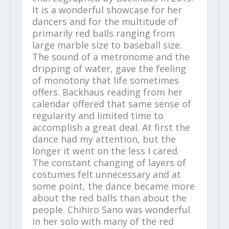
It is a wonderful showcase for her
dancers and for the multitude of
primarily red balls ranging from
large marble size to baseball size.
The sound of a metronome and the
dripping of water, gave the feeling
of monotony that life sometimes
offers. Backhaus reading from her
calendar offered that same sense of
regularity and limited time to
accomplish a great deal. At first the
dance had my attention, but the
longer it went on the less I cared.
The constant changing of layers of
costumes felt unnecessary and at
some point, the dance became more
about the red balls than about the
people. Chihiro Sano was wonderful
in her solo with many of the red