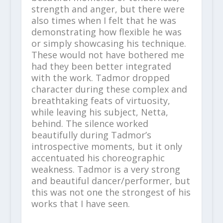
strength and anger, but there were
also times when I felt that he was
demonstrating how flexible he was
or simply showcasing his technique.
These would not have bothered me
had they been better integrated
with the work. Tadmor dropped
character during these complex and
breathtaking feats of virtuosity,
while leaving his subject, Netta,
behind. The silence worked
beautifully during Tadmor’s
introspective moments, but it only
accentuated his choreographic
weakness. Tadmor is a very strong
and beautiful dancer/performer, but
this was not one the strongest of his
works that I have seen.