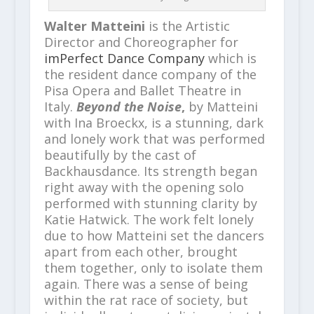
Walter Matteini
is the Artistic
Director and Choreographer for
imPerfect Dance Company
which is
the resident dance company of the
Pisa Opera and Ballet Theatre in
Italy.
Beyond the Noise
,
by Matteini
with Ina Broeckx, is a stunning, dark
and lonely work that was performed
beautifully by the cast of
Backhausdance. Its strength began
right away with the opening solo
performed with stunning clarity by
Katie Hatwick. The work felt lonely
due to how Matteini set the dancers
apart from each other, brought
them together, only to isolate them
again. There was a sense of being
within the rat race of society, but