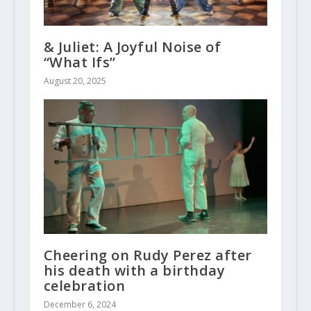
& Juliet: A Joyful Noise of
“What Ifs”
August 20, 2025
Cheering on Rudy Perez after
his death with a birthday
celebration
December 6, 2024