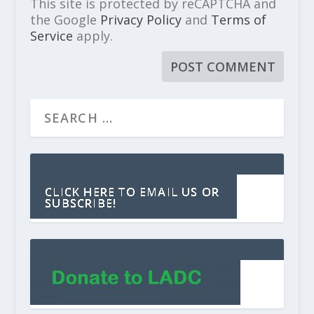
This site is protected by reCAPTCHA and
the Google
Privacy Policy
and
Terms of
Service
apply.