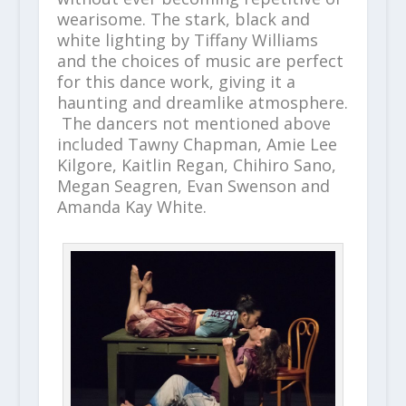
wearisome. The stark, black and
white lighting by Tiffany Williams
and the choices of music are perfect
for this dance work, giving it a
haunting and dreamlike atmosphere.
The dancers not mentioned above
included Tawny Chapman, Amie Lee
Kilgore, Kaitlin Regan, Chihiro Sano,
Megan Seagren, Evan Swenson and
Amanda Kay White.