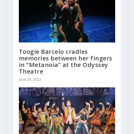
Toogie Barcelo cradles
memories between her fingers
in “Metanoia” at the Odyssey
Theatre
June 28, 2022