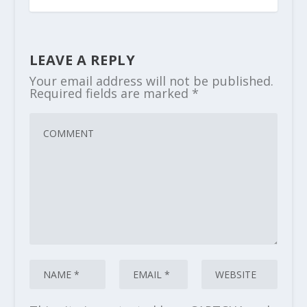
LEAVE A REPLY
Your email address will not be published.
Required fields are marked
*