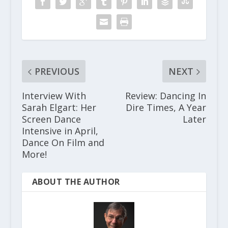
PREVIOUS
NEXT
Interview With
Review: Dancing In
Sarah Elgart: Her
Dire Times, A Year
Screen Dance
Later
Intensive in April,
Dance On Film and
More!
ABOUT THE AUTHOR