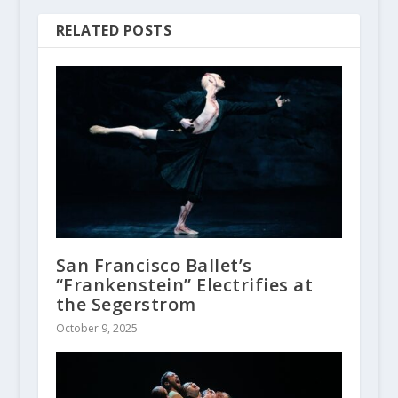
RELATED POSTS
San Francisco Ballet’s
“Frankenstein” Electrifies at
the Segerstrom
October 9, 2025