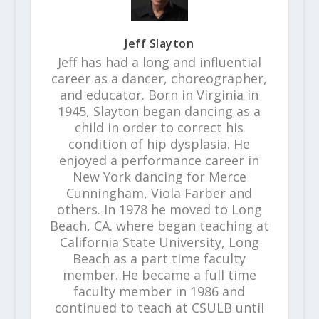
Jeff Slayton
Jeff has had a long and influential
career as a dancer, choreographer,
and educator. Born in Virginia in
1945, Slayton began dancing as a
child in order to correct his
condition of hip dysplasia. He
enjoyed a performance career in
New York dancing for Merce
Cunningham, Viola Farber and
others. In 1978 he moved to Long
Beach, CA. where began teaching at
California State University, Long
Beach as a part time faculty
member. He became a full time
faculty member in 1986 and
continued to teach at CSULB until