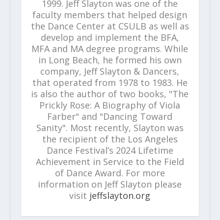
1999. Jeff Slayton was one of the
faculty members that helped design
the Dance Center at CSULB as well as
develop and implement the BFA,
MFA and MA degree programs. While
in Long Beach, he formed his own
company, Jeff Slayton & Dancers,
that operated from 1978 to 1983. He
is also the author of two books, "The
Prickly Rose: A Biography of Viola
Farber" and "Dancing Toward
Sanity". Most recently, Slayton was
the recipient of the Los Angeles
Dance Festival’s 2024 Lifetime
Achievement in Service to the Field
of Dance Award. For more
information on Jeff Slayton please
visit
jeffslayton.org