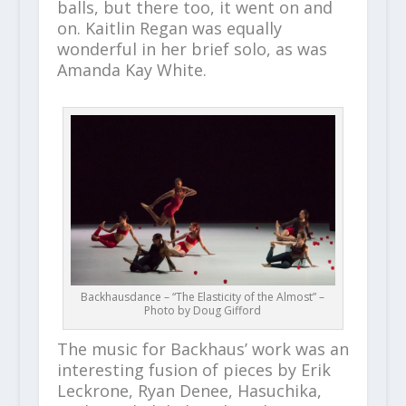
balls, but there too, it went on and
on. Kaitlin Regan was equally
wonderful in her brief solo, as was
Amanda Kay White.
Backhausdance – “The Elasticity of the Almost” –
Photo by Doug Gifford
The music for Backhaus’ work was an
interesting fusion of pieces by Erik
Leckrone, Ryan Denee, Hasuchika,