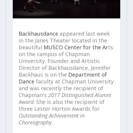
Backhausdance
appeared last week
in the Janes Theater located in the
beautiful
MUSCO Center for the Ar
ts
on the campus of Chapman
University. Founder and Artistic
Director of Backhausdance, Jennifer
Backhaus is on the
Department of
Dance
faculty at Chapman University
and was recently the recipient of
Chapman’s
2017 Distinguished Alumni
Award
. She is also the recipient of
three Lester Horton Awards for
Outstanding Achievement in
Choreography
.