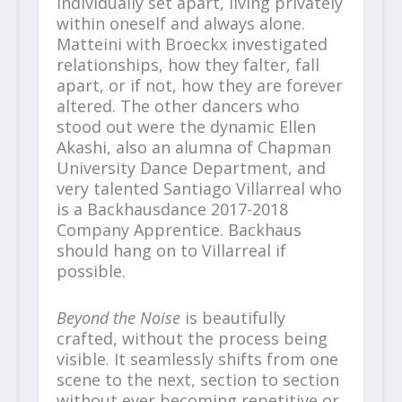
individually set apart, living privately
within oneself and always alone.
Matteini with Broeckx investigated
relationships, how they falter, fall
apart, or if not, how they are forever
altered. The other dancers who
stood out were the dynamic Ellen
Akashi, also an alumna of Chapman
University Dance Department, and
very talented Santiago Villarreal who
is a Backhausdance 2017-2018
Company Apprentice. Backhaus
should hang on to Villarreal if
possible.
Beyond the Noise
is beautifully
crafted, without the process being
visible. It seamlessly shifts from one
scene to the next, section to section
without ever becoming repetitive or