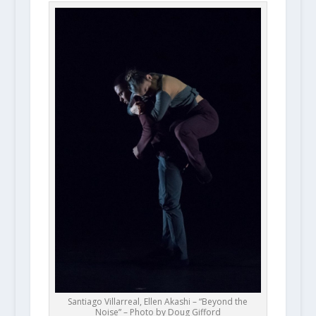
Santiago Villarreal, Ellen Akashi – “Beyond the
Noise” – Photo by Doug Gifford