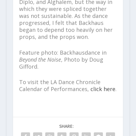
Diplo, and Alghalem, but the way in
which they were spliced together
was not sustainable. As the dance
progressed, I felt that Backhaus
began to depend too heavily on her
props, and the props won.
Feature photo: Backhausdance in
Beyond the Noise
, Photo by Doug
Gifford.
To visit the LA Dance Chronicle
Calendar of Performances,
click here
.
SHARE: