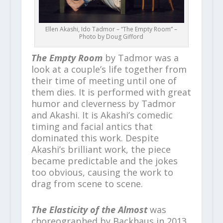
Ellen Akashi, Ido Tadmor – “The Empty Room” –
Photo by Doug Gifford
The Empty Room
by Tadmor was a
look at a couple’s life together from
their time of meeting until one of
them dies. It is performed with great
humor and cleverness by Tadmor
and Akashi. It is Akashi’s comedic
timing and facial antics that
dominated this work. Despite
Akashi’s brilliant work, the piece
became predictable and the jokes
too obvious, causing the work to
drag from scene to scene.
The Elasticity of the Almost
was
choreographed by Backhaus in 2013.