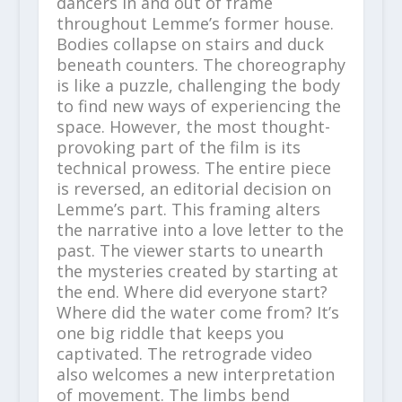
dancers in and out of frame
throughout Lemme’s former house.
Bodies collapse on stairs and duck
beneath counters. The choreography
is like a puzzle, challenging the body
to find new ways of experiencing the
space. However, the most thought-
provoking part of the film is its
technical prowess. The entire piece
is reversed, an editorial decision on
Lemme’s part. This framing alters
the narrative into a love letter to the
past. The viewer starts to unearth
the mysteries created by starting at
the end. Where did everyone start?
Where did the water come from? It’s
one big riddle that keeps you
captivated. The retrograde video
also welcomes a new interpretation
of movement. The limbs bend