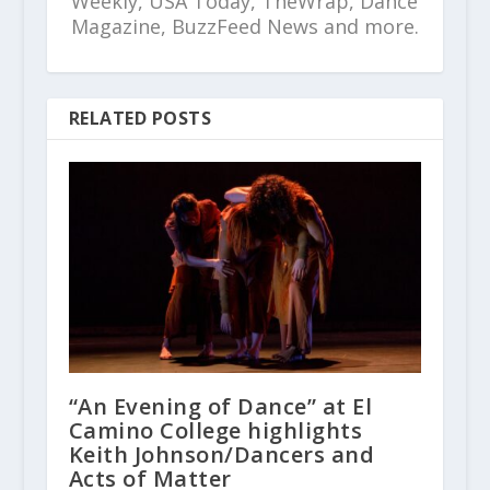
Weekly, USA Today, TheWrap, Dance
Magazine, BuzzFeed News and more.
RELATED POSTS
“An Evening of Dance” at El
Camino College highlights
Keith Johnson/Dancers and
Acts of Matter