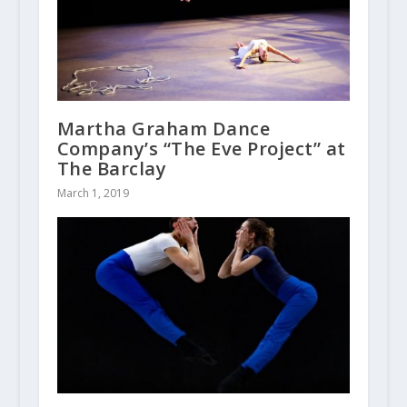
Martha Graham Dance
Company’s “The Eve Project” at
The Barclay
March 1, 2019