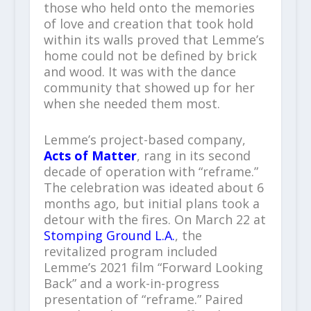
those who held onto the memories
of love and creation that took hold
within its walls proved that Lemme’s
home could not be defined by brick
and wood. It was with the dance
community that showed up for her
when she needed them most.
Lemme’s project-based company,
Acts of Matter
, rang in its second
decade of operation with “reframe.”
The celebration was ideated about 6
months ago, but initial plans took a
detour with the fires. On March 22 at
Stomping Ground L.A.
, the
revitalized program included
Lemme’s 2021 film “Forward Looking
Back” and a work-in-progress
presentation of “reframe.” Paired