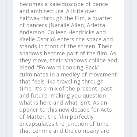
becomes a kaleidoscope of dance
and architecture. A little over
halfway through the film, a quartet
of dancers (Natalie Allen, Arletta
Anderson, Colleen Hendricks and
Kaelie Osorio) enters the space and
stands in front of the screen. Their
shadows become part of the film. As
they move, their shadows collide and
blend. “Forward Looking Back”
culminates in a medley of movement
that feels like traveling through
time. It’s a mix of the present, past
and future, making you question
what is here and what isn’t. As an
opener to this new decade for Acts
of Matter, the film perfectly
encapsulates the junction of time
that Lemme and the company are