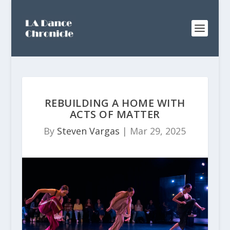
REBUILDING A HOME WITH
ACTS OF MATTER
By
Steven Vargas
|
Mar 29, 2025