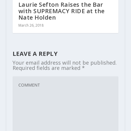
Laurie Sefton Raises the Bar
with SUPREMACY RIDE at the
Nate Holden
March 26, 2018
LEAVE A REPLY
Your email address will not be published.
Required fields are marked
*