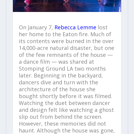
On January 7,
Rebecca Lemme
lost
her home to the Eaton fire. Much of
its contents were burned in the over
14,000-acre natural disaster, but one
of the few remnants of the house —
a dance film — was shared at
Stomping Ground LA two months
later. Beginning in the backyard,
dancers dive and turn with the
architecture of the house she
bought shortly before it was filmed.
Watching the duet between dancer
and design felt like watching a ghost
slip out from behind the screen.
However, these memories did not
haunt. Although the house was gone,