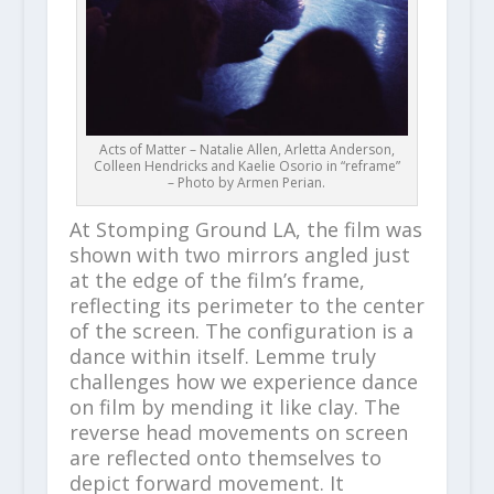
Acts of Matter – Natalie Allen, Arletta Anderson,
Colleen Hendricks and Kaelie Osorio in “reframe”
– Photo by Armen Perian.
At Stomping Ground LA, the film was
shown with two mirrors angled just
at the edge of the film’s frame,
reflecting its perimeter to the center
of the screen. The configuration is a
dance within itself. Lemme truly
challenges how we experience dance
on film by mending it like clay. The
reverse head movements on screen
are reflected onto themselves to
depict forward movement. It