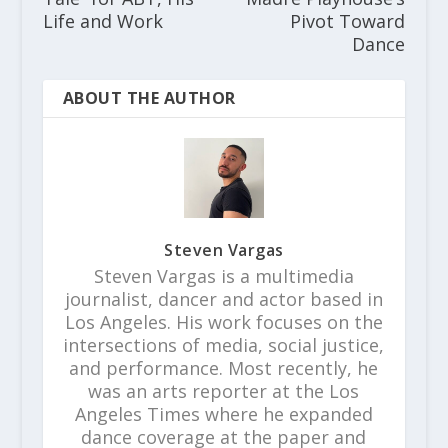
Life and Work
Pivot Toward
Dance
ABOUT THE AUTHOR
Steven Vargas
Steven Vargas is a multimedia
journalist, dancer and actor based in
Los Angeles. His work focuses on the
intersections of media, social justice,
and performance. Most recently, he
was an arts reporter at the Los
Angeles Times where he expanded
dance coverage at the paper and