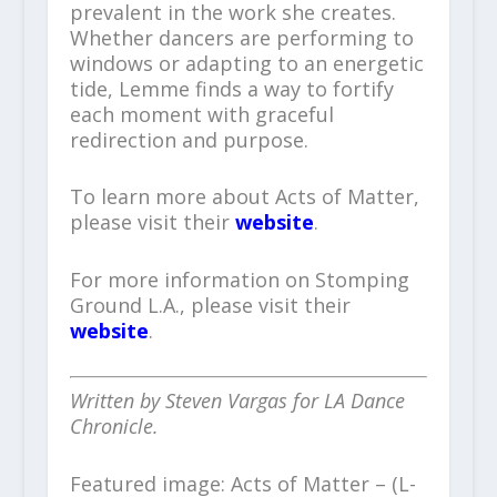
prevalent in the work she creates.
Whether dancers are performing to
windows or adapting to an energetic
tide, Lemme finds a way to fortify
each moment with graceful
redirection and purpose.
To learn more about Acts of Matter,
please visit their
website
.
For more information on Stomping
Ground L.A., please visit their
website
.
Written by Steven Vargas for LA Dance
Chronicle.
Featured image: Acts of Matter – (L-