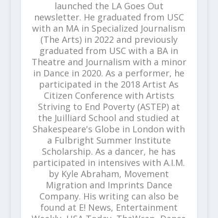
launched the LA Goes Out
newsletter. He graduated from USC
with an MA in Specialized Journalism
(The Arts) in 2022 and previously
graduated from USC with a BA in
Theatre and Journalism with a minor
in Dance in 2020. As a performer, he
participated in the 2018 Artist As
Citizen Conference with Artists
Striving to End Poverty (ASTEP) at
the Juilliard School and studied at
Shakespeare's Globe in London with
a Fulbright Summer Institute
Scholarship. As a dancer, he has
participated in intensives with A.I.M.
by Kyle Abraham, Movement
Migration and Imprints Dance
Company. His writing can also be
found at E! News, Entertainment