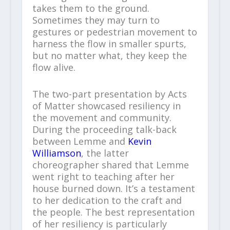
takes them to the ground.
Sometimes they may turn to
gestures or pedestrian movement to
harness the flow in smaller spurts,
but no matter what, they keep the
flow alive.
The two-part presentation by Acts
of Matter showcased resiliency in
the movement and community.
During the proceeding talk-back
between Lemme and
Kevin
Williamson
, the latter
choreographer shared that Lemme
went right to teaching after her
house burned down. It’s a testament
to her dedication to the craft and
the people. The best representation
of her resiliency is particularly