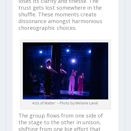
loses its clarity and finesse. The
trust gets lost somewhere in the
shuffle. These moments create
dissonance amongst harmonious
choreographic choices.
Acts of Matter – Photo by
Melanie Laval
.
The group flows from one side of
the stage to the other in unison,
shifting from one big effort that