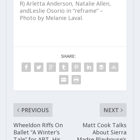
R) Arletta Anderson, Natalie Allen,
andLeslie Osorio in “reframe” –
Photo by
Melanie Laval
.
SHARE:
PREVIOUS
NEXT
Wheeldon Riffs On
Matt Cook Talks
Ballet “A Winter’s
About Sierra
Tale” for ABT, His
Madre Playhouse’s