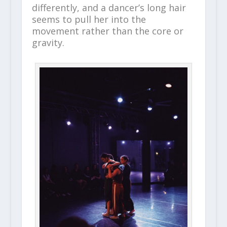
differently, and a dancer’s long hair
seems to pull her into the
movement rather than the core or
gravity.