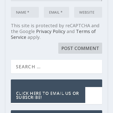
This site is protected by reCAPTCHA and
the Google
Privacy Policy
and
Terms of
Service
apply.