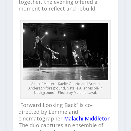
together, the evening offered a
moment to reflect and rebuild.
Acts of Matter – Kaelie Osorio and Arletta
Anderson foreground, Natalie Allen visible in
background – Photo by Melanie Laval.
“Forward Looking Back” is co-
directed by Lemme and
cinematographer
Malachi Middleton
.
The duo captures an ensemble of