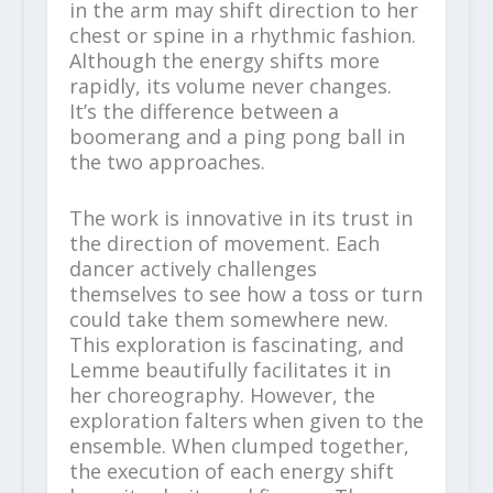
in the arm may shift direction to her
chest or spine in a rhythmic fashion.
Although the energy shifts more
rapidly, its volume never changes.
It’s the difference between a
boomerang and a ping pong ball in
the two approaches.
The work is innovative in its trust in
the direction of movement. Each
dancer actively challenges
themselves to see how a toss or turn
could take them somewhere new.
This exploration is fascinating, and
Lemme beautifully facilitates it in
her choreography. However, the
exploration falters when given to the
ensemble. When clumped together,
the execution of each energy shift