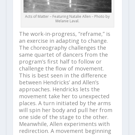
Acts of Matter – Featuring Natalie Allen – Photo by
Melanie Laval.
The work-in-progress, “reframe,” is
an exercise in adapting to change.
The choreography challenges the
same quartet of dancers from the
program’s first half to follow or
challenge the flow of movement.
This is best seen in the difference
between Hendricks’ and Allen’s
approaches. Hendricks lets the
movement take her to unexpected
places. A turn initiated by the arms
will spin her body and pull her from
one side of the stage to the other.
Meanwhile, Allen experiments with
redirection. A movement beginning