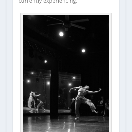
currently experiencing.