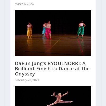
March 6, 2024
DaEun Jung’s BYOULNORRI: A
Brilliant Finish to Dance at the
Odyssey
February 20, 2023