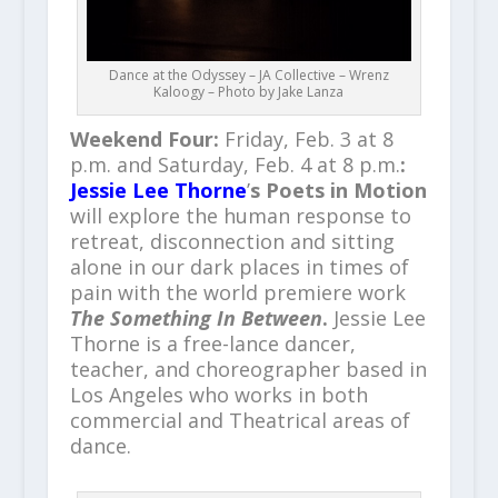
Dance at the Odyssey – JA Collective – Wrenz
Kaloogy – Photo by Jake Lanza
Weekend Four:
Friday, Feb. 3 at 8
p.m. and Saturday, Feb. 4 at 8 p.m.
:
Jessie Lee Thorne
’
s Poets in Motion
will explore the human response to
retreat, disconnection and sitting
alone in our dark places in times of
pain with the world premiere work
The Something In Between
.
Jessie Lee
Thorne is a free-lance dancer,
teacher, and choreographer based in
Los Angeles who works in both
commercial and Theatrical areas of
dance.