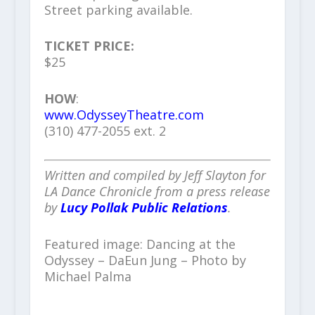
Street parking available.
TICKET PRICE:
$25
HOW
:
www.OdysseyTheatre.com
(310) 477-2055 ext. 2
Written and compiled by Jeff Slayton for
LA Dance Chronicle from a press release
by
Lucy Pollak Public Relations
.
Featured image: Dancing at the
Odyssey – DaEun Jung – Photo by
Michael Palma