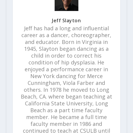
Jeff Slayton
Jeff has had a long and influential
career as a dancer, choreographer,
and educator. Born in Virginia in
1945, Slayton began dancing as a
child in order to correct his
condition of hip dysplasia. He
enjoyed a performance career in
New York dancing for Merce
Cunningham, Viola Farber and
others. In 1978 he moved to Long
Beach, CA. where began teaching at
California State University, Long
Beach as a part time faculty
member. He became a full time
faculty member in 1986 and
continued to teach at CSULB until