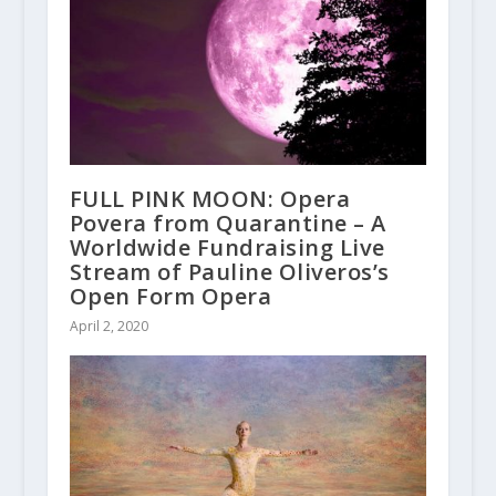
FULL PINK MOON: Opera
Povera from Quarantine – A
Worldwide Fundraising Live
Stream of Pauline Oliveros’s
Open Form Opera
April 2, 2020