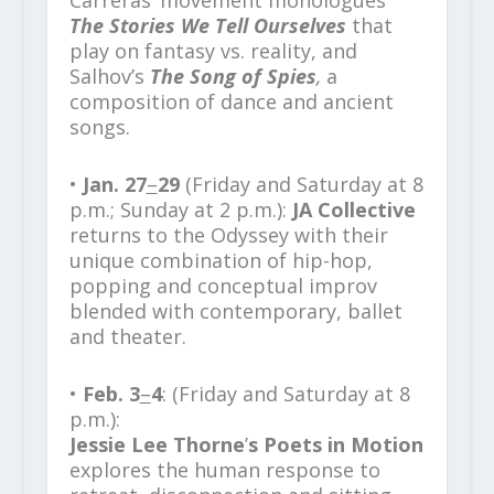
Carreras’ movement monologues
The Stories We Tell Ourselves
that
play on fantasy vs. reality, and
Salhov’s
The Song of Spies
,
a
composition of dance and ancient
songs.
•
Jan. 27
–
29
(Friday and Saturday at 8
p.m.; Sunday at 2 p.m.):
JA Collective
returns to the Odyssey with their
unique combination of hip-hop,
popping and conceptual improv
blended with contemporary, ballet
and theater.
•
Feb. 3
–
4
: (Friday and Saturday at 8
p.m.):
Jessie Lee Thorne
’
s Poets in Motion
explores the human response to