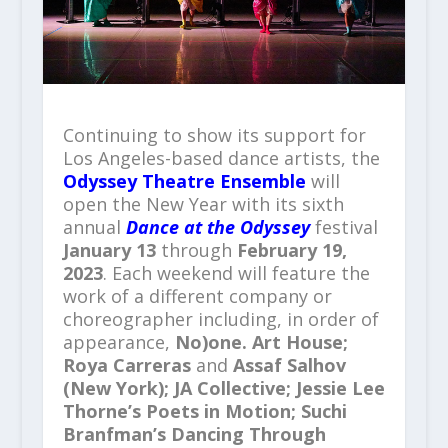
Continuing to show its support for
Los Angeles-based dance artists, the
Odyssey Theatre Ensemble
will
open the New Year with its sixth
annual
Dance at the Odyssey
festival
January 13
through
February 19,
2023
. Each weekend will feature the
work of a different company or
choreographer including, in order of
appearance,
No)one. Art House
;
Roya Carreras
and
Assaf Salhov
(New York)
;
JA Collective
;
Jessie Lee
Thorne
’
s
Poets in Motion
;
Suchi
Branfman
’
s
Dancing Through