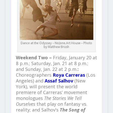
Dance at the Odyssey – No)one.Art House – Photo
by Matthew Brush
Weekend Two –
Friday, January 20 at
8 p.m.; Saturday, Jan. 21 at 8 p.m.;
and Sunday, Jan. 22 at 2 p.m.
:
Choreographers
Roya Carreras
(Los
Angeles) and
Assaf Salhov
(New
York), will present the world
premiere of Carreras’ movement
monologues
The Stories We Tell
Ourselves
that play on fantasy vs.
reality; and Salhov’s
The Song of