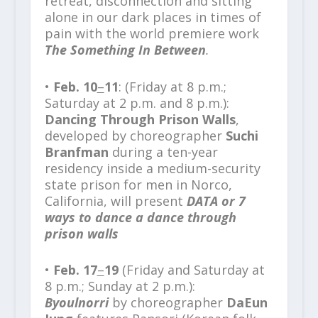
retreat, disconnection and sitting
alone in our dark places in times of
pain with the world premiere work
The Something In Between
.
•
Feb. 10
–
11
: (Friday at 8 p.m.;
Saturday at 2 p.m. and 8 p.m.):
Dancing Through Prison Walls
,
developed by choreographer
Suchi
Branfman
during a ten-year
residency inside a medium-security
state prison for men in Norco,
California, will present
DATA or 7
ways to dance a dance through
prison walls
•
Feb. 17
–
19
(Friday and Saturday at
8 p.m.; Sunday at 2 p.m.):
Byoulnorri
by choreographer
DaEun