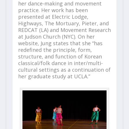
her dance-making and movement
practice. Her work has been
presented at Electric Lodge,
Highways, The Mortuary, Pieter, and
REDCAT (LA) and Movement Research
at Judson Church (NYC). On her
website, Jung states that she “has
redefined the principle, form,
structure, and function of Korean
classical/folk dance in inter/multi-
cultural settings as a continuation of
her graduate study at UCLA.”