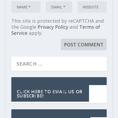
This site is protected by reCAPTCHA and
the Google
Privacy Policy
and
Terms of
Service
apply.