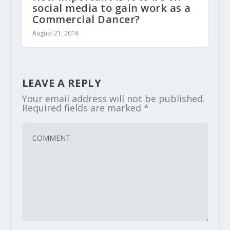
social media to gain work as a
Commercial Dancer?
August 21, 2018
LEAVE A REPLY
Your email address will not be published.
Required fields are marked
*