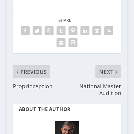
SHARE:
PREVIOUS
NEXT
Proprioception
National Master
Audition
ABOUT THE AUTHOR