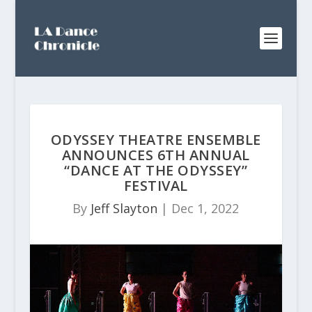
ODYSSEY THEATRE ENSEMBLE
ANNOUNCES 6TH ANNUAL
“DANCE AT THE ODYSSEY”
FESTIVAL
By
Jeff Slayton
|
Dec 1, 2022