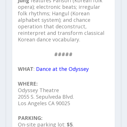
Jung
features Pansori (Korean folk
opera); electronic beats; irregular
folk rhythms; Hangul (Korean
alphabet system); and chance
operation that deconstruct,
reinterpret and transform classical
Korean dance vocabulary.
#####
WHAT
:
Dance at the Odyssey
WHERE:
Odyssey Theatre
2055 S. Sepulveda Blvd.
Los Angeles CA 90025
PARKING:
On-site parking lot:
$5
.