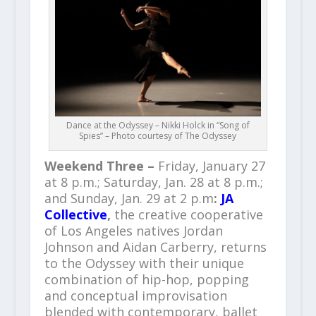
Dance at the Odyssey – Nikki Holck in “Song of
Spies” – Photo courtesy of The Odyssey
Weekend Three
–
Friday, January 27
at 8 p.m.; Saturday, Jan. 28 at 8 p.m.;
and Sunday, Jan. 29 at 2 p.m
:
JA
Collective
,
the creative cooperative
of Los Angeles natives Jordan
Johnson and Aidan Carberry, returns
to the Odyssey with their unique
combination of hip-hop, popping
and conceptual improvisation
blended with contemporary, ballet