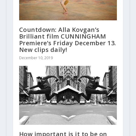
Countdown: Alla Kovgan’s
Brilliant film CUNNINGHAM
Premiere’s Friday December 13.
New clips daily!
December 10, 2019
How important is it to be on