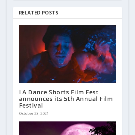
RELATED POSTS
LA Dance Shorts Film Fest
announces its 5th Annual Film
Festival
October 23, 2021