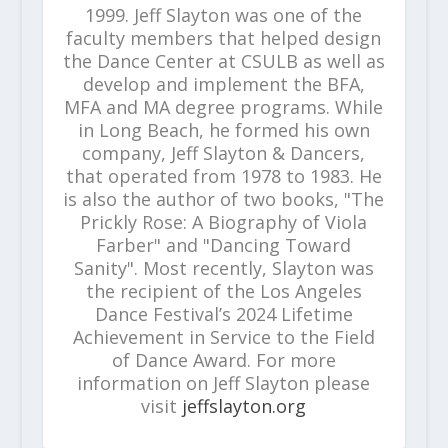
1999. Jeff Slayton was one of the
faculty members that helped design
the Dance Center at CSULB as well as
develop and implement the BFA,
MFA and MA degree programs. While
in Long Beach, he formed his own
company, Jeff Slayton & Dancers,
that operated from 1978 to 1983. He
is also the author of two books, "The
Prickly Rose: A Biography of Viola
Farber" and "Dancing Toward
Sanity". Most recently, Slayton was
the recipient of the Los Angeles
Dance Festival’s 2024 Lifetime
Achievement in Service to the Field
of Dance Award. For more
information on Jeff Slayton please
visit
jeffslayton.org