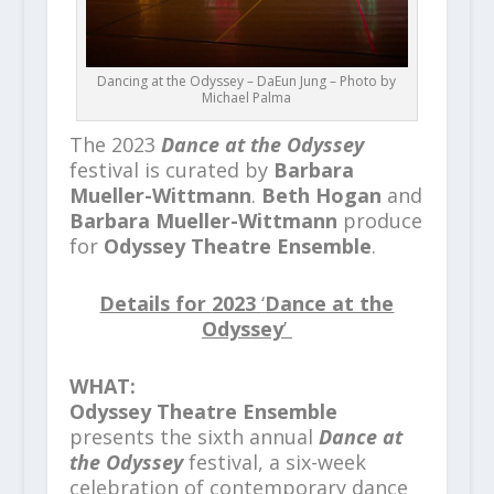
Dancing at the Odyssey – DaEun Jung – Photo by
Michael Palma
The 2023
Dance at the Odyssey
festival is curated by
Barbara
Mueller-Wittmann
.
Beth Hogan
and
Barbara Mueller-Wittmann
produce
for
Odyssey Theatre Ensemble
.
Details for
2023
‘
Dance at the
Odyssey
’
WHAT:
Odyssey Theatre Ensemble
presents the sixth annual
Dance at
the Odyssey
festival, a six-week
celebration of contemporary dance