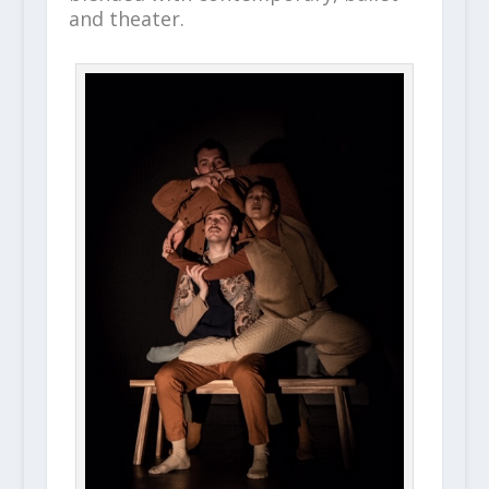
and theater.