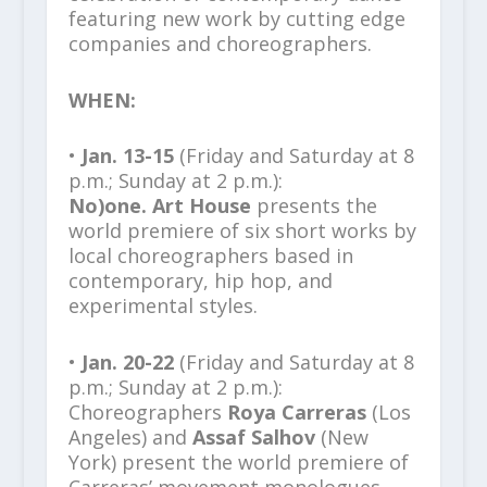
featuring new work by cutting edge
companies and choreographers.
WHEN:
•
Jan. 13-15
(Friday and Saturday at 8
p.m.; Sunday at 2 p.m.):
No)one. Art House
presents the
world premiere of six short works by
local choreographers based in
contemporary, hip hop, and
experimental styles.
•
Jan. 20-22
(Friday and Saturday at 8
p.m.; Sunday at 2 p.m.):
Choreographers
Roya Carreras
(Los
Angeles) and
Assaf Salhov
(New
York) present the world premiere of