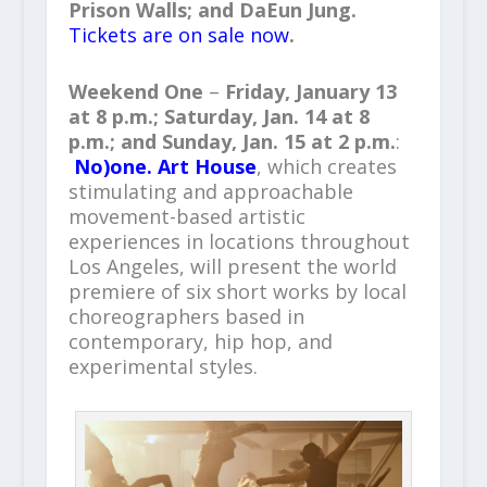
Prison Walls
; and
DaEun Jung
.
Tickets are on sale now
.
Weekend One
–
Friday
,
January 13
at
8 p.m.
;
Saturday
,
Jan. 14
at
8
p.m.
; and
Sunday
,
Jan. 15
at
2 p.m
.
:
No)one. Art House
, which creates
stimulating and approachable
movement-based artistic
experiences in locations throughout
Los Angeles, will present the world
premiere of six short works by local
choreographers based in
contemporary, hip hop, and
experimental styles.