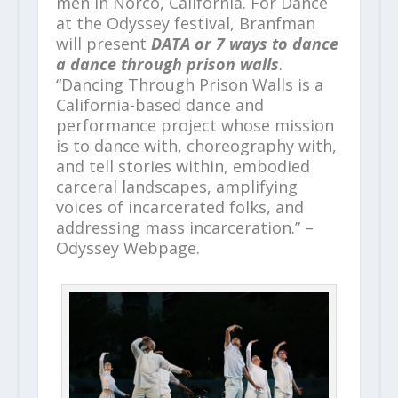
men in Norco, California. For Dance
at the Odyssey festival, Branfman
will present
DATA or 7 ways to dance
a dance through prison walls
.
“Dancing Through Prison Walls is a
California-based dance and
performance project whose mission
is to dance with, choreography with,
and tell stories within, embodied
carceral landscapes, amplifying
voices of incarcerated folks, and
addressing mass incarceration.” –
Odyssey Webpage.