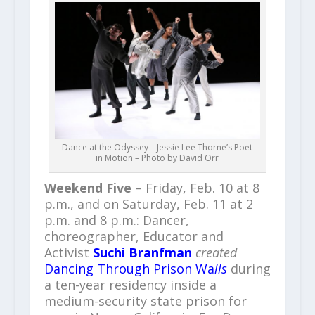
Dance at the Odyssey – Jessie Lee Thorne’s Poet
in Motion – Photo by David Orr
Weekend Five
– Friday, Feb. 10 at 8
p.m., and on Saturday, Feb. 11 at 2
p.m. and 8 p.m.: Dancer,
choreographer, Educator and
Activist
Suchi Branfman
created
Dancing Through Prison Wa
lls
during
a ten-year residency inside a
medium-security state prison for