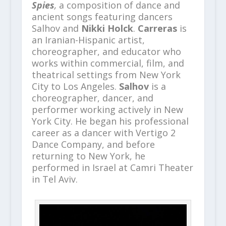
Spies
,
a composition of dance and
ancient songs featuring dancers
Salhov and
Nikki Holck
.
Carreras
is
an Iranian-Hispanic artist,
choreographer, and educator who
works within commercial, film, and
theatrical settings from New York
City to Los Angeles.
Salhov
is a
choreographer, dancer, and
performer working actively in New
York City. He began his professional
career as a dancer with Vertigo 2
Dance Company, and before
returning to New York, he
performed in Israel at Camri Theater
in Tel Aviv.