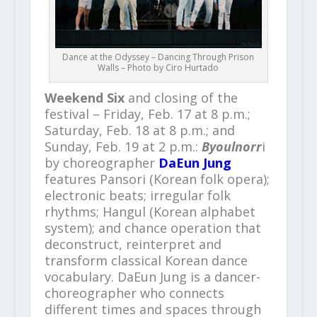
Dance at the Odyssey – Dancing Through Prison
Walls – Photo by Ciro Hurtado
Weekend Six
and closing of the
festival – Friday, Feb. 17 at 8 p.m.;
Saturday, Feb. 18 at 8 p.m.; and
Sunday, Feb. 19 at 2 p.m.:
Byoulnorr
i
by choreographer
DaEun Jung
features Pansori (Korean folk opera);
electronic beats; irregular folk
rhythms; Hangul (Korean alphabet
system); and chance operation that
deconstruct, reinterpret and
transform classical Korean dance
vocabulary. DaEun Jung is a dancer-
choreographer who connects
different times and spaces through