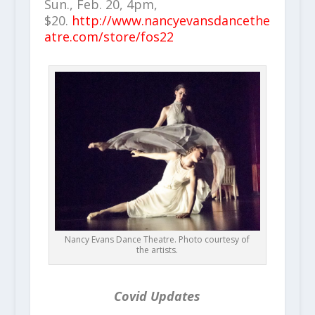
Sun., Feb. 20, 4pm,
$20.
http://www.nancyevansdancethe
atre.com/store/fos22
Nancy Evans Dance Theatre. Photo courtesy of
the artists.
Covid Updates