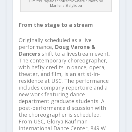
Dimitris Papaioannou’s “Nowhere.” Photo by
Marilena Stafylidou
From the stage to a stream
Originally scheduled as a live
performance,
Doug Varone &
Dancers
shift to a livestream event.
The contemporary choreographer,
with hefty credits in dance, opera,
theater, and film, is an artist-in-
residence at USC. The performance
includes company repertoire and a
new work featuring dance
department graduate students. A
post-performance discussion with
the choreographer is scheduled.
From USC, Glorya Kaufman
International Dance Center, 849 W.