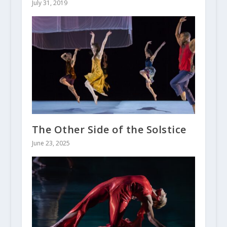
July 31, 2019
The Other Side of the Solstice
June 23, 2025