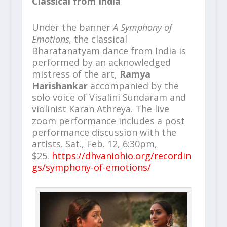
Classical from India
Under the banner
A Symphony of
Emotions,
the classical
Bharatanatyam dance from India is
performed by an acknowledged
mistress of the art,
Ramya
Harishankar
accompanied by the
solo voice of Visalini Sundaram and
violinist Karan Athreya. The live
zoom performance includes a post
performance discussion with the
artists. Sat., Feb. 12, 6:30pm,
$25.
https://dhvaniohio.org/recordin
gs/symphony-of-emotions/