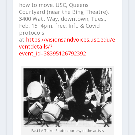
how to move. USC, Queens
Courtyard (near the Bing Theatre),
3400 Watt Way, downtown; Tues.,
Feb. 15, 4pm, free. Info & Covid
protocols
at
https://visionsandvoices.usc.edu/e
ventdetails/?
event_id=38395126792392
East LA Taiko. Photo courtesy of the artists