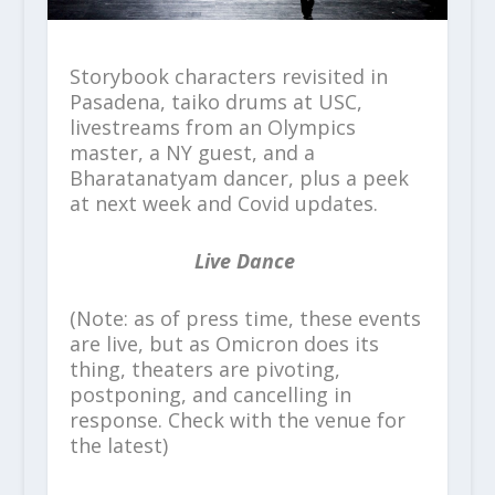
Storybook characters revisited in
Pasadena, taiko drums at USC,
livestreams from an Olympics
master, a NY guest, and a
Bharatanatyam dancer, plus a peek
at next week and Covid updates.
Live Dance
(Note: as of press time, these events
are live, but as Omicron does its
thing, theaters are pivoting,
postponing, and cancelling in
response. Check with the venue for
the latest)