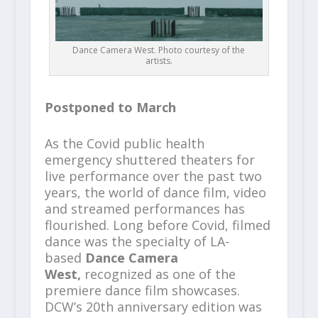
Dance Camera West. Photo courtesy of the
artists.
Postponed to March
As the Covid public health
emergency shuttered theaters for
live performance over the past two
years, the world of dance film, video
and streamed performances has
flourished. Long before Covid, filmed
dance was the specialty of LA-
based
Dance Camera
West,
recognized as one of the
premiere dance film showcases.
DCW’s 20th anniversary edition was