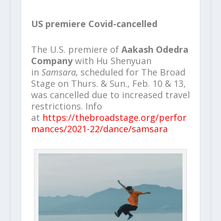
US premiere Covid-cancelled
The U.S. premiere of
Aakash Odedra
Company
with Hu Shenyuan
in
Samsara,
scheduled for The Broad
Stage on Thurs. & Sun., Feb. 10 & 13,
was cancelled due to increased travel
restrictions. Info
at
https://thebroadstage.org/perfor
mances/2021-22/dance/samsara