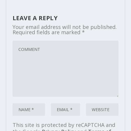
LEAVE A REPLY
Your email address will not be published.
Required fields are marked
*
This site is protected by reCAPTCHA and