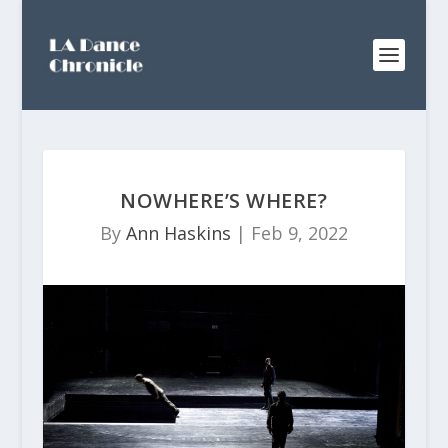
NOWHERE’S WHERE?
By
Ann Haskins
|
Feb 9, 2022