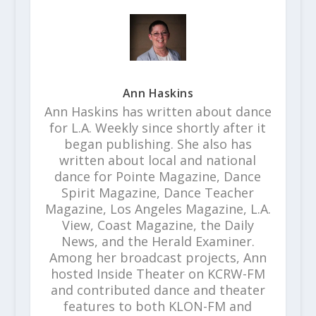
Ann Haskins
Ann Haskins has written about dance
for L.A. Weekly since shortly after it
began publishing. She also has
written about local and national
dance for Pointe Magazine, Dance
Spirit Magazine, Dance Teacher
Magazine, Los Angeles Magazine, L.A.
View, Coast Magazine, the Daily
News, and the Herald Examiner.
Among her broadcast projects, Ann
hosted Inside Theater on KCRW-FM
and contributed dance and theater
features to both KLON-FM and