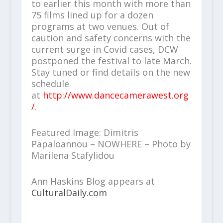
to earlier this month with more than
75 films lined up for a dozen
programs at two venues. Out of
caution and safety concerns with the
current surge in Covid cases, DCW
postponed the festival to late March.
Stay tuned or find details on the new
schedule
at
http://www.dancecamerawest.org
/
.
Featured Image: Dimitris
Papaloannou – NOWHERE – Photo by
Marilena Stafylidou
Ann Haskins Blog appears at
CulturalDaily.com