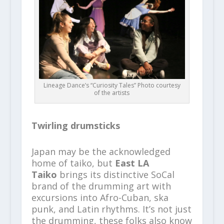
Lineage Dance’s “Curiosity Tales” Photo courtesy
of the artists
Twirling drumsticks
Japan may be the acknowledged
home of taiko, but
East LA
Taiko
brings its distinctive SoCal
brand of the drumming art with
excursions into Afro-Cuban, ska
punk, and Latin rhythms. It’s not just
the drumming, these folks also know