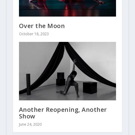
Over the Moon
October 18, 2023
Another Reopening, Another
Show
June 24, 2020