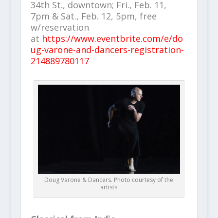
34th St., downtown; Fri., Feb. 11,
7pm & Sat., Feb. 12, 5pm, free
w/reservation
at
https://www.eventbrite.com/e/do
ug-varone-and-dancers-registration-
214889780117
Doug Varone & Dancers. Photo courtesy of the
artists