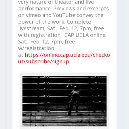
very nature of theater and live
performance. Previews and excerpts
on vimeo and YouTube convey the
power of the work. Complete
livestream, Sat., Feb. 12, 7pm, free
with registration.
CAP UCLA online;
Sat., Feb. 12, 7pm, free
w/registration
at
https://online.cap.ucla.edu/checko
ut/subscribe/signup
.