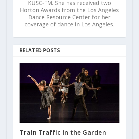
KUSC-FM. She has received two
Horton Awards from the Los Angeles
Dance Resource Center for her
coverage of dance in Los Angeles.
RELATED POSTS
Train Traffic in the Garden