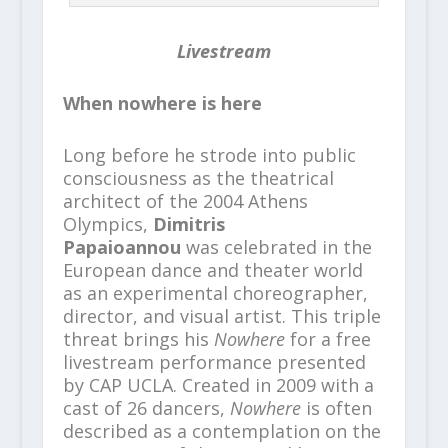
Livestream
When nowhere is here
Long before he strode into public
consciousness as the theatrical
architect of the 2004 Athens
Olympics,
Dimitris
Papaioannou
was celebrated in the
European dance and theater world
as an experimental choreographer,
director, and visual artist. This triple
threat brings his
Nowhere
for a free
livestream performance presented
by CAP UCLA. Created in 2009 with a
cast of 26 dancers,
Nowhere
is often
described as a contemplation on the