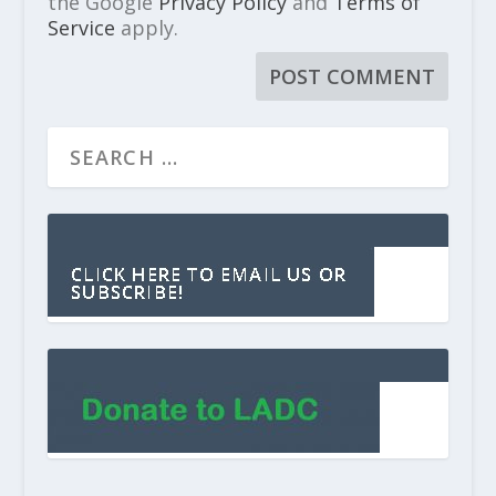
the Google
Privacy Policy
and
Terms of
Service
apply.