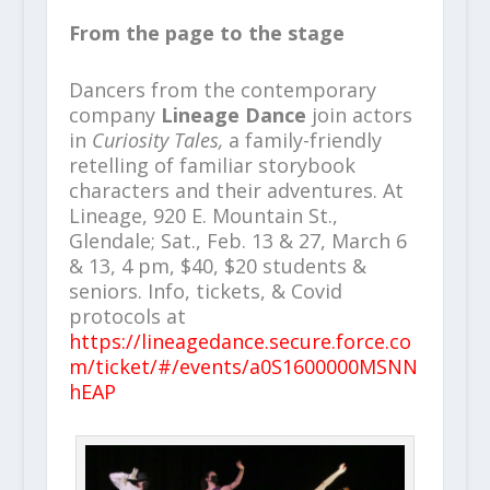
From the page to the stage
Dancers from the contemporary
company
Lineage Dance
join actors
in
Curiosity Tales,
a family-friendly
retelling of familiar storybook
characters and their adventures. At
Lineage, 920 E. Mountain St.,
Glendale; Sat., Feb. 13 & 27, March 6
& 13, 4 pm, $40, $20 students &
seniors. Info, tickets, & Covid
protocols at
https://lineagedance.secure.force.co
m/ticket/#/events/a0S1600000MSNN
hEAP