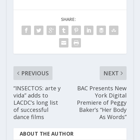
SHARE:
PREVIOUS
NEXT
“INSECTOS: arte y
BAC Presents New
vida” adds to
York Digital
LACDC’s long list
Premiere of Peggy
of successful
Baker’s “Her Body
dance films
As Words”
ABOUT THE AUTHOR