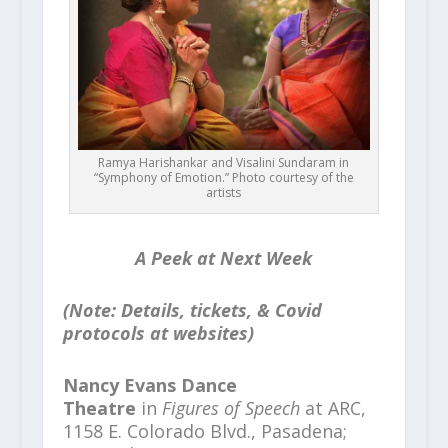
Ramya Harishankar and Visalini Sundaram in
“Symphony of Emotion.” Photo courtesy of the
artists
A Peek at Next Week
(Note: Details, tickets, & Covid
protocols at websites)
Nancy Evans Dance
Theatre
in
Figures of Speech
at ARC,
1158 E. Colorado Blvd., Pasadena;