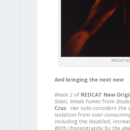
REDCAT NOW
And bringing the next new
Week 2 of
REDCAT New Origi
Static, Inhale Fumes
from disabl
Cruz
. Her solo considers the
isolation from over-consumin
including the disabled, incre
With choreography by the alw