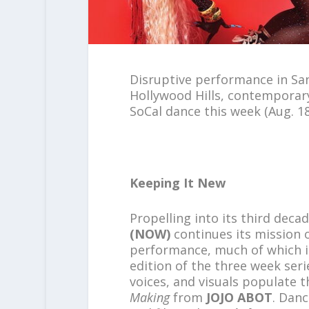
Disruptive performance in San
Hollywood Hills, contemporar
SoCal dance this week (Aug. 18
Keeping It New
Propelling into its third deca
(NOW)
continues its mission o
performance, much of which 
edition of the three week seri
voices, and visuals populate 
Making
from
JOJO ABOT
. Danc