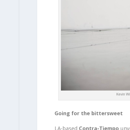
Kevin Wi
Going for the bittersweet
LA-based
Contra-Tiempo
unv