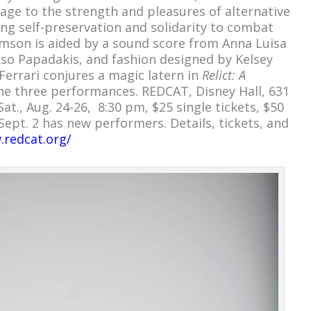
ge to the strength and pleasures of alternative
ing self-preservation and solidarity to combat
mson is aided by a sound score from Anna Luisa
Taso Papadakis, and fashion designed by Kelsey
 Ferrari conjures a magic latern in
Relict: A
e three performances. REDCAT, Disney Hall, 631
at., Aug. 24-26, 8:30 pm, $25 single tickets, $50
-Sept. 2 has new performers. Details, tickets, and
.redcat.org/