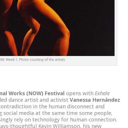
: Week 1. Photo courtesy of the artists
nal Works (NOW) Festival
opens with
Exhale
ed dance artist and activist
Vanessa Hernández
 contradiction in the human disconnect and
g social media at the same time some people,
asingly rely on technology for human connection.
ays-thoughtful Kevin Williamson, his new