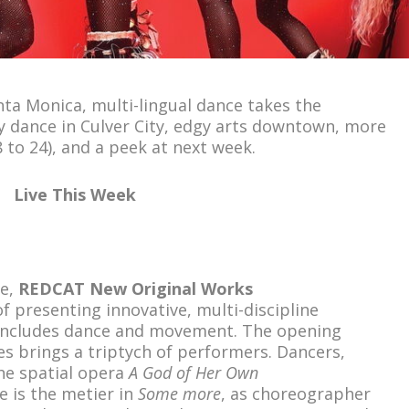
ta Monica, multi-lingual dance takes the
y dance in Culver City, edgy arts downtown, more
 to 24), and a peek at next week.
Live This Week
de,
REDCAT New Original Works
f presenting innovative, multi-discipline
includes dance and movement. The opening
es brings a triptych of performers. Dancers,
the spatial opera
A God of Her Own
e is the metier in
Some more
, as choreographer