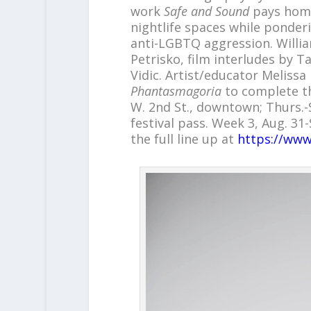
work
Safe and Sound
pays homa
nightlife spaces while ponder
anti-LGBTQ aggression. Willia
Petrisko, film interludes by 
Vidic. Artist/educator Melissa
Phantasmagoria
to complete th
W. 2nd St., downtown; Thurs.-S
festival pass. Week 3, Aug. 31
the full line up at
https://www