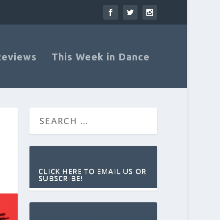
Reviews
This Week in Dance