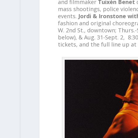
and filmmaker
Tuixén Benet
mass shootings, police violen
events.
Jordi & Ironstone wi
fashion and original choreogr
W. 2nd St., downtown; Thurs.-S
below), & Aug. 31-Sept. 2, 8:30
tickets, and the full line up at