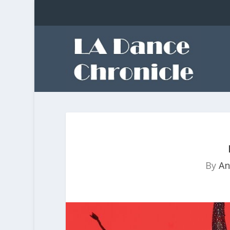
By
An