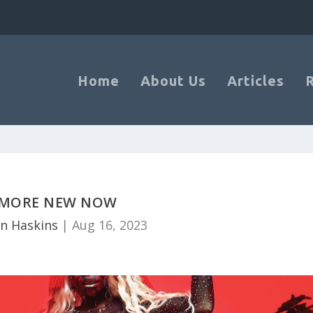
Home
About Us
Articles
MORE NEW NOW
n Haskins
|
Aug 16, 2023