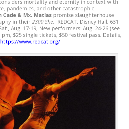
considers mortality and eternity in context with
ce, pandemics, and other catastrophic
th Cade & Mx. Matías
promise slaughterhouse
aphy in their
2300 She.
REDCAT, Disney Hall, 631
at., Aug. 17-19, New performers: Aug. 24-26 (see
 pm, $25 single tickets, $50 festival pass. Details,
https://www.redcat.org/