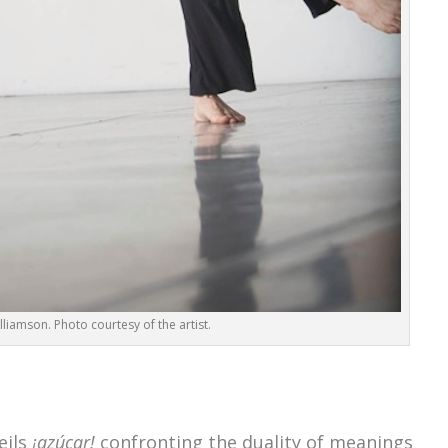
lliamson. Photo courtesy of the artist.
eils
¡azúcar!
confronting the duality of meanings