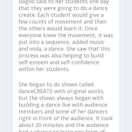
Bagno said to her students one day
that they were going to do a dance
create. Each student would give a
few counts of movement and then
the others would learn it. Once
everyone knew the movement, it was
put into a sequence, added music
and voila, a dance. She saw that this
process was also helping to build
self-esteem and self-confidence
within her students.
She began to do shows called
danceCREATE with original works,
but the shows always began with
building a dance live with audience
members and some of her dancers
right in front of the audience. It took
about 20 minutes and the audience
had a chance to learn one form of