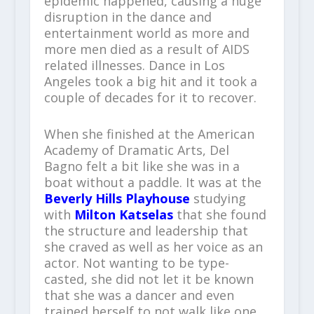
epidemic happened, causing a huge
disruption in the dance and
entertainment world as more and
more men died as a result of AIDS
related illnesses. Dance in Los
Angeles took a big hit and it took a
couple of decades for it to recover.
When she finished at the American
Academy of Dramatic Arts, Del
Bagno felt a bit like she was in a
boat without a paddle. It was at the
Beverly Hills Playhouse
studying
with
Milton Katselas
that she found
the structure and leadership that
she craved as well as her voice as an
actor. Not wanting to be type-
casted, she did not let it be known
that she was a dancer and even
trained herself to not walk like one.