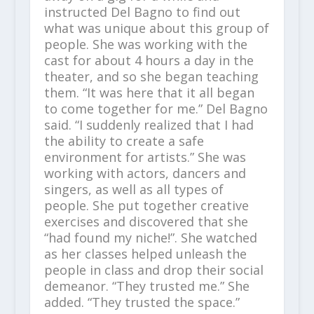
instructed Del Bagno to find out
what was unique about this group of
people. She was working with the
cast for about 4 hours a day in the
theater, and so she began teaching
them. “It was here that it all began
to come together for me.” Del Bagno
said. “I suddenly realized that I had
the ability to create a safe
environment for artists.” She was
working with actors, dancers and
singers, as well as all types of
people. She put together creative
exercises and discovered that she
“had found my niche!”. She watched
as her classes helped unleash the
people in class and drop their social
demeanor. “They trusted me.” She
added. “They trusted the space.”