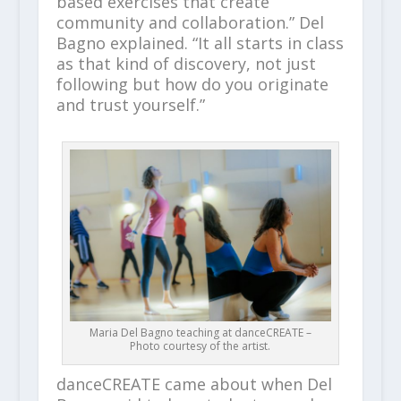
based exercises that create
community and collaboration.” Del
Bagno explained. “It all starts in class
as that kind of discovery, not just
following but how do you originate
and trust yourself.”
Maria Del Bagno teaching at danceCREATE –
Photo courtesy of the artist.
danceCREATE came about when Del