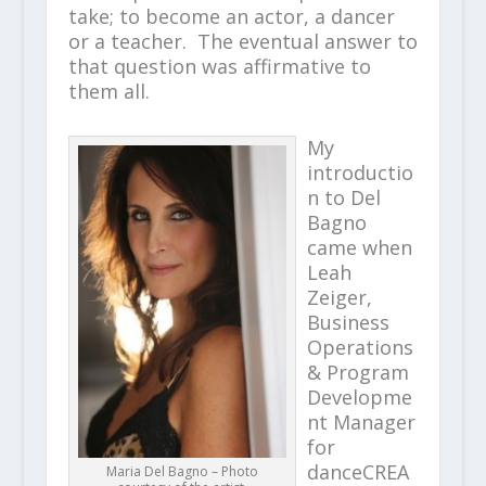
take; to become an actor, a dancer
or a teacher. The eventual answer to
that question was affirmative to
them all.
My
introductio
n to Del
Bagno
came when
Leah
Zeiger,
Business
Operations
& Program
Developme
nt Manager
for
danceCREA
Maria Del Bagno – Photo