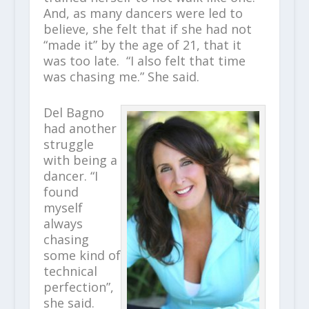
And, as many dancers were led to
believe, she felt that if she had not
“made it” by the age of 21, that it
was too late. “I also felt that time
was chasing me.” She said.
Del Bagno
had another
struggle
with being a
dancer. “I
found
myself
always
chasing
some kind of
technical
perfection”,
she said.