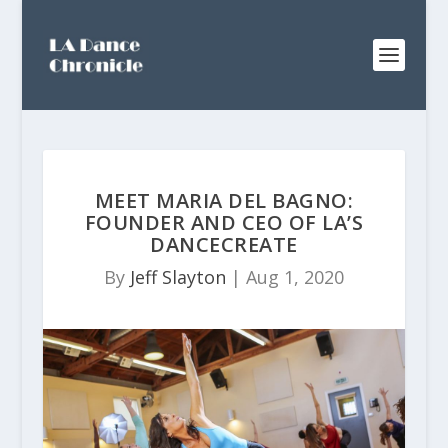
MEET MARIA DEL BAGNO:
FOUNDER AND CEO OF LA’S
DANCECREATE
By
Jeff Slayton
|
Aug 1, 2020