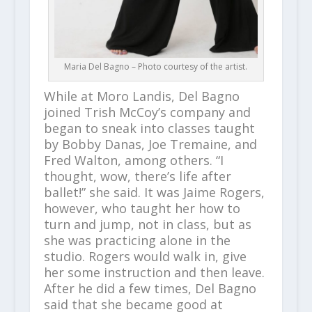
Maria Del Bagno – Photo courtesy of the artist.
While at Moro Landis, Del Bagno
joined Trish McCoy’s company and
began to sneak into classes taught
by Bobby Danas, Joe Tremaine, and
Fred Walton, among others. “I
thought, wow, there’s life after
ballet!” she said. It was Jaime Rogers,
however, who taught her how to
turn and jump, not in class, but as
she was practicing alone in the
studio. Rogers would walk in, give
her some instruction and then leave.
After he did a few times, Del Bagno
said that she became good at