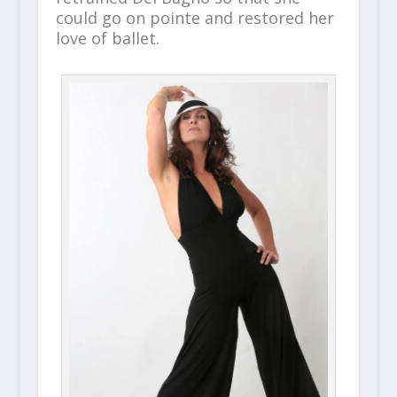
could go on pointe and restored her
love of ballet.