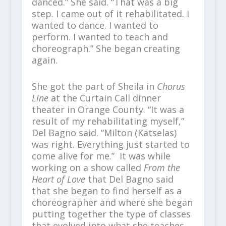
danced.” She said. “That was a big
step. I came out of it rehabilitated. I
wanted to dance. I wanted to
perform. I wanted to teach and
choreograph.” She began creating
again.
She got the part of Sheila in
Chorus
Line
at the Curtain Call dinner
theater in Orange County. “It was a
result of my rehabilitating myself,”
Del Bagno said. “Milton (Katselas)
was right. Everything just started to
come alive for me.” It was while
working on a show called
From the
Heart of Love
that Del Bagno said
that she began to find herself as a
choreographer and where she began
putting together the type of classes
that evolved into what she teaches