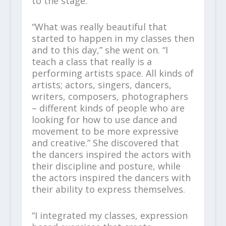
to the stage.”
“What was really beautiful that
started to happen in my classes then
and to this day,” she went on. “I
teach a class that really is a
performing artists space. All kinds of
artists; actors, singers, dancers,
writers, composers, photographers
– different kinds of people who are
looking for how to use dance and
movement to be more expressive
and creative.” She discovered that
the dancers inspired the actors with
their discipline and posture, while
the actors inspired the dancers with
their ability to express themselves.
“I integrated my classes, expression