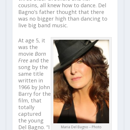
cousins, all knew how to dance. Del
Bagno’s father thought that there
was no bigger high than dancing to
live big band music.
At age 5, it
was the
movie
Born
Free
and the
song by the
same title
written in
1966 by John
Barry for the
film, that
totally
captured
the young
Del Bagno. “I
Maria Del Bagno – Photo