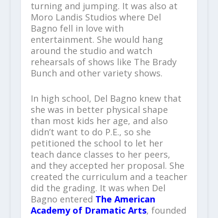
turning and jumping. It was also at
Moro Landis Studios where Del
Bagno fell in love with
entertainment. She would hang
around the studio and watch
rehearsals of shows like The Brady
Bunch and other variety shows.
In high school, Del Bagno knew that
she was in better physical shape
than most kids her age, and also
didn’t want to do P.E., so she
petitioned the school to let her
teach dance classes to her peers,
and they accepted her proposal. She
created the curriculum and a teacher
did the grading. It was when Del
Bagno entered
The American
Academy of Dramatic Arts
, founded