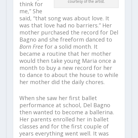
courtesy of the artist.
think for
me,” She
said, “that song was about love. It
was that love had no barriers.” Her
mother purchased the record for Del
Bagno and she freeform danced to
Born Free
for a solid month. It
became a routine that her mother
would then take young Maria once a
month to buy a new record for her
to dance to about the house to while
her mother did the daily chores.
When she saw her first ballet
performance at school, Del Bagno
then wanted to become a ballerina.
Her parents enrolled her in ballet
classes and for the first couple of
years everything went well. It was