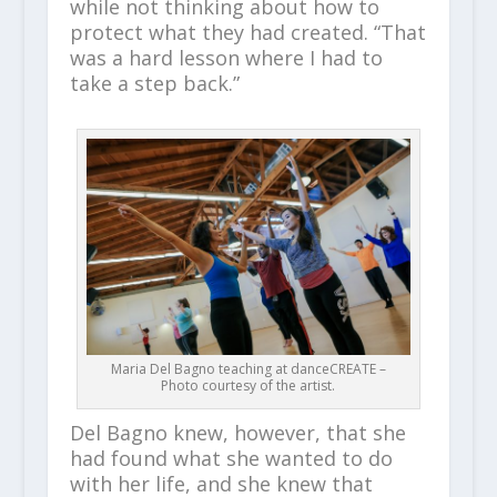
while not thinking about how to
protect what they had created. “That
was a hard lesson where I had to
take a step back.”
Maria Del Bagno teaching at danceCREATE –
Photo courtesy of the artist.
Del Bagno knew, however, that she
had found what she wanted to do
with her life, and she knew that