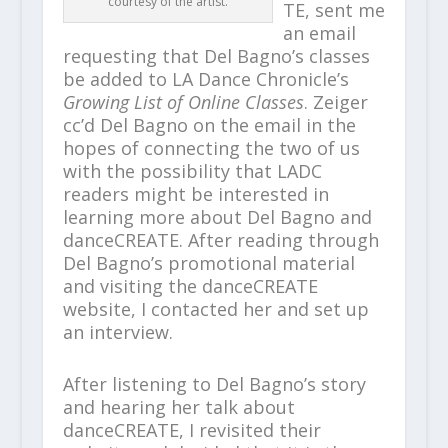
courtesy of the artist.
TE, sent me
an email
requesting that Del Bagno’s classes
be added to LA Dance Chronicle’s
Growing List of Online Classes
. Zeiger
cc’d Del Bagno on the email in the
hopes of connecting the two of us
with the possibility that LADC
readers might be interested in
learning more about Del Bagno and
danceCREATE. After reading through
Del Bagno’s promotional material
and visiting the danceCREATE
website, I contacted her and set up
an interview.
After listening to Del Bagno’s story
and hearing her talk about
danceCREATE, I revisited their