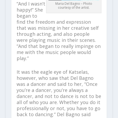
“And I wasn’t
Maria Del Bagno – Photo
courtesy of the artist.
happy!” She
began to
find the freedom and expression
that was missing in her creative self
through acting, and also people
were playing music in their scenes.
“And that began to really impinge on
me with the music people would
play.”
It was the eagle eye of Katselas,
however, who saw that Del Bagno
was a dancer and said to her, “Once
you’re a dancer, you’re always a
dancer, and not to dance is not to be
all of who you are. Whether you do it
professionally or not, you have to go
back to dancing.” Del Bagno said