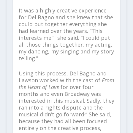
It was a highly creative experience
for Del Bagno and she knew that she
could put together everything she
had learned over the years. “This
interests me!” she said. “I could put
all those things together: my acting,
my dancing, my singing and my story
telling.”
Using this process, Del Bagno and
Lawson worked with the cast of
From
the Heart of Love
for over four
months and even Broadway was
interested in this musical. Sadly, they
ran into a rights dispute and the
musical didn’t go forward
.
” She said,
because they had all been focused
entirely on the creative process,