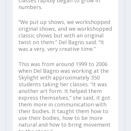
classes rapidly began to grow in
numbers.
“We put up shows, we workshopped
original shows, and we workshopped
classic shows but with an original
twist on them.” Del Bagno said. “It
was a very, very creative time.”
This was from around 1999 to 2006
when Del Bagno was working at the
Skylight with approximately 350
students taking her classes. “It was
another art form. It helped them
express themselves,” she said, it got
them more in communication with
their bodies. It taught them how to
use their bodies, how to be more
natural and how to bring movement