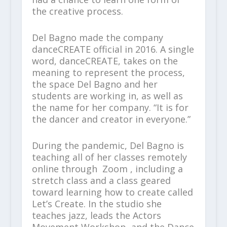
the creative process.
Del Bagno made the company
danceCREATE official in 2016. A single
word, danceCREATE, takes on the
meaning to represent the process,
the space Del Bagno and her
students are working in, as well as
the name for her company. “It is for
the dancer and creator in everyone.”
During the pandemic, Del Bagno is
teaching all of her classes remotely
online through Zoom , including a
stretch class and a class geared
toward learning how to create called
Let’s Create. In the studio she
teaches jazz, leads the Actors
Movement Workshop, and the Dance