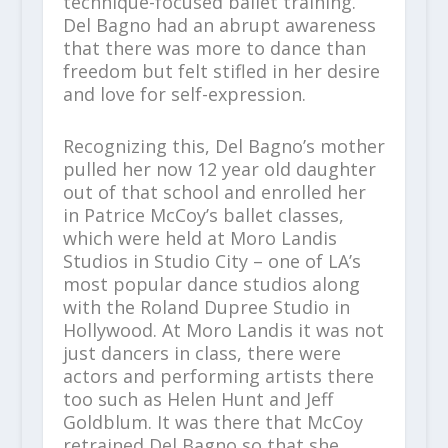
technique-focused ballet training.
Del Bagno had an abrupt awareness
that there was more to dance than
freedom but felt stifled in her desire
and love for self-expression.
Recognizing this, Del Bagno’s mother
pulled her now 12 year old daughter
out of that school and enrolled her
in Patrice McCoy’s ballet classes,
which were held at Moro Landis
Studios in Studio City – one of LA’s
most popular dance studios along
with the Roland Dupree Studio in
Hollywood. At Moro Landis it was not
just dancers in class, there were
actors and performing artists there
too such as Helen Hunt and Jeff
Goldblum. It was there that McCoy
retrained Del Bagno so that she