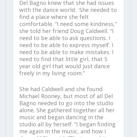
Del Bagno knew that she had issues
with the dance world. She needed to
find a place where she felt
comfortable. “I need some kindness,”
she told her friend Doug Caldwell. “I
need to be able to ask questions. I
need to be able to express myself. I
need to be able to make mistakes. I
need to find that little girl, that 5
year old girl that would just dance
freely in my living room.”
She had Caldwell and she found
Michael Rooney, but most of all Del
Bagno needed to go into the studio
alone. She gathered together all her
music and began dancing in the
studio all by herself. “I began finding
me again in the music, and how I