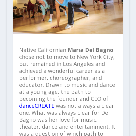
Native Californian
Maria Del Bagno
chose not to move to New York City,
but remained in Los Angeles and
achieved a wonderful career as a
performer, choreographer, and
educator. Drawn to music and dance
at a young age, the path to
becoming the founder and CEO of
danceCREATE
was not always a clear
one. What was always clear for Del
Bagno was her love for music,
theater, dance and entertainment. It
was a question of which path to