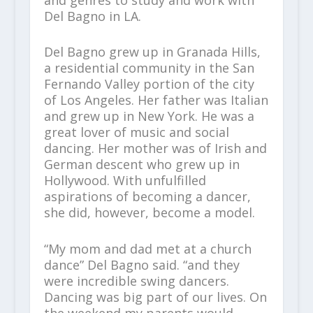
Del Bagno in LA.
Del Bagno grew up in Granada Hills,
a residential community in the San
Fernando Valley portion of the city
of Los Angeles. Her father was Italian
and grew up in New York. He was a
great lover of music and social
dancing. Her mother was of Irish and
German descent who grew up in
Hollywood. With unfulfilled
aspirations of becoming a dancer,
she did, however, become a model.
“My mom and dad met at a church
dance” Del Bagno said. “and they
were incredible swing dancers.
Dancing was big part of our lives. On