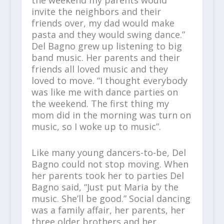
the weekend my parents would
invite the neighbors and their
friends over, my dad would make
pasta and they would swing dance.”
Del Bagno grew up listening to big
band music. Her parents and their
friends all loved music and they
loved to move. “I thought everybody
was like me with dance parties on
the weekend. The first thing my
mom did in the morning was turn on
music, so I woke up to music”.
Like many young dancers-to-be, Del
Bagno could not stop moving. When
her parents took her to parties Del
Bagno said, “Just put Maria by the
music. She’ll be good.” Social dancing
was a family affair, her parents, her
three older brothers and her