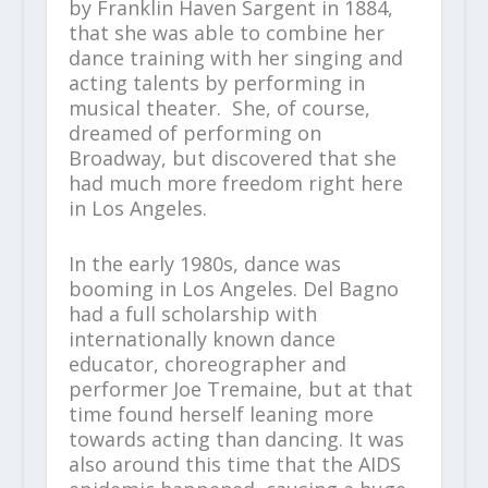
by Franklin Haven Sargent in 1884,
that she was able to combine her
dance training with her singing and
acting talents by performing in
musical theater. She, of course,
dreamed of performing on
Broadway, but discovered that she
had much more freedom right here
in Los Angeles.
In the early 1980s, dance was
booming in Los Angeles. Del Bagno
had a full scholarship with
internationally known dance
educator, choreographer and
performer Joe Tremaine, but at that
time found herself leaning more
towards acting than dancing. It was
also around this time that the AIDS