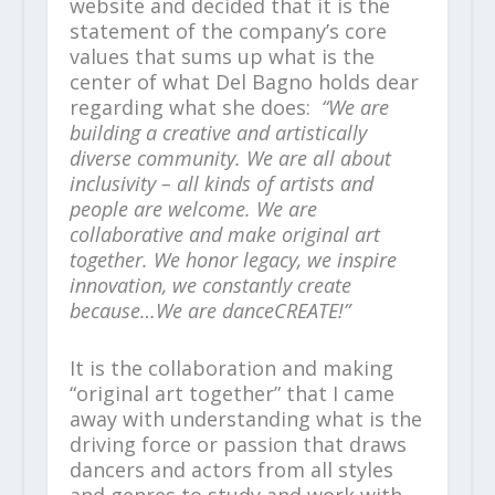
website and decided that it is the
statement of the company’s core
values that sums up what is the
center of what Del Bagno holds dear
regarding what she does:
“We are
building a creative and artistically
diverse community. We are all about
inclusivity – all kinds of artists and
people are welcome. We are
collaborative and make original art
together. We honor legacy, we inspire
innovation, we constantly create
because…We are danceCREATE!”
It is the collaboration and making
“original art together” that I came
away with understanding what is the
driving force or passion that draws
dancers and actors from all styles
and genres to study and work with