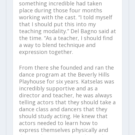
something incredible had taken
place during those four months
working with the cast. “I told myself
that I should put this into my
teaching modality.” Del Bagno said at
the time. “As a teacher, I should find
a way to blend technique and
expression together.
From there she founded and ran the
dance program at the Beverly Hills
Playhouse for six years. Katselas was
incredibly supportive and as a
director and teacher, he was always
telling actors that they should take a
dance class and dancers that they
should study acting. He knew that
actors needed to learn how to
express themselves physically and