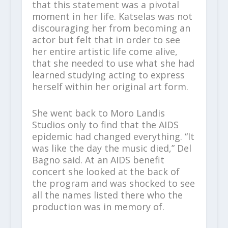
that this statement was a pivotal
moment in her life. Katselas was not
discouraging her from becoming an
actor but felt that in order to see
her entire artistic life come alive,
that she needed to use what she had
learned studying acting to express
herself within her original art form.
She went back to Moro Landis
Studios only to find that the AIDS
epidemic had changed everything. “It
was like the day the music died,” Del
Bagno said. At an AIDS benefit
concert she looked at the back of
the program and was shocked to see
all the names listed there who the
production was in memory of.