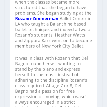
when the classes became more
structured that she began to have
problems. She began studying at the
Rozann-Zimmerman
Ballet Center in
LA who taught a Balanchine based
ballet technique, and indeed a two of
Rozann’s students, Heather Watts
and Zippora Karz went on to become
members of New York City Ballet.
It was in class with Rozann that Del
Bagno found herself wanting to
stand by the piano and express
herself to the music instead of
adhering to the discipline Rozann’s
class required. At age 7 or 8, Del
Bagno had a passion for free
expression of moving, which wasn’t
always encouraged in a strict