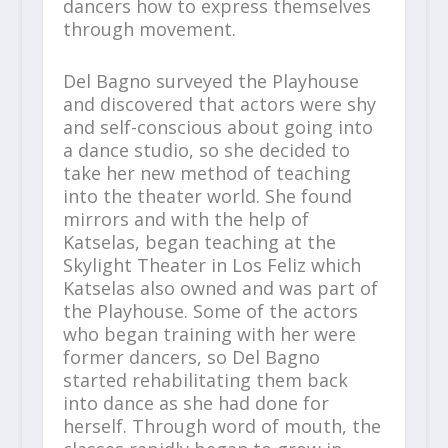
dancers how to express themselves
through movement.
Del Bagno surveyed the Playhouse
and discovered that actors were shy
and self-conscious about going into
a dance studio, so she decided to
take her new method of teaching
into the theater world. She found
mirrors and with the help of
Katselas, began teaching at the
Skylight Theater in Los Feliz which
Katselas also owned and was part of
the Playhouse. Some of the actors
who began training with her were
former dancers, so Del Bagno
started rehabilitating them back
into dance as she had done for
herself. Through word of mouth, the