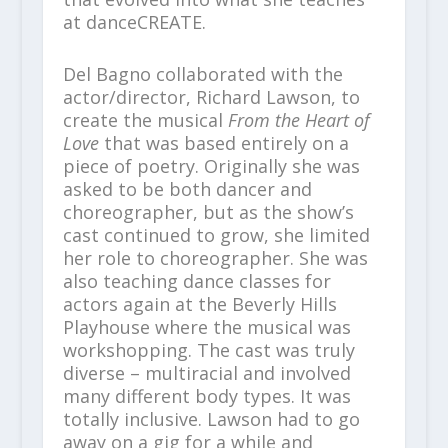
at danceCREATE.
Del Bagno collaborated with the
actor/director, Richard Lawson, to
create the musical
From the Heart of
Love
that was based entirely on a
piece of poetry. Originally she was
asked to be both dancer and
choreographer, but as the show’s
cast continued to grow, she limited
her role to choreographer. She was
also teaching dance classes for
actors again at the Beverly Hills
Playhouse where the musical was
workshopping. The cast was truly
diverse – multiracial and involved
many different body types. It was
totally inclusive. Lawson had to go
away on a gig for a while and