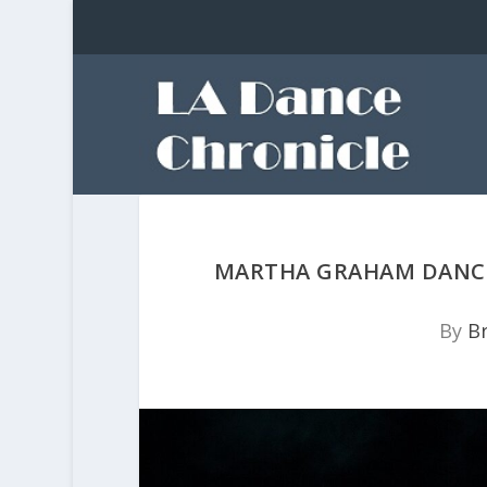
MARTHA GRAHAM DANCE
By
Br