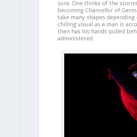
sure. One thinks of the stormin
becoming Chancellor of Germ
take many shapes depending on
chilling visual as a man is a
then has his hands pulled behi
administered.