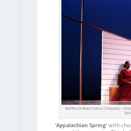
Martha Graham Dance Company – Lloyd K
Spr
‘Appalachian Spring’
with ch