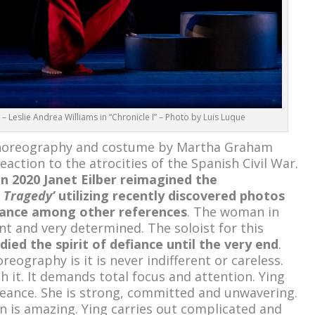
eslie Andrea Williams in “Chronicle I” – Photo by Luis Luque
horeography and costume by Martha Graham
eaction to the atrocities of the Spanish Civil War.
in 2020 Janet Eilber reimagined the
 Tragedy’
utilizing recently discovered photos
mance among other references
. The woman in
ent and very determined. The soloist for this
ed the spirit of defiance until the very end
.
ography is it is never indifferent or careless.
 it. It demands total focus and attention. Ying
geance. She is strong, committed and unwavering.
is amazing. Ying carries out complicated and