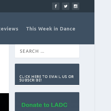
Reviews
This Week in Dance