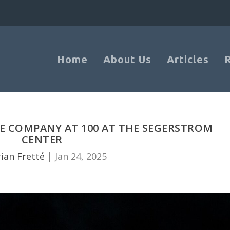
Home
About Us
Articles
 COMPANY AT 100 AT THE SEGERSTROM
CENTER
ian Fretté
|
Jan 24, 2025