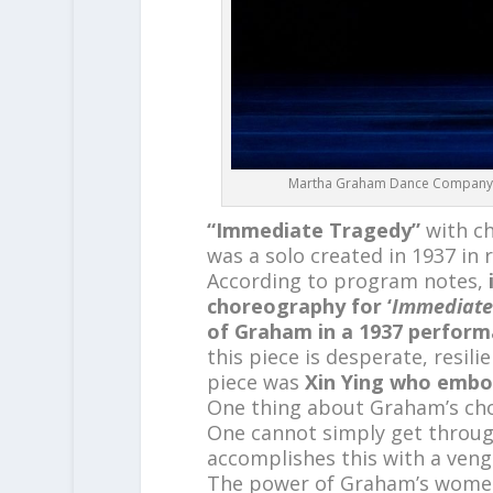
Martha Graham Dance Company – L
“Immediate Tragedy”
with c
was a solo created in 1937 in r
According to program notes,
choreography for ‘
Immediate
of Graham in a 1937 perfor
this piece is desperate, resili
piece was
Xin Ying who embodi
One thing about Graham’s chore
One cannot simply get through
accomplishes this with a ven
The power of Graham’s women 