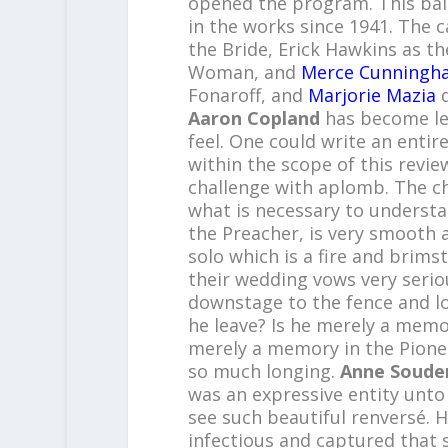
opened the program. This ball
in the works since 1941. The 
the Bride, Erick Hawkins as 
Woman, and
Merce Cunningh
Fonaroff, and
Marjorie Mazia
d
Aaron Copland
has become le
feel. One could write an entire
within the scope of this review
challenge with aplomb. The ch
what is necessary to understa
the Preacher, is very smooth a
solo which is a fire and brim
their wedding vows very seri
downstage to the fence and l
he leave? Is he merely a memo
merely a memory in the Pionee
so much longing.
Anne Souder
was an expressive entity unto i
see such beautiful renversé. 
infectious and captured that 