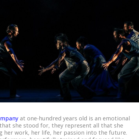
ompany
at one-hundred years old is an emotional
that she stood for, they represent all that she
 her work, her life, her passion into the future.