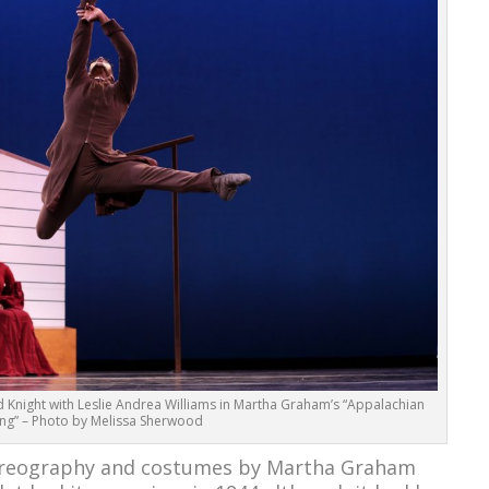
night with Leslie Andrea Williams in Martha Graham’s “Appalachian
ing” – Photo by Melissa Sherwood
oreography and costumes by Martha Graham