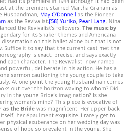
et had its premiere in 1944 although it had been
cast at the premiere starred Martha Graham as
the Husbandman,
May O’Donnell
as the Pioneer
am
as the Revivalist.
[
58]
Yuriko
,
Pearl Lang
, Nina
anced the Revivalist’s followers.
The music by
gendary for its Shaker themes and Americana
 dissertation on this ballet alone but that is not
. Suffice it to say that the current cast met the
oreography is exact, precise, and says exactly
nd each character. The Revivalist, now named
nd powerful, deliberate in his action. He has a
stone sermon cautioning the young couple to take
ously. At one point the young Husbandman comes
ooks out over the horizon waving to whom? Did
ry in the young Bride’s imagination? Is she
ring woman’s mind? This piece is evocative of
 as the Bride
was magnificent. Her upper back
tself, her épaulment exquisite. I rarely get to
Her physical exuberance on her wedding day was
sense of hope so prevalent in the young. She