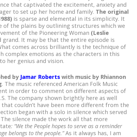
nce that captivated the excitement, anxiety and
ager to set up her home and family.
The original
1988)
is sparse and elemental in its simplicity. It
e of the plains by outlining structures which we
ovement of the Pioneering Woman
(Leslie
 grand. It may be that the entire episode is
hat comes across brilliantly is the technique of
h complex emotions as the characters in this
 to her genius and vision.
phed by
Jamar Roberts
with music by Rhiannon
g
. The music referenced American Folk Music
nt in order to comment on different aspects of
 U.S. The company shown brightly here as well
 that couldn’t have been more different from the
ection began with a solo in silence which served
 The silence made the work all that more
tate
: “We the People hopes to serve as a reminder
nge belongs to the people.”
As it always has, I am