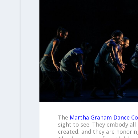
The
Martha Graham Dance C
sight to see. They embody all 
created, and they are honoring