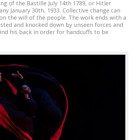
g of the Bastille July 14
th
1789, or Hitler
any January 30
th
, 1933. Collective change can
 the will of the people. The work ends with a
ccosted and knocked down by unseen forces and
nd his back in order for handcuffs to be