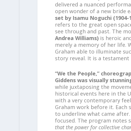
delivered a nuanced performa
open wonder of a new bride e
set by Isamu Noguchi
(1904-
refers to the great open spac
see through and past. The m
Andrea Williams)
is heroic and
merely a memory of her life. W
Graham able to illuminate suc
story reveal. It is a testament
“We the People,” choreogra
Giddens was visually stunnin
while juxtaposing the moveme
historical events here in the
with a very contemporary feel
Graham work before it. Each s
to underline what came after.
focused. The program notes s
that the power for collective cha