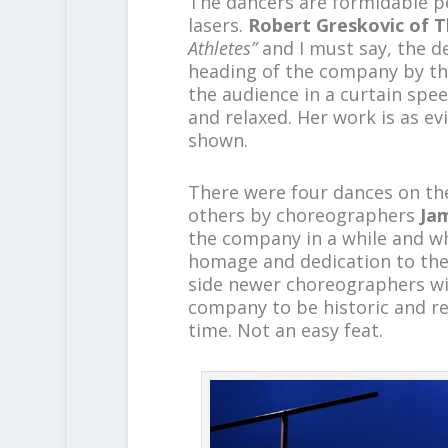
The dancers are formidable pe
lasers.
Robert Greskovic of T
Athletes”
and I must say, the de
heading of the company by t
the audience in a curtain spe
and relaxed. Her work is as e
shown.
There were four dances on th
others by choreographers
Ja
the company in a while and wha
homage and dedication to the
side newer choreographers wi
company to be historic and re
time. Not an easy feat.