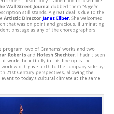
rformers, beautifully trained and focused like
he Wall Street Journal
dubbed them
“Angelic
scription still stands. A great deal is due to the
he
Artistic Director
Janet Eilber
. She welcomed
ech that was on point and gracious, illuminating
vident onstage as any of the choreographers
e program, two of Grahams’ works and two
mar Roberts
and
Hofesh Shechter
. I hadn’t seen
t works beautifully in this line-up is the
 work which gave birth to the company side-by-
th 21
st
Century perspectives, allowing the
levant to today’s cultural climate at the same