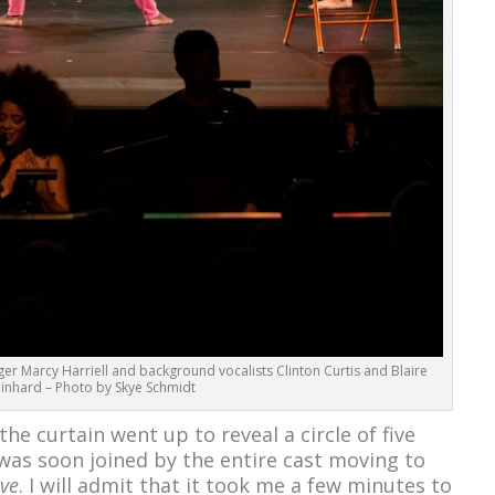
er Marcy Harriell and background vocalists Clinton Curtis and Blaire
inhard – Photo by Skye Schmidt
 the curtain went up to reveal a circle of five
was soon joined by the entire cast moving to
ve
. I will admit that it took me a few minutes to