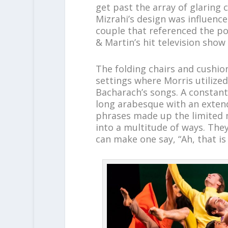
get past the array of glaring 
Mizrahi’s design was influenced
couple that referenced the p
& Martin’s hit television show
The folding chairs and cushio
settings where Morris utilized
Bacharach’s songs. A constantl
long arabesque with an exten
phrases made up the limited
into a multitude of ways. The
can make one say, “Ah, that is