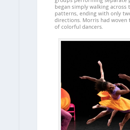
began simply walking across t
patterns, ending with only tw
directions. Morris had woven
of colorful dancers.