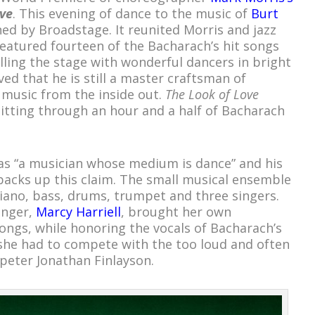
ve
. This evening of dance to the music of
Burt
d by Broadstage. It reunited Morris and jazz
eatured fourteen of the Bacharach’s hit songs
lling the stage with wonderful dancers in bright
ed that he is still a master craftsman of
e music from the inside out.
The Look of Love
itting through an hour and a half of Bacharach
as “a musician whose medium is dance” and his
 backs up this claim. The small musical ensemble
iano, bass, drums, trumpet and three singers.
inger,
Marcy Harriell
, brought her own
ongs, while honoring the vocals of Bacharach’s
she had to compete with the too loud and often
peter Jonathan Finlayson.