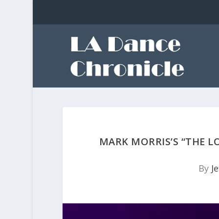
MARK MORRIS’S “THE L
By
Je