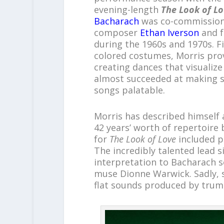
evening-length
The Look of Lo
Bacharach
was co-commissione
composer
Ethan Iverson
and f
during the 1960s and 1970s. Fi
colored costumes, Morris prov
creating dances that visualiz
almost succeeded at making s
songs palatable.
Morris has described himself 
42 years’ worth of repertoire
for
The Look of Love
included p
The incredibly talented lead s
interpretation to Bacharach s
muse Dionne Warwick. Sadly, 
flat sounds produced by trum