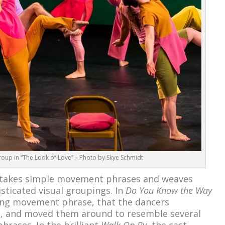
oup in “The Look of Love” – Photo by Skye Schmidt
he takes simple movement phrases and weaves
sticated visual groupings. In
Do You Know the Way
ong movement phrase, that the dancers
n, and moved them around to resemble several
rases. In the brilliant
Walk On By
, the cast