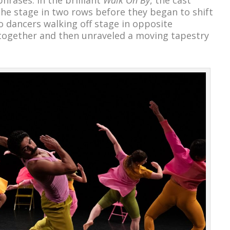
he stage in two rows before they began to shift
o dancers walking off stage in opposite
 together and then unraveled a moving tapestry