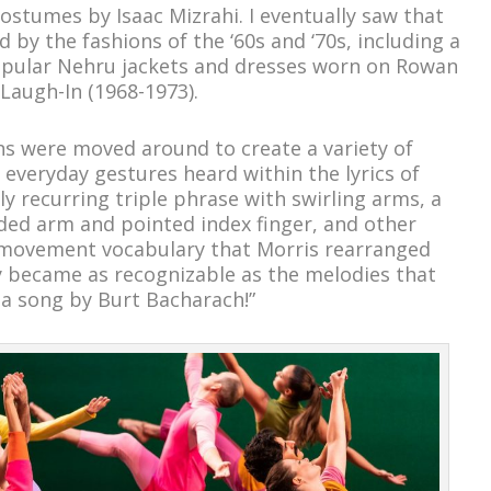
costumes by Isaac Mizrahi. I eventually saw that
 by the fashions of the ‘60s and ‘70s, including a
opular Nehru jackets and dresses worn on Rowan
 Laugh-In (1968-1973).
ns were moved around to create a variety of
 everyday gestures heard within the lyrics of
y recurring triple phrase with swirling arms, a
ded arm and pointed index finger, and other
 movement vocabulary that Morris rearranged
y became as recognizable as the melodies that
 a song by Burt Bacharach!”