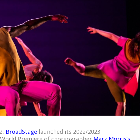
2,
BroadStage
launched its 2022/2023
 World Premiere of choreographer
Mark Morris’s