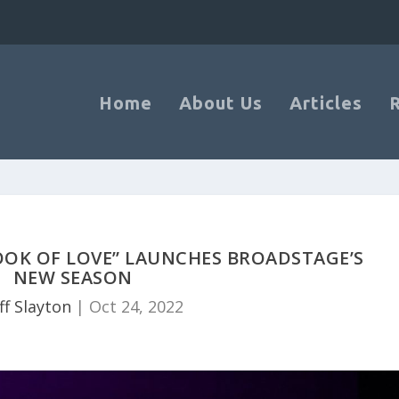
Home
About Us
Articles
OOK OF LOVE” LAUNCHES BROADSTAGE’S
NEW SEASON
ff Slayton
|
Oct 24, 2022