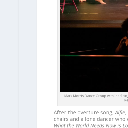
Mark Morris Dance Group with lead sing
Re
After the overture song,
Alfie
,
chairs and a lone dancer who 
What the World Needs Now is Lo