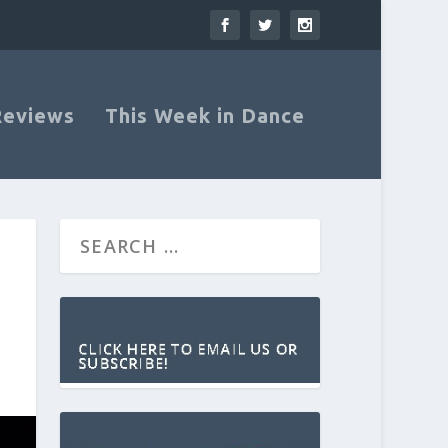
Reviews
This Week in Dance