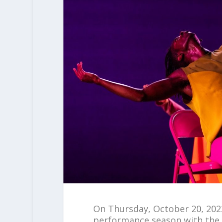
On Thursday, October 20, 202
performance season with the