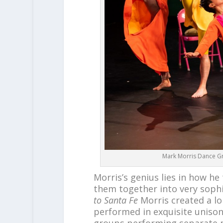
Mark Morris Dance Gr
Morris’s genius lies in how 
them together into very sophi
to Santa Fe
Morris created a l
performed in exquisite uniso
groups performing separate ph