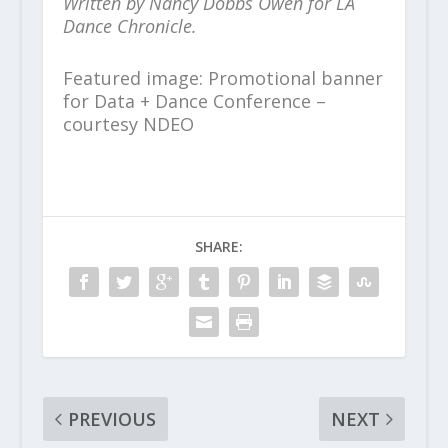
Written by Nancy Dobbs Owen for LA
Dance Chronicle.
Featured image: Promotional banner
for Data + Dance Conference –
courtesy NDEO
SHARE:
PREVIOUS
NEXT