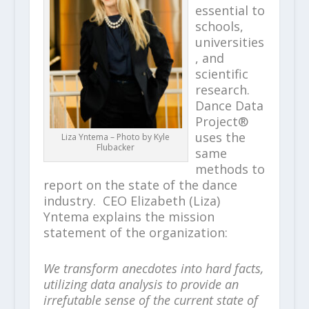
essential to
schools,
universities
, and
scientific
research.
Dance Data
Project®
uses the
Liza Yntema – Photo by Kyle
Flubacker
same
methods to
report on the state of the dance
industry. CEO Elizabeth (Liza)
Yntema explains the mission
statement of the organization:
We transform anecdotes into hard facts,
utilizing data analysis to provide an
irrefutable sense of the current state of