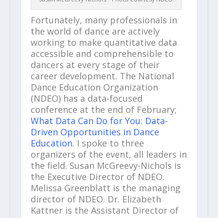
Fortunately, many professionals in
the world of dance are actively
working to make quantitative data
accessible and comprehensible to
dancers at every stage of their
career development. The National
Dance Education Organization
(NDEO) has a data-focused
conference at the end of February;
What Data Can Do for You: Data-
Driven Opportunities in Dance
Education.
I spoke to three
organizers of the event, all leaders in
the field. Susan McGreevy-Nichols is
the Executive Director of NDEO.
Melissa Greenblatt is the managing
director of NDEO. Dr. Elizabeth
Kattner is the Assistant Director of