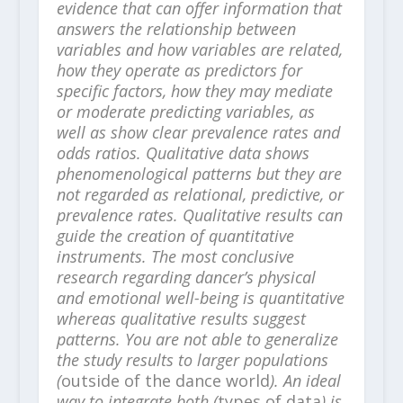
evidence that can offer information that
answers the relationship between
variables and how variables are related,
how they operate as predictors for
specific factors, how they may mediate
or moderate predicting variables, as
well as show clear prevalence rates and
odds ratios. Qualitative data shows
phenomenological patterns but they are
not regarded as relational, predictive, or
prevalence rates. Qualitative results can
guide the creation of quantitative
instruments. The most conclusive
research regarding dancer’s physical
and emotional well-being is quantitative
whereas qualitative results suggest
patterns. You are not able to generalize
the study results to larger populations
(
outside of the dance world
). An ideal
way to integrate both (
types of data
) is