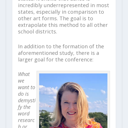
incredibly underrepresented in most
states, especially in comparison to
other art forms. The goal is to
extrapolate this method to all other
school districts.
In addition to the formation of the
aforementioned study, there is a
larger goal for the conference:
What
we
want to
do is
demysti
fy the
word
researc
h or