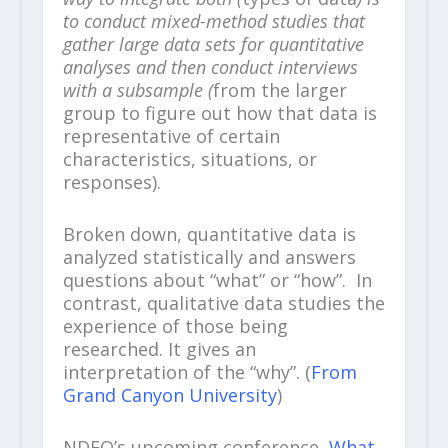
to conduct mixed-method studies that
gather large data sets for quantitative
analyses and then conduct interviews
with a subsample (
from the larger
group to figure out how that data is
representative of certain
characteristics, situations, or
responses).
Broken down, quantitative data is
analyzed statistically and answers
questions about “what” or “how”. In
contrast, qualitative data studies the
experience of those being
researched. It gives an
interpretation of the “why”. (
From
Grand Canyon University
)
NDEO’s upcoming conference,
What