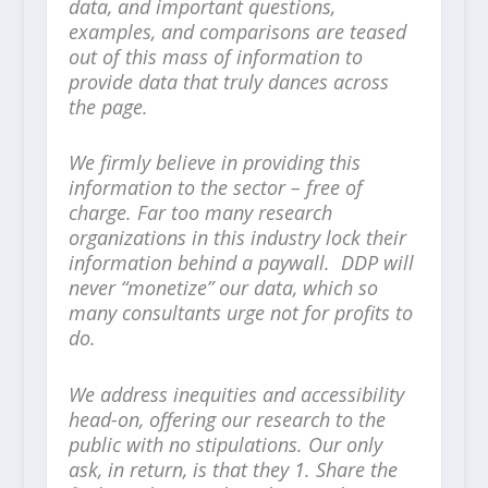
data, and important questions,
examples, and comparisons are teased
out of this mass of information to
provide data that truly dances across
the page.
We firmly believe in providing this
information to the sector – free of
charge. Far too many research
organizations in this industry lock their
information behind a paywall. DDP will
never “monetize” our data, which so
many consultants urge not for profits to
do.
We address inequities and accessibility
head-on, offering our research to the
public with no stipulations. Our only
ask, in return, is that they 1. Share the