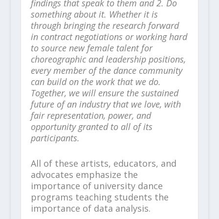
findings that speak to them and 2. Do
something about it. Whether it is
through bringing the research forward
in contract negotiations or working hard
to source new female talent for
choreographic and leadership positions,
every member of the dance community
can build on the work that we do.
Together, we will ensure the sustained
future of an industry that we love, with
fair representation, power, and
opportunity granted to all of its
participants.
All of these artists, educators, and
advocates emphasize the
importance of university dance
programs teaching students the
importance of data analysis.