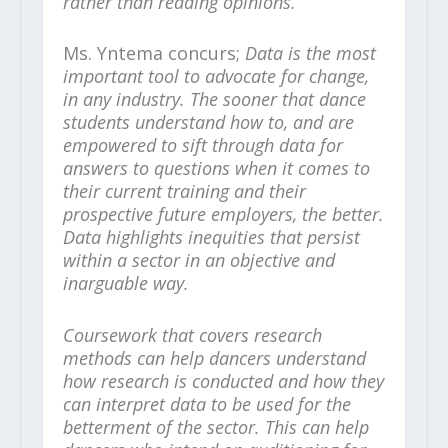
rather than reading opinions.
Ms. Yntema concurs;
Data is the most
important tool to advocate for change,
in any industry. The sooner that dance
students understand how to, and are
empowered to sift through data for
answers to questions when it comes to
their current training and their
prospective future employers, the better.
Data highlights inequities that persist
within a sector in an objective and
inarguable way.
Coursework that covers research
methods can help dancers understand
how research is conducted and how they
can interpret data to be used for the
betterment of the sector. This can help