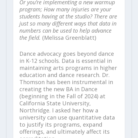
Or you’re implementing a new warmup
program; How many injuries are your
students having at the studio? There are
just so many different ways that data in
numbers can be used to help advance
the field.
(Melissa Greenblatt)
Dance advocacy goes beyond dance
in K-12 schools. Data is essential in
maintaining arts programs in higher
education and dance research. Dr.
Thomson has been instrumental in
creating the new BA in Dance
(beginning in the Fall of 2024) at
California State University,
Northridge. I asked her how a
university can use quantitative data
to justify its programs, expand
offerings, and ultimately affect its