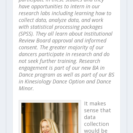
have opportunities to intern in our
research labs including learning how to
collect data, analyze data, and work
with statistical processing packages
(SPSS). They all learn about Institutional
Review Board approval and informed
consent. The greater majority of our
dancers participate in research and do
not seek further training. Research
engagement is part of our new BA in
Dance program as well as part of our BS
in Kinesiology Dance Option and Dance
Minor.
It makes
sense that
data
collection
would be