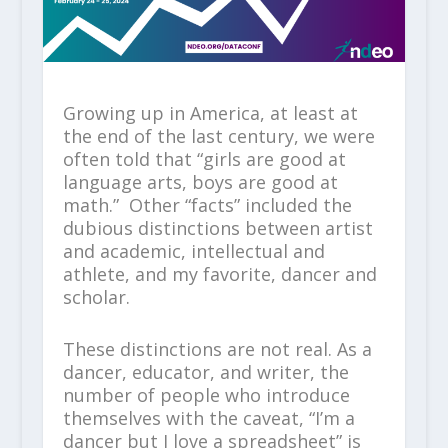
Growing up in America, at least at
the end of the last century, we were
often told that “girls are good at
language arts, boys are good at
math.” Other “facts” included the
dubious distinctions between artist
and academic, intellectual and
athlete, and my favorite, dancer and
scholar.
These distinctions are not real. As a
dancer, educator, and writer, the
number of people who introduce
themselves with the caveat, “I’m a
dancer but I love a spreadsheet” is