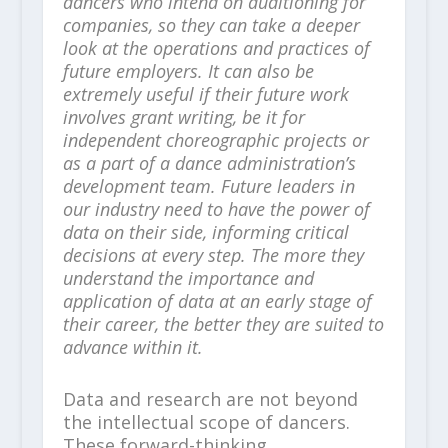
dancers who intend on auditioning for
companies, so they can take a deeper
look at the operations and practices of
future employers. It can also be
extremely useful if their future work
involves grant writing, be it for
independent choreographic projects or
as a part of a dance administration’s
development team. Future leaders in
our industry need to have the power of
data on their side, informing critical
decisions at every step. The more they
understand the importance and
application of data at an early stage of
their career, the better they are suited to
advance within it.
Data and research are not beyond
the intellectual scope of dancers.
These forward-thinking