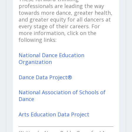
professionals are leading the way
towards more dance, greater health,
and greater equity for all dancers at
every stage of their careers. For
more information, click on the
following links:
National Dance Education
Organization
Dance Data Project®
National Association of Schools of
Dance
Arts Education Data Project