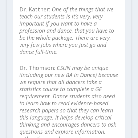
Dr. Kattner:
One of the things that we
teach our students is it’s very, very
important if you want to have a
profession and dance, that you have to
be the whole package. There are very,
very few jobs where you just go and
dance full-time.
Dr. Thomson:
CSUN may be unique
(including our new BA in Dance) because
we require that all dancers take a
statistics course to complete a GE
requirement. Dance students also need
to learn how to read evidence-based
research papers so that they can learn
this language. It helps develop critical
thinking and encourages dancers to ask
questions and explore information,