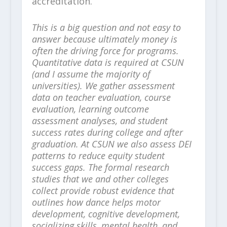
accreditation.
This is a big question and not easy to
answer because ultimately money is
often the driving force for programs.
Quantitative data is required at CSUN
(and I assume the majority of
universities). We gather assessment
data on teacher evaluation, course
evaluation, learning outcome
assessment analyses, and student
success rates during college and after
graduation. At CSUN we also assess DEI
patterns to reduce equity student
success gaps. The formal research
studies that we and other colleges
collect provide robust evidence that
outlines how dance helps motor
development, cognitive development,
socializing skills, mental health, and