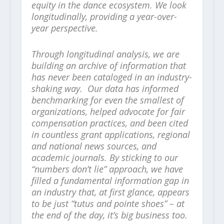
equity in the dance ecosystem. We look
longitudinally, providing a year-over-
year perspective.
Through longitudinal analysis, we are
building an archive of information that
has never been cataloged in an industry-
shaking way. Our data has informed
benchmarking for even the smallest of
organizations, helped advocate for fair
compensation practices, and been cited
in countless grant applications, regional
and national news sources, and
academic journals. By sticking to our
“numbers don’t lie” approach, we have
filled a fundamental information gap in
an industry that, at first glance, appears
to be just “tutus and pointe shoes” – at
the end of the day, it’s big business too.