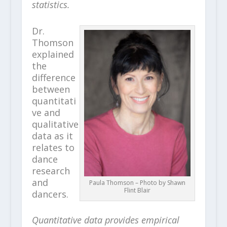
statistics.
Dr.
Thomson
explained
the
difference
between
quantitati
ve and
qualitative
data as it
relates to
dance
research
and
Paula Thomson – Photo by Shawn
Flint Blair
dancers.
Quantitative data provides empirical