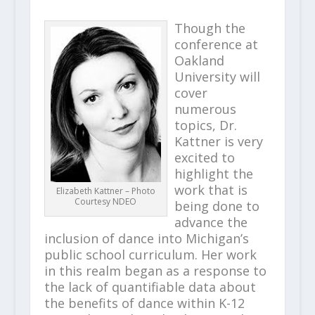
Though the
conference at
Oakland
University will
cover
numerous
topics, Dr.
Kattner is very
excited to
highlight the
work that is
Elizabeth Kattner – Photo
Courtesy NDEO
being done to
advance the
inclusion of dance into Michigan’s
public school curriculum. Her work
in this realm began as a response to
the lack of quantifiable data about
the benefits of dance within K-12