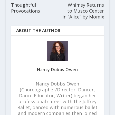
Thoughtful
Whimsy Returns
Provocations
to Musco Center
in “Alice” by Momix
ABOUT THE AUTHOR
Nancy Dobbs Owen
Nancy Dobbs Owen
(Choreographer/Director, Dancer,
Dance Educator, Writer) began her
professional career with the Joffrey
Ballet, danced with numerous ballet
and modern companies then joined