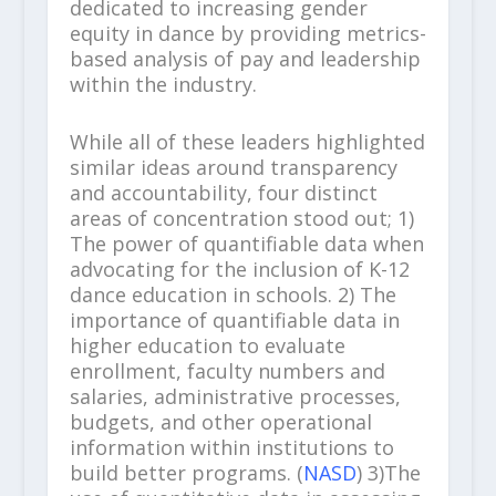
dedicated to increasing gender
equity in dance by providing metrics-
based analysis of pay and leadership
within the industry.
While all of these leaders highlighted
similar ideas around transparency
and accountability, four distinct
areas of concentration stood out; 1)
The power of quantifiable data when
advocating for the inclusion of K-12
dance education in schools. 2) The
importance of quantifiable data in
higher education to evaluate
enrollment, faculty numbers and
salaries, administrative processes,
budgets, and other operational
information within institutions to
build better programs. (
NASD
) 3)The