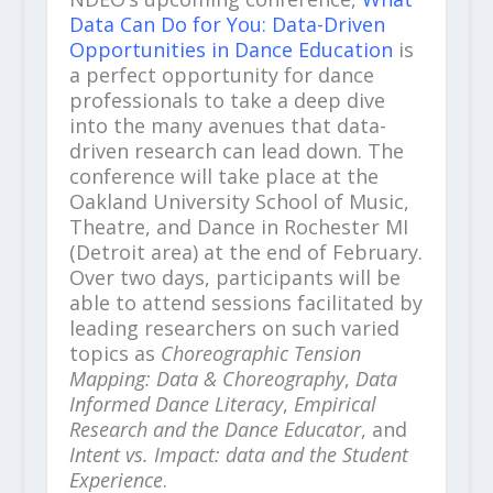
Data Can Do for You: Data-Driven
Opportunities in Dance Education
is
a perfect opportunity for dance
professionals to take a deep dive
into the many avenues that data-
driven research can lead down. The
conference will take place at the
Oakland University School of Music,
Theatre, and Dance in Rochester MI
(Detroit area) at the end of February.
Over two days, participants will be
able to attend sessions facilitated by
leading researchers on such varied
topics as
Choreographic Tension
Mapping: Data & Choreography
,
Data
Informed Dance Literacy
,
Empirical
Research and the Dance Educator
, and
Intent vs. Impact: data and the Student
Experience
.