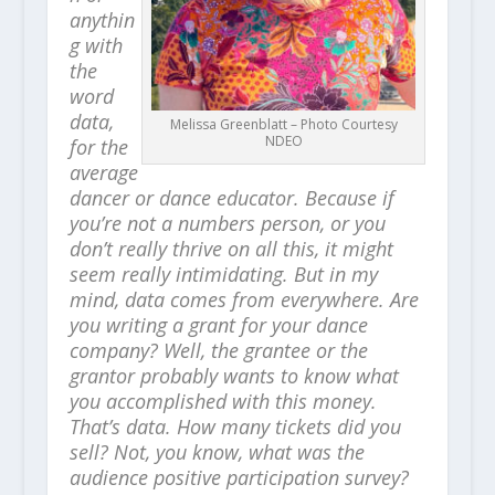
anythin
g with
the
word
data,
Melissa Greenblatt – Photo Courtesy
NDEO
for the
average
dancer or dance educator. Because if
you’re not a numbers person, or you
don’t really thrive on all this, it might
seem really intimidating. But in my
mind, data comes from everywhere. Are
you writing a grant for your dance
company? Well, the grantee or the
grantor probably wants to know what
you accomplished with this money.
That’s data. How many tickets did you
sell? Not, you know, what was the
audience positive participation survey?