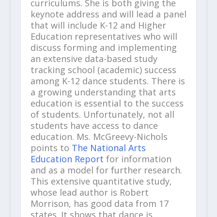
curriculums. She is both giving the
keynote address and will lead a panel
that will include K-12 and Higher
Education representatives who will
discuss forming and implementing
an extensive data-based study
tracking school (academic) success
among K-12 dance students. There is
a growing understanding that arts
education is essential to the success
of students. Unfortunately, not all
students have access to dance
education. Ms. McGreevy-Nichols
points to
The National Arts
Education Report
for information
and as a model for further research.
This extensive quantitative study,
whose lead author is Robert
Morrison, has good data from 17
states. It shows that dance is