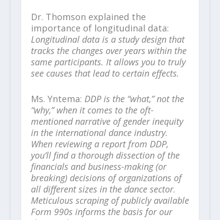
Dr. Thomson explained the
importance of longitudinal data:
Longitudinal data is a study design that
tracks the changes over years within the
same participants. It allows you to truly
see causes that lead to certain effects.
Ms. Yntema:
DDP is the “what,” not the
“why,” when it comes to the oft-
mentioned narrative of gender inequity
in the international dance industry.
When reviewing a report from DDP,
you’ll find a thorough dissection of the
financials and business-making (or
breaking) decisions of organizations of
all different sizes in the dance sector.
Meticulous scraping of publicly available
Form 990s informs the basis for our