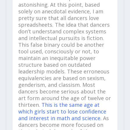
astonishing. At this point, based
solely on anecdotal evidence, I am
pretty sure that all dancers love
spreadsheets. The idea that dancers
don’t understand complex systems
and intellectual pursuits is fiction.
This false binary could be another
tool used, consciously or not, to
maintain an inequitable power
structure based on outdated
leadership models. These erroneous
equivalencies are based on sexism,
genderism, and classism. Most
dancers become serious about the
art form around the age of twelve or
thirteen.
This is the same age at
which girls start to lose confidence
and interest in math and science.
As
dancers become more focused on