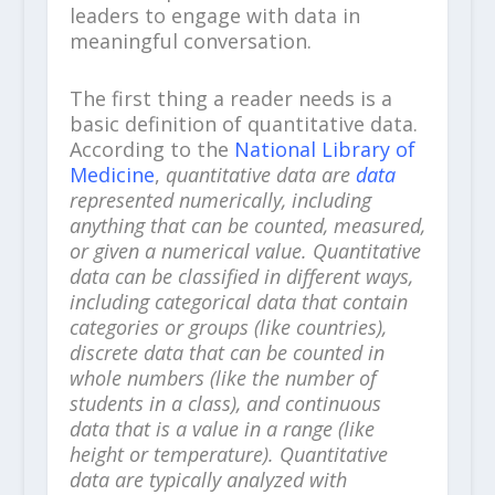
leaders to engage with data in
meaningful conversation.
The first thing a reader needs is a
basic definition of quantitative data.
According to the
National Library of
Medicine
,
quantitative data are
data
represented numerically, including
anything that can be counted, measured,
or given a numerical value. Quantitative
data can be classified in different ways,
including categorical data that contain
categories or groups (like countries),
discrete data that can be counted in
whole numbers (like the number of
students in a class), and continuous
data that is a value in a range (like
height or temperature). Quantitative
data are typically analyzed with