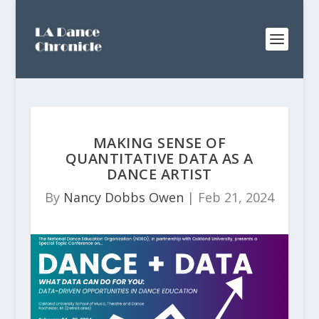
MAKING SENSE OF
QUANTITATIVE DATA AS A
DANCE ARTIST
By
Nancy Dobbs Owen
|
Feb 21, 2024