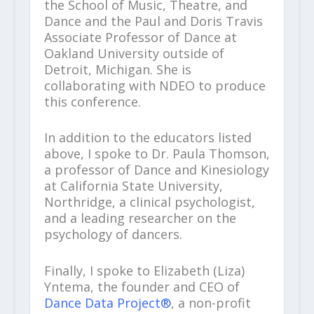
the School of Music, Theatre, and
Dance and the Paul and Doris Travis
Associate Professor of Dance at
Oakland University outside of
Detroit, Michigan. She is
collaborating with NDEO to produce
this conference.
In addition to the educators listed
above, I spoke to Dr. Paula Thomson,
a professor of Dance and Kinesiology
at California State University,
Northridge, a clinical psychologist,
and a leading researcher on the
psychology of dancers.
Finally, I spoke to Elizabeth (Liza)
Yntema, the founder and CEO of
Dance Data Project®
, a non-profit