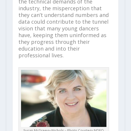
the technical demands of the
industry, the misperception that
they can’t understand numbers and
data could contribute to the tunnel
vision that many young dancers
have, keeping them uninformed as
they progress through their
education and into their
professional lives.
Susan McGreevy-Nichols – Photo Courtesy NDEO