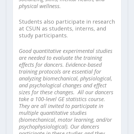
physical wellness.
Students also participate in research
at CSUN as students, interns, and
study participants.
Good quantitative experimental studies
are needed to evaluate the training
effects for dancers. Evidence-based
training protocols are essential for
analyzing biomechanical, physiological,
and psychological changes and effect
sizes for these changes. All our dancers
take a 100-level GE statistics course.
They are all invited to participate in
multiple quantitative studies
(biomechanical, motor learning, and/or
psychophysiological). Our dancers
participate in these studies and they