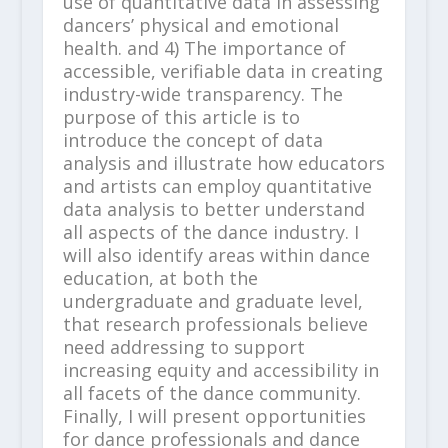
use of quantitative data in assessing
dancers’ physical and emotional
health. and 4) The importance of
accessible, verifiable data in creating
industry-wide transparency. The
purpose of this article is to
introduce the concept of data
analysis and illustrate how educators
and artists can employ quantitative
data analysis to better understand
all aspects of the dance industry. I
will also identify areas within dance
education, at both the
undergraduate and graduate level,
that research professionals believe
need addressing to support
increasing equity and accessibility in
all facets of the dance community.
Finally, I will present opportunities
for dance professionals and dance