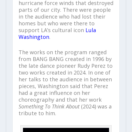
hurricane force winds that destroyed
parts of our city. There were people
in the audience who had lost their
homes but who were there to
support LA’s cultural icon
Lula
Washington
.
The works on the program ranged
from BANG BANG created in 1996 by
the late dance pioneer Rudy Perez to
two works created in 2024. In one of
her talks to the audience in between
pieces, Washington said that Perez
had a great influence on her
choreography and that her work
Something To Think About
(2024) was a
tribute to him.