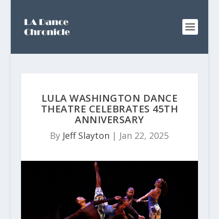
LULA WASHINGTON DANCE
THEATRE CELEBRATES 45TH
ANNIVERSARY
By
Jeff Slayton
|
Jan 22, 2025