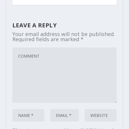
LEAVE A REPLY
Your email address will not be published.
Required fields are marked
*