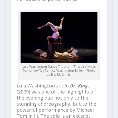
Lula Washington Dance Theatre – “There’s Always
Tomorrow” by Tamica Washington-Miller – Photo
by Eric McGinnis.
Lula Washington’s solo
Dr. King
,
(2009) was one of the highlights of
the evening due not only to the
stunning choreography, but to the
powerful performance by Michael
Tomlin III. The solo is an excerpt