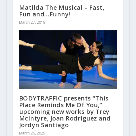
Matilda The Musical – Fast,
Fun and…Funny!
March 27, 2019
BODYTRAFFIC presents “This
Place Reminds Me Of You,”
upcoming new works by Trey
McIntyre, Joan Rodriguez and
Jordyn Santiago
March 26, 2025