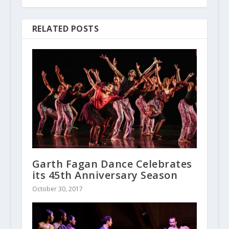
RELATED POSTS
Garth Fagan Dance Celebrates
its 45th Anniversary Season
October 30, 2017