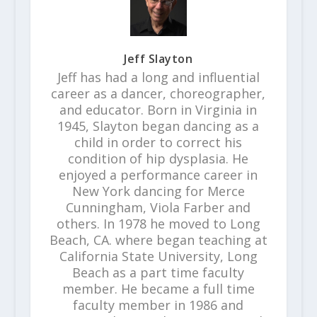
Jeff Slayton
Jeff has had a long and influential
career as a dancer, choreographer,
and educator. Born in Virginia in
1945, Slayton began dancing as a
child in order to correct his
condition of hip dysplasia. He
enjoyed a performance career in
New York dancing for Merce
Cunningham, Viola Farber and
others. In 1978 he moved to Long
Beach, CA. where began teaching at
California State University, Long
Beach as a part time faculty
member. He became a full time
faculty member in 1986 and