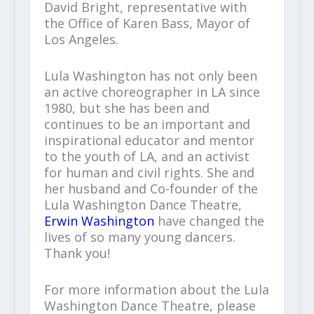
David Bright, representative with
the Office of Karen Bass, Mayor of
Los Angeles.
Lula Washington has not only been
an active choreographer in LA since
1980, but she has been and
continues to be an important and
inspirational educator and mentor
to the youth of LA, and an activist
for human and civil rights. She and
her husband and Co-founder of the
Lula Washington Dance Theatre,
Erwin Washington
have changed the
lives of so many young dancers.
Thank you!
For more information about the Lula
Washington Dance Theatre, please