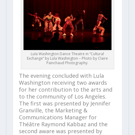
Lula Washington Dance Theatre in “Cultural
Exchange” by Lula Washington – Photo by Claire
Painchaud Photography.
The evening concluded with Lula
Washington receiving two awards
for her contribution to the arts and
to the community of Los Angeles.
The first was presented by Jennifer
Granville, the Marketing &
Communications Manager for
Théâtre Raymond Kabbaz and the
second aware was presented by