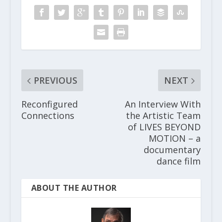
PREVIOUS
NEXT
Reconfigured
An Interview With
Connections
the Artistic Team
of LIVES BEYOND
MOTION – a
documentary
dance film
ABOUT THE AUTHOR