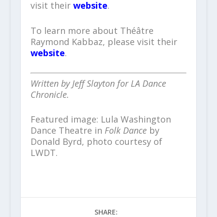
visit their
website
.
To learn more about Théâtre
Raymond Kabbaz, please visit their
website
.
Written by Jeff Slayton for LA Dance
Chronicle.
Featured image: Lula Washington
Dance Theatre in
Folk Dance
by
Donald Byrd, photo courtesy of
LWDT.
SHARE: