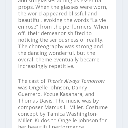
and sunglasses acting as essential
props. When the glasses were worn,
the world appeared blissful and
beautiful, evoking the words “La vie
en rose” from the performers. When
off, their demeanor shifted to
noticing the seriousness of reality.
The choreography was strong and
the dancing wonderful, but the
overall theme eventually became
increasingly repetitive.
The cast of
There’s Always Tomorrow
was Ongelle Johnson, Danny
Guerrero, Kozue Kasahara, and
Thomas Davis. The music was by
composer Marcus L. Miller. Costume
concept by Tamica Washington-
Miller. Kudos to Ongelle Johnson for
her beautiful performance.