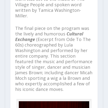
Village People and spoken word
written by Tamica Washington-
Miller.
The final piece on the program was
the lively and humorous
Cultural
Exchange
(Excerpt from Ode To The
60s) choreographed by Lula
Washington and performed by her
entire company. This section
featured the music and performance
style of singer, dancer and musician
James Brown; including dancer Micah
Moch sporting a wig a la Brown and
who expertly accomplished a few of
his iconic dance moves.