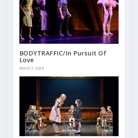
BODYTRAFFIC/In Pursuit Of
Love
March 7, 2024