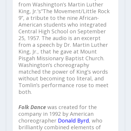
from Washington’s Martin Luther
King, Jr.’s“The Movement/Little Rock
9”, a tribute to the nine African-
American students who integrated
Central High School on September
25, 1957. The audio is an excerpt
from a speech by Dr. Martin Luther
King, Jr., that he gave at Mount
Pisgah Missionary Baptist Church.
Washington’s choreography
matched the power of King’s words
without becoming too literal, and
Tomlin’s performance rose to meet
both.
Folk Dance
was created for the
company in 1992 by American
choreographer
Donald Byrd
, who
brilliantly combined elements of