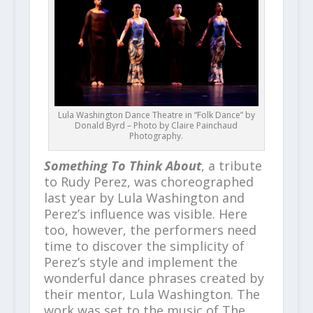
Lula Washington Dance Theatre in “Folk Dance” by
Donald Byrd – Photo by Claire Painchaud
Photography.
Something To Think About
, a tribute
to Rudy Perez, was choreographed
last year by Lula Washington and
Perez’s influence was visible. Here
too, however, the performers need
time to discover the simplicity of
Perez’s style and implement the
wonderful dance phrases created by
their mentor, Lula Washington. The
work was set to the music of The