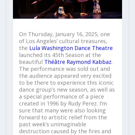
On Thursday, January 16, 2025, one
of Los Angeles’ cultural treasures,
the
Lula Washington Dance Theatre
launched its 45th Season at the
beautiful
Théâtre Raymond Kabbaz
.
The performance was sold out and
the audience appeared very excited
to be there to experience this iconic
dance group’s new season, as well as
a special performance of a piece
created in 1996 by Rudy Perez. I’m
sure that many were also looking
forward to artistic relief from the
past week’s unimaginable
destruction caused by the fires and