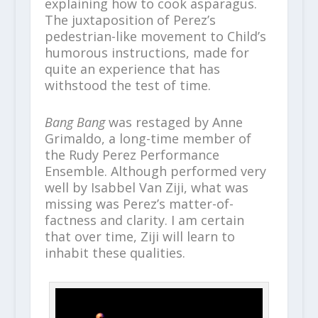
explaining how to cook asparagus.
The juxtaposition of Perez’s
pedestrian-like movement to Child’s
humorous instructions, made for
quite an experience that has
withstood the test of time.
Bang Bang
was restaged by Anne
Grimaldo, a long-time member of
the Rudy Perez Performance
Ensemble. Although performed very
well by Isabbel Van Ziji, what was
missing was Perez’s matter-of-
factness and clarity. I am certain
that over time, Ziji will learn to
inhabit these qualities.