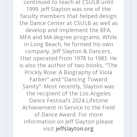
continued to teach at CSULB until
1999. Jeff Slayton was one of the
faculty members that helped design
the Dance Center at CSULB as well as
develop and implement the BFA,
MFA and MA degree programs. While
in Long Beach, he formed his own
company, Jeff Slayton & Dancers,
that operated from 1978 to 1983. He
is also the author of two books, "The
Prickly Rose: A Biography of Viola
Farber" and "Dancing Toward
Sanity". Most recently, Slayton was
the recipient of the Los Angeles
Dance Festival’s 2024 Lifetime
Achievement in Service to the Field
of Dance Award. For more
information on Jeff Slayton please
visit
jeffslayton.org