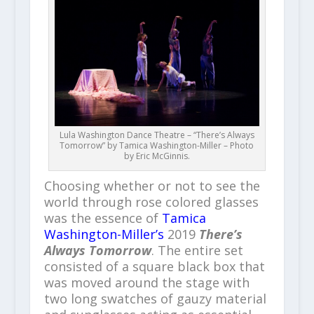
Lula Washington Dance Theatre – “There’s Always
Tomorrow” by Tamica Washington-Miller – Photo
by Eric McGinnis.
Choosing whether or not to see the
world through rose colored glasses
was the essence of
Tamica
Washington-Miller’s
2019
There’s
Always Tomorrow
. The entire set
consisted of a square black box that
was moved around the stage with
two long swatches of gauzy material