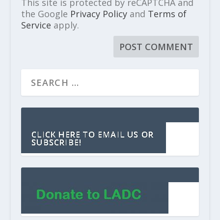
This site is protected by reCAPTCHA and
the Google
Privacy Policy
and
Terms of
Service
apply.