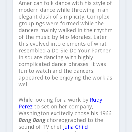
American folk dance with his style of
modern dance while throwing in an
elegant dash of simplicity. Complex
groupings were formed while the
dancers mainly walked in the rhythm
of the music by Mio Morales. Later
this evolved into elements of what
resembled a Do-Sie-Do Your Partner
in square dancing with highly
complicated dance phrases. It was
fun to watch and the dancers
appeared to be enjoying the work as
well.
While looking for a work by
Rudy
Perez
to set on her company,
Washington excitedly chose his 1966
Bang Bang
choreographed to the
sound of TV chef
Julia Child