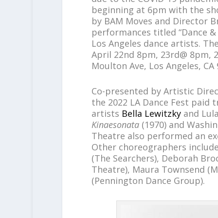
beginning at 6pm with the sh
by BAM Moves and Director B
performances titled “Dance &
Los Angeles dance artists. The
April 22nd 8pm, 23rd@ 8pm, 2
Moulton Ave, Los Angeles, CA 
Co-presented by Artistic Dir
the 2022 LA Dance Fest paid tr
artists
Bella Lewitzky
and Lul
Kinaesonata
(1970) and Washin
Theatre also performed an ex
Other choreographers includ
(The Searchers), Deborah Bro
Theatre), Maura Townsend (M
(Pennington Dance Group).