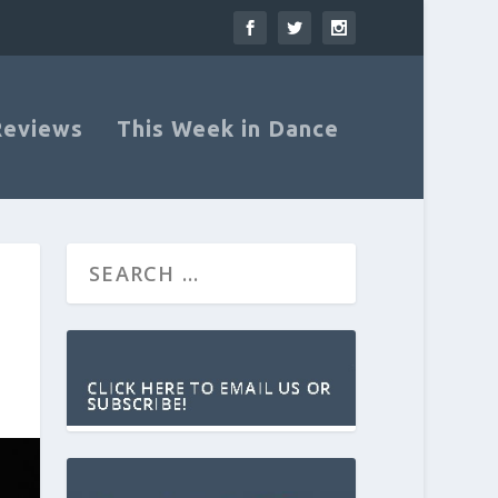
Reviews
This Week in Dance