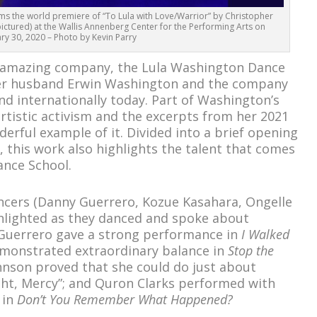
s the world premiere of “To Lula with Love/Warrior” by Christopher
ictured) at the Wallis Annenberg Center for the Performing Arts on
ry 30, 2020 – Photo by Kevin Parry
amazing company, the Lula Washington Dance
her husband Erwin Washington and the company
nd internationally today. Part of Washington’s
artistic activism and the excerpts from her 2021
erful example of it. Divided into a brief opening
, this work also highlights the talent that comes
ance School.
ancers (Danny Guerrero, Kozue Kasahara, Ongelle
hlighted as they danced and spoke about
y Guerrero gave a strong performance in
I Walked
emonstrated extraordinary balance in
Stop the
ohnson proved that she could do just about
ght, Mercy”; and Quron Clarks performed with
 in
Don’t You Remember What Happened?