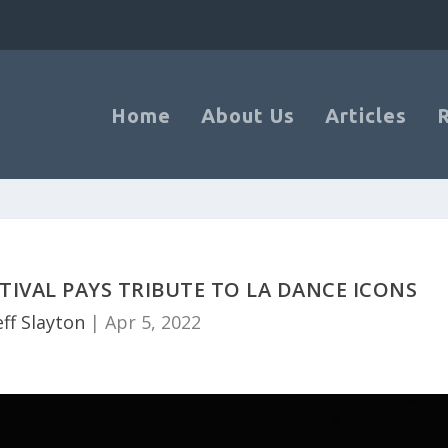
Home
About Us
Articles
TIVAL PAYS TRIBUTE TO LA DANCE ICONS
eff Slayton
|
Apr 5, 2022