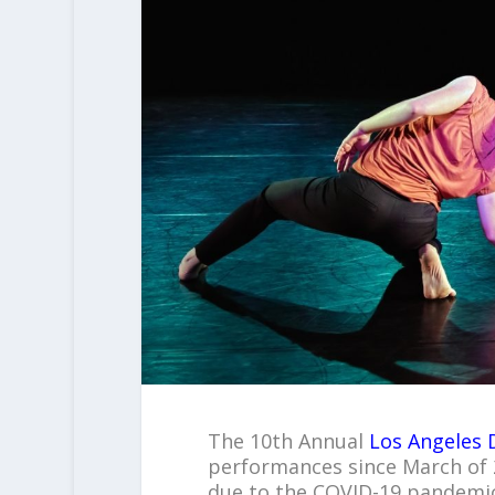
The 10
th
Annual
Los Angeles 
performances since March of 
due to the COVID-19 pandemic.