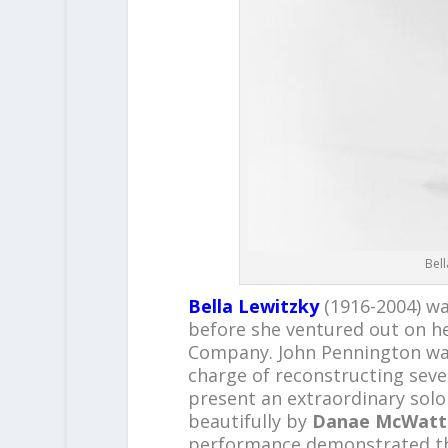
Bell
Bella Lewitzky
(1916-2004) w
before she ventured out on he
Company. John Pennington wa
charge of reconstructing sever
present an extraordinary solo
beautifully by
Danae McWatt
performance demonstrated the