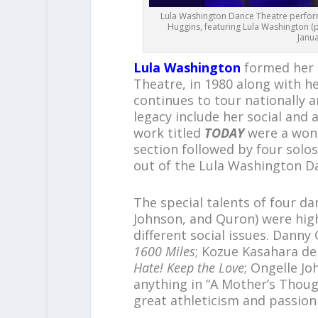
Lula Washington Dance Theatre perform
Huggins, featuring Lula Washington (p
Janua
Lula Washington
formed her 
Theatre, in 1980 along with 
continues to tour nationally a
legacy include her social and 
work titled
TODAY
were a wond
section followed by four solos
out of the Lula Washington D
The special talents of four d
Johnson, and Quron) were hig
different social issues. Dann
1600 Miles
; Kozue Kasahara d
Hate! Keep the Love
; Ongelle J
anything in “A Mother’s Thou
great athleticism and passion