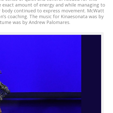
the exact amount of energy and while managing to
her body continued to express movement. McWatt
n’s coaching. The music for Kinaesonata was by
stume was by Andrew Palomares.