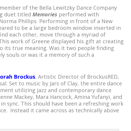
r member of the Bella Lewitzky Dance Company
g duet titled
Memories
performed with
 Norma Phillips. Performing in front of a New
eared to be a large bedroom window inserted in
s find each other, move through a myriad of
his work of Greene displayed his gift at creating
o its true meaning. Was it two people finding
nely souls or was it a memory of such a
orah Brockus
, Artistic Director of BrockusRED,
al. Set to music by Jars of Clay, the entire dance
ement utilizing jazz and contemporary dance
lienne Mackey, Mara Hancock, Amina Yufanyi, and
 in sync. This should have been a refreshing work
nce. Instead it came across as technically above