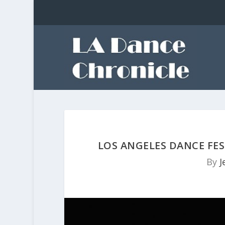
LOS ANGELES DANCE FES
By
J