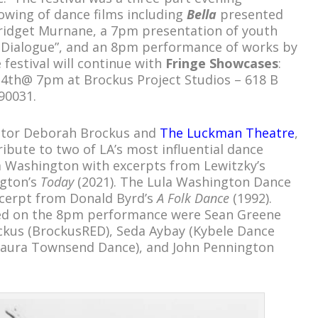
owing of dance films including
Bella
presented
ridget Murnane, a 7pm presentation of youth
 Dialogue”, and an 8pm performance of works by
 festival will continue with
Fringe Showcases
:
4th@ 7pm at Brockus Project Studios – 618 B
90031.
ector Deborah Brockus and
The Luckman Theatre
,
ibute to two of LA’s most influential dance
a Washington with excerpts from Lewitzky’s
gton’s
Today
(2021). The Lula Washington Dance
cerpt from Donald Byrd’s
A Folk Dance
(1992).
ed on the 8pm performance were Sean Greene
ckus (BrockusRED), Seda Aybay (Kybele Dance
aura Townsend Dance), and John Pennington