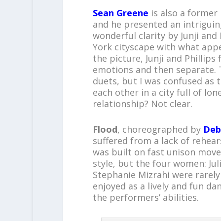
Sean Greene
is also a forme
and he presented an intriguin
wonderful clarity by Junji and
York cityscape with what app
the picture, Junji and Phillip
emotions and then separate. T
duets, but I was confused as t
each other in a city full of lo
relationship? Not clear.
Flood
, choreographed by
Deb
suffered from a lack of rehears
was built on fast unison mov
style, but the four women: Ju
Stephanie Mizrahi were rarely
enjoyed as a lively and fun da
the performers’ abilities.