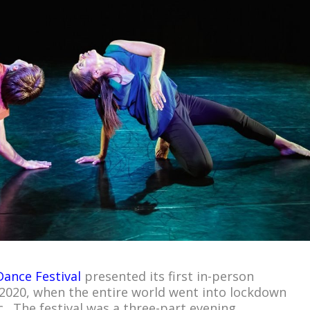
Dance Festival
presented its first in-person
2020, when the entire world went into lockdown
 The festival was a three-part evening