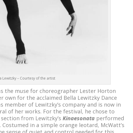
a Lewitzky – Courtesy of the artist
as the muse for choreographer Lester Horton
r own for the acclaimed Bella Lewitzky Dance
s member of Lewitzky’s company and is now in
al of her works. For the festival, he chose to
 section from Lewitzky’s
Kinaesonata
performed
. Costumed in a simple orange leotard, McWatt’s
 sense of quiet and control needed for this