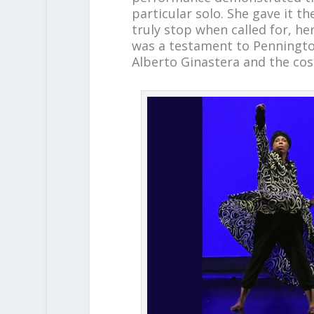
particular solo. She gave it 
truly stop when called for, 
was a testament to Penningto
Alberto Ginastera and the co