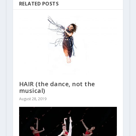
RELATED POSTS
HAIR (the dance, not the
musical)
August 28, 2019