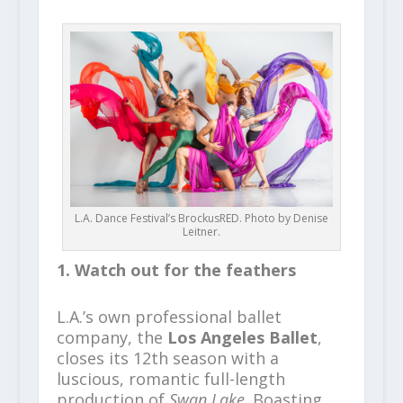
L.A. Dance Festival’s BrockusRED. Photo by Denise
Leitner.
1. Watch out for the feathers
L.A.’s own professional ballet
company, the
Los Angeles Ballet
,
closes its 12th season with a
luscious, romantic full-length
production of
Swan Lake
. Boasting