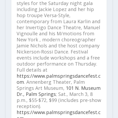
styles for the Saturday night gala
including Jackie Lopez and her hip
hop troupe Versa-Style,
contemporary from Laura Karlin and
her Invertigo Dance Theatre, Manuel
Vignoulle and his M/motions from
New York , modern choreographer
Jamie Nichols and the host company
Nickerson-Rossi Dance. Festival
events include workshops and a free
outdoor performance on Thursday.
Full details at
https://www.palmspringsdancefest.c
om
. Annenberg Theater, Palm
Springs Art Museum,
101 N. Museum
Dr., Palm Springs
; Sat., March 3, 8
p.m., $55-$72, $99 (includes pre-show
reception).
https://www.palmspringsdancefest.c