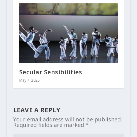
Secular Sensibilities
May 7, 2025
LEAVE A REPLY
Your email address will not be published.
Required fields are marked
*