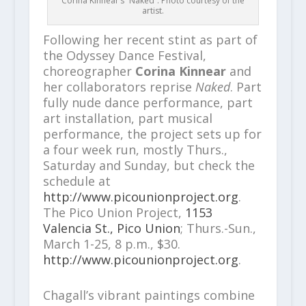
Corina Kinnear’s “Naked”. Photo courtesy of the
artist.
Following her recent stint as part of
the Odyssey Dance Festival,
choreographer
Corina Kinnear
and
her collaborators reprise
Naked
. Part
fully nude dance performance, part
art installation, part musical
performance, the project sets up for
a four week run, mostly Thurs.,
Saturday and Sunday, but check the
schedule at
http://www.picounionproject.org
.
The Pico Union Project,
1153
Valencia St., Pico Union
; Thurs.-Sun.,
March 1-25, 8 p.m., $30.
http://www.picounionproject.org
.
Chagall’s vibrant paintings combine