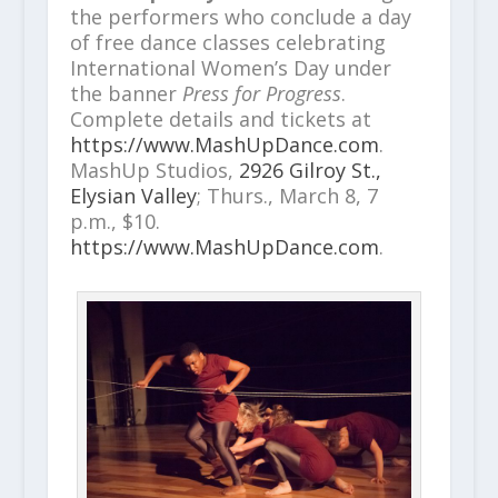
the performers who conclude a day
of free dance classes celebrating
International Women’s Day under
the banner
Press for Progress
.
Complete details and tickets at
https://www.MashUpDance.com
.
MashUp Studios,
2926 Gilroy St.,
Elysian Valley
; Thurs., March 8, 7
p.m., $10.
https://www.MashUpDance.com
.