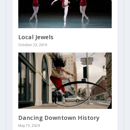
Local Jewels
October 23, 2019
Dancing Downtown History
May 15, 2024