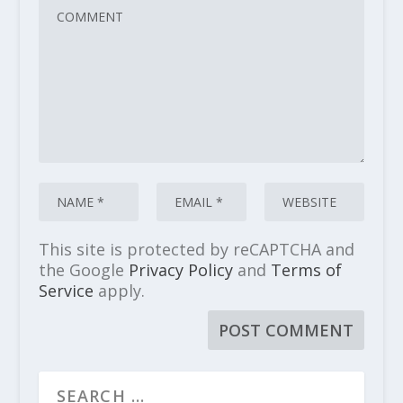
This site is protected by reCAPTCHA and
the Google
Privacy Policy
and
Terms of
Service
apply.