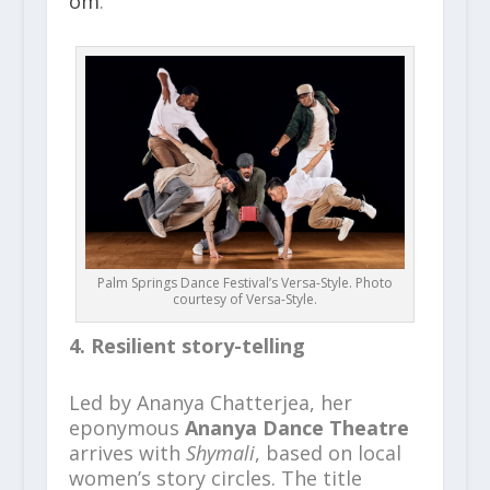
om
.
Palm Springs Dance Festival’s Versa-Style. Photo
courtesy of Versa-Style.
4. Resilient story-telling
Led by Ananya Chatterjea, her
eponymous
Ananya Dance Theatre
arrives with
Shymali
, based on local
women’s story circles. The title