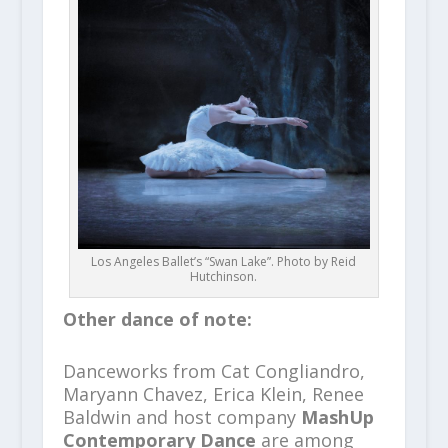
Los Angeles Ballet’s “Swan Lake”. Photo by Reid
Hutchinson.
Other dance of note:
Danceworks from Cat Congliandro,
Maryann Chavez, Erica Klein, Renee
Baldwin and host company
MashUp
Contemporary Dance
are among