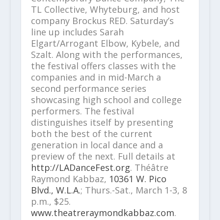
TL Collective, Whyteburg, and host
company Brockus RED. Saturday’s
line up includes Sarah
Elgart/Arrogant Elbow, Kybele, and
Szalt. Along with the performances,
the festival offers classes with the
companies and in mid-March a
second performance series
showcasing high school and college
performers. The festival
distinguishes itself by presenting
both the best of the current
generation in local dance and a
preview of the next. Full details at
http://LADanceFest.org
. Théâtre
Raymond Kabbaz,
10361 W. Pico
Blvd., W.L.A.
; Thurs.-Sat., March 1-3, 8
p.m., $25.
www.theatreraymondkabbaz.com
.