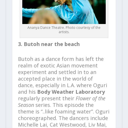
Ananya Dance Theatre. Photo courtesy of the
artists.
3. Butoh near the beach
Butoh as a dance form has left the
realm of exotic Asian movement
experiment and settled in to an
accepted place in the world of
dance, especially in L.A. where Oguri
and his
Body Weather Laboratory
regularly present their
Flower of the
Season
series. This episode the
theme is “..like foaming water”. Oguri
choreographed. The dancers include
Michelle Lai, Cat Westwood, Liv Mai,