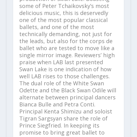
some of Peter Tchaikovsky’s most
delicious music, this is deservedly
one of the most popular classical
ballets, and one of the most
technically demanding, not just for
the leads, but also for the corps de
ballet who are tested to move like a
single mirror image. Reviewers’ high
praise when LAB last presented
Swan Lake is one indication of how
well LAB rises to those challenges.
The dual role of the White Swan
Odette and the Black Swan Odile will
alternate between principal dancers
Bianca Bulle and Petra Conti.
Principal Kenta Shimizu and soloist
Tigran Sargsyan share the role of
Prince Siegfried. In keeping its
promise to bring great ballet to