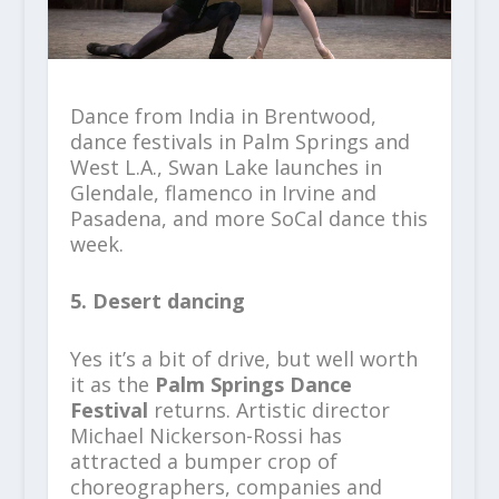
Dance from India in Brentwood,
dance festivals in Palm Springs and
West L.A., Swan Lake launches in
Glendale, flamenco in Irvine and
Pasadena, and more SoCal dance this
week.
5. Desert dancing
Yes it’s a bit of drive, but well worth
it as the
Palm Springs Dance
Festival
returns. Artistic director
Michael Nickerson-Rossi has
attracted a bumper crop of
choreographers, companies and