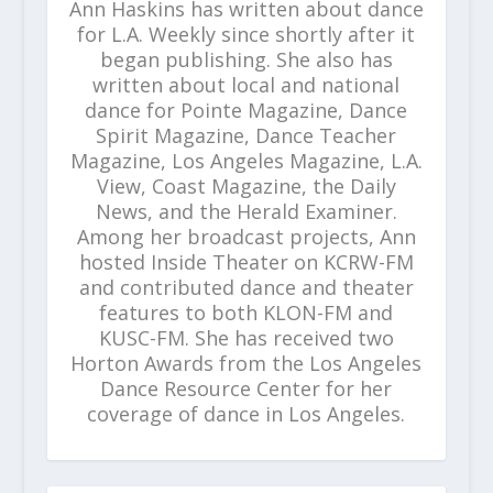
Ann Haskins has written about dance
for L.A. Weekly since shortly after it
began publishing. She also has
written about local and national
dance for Pointe Magazine, Dance
Spirit Magazine, Dance Teacher
Magazine, Los Angeles Magazine, L.A.
View, Coast Magazine, the Daily
News, and the Herald Examiner.
Among her broadcast projects, Ann
hosted Inside Theater on KCRW-FM
and contributed dance and theater
features to both KLON-FM and
KUSC-FM. She has received two
Horton Awards from the Los Angeles
Dance Resource Center for her
coverage of dance in Los Angeles.