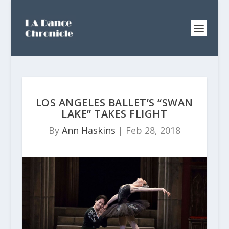
LOS ANGELES BALLET’S “SWAN
LAKE” TAKES FLIGHT
By
Ann Haskins
|
Feb 28, 2018