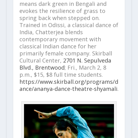
means dark green in Bengali and
evokes the resilience of grass to
spring back when stepped on.
Trained in Odissi, a classical dance of
India, Chatterjea blends
contemporary movement with
classical Indian dance for her
primarily female company. Skirball
Cultural Center,
2701 N. Sepulveda
Blvd., Brentwood
; Fri., March 2, 8
p.m., $15, $8 full time students.
https://www.skirball.org/programs/d
ance/ananya-dance-theatre-shyamali
.