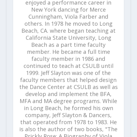
enjoyed a performance career in
New York dancing for Merce
Cunningham, Viola Farber and
others. In 1978 he moved to Long
Beach, CA. where began teaching at
California State University, Long
Beach as a part time faculty
member. He became a full time
faculty member in 1986 and
continued to teach at CSULB until
1999. Jeff Slayton was one of the
faculty members that helped design
the Dance Center at CSULB as well as
develop and implement the BFA,
MFA and MA degree programs. While
in Long Beach, he formed his own
company, Jeff Slayton & Dancers,
that operated from 1978 to 1983. He
is also the author of two books, "The
Prickly Rose: A Biography of Viola