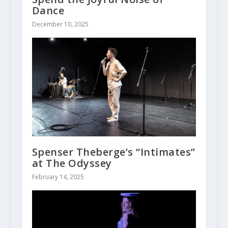
Dance
December 10, 2025
Spenser Theberge’s “Intimates”
at The Odyssey
February 14, 2025