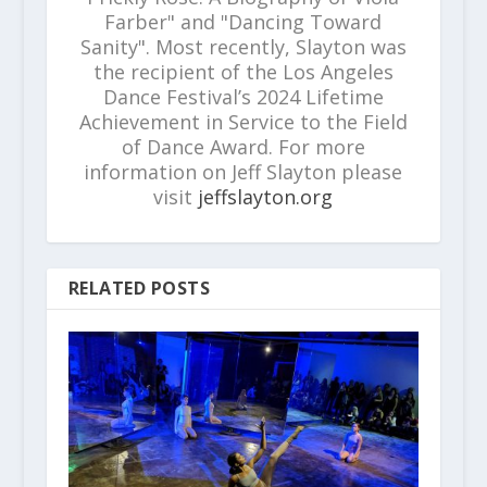
Farber" and "Dancing Toward
Sanity". Most recently, Slayton was
the recipient of the Los Angeles
Dance Festival’s 2024 Lifetime
Achievement in Service to the Field
of Dance Award. For more
information on Jeff Slayton please
visit
jeffslayton.org
RELATED POSTS