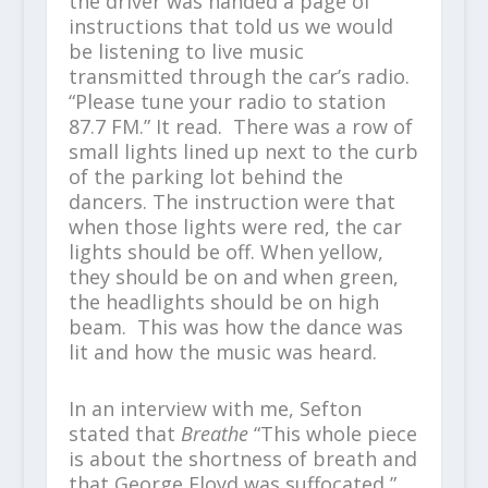
the driver was handed a page of
instructions that told us we would
be listening to live music
transmitted through the car’s radio.
“Please tune your radio to station
87.7 FM.” It read. There was a row of
small lights lined up next to the curb
of the parking lot behind the
dancers. The instruction were that
when those lights were red, the car
lights should be off. When yellow,
they should be on and when green,
the headlights should be on high
beam. This was how the dance was
lit and how the music was heard.
In an interview with me, Sefton
stated that
Breathe
“This whole piece
is about the shortness of breath and
that George Floyd was suffocated,”