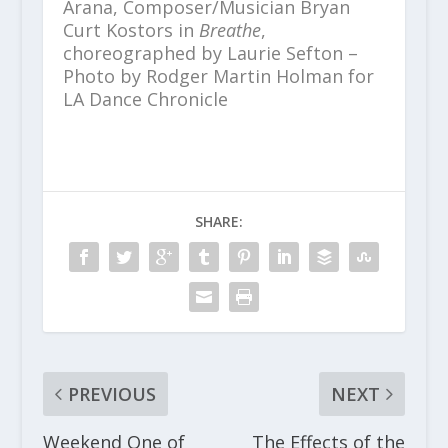
Arana, Composer/Musician Bryan
Curt Kostors in
Breathe
,
choreographed by Laurie Sefton –
Photo by Rodger Martin Holman for
LA Dance Chronicle
SHARE:
PREVIOUS
NEXT
Weekend One of
The Effects of the