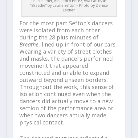
Leah Hamel, Alejandro Perez, Ava Gordy in
“Breathe” by Laurie Sefton – Photo by Denise
Leitner
For the most part Sefton’s dancers
were isolated from each other
during the 28 plus minutes of
Breathe
, lined up in front of our cars.
Wearing a variety of street clothes
and masks, the dancers performed
movement that appeared
constricted and unable to expand
outward beyond unseen borders.
Throughout the work, this sense of
isolation continued even when the
dancers did actually move to a new
section of the performance area or
when two dancers actually made
physical contact.