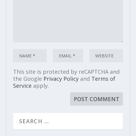
This site is protected by reCAPTCHA and
the Google
Privacy Policy
and
Terms of
Service
apply.