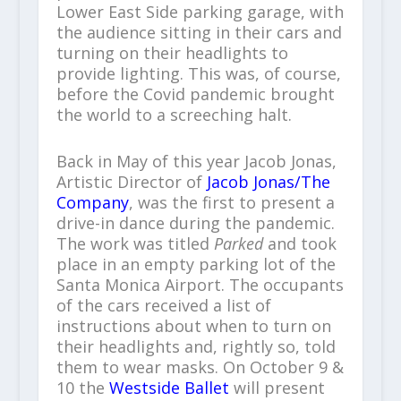
Lower East Side parking garage, with
the audience sitting in their cars and
turning on their headlights to
provide lighting. This was, of course,
before the Covid pandemic brought
the world to a screeching halt.
Back in May of this year Jacob Jonas,
Artistic Director of
Jacob Jonas/The
Company
, was the first to present a
drive-in dance during the pandemic.
The work was titled
Parked
and took
place in an empty parking lot of the
Santa Monica Airport. The occupants
of the cars received a list of
instructions about when to turn on
their headlights and, rightly so, told
them to wear masks. On October 9 &
10 the
Westside Ballet
will present