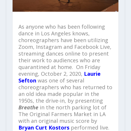
As anyone who has been following
dance in Los Angeles knows,
choreographers have been utilizing
Zoom, Instagram and Facebook Live,
streaming dances online to present
their work to audiences who are
quarantined at home. On Friday
evening, October 2, 2020,
Laurie
Sefton
was one of several
choreographers who has returned to
an old idea made popular in the
1950s, the drive-in, by presenting
Breathe
in the north parking lot of
The Original Farmers Market in LA
with an original music score by
Bryan Curt Kostors
performed live.