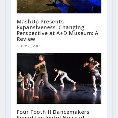
MashUp Presents
Expansiveness: Changing
Perspective at A+D Museum: A
Review
August 28, 2018
Four Foothill Dancemakers
Spend the Joyful Noise of