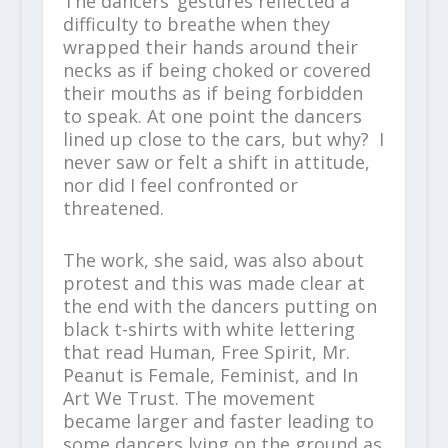
The dancers’ gestures reflected a
difficulty to breathe when they
wrapped their hands around their
necks as if being choked or covered
their mouths as if being forbidden
to speak. At one point the dancers
lined up close to the cars, but why? I
never saw or felt a shift in attitude,
nor did I feel confronted or
threatened.
The work, she said, was also about
protest and this was made clear at
the end with the dancers putting on
black t-shirts with white lettering
that read Human, Free Spirit, Mr.
Peanut is Female, Feminist, and In
Art We Trust. The movement
became larger and faster leading to
some dancers lying on the ground as