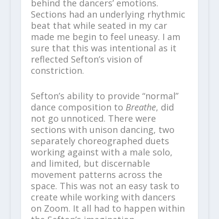
behind the dancers’ emotions.
Sections had an underlying rhythmic
beat that while seated in my car
made me begin to feel uneasy. I am
sure that this was intentional as it
reflected Sefton’s vision of
constriction.
Sefton’s ability to provide “normal”
dance composition to
Breathe
, did
not go unnoticed. There were
sections with unison dancing, two
separately choreographed duets
working against with a male solo,
and limited, but discernable
movement patterns across the
space. This was not an easy task to
create while working with dancers
on Zoom. It all had to happen within