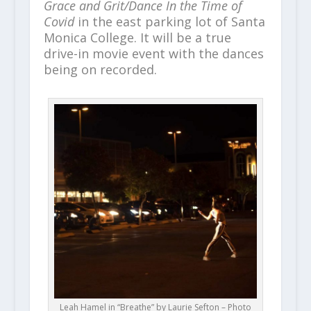
Grace and Grit/Dance In the Time of
Covid
in the east parking lot of Santa
Monica College. It will be a true
drive-in movie event with the dances
being on recorded.
Leah Hamel in “Breathe” by Laurie Sefton – Photo