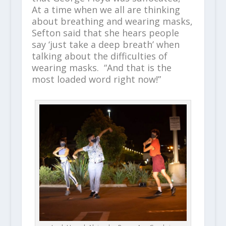
At a time when we all are thinking
about breathing and wearing masks,
Sefton said that she hears people
say ‘just take a deep breath’ when
talking about the difficulties of
wearing masks. “And that is the
most loaded word right now!”