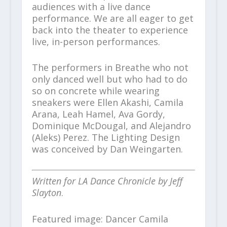
audiences with a live dance
performance. We are all eager to get
back into the theater to experience
live, in-person performances.
The performers in Breathe who not
only danced well but who had to do
so on concrete while wearing
sneakers were Ellen Akashi, Camila
Arana, Leah Hamel, Ava Gordy,
Dominique McDougal, and Alejandro
(Aleks) Perez. The Lighting Design
was conceived by Dan Weingarten.
Written for LA Dance Chronicle by Jeff
Slayton
.
Featured image: Dancer Camila