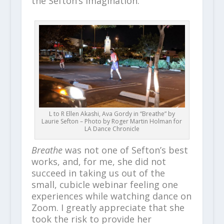
the Sefton’s imagination.
L to R Ellen Akashi, Ava Gordy in “Breathe” by
Laurie Sefton – Photo by Roger Martin Holman for
LA Dance Chronicle
Breathe
was not one of Sefton’s best
works, and, for me, she did not
succeed in taking us out of the
small, cubicle webinar feeling one
experiences while watching dance on
Zoom. I greatly appreciate that she
took the risk to provide her