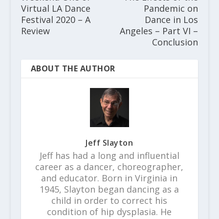
Virtual LA Dance
Pandemic on
Festival 2020 – A
Dance in Los
Review
Angeles – Part VI –
Conclusion
ABOUT THE AUTHOR
Jeff Slayton
Jeff has had a long and influential
career as a dancer, choreographer,
and educator. Born in Virginia in
1945, Slayton began dancing as a
child in order to correct his
condition of hip dysplasia. He