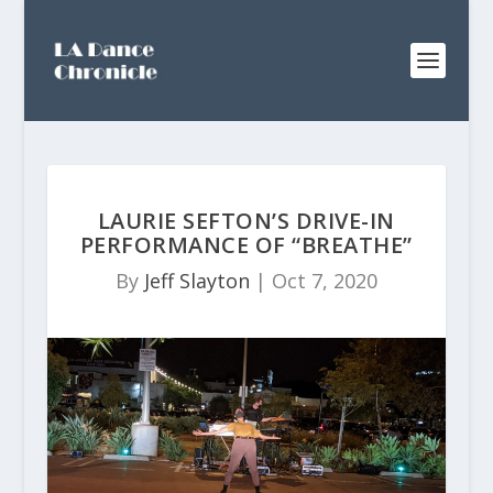
LAURIE SEFTON’S DRIVE-IN
PERFORMANCE OF “BREATHE”
By
Jeff Slayton
|
Oct 7, 2020