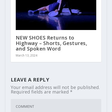
NEW SHOES Returns to
Highway – Shorts, Gestures,
and Spoken Word
March 13, 2024
LEAVE A REPLY
Your email address will not be published.
Required fields are marked
*