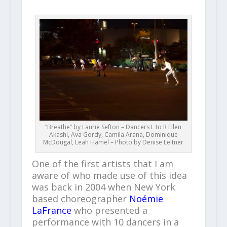
“Breathe” by Laurie Sefton – Dancers L to R Ellen
Akashi, Ava Gordy, Camila Arana, Dominique
McDougal, Leah Hamel – Photo by Denise Leitner
One of the first artists that I am
aware of who made use of this idea
was back in 2004 when New York
based choreographer
Noémie
LaFrance
who presented a
performance with 10 dancers in a