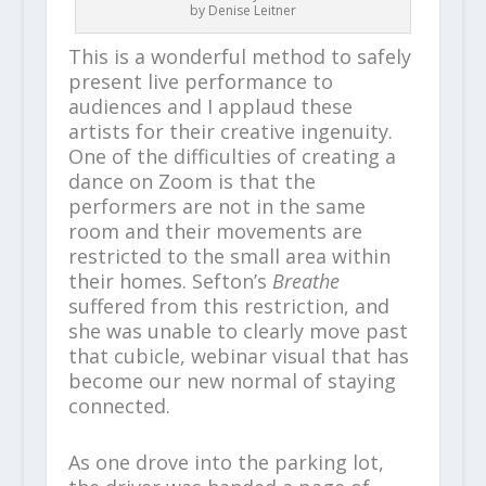
by Denise Leitner
This is a wonderful method to safely
present live performance to
audiences and I applaud these
artists for their creative ingenuity.
One of the difficulties of creating a
dance on Zoom is that the
performers are not in the same
room and their movements are
restricted to the small area within
their homes. Sefton’s
Breathe
suffered from this restriction, and
she was unable to clearly move past
that cubicle, webinar visual that has
become our new normal of staying
connected.
As one drove into the parking lot,