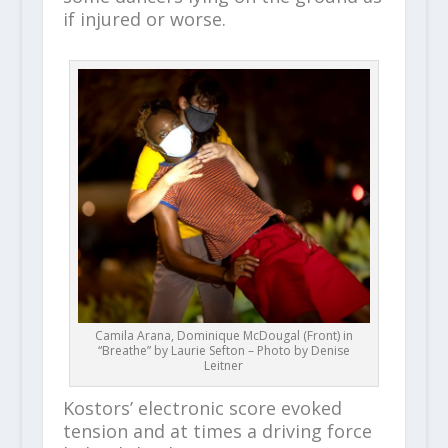
if injured or worse.
Camila Arana, Dominique McDougal (Front) in
“Breathe” by Laurie Sefton – Photo by Denise
Leitner
Kostors’ electronic score evoked
tension and at times a driving force