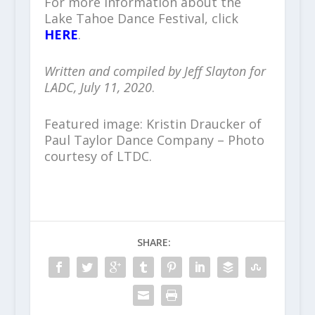
For more information about the
Lake Tahoe Dance Festival, click
HERE
.
Written and compiled by Jeff Slayton for
LADC, July 11, 2020
.
Featured image: Kristin Draucker of
Paul Taylor Dance Company – Photo
courtesy of LTDC.
SHARE: