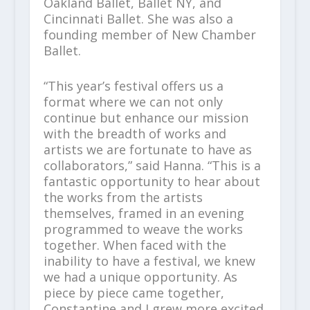
Oakland Ballet, Ballet NY, and
Cincinnati Ballet. She was also a
founding member of New Chamber
Ballet.
“This year’s festival offers us a
format where we can not only
continue but enhance our mission
with the breadth of works and
artists we are fortunate to have as
collaborators,” said Hanna. “This is a
fantastic opportunity to hear about
the works from the artists
themselves, framed in an evening
programmed to weave the works
together. When faced with the
inability to have a festival, we knew
we had a unique opportunity. As
piece by piece came together,
Constantine and I grew more excited