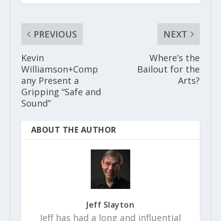
PREVIOUS
NEXT
Kevin
Where’s the
Williamson+Comp
Bailout for the
any Present a
Arts?
Gripping “Safe and
Sound”
ABOUT THE AUTHOR
Jeff Slayton
Jeff has had a long and influential