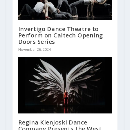
Invertigo Dance Theatre to
Perform on Caltech Opening
Doors Series
November 26, 2024
Regina Klenjoski Dance
Company Presents the West