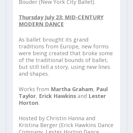
Bouder (New York City Ballet).
Thursday July 23: MID-CENTURY
MODERN DANCE
As ballet brought its grand
traditions from Europe, new forms
were being created that broke some
of the traditional bounds of ballet,
but still tell a story, using new lines
and shapes.
Works from
Martha Graham
,
Paul
Taylor
,
Erick Hawkins
and
Lester
Horton
.
Hosted by Christin Hanna and
Kristina Berger (Erick Hawkins Dance
Company, Lester Horton Dance