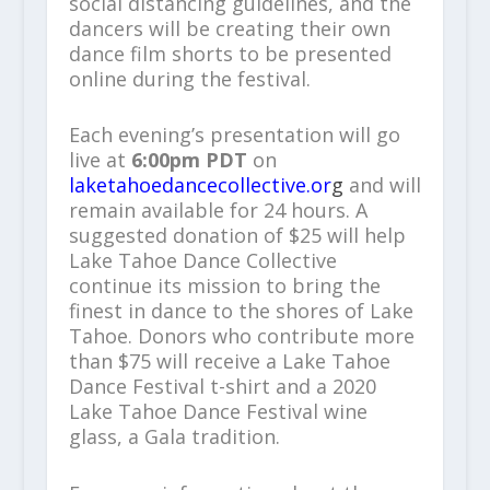
social distancing guidelines, and the
dancers will be creating their own
dance film shorts to be presented
online during the festival.
Each evening’s presentation will go
live at
6:00pm PDT
on
laketahoedancecollective.or
g
and will
remain available for 24 hours. A
suggested donation of $25 will help
Lake Tahoe Dance Collective
continue its mission to bring the
finest in dance to the shores of Lake
Tahoe. Donors who contribute more
than $75 will receive a Lake Tahoe
Dance Festival t-shirt and a 2020
Lake Tahoe Dance Festival wine
glass, a Gala tradition.