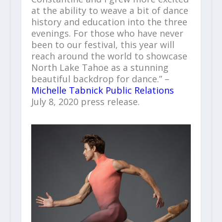
at the ability to weave a bit of dance
history and education into the three
evenings. For those who have never
been to our festival, this year will
reach around the world to showcase
North Lake Tahoe as a stunning
beautiful backdrop for dance.” –
Michelle Tabnick Public Relations
July 8, 2020 press release.