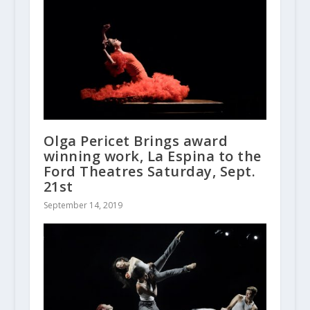
Olga Pericet Brings award
winning work, La Espina to the
Ford Theatres Saturday, Sept.
21st
September 14, 2019