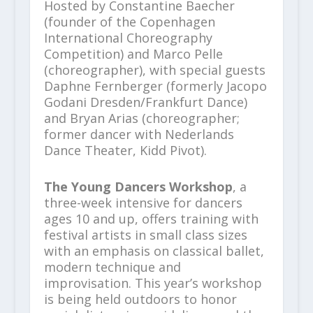
Hosted by Constantine Baecher
(founder of the Copenhagen
International Choreography
Competition) and Marco Pelle
(choreographer), with special guests
Daphne Fernberger (formerly Jacopo
Godani Dresden/Frankfurt Dance)
and Bryan Arias (choreographer;
former dancer with Nederlands
Dance Theater, Kidd Pivot).
The Young Dancers Workshop
, a
three-week intensive for dancers
ages 10 and up, offers training with
festival artists in small class sizes
with an emphasis on classical ballet,
modern technique and
improvisation. This year’s workshop
is being held outdoors to honor