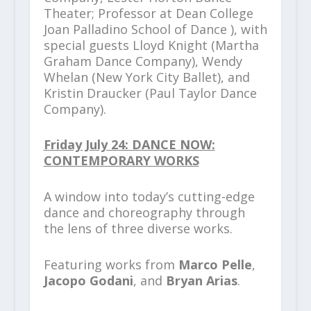
Theater; Professor at Dean College
Joan Palladino School of Dance ), with
special guests Lloyd Knight (Martha
Graham Dance Company), Wendy
Whelan (New York City Ballet), and
Kristin Draucker (Paul Taylor Dance
Company).
Friday July 24: DANCE NOW:
CONTEMPORARY WORKS
A window into today’s cutting-edge
dance and choreography through
the lens of three diverse works.
Featuring works from
Marco Pelle
,
Jacopo Godani
, and
Bryan Arias
.