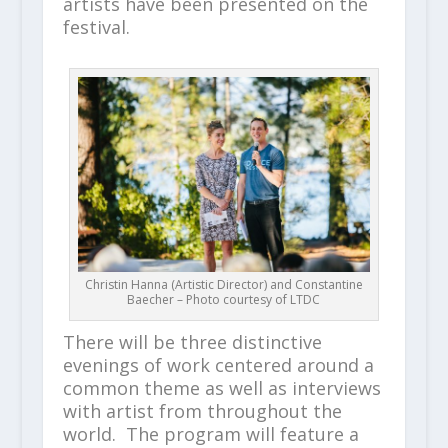
artists have been presented on the
festival.
Christin Hanna (Artistic Director) and Constantine
Baecher – Photo courtesy of LTDC
There will be three distinctive
evenings of work centered around a
common theme as well as interviews
with artist from throughout the
world. The program will feature a