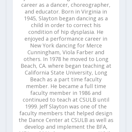
career as a dancer, choreographer,
and educator. Born in Virginia in
1945, Slayton began dancing as a
child in order to correct his
condition of hip dysplasia. He
enjoyed a performance career in
New York dancing for Merce
Cunningham, Viola Farber and
others. In 1978 he moved to Long
Beach, CA. where began teaching at
California State University, Long
Beach as a part time faculty
member. He became a full time
faculty member in 1986 and
continued to teach at CSULB until
1999. Jeff Slayton was one of the
faculty members that helped design
the Dance Center at CSULB as well as
develop and implement the BFA,