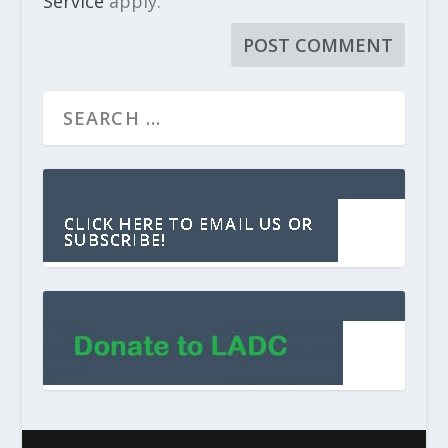
Service
apply.