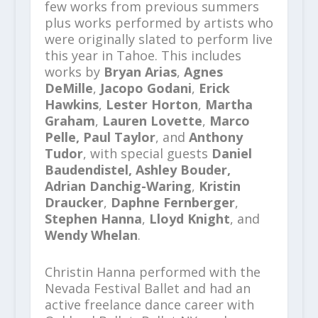
few works from previous summers
plus works performed by artists who
were originally slated to perform live
this year in Tahoe. This includes
works by
Bryan Arias
,
Agnes
DeMille
,
Jacopo Godani
,
Erick
Hawkins
,
Lester Horton
,
Martha
Graham
,
Lauren Lovette
,
Marco
Pelle, Paul Taylor
, and
Anthony
Tudor
, with special guests
Daniel
Baudendistel,
Ashley Bouder,
Adrian Danchig-Waring
,
Kristin
Draucker
,
Daphne Fernberger
,
Stephen Hanna
,
Lloyd Knight
, and
Wendy Whelan
.
Christin Hanna performed with the
Nevada Festival Ballet and had an
active freelance dance career with