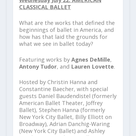
CLASSICAL BALLET
What are the works that defined the
beginnings of ballet in America, and
how has that laid the grounds for
what we see in ballet today?
Featuring works by
Agnes DeMille
,
Antony Tudor
, and
Lauren Lovette
.
Hosted by Christin Hanna and
Constantine Baecher, with special
guests Daniel Baudendistel (formerly
American Ballet Theater, Joffrey
Ballet), Stephen Hanna (formerly
New York City Ballet, Billy Elliott on
Broadway), Adrian Danchig-Waring
(New York City Ballet) and Ashley