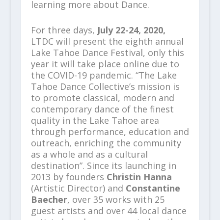
learning more about Dance.
For three days,
July 22-24, 2020,
LTDC will present the eighth annual
Lake Tahoe Dance Festival, only this
year it will take place online due to
the COVID-19 pandemic. “The Lake
Tahoe Dance Collective’s mission is
to promote classical, modern and
contemporary dance of the finest
quality in the Lake Tahoe area
through performance, education and
outreach, enriching the community
as a whole and as a cultural
destination”. Since its launching in
2013 by founders
Christin Hanna
(Artistic Director) and
Constantine
Baecher
, over 35 works with 25
guest artists and over 44 local dance