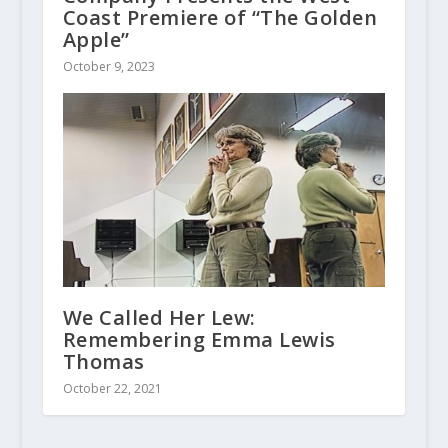
Coast Premiere of “The Golden
Apple”
October 9, 2023
We Called Her Lew:
Remembering Emma Lewis
Thomas
October 22, 2021