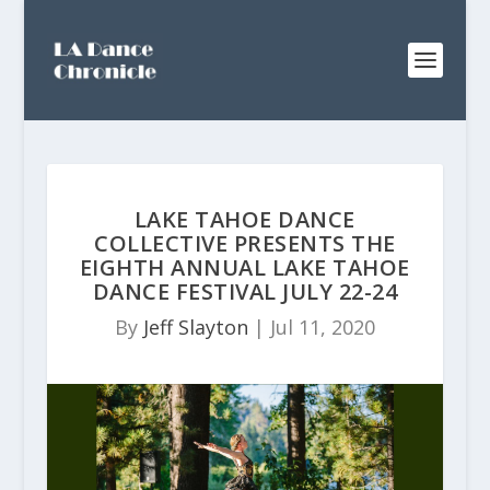
LAKE TAHOE DANCE
COLLECTIVE PRESENTS THE
EIGHTH ANNUAL LAKE TAHOE
DANCE FESTIVAL JULY 22-24
By
Jeff Slayton
|
Jul 11, 2020