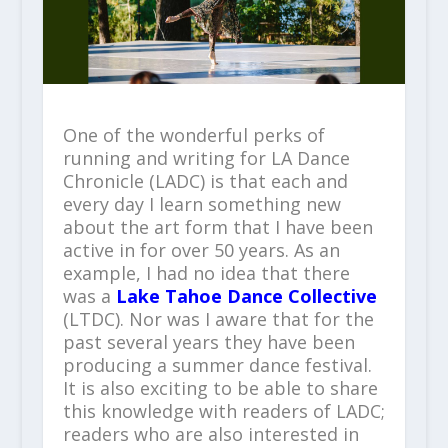
One of the wonderful perks of
running and writing for LA Dance
Chronicle (LADC) is that each and
every day I learn something new
about the art form that I have been
active in for over 50 years. As an
example, I had no idea that there
was a
Lake
Tahoe Dance Collective
(LTDC). Nor was I aware that for the
past several years they have been
producing a summer dance festival.
It is also exciting to be able to share
this knowledge with readers of LADC;
readers who are also interested in