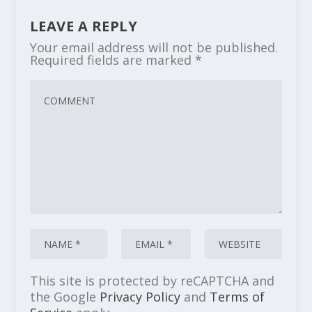
LEAVE A REPLY
Your email address will not be published.
Required fields are marked
*
This site is protected by reCAPTCHA and
the Google
Privacy Policy
and
Terms of