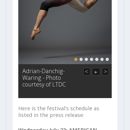
Adrian-Danchig-
<
>
►
Waring - Photo
courtesy of LTDC
Here is the festival’s schedule as
listed in the press release:
Wednesday July 22: AMERICAN