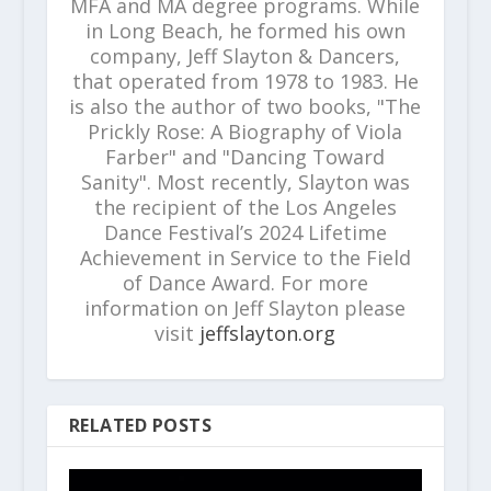
MFA and MA degree programs. While
in Long Beach, he formed his own
company, Jeff Slayton & Dancers,
that operated from 1978 to 1983. He
is also the author of two books, "The
Prickly Rose: A Biography of Viola
Farber" and "Dancing Toward
Sanity". Most recently, Slayton was
the recipient of the Los Angeles
Dance Festival’s 2024 Lifetime
Achievement in Service to the Field
of Dance Award. For more
information on Jeff Slayton please
visit
jeffslayton.org
RELATED POSTS