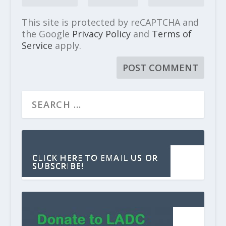
This site is protected by reCAPTCHA and
the Google
Privacy Policy
and
Terms of
Service
apply.