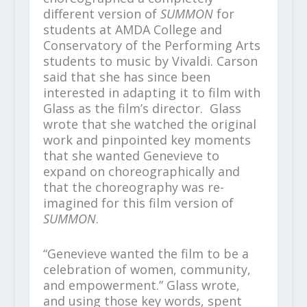
different version of
SUMMON
for
students at AMDA College and
Conservatory of the Performing Arts
students to music by Vivaldi. Carson
said that she has since been
interested in adapting it to film with
Glass as the film’s director. Glass
wrote that she watched the original
work and pinpointed key moments
that she wanted Genevieve to
expand on choreographically and
that the choreography was re-
imagined for this film version of
SUMMON
.
“Genevieve wanted the film to be a
celebration of women, community,
and empowerment.” Glass wrote,
and using those key words, spent