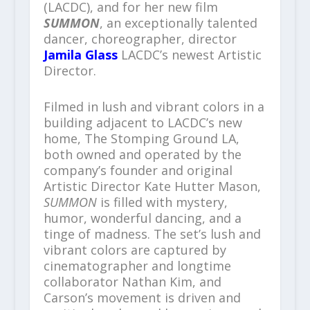
(LACDC), and for her new film
SUMMON
, an exceptionally talented
dancer, choreographer, director
Jamila Glass
LACDC’s newest Artistic
Director.
Filmed in lush and vibrant colors in a
building adjacent to LACDC’s new
home, The Stomping Ground LA,
both owned and operated by the
company’s founder and original
Artistic Director Kate Hutter Mason,
SUMMON
is filled with mystery,
humor, wonderful dancing, and a
tinge of madness. The set’s lush and
vibrant colors are captured by
cinematographer and longtime
collaborator Nathan Kim, and
Carson’s movement is driven and