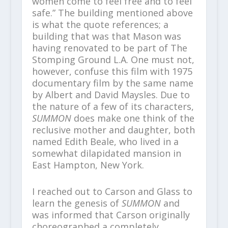
women come to feel free and to feel
safe.” The building mentioned above
is what the quote references; a
building that was that Mason was
having renovated to be part of The
Stomping Ground L.A. One must not,
however, confuse this film with 1975
documentary film by the same name
by Albert and David Maysles. Due to
the nature of a few of its characters,
SUMMON
does make one think of the
reclusive mother and daughter, both
named Edith Beale, who lived in a
somewhat dilapidated mansion in
East Hampton, New York.
I reached out to Carson and Glass to
learn the genesis of
SUMMON
and
was informed that Carson originally
choreographed a completely