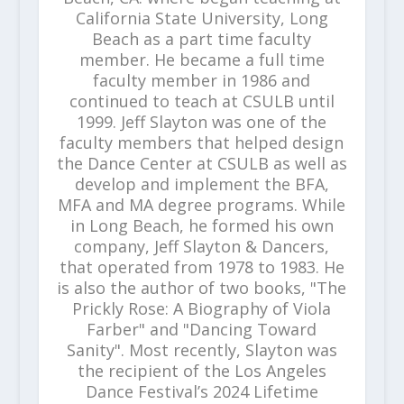
California State University, Long
Beach as a part time faculty
member. He became a full time
faculty member in 1986 and
continued to teach at CSULB until
1999. Jeff Slayton was one of the
faculty members that helped design
the Dance Center at CSULB as well as
develop and implement the BFA,
MFA and MA degree programs. While
in Long Beach, he formed his own
company, Jeff Slayton & Dancers,
that operated from 1978 to 1983. He
is also the author of two books, "The
Prickly Rose: A Biography of Viola
Farber" and "Dancing Toward
Sanity". Most recently, Slayton was
the recipient of the Los Angeles
Dance Festival’s 2024 Lifetime