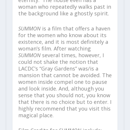
woman who repeatedly walks past in
the background like a ghostly spirit.
SUMMON
is a film that offers a haven
for the women who know about its
existence, and it is most definitely a
woman’s film. After watching
SUMMON
several times, however, I
could not shake the notion that
LACDC’s “Gray Gardens” was/is a
mansion that cannot be avoided. The
women inside compel one to pause
and look inside. And, although you
sense that you should not, you know
that there is no choice but to enter. I
highly recommend that you visit this
magical place.