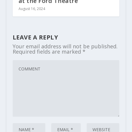
at the Ford Theatre
August 16, 2024
LEAVE A REPLY
Your email address will not be published.
Required fields are marked
*