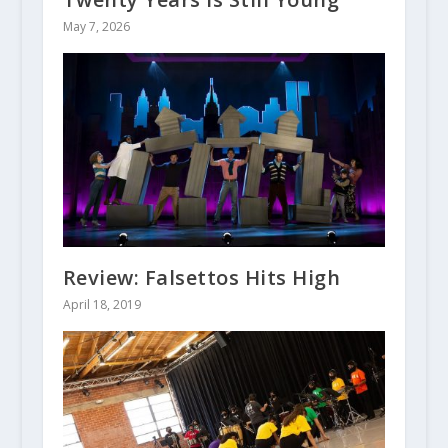
May 7, 2026
Review: Falsettos Hits High
April 18, 2019