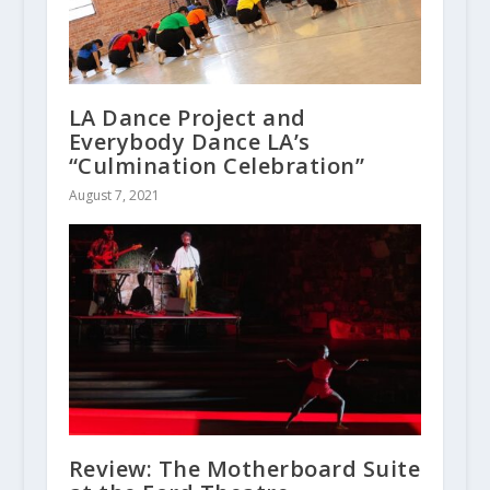
LA Dance Project and
Everybody Dance LA’s
“Culmination Celebration”
August 7, 2021
Review: The Motherboard Suite