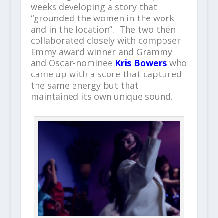
weeks developing a story that
“grounded the women in the work
and in the location”. The two then
collaborated closely with composer
Emmy award winner and Grammy
and Oscar-nominee
Kris Bowers
who
came up with a score that captured
the same energy but that
maintained its own unique sound.