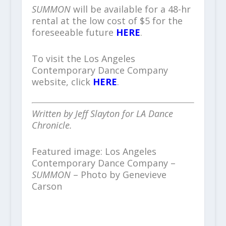
SUMMON
will be available for a 48-hr
rental at the low cost of $5 for the
foreseeable future
HERE
.
To visit the Los Angeles
Contemporary Dance Company
website, click
HERE
.
Written by Jeff Slayton for LA Dance
Chronicle.
Featured image: Los Angeles
Contemporary Dance Company –
SUMMON
– Photo by Genevieve
Carson