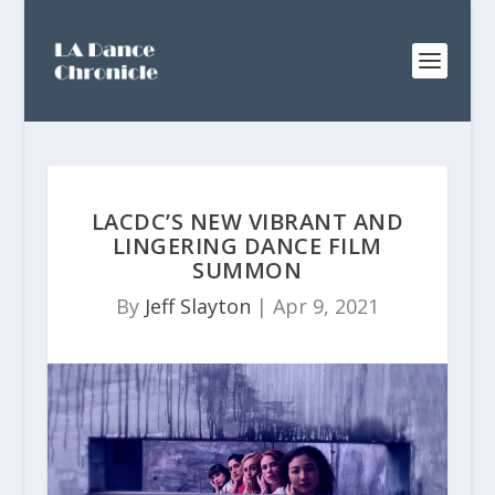
LACDC’S NEW VIBRANT AND
LINGERING DANCE FILM
SUMMON
By
Jeff Slayton
|
Apr 9, 2021