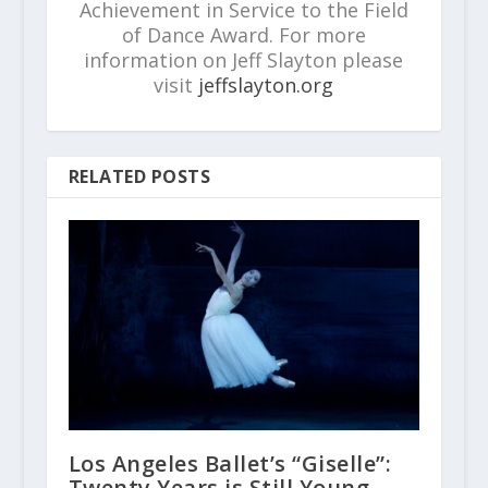
Achievement in Service to the Field
of Dance Award. For more
information on Jeff Slayton please
visit
jeffslayton.org
RELATED POSTS
Los Angeles Ballet’s “Giselle”:
Twenty Years is Still Young