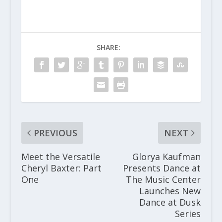
SHARE:
PREVIOUS
NEXT
Meet the Versatile
Glorya Kaufman
Cheryl Baxter: Part
Presents Dance at
One
The Music Center
Launches New
Dance at Dusk
Series