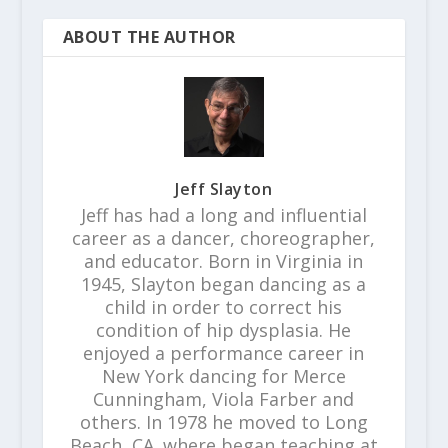
ABOUT THE AUTHOR
Jeff Slayton
Jeff has had a long and influential
career as a dancer, choreographer,
and educator. Born in Virginia in
1945, Slayton began dancing as a
child in order to correct his
condition of hip dysplasia. He
enjoyed a performance career in
New York dancing for Merce
Cunningham, Viola Farber and
others. In 1978 he moved to Long
Beach, CA. where began teaching at