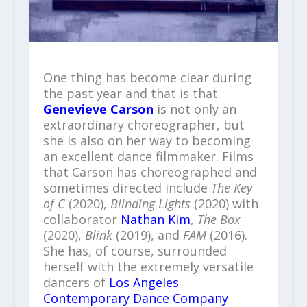
One thing has become clear during
the past year and that is that
Genevieve Carson
is not only an
extraordinary choreographer, but
she is also on her way to becoming
an excellent dance filmmaker. Films
that Carson has choreographed and
sometimes directed include
The Key
of C
(2020),
Blinding Lights
(2020) with
collaborator
Nathan Kim
,
The Box
(2020),
Blink
(2019), and
FAM
(2016).
She has, of course, surrounded
herself with the extremely versatile
dancers of
Los Angeles
Contemporary Dance Company