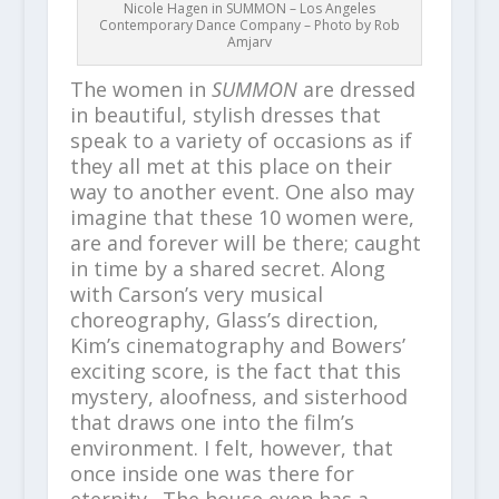
Nicole Hagen in SUMMON – Los Angeles
Contemporary Dance Company – Photo by Rob
Amjarv
The women in
SUMMON
are dressed
in beautiful, stylish dresses that
speak to a variety of occasions as if
they all met at this place on their
way to another event. One also may
imagine that these 10 women were,
are and forever will be there; caught
in time by a shared secret. Along
with Carson’s very musical
choreography, Glass’s direction,
Kim’s cinematography and Bowers’
exciting score, is the fact that this
mystery, aloofness, and sisterhood
that draws one into the film’s
environment. I felt, however, that
once inside one was there for
eternity. The house even has a