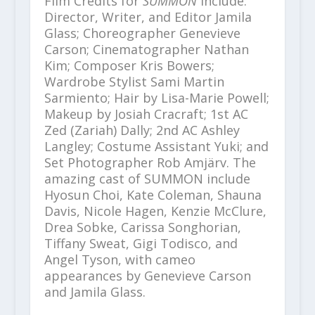
Film Credits for
SUMMON
include:
Director, Writer, and Editor Jamila
Glass; Choreographer Genevieve
Carson; Cinematographer Nathan
Kim; Composer Kris Bowers;
Wardrobe Stylist Sami Martin
Sarmiento; Hair by Lisa-Marie Powell;
Makeup by Josiah Cracraft; 1
st
AC
Zed (Zariah) Dally; 2
nd
AC Ashley
Langley; Costume Assistant Yuki; and
Set Photographer Rob Amjärv. The
amazing cast of SUMMON include
Hyosun Choi, Kate Coleman, Shauna
Davis, Nicole Hagen, Kenzie McClure,
Drea Sobke, Carissa Songhorian,
Tiffany Sweat, Gigi Todisco, and
Angel Tyson, with cameo
appearances by Genevieve Carson
and Jamila Glass.