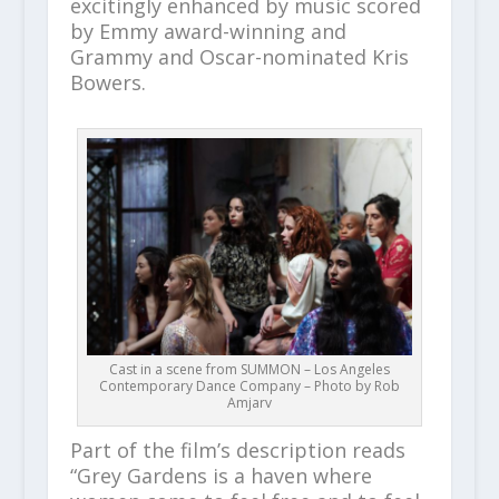
excitingly enhanced by music scored
by Emmy award-winning and
Grammy and Oscar-nominated Kris
Bowers.
Cast in a scene from SUMMON – Los Angeles
Contemporary Dance Company – Photo by Rob
Amjarv
Part of the film’s description reads
“Grey Gardens is a haven where