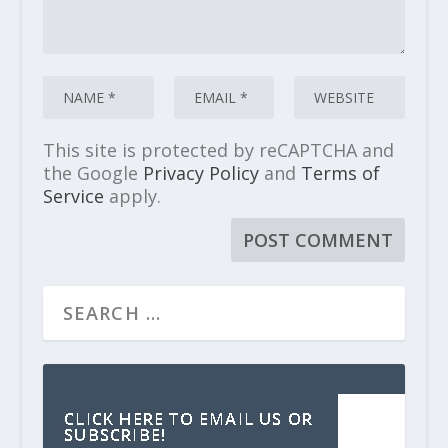
This site is protected by reCAPTCHA and
the Google
Privacy Policy
and
Terms of
Service
apply.