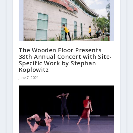
The Wooden Floor Presents
38th Annual Concert with Site-
Specific Work by Stephan
Koplowitz
June 7, 2021