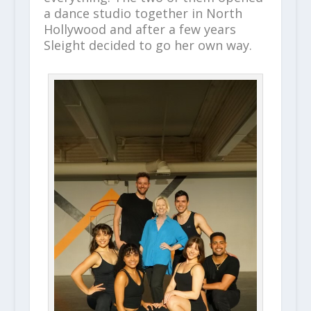
a dance studio together in North
Hollywood and after a few years
Sleight decided to go her own way.