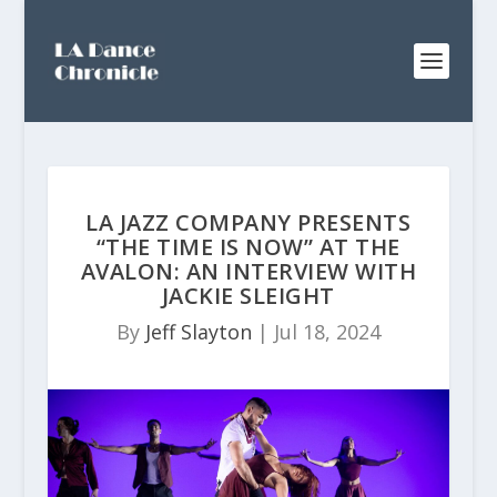
LA JAZZ COMPANY PRESENTS
“THE TIME IS NOW” AT THE
AVALON: AN INTERVIEW WITH
JACKIE SLEIGHT
By
Jeff Slayton
|
Jul 18, 2024