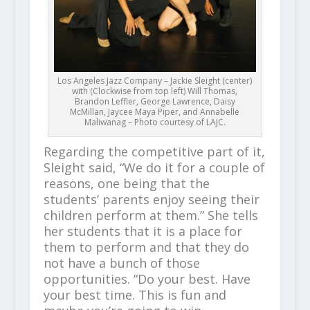
Los Angeles Jazz Company – Jackie Sleight (center)
with (Clockwise from top left) Will Thomas,
Brandon Leffler, George Lawrence, Daisy
McMillan, Jaycee Maya Piper, and Annabelle
Maliwanag – Photo courtesy of LAJC.
Regarding the competitive part of it,
Sleight said, “We do it for a couple of
reasons, one being that the
students’ parents enjoy seeing their
children perform at them.” She tells
her students that it is a place for
them to perform and that they do
not have a bunch of those
opportunities. “Do your best. Have
your best time. This is fun and