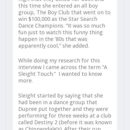
this time she entered an all boy
group, The Boy Club that went on to
win $100,000 as the Star Search
Dance Champions. “It was so much
fun just to watch this funny thing
happen in the ‘80s that was
apparently cool,” she added.
While doing my research for this
interview I came across the term “A
Sleight Touch.” I wanted to know
more.
Sleight started by saying that she
had been in a dance group that
Dupree put together and they were
performing for three weeks at a club
called Destiny 2 (before it was known
as Chippendale’s). After their run,