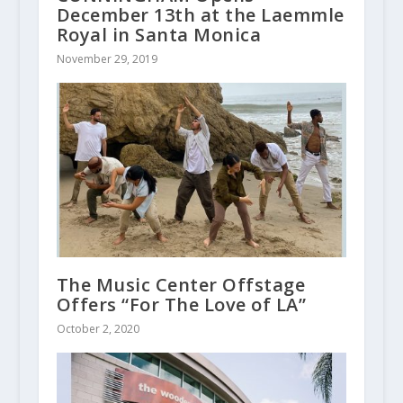
December 13th at the Laemmle
Royal in Santa Monica
November 29, 2019
The Music Center Offstage
Offers “For The Love of LA”
October 2, 2020