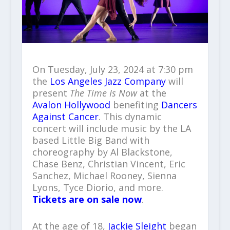
On Tuesday, July 23, 2024 at 7:30 pm
the
Los Angeles Jazz Company
will
present
The Time Is Now
at the
Avalon Hollywood
benefiting
Dancers
Against Cancer
. This dynamic
concert will include music by the LA
based Little Big Band with
choreography by Al Blackstone,
Chase Benz, Christian Vincent, Eric
Sanchez, Michael Rooney, Sienna
Lyons, Tyce Diorio, and more.
Tickets are on sale now
.
At the age of 18,
Jackie Sleight
began