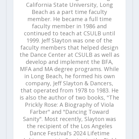
California State University, Long
Beach as a part time faculty
member. He became a full time
faculty member in 1986 and
continued to teach at CSULB until
1999. Jeff Slayton was one of the
faculty members that helped design
the Dance Center at CSULB as well as
develop and implement the BFA,
MFA and MA degree programs. While
in Long Beach, he formed his own
company, Jeff Slayton & Dancers,
that operated from 1978 to 1983. He
is also the author of two books, "The
Prickly Rose: A Biography of Viola
Farber" and "Dancing Toward
Sanity". Most recently, Slayton was
the recipient of the Los Angeles
Dance Festival’s 2024 Lifetime