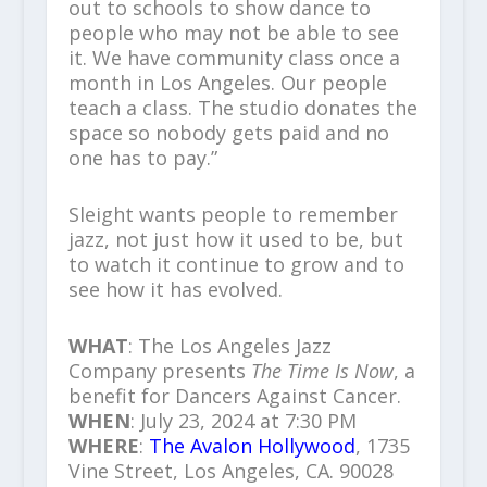
out to schools to show dance to
people who may not be able to see
it. We have community class once a
month in Los Angeles. Our people
teach a class. The studio donates the
space so nobody gets paid and no
one has to pay.”
Sleight wants people to remember
jazz, not just how it used to be, but
to watch it continue to grow and to
see how it has evolved.
WHAT
: The Los Angeles Jazz
Company presents
The Time Is Now
, a
benefit for Dancers Against Cancer.
WHEN
: July 23, 2024 at 7:30 PM
WHERE
:
The Avalon Hollywood
, 1735
Vine Street, Los Angeles, CA. 90028