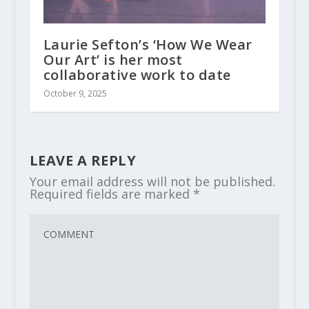
Laurie Sefton’s ‘How We Wear
Our Art’ is her most
collaborative work to date
October 9, 2025
LEAVE A REPLY
Your email address will not be published.
Required fields are marked
*