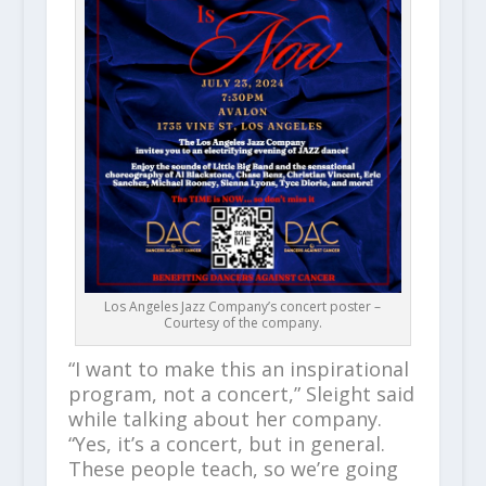
Los Angeles Jazz Company’s concert poster –
Courtesy of the company.
“I want to make this an inspirational
program, not a concert,” Sleight said
while talking about her company.
“Yes, it’s a concert, but in general.
These people teach, so we’re going