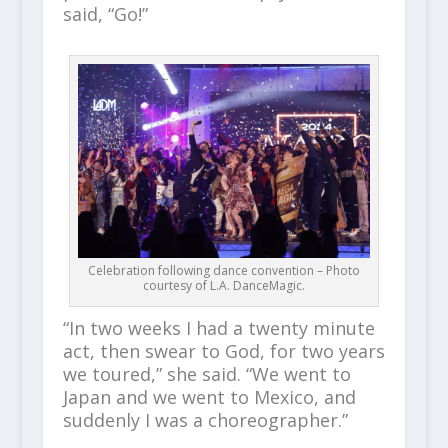
said, “Go!”
Celebration following dance convention – Photo
courtesy of L.A. DanceMagic.
“In two weeks I had a twenty minute
act, then swear to God, for two years
we toured,” she said. “We went to
Japan and we went to Mexico, and
suddenly I was a choreographer.”