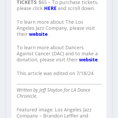
TICKETS
: $65 – To purchase tickets,
please click
HERE
and scroll down.
To learn more about The Los
Angeles Jazz Company, please visit
their
website
.
To learn more about Dancers
Against Cancer (DAC) and to make a
donation, please visit their
website
.
This article was edited on 7/18/24
Written by Jeff Slayton for LA Dance
Chronicle.
Featured image: Los Angeles Jazz
Company – Brandon Leffler and