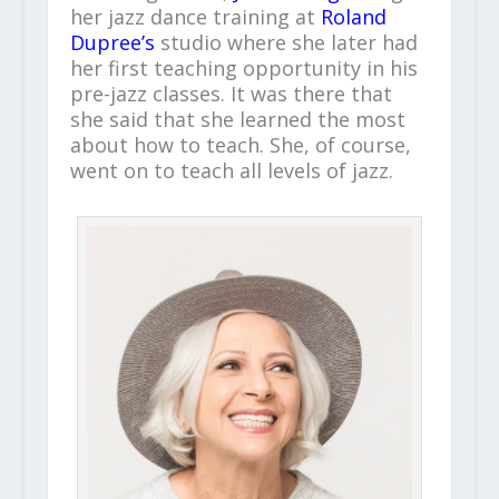
her jazz dance training at
Roland
Dupree’s
studio where she later had
her first teaching opportunity in his
pre-jazz classes. It was there that
she said that she learned the most
about how to teach. She, of course,
went on to teach all levels of jazz.