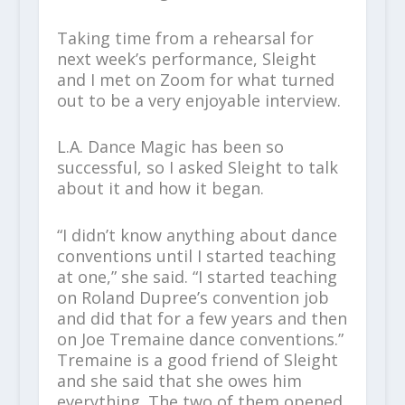
Taking time from a rehearsal for
next week’s performance, Sleight
and I met on Zoom for what turned
out to be a very enjoyable interview.
L.A. Dance Magic has been so
successful, so I asked Sleight to talk
about it and how it began.
“I didn’t know anything about dance
conventions until I started teaching
at one,” she said. “I started teaching
on Roland Dupree’s convention job
and did that for a few years and then
on Joe Tremaine dance conventions.”
Tremaine is a good friend of Sleight
and she said that she owes him
everything. The two of them opened