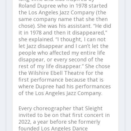
Roland Dupree who in 1978 started
the Los Angeles Jazz Company (the
same company name that she then
chose). She was his assistant. “He did
it in 1978 and then it disappeared,”
she explained. “I thought, I can not
let Jazz disappear and I can’t let the
people who affected my entire life
disappear, or every second of the
rest of my life disappear.” She chose
the Wilshire Ebell Theatre for the
first performance because that is
where Dupree had his performances
of the Los Angeles Jazz Company.
Every choreographer that Sleight
invited to be on that first concert in
2022, a year before she formerly
founded Los Angeles Dance