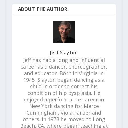
ABOUT THE AUTHOR
Jeff Slayton
Jeff has had a long and influential
career as a dancer, choreographer,
and educator. Born in Virginia in
1945, Slayton began dancing as a
child in order to correct his
condition of hip dysplasia. He
enjoyed a performance career in
New York dancing for Merce
Cunningham, Viola Farber and
others. In 1978 he moved to Long
Beach, CA. where began teaching at