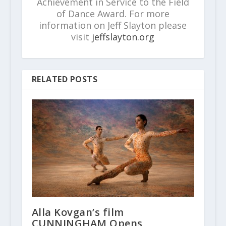
Achievement in Service to the Field
of Dance Award. For more
information on Jeff Slayton please
visit
jeffslayton.org
RELATED POSTS
Alla Kovgan’s film
CUNNINGHAM Opens