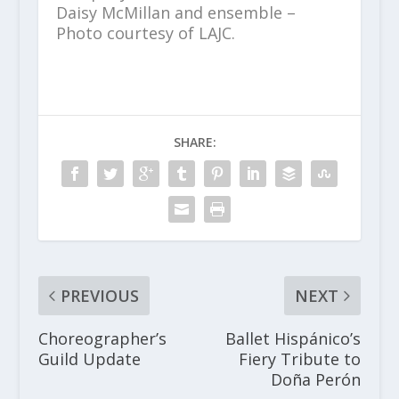
Daisy McMillan and ensemble –
Photo courtesy of LAJC.
SHARE:
PREVIOUS
NEXT
Choreographer’s
Ballet Hispánico’s
Guild Update
Fiery Tribute to
Doña Perón