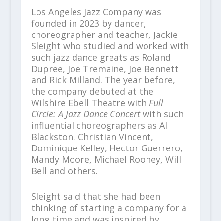
Los Angeles Jazz Company was
founded in 2023 by dancer,
choreographer and teacher, Jackie
Sleight who studied and worked with
such jazz dance greats as Roland
Dupree, Joe Tremaine, Joe Bennett
and Rick Milland. The year before,
the company debuted at the
Wilshire Ebell Theatre with
Full
Circle: A Jazz Dance Concert
with such
influential choreographers as Al
Blackston, Christian Vincent,
Dominique Kelley, Hector Guerrero,
Mandy Moore, Michael Rooney, Will
Bell and others.
Sleight said that she had been
thinking of starting a company for a
long time and was inspired by