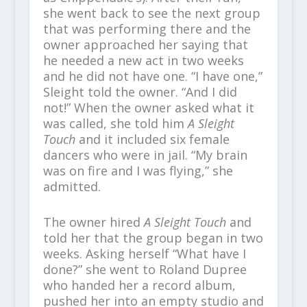
she went back to see the next group
that was performing there and the
owner approached her saying that
he needed a new act in two weeks
and he did not have one. “I have one,”
Sleight told the owner. “And I did
not!” When the owner asked what it
was called, she told him
A Sleight
Touch
and it included six female
dancers who were in jail. “My brain
was on fire and I was flying,” she
admitted.
The owner hired
A Sleight Touch
and
told her that the group began in two
weeks. Asking herself “What have I
done?” she went to Roland Dupree
who handed her a record album,
pushed her into an empty studio and