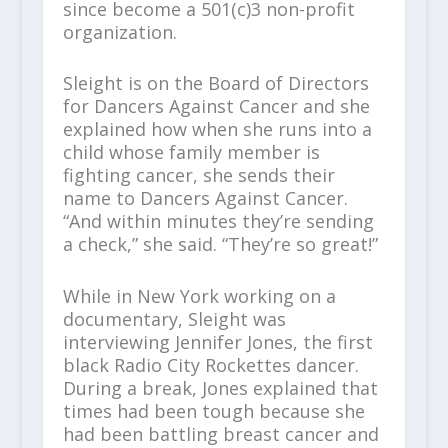
since become a 501(c)3 non-profit
organization.
Sleight is on the Board of Directors
for Dancers Against Cancer and she
explained how when she runs into a
child whose family member is
fighting cancer, she sends their
name to Dancers Against Cancer.
“And within minutes they’re sending
a check,” she said. “They’re so great!”
While in New York working on a
documentary, Sleight was
interviewing Jennifer Jones, the first
black Radio City Rockettes dancer.
During a break, Jones explained that
times had been tough because she
had been battling breast cancer and