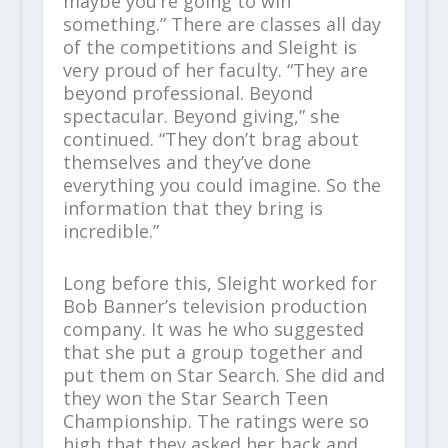
maybe you’re going to win
something.” There are classes all day
of the competitions and Sleight is
very proud of her faculty. “They are
beyond professional. Beyond
spectacular. Beyond giving,” she
continued. “They don’t brag about
themselves and they’ve done
everything you could imagine. So the
information that they bring is
incredible.”
Long before this, Sleight worked for
Bob Banner’s television production
company. It was he who suggested
that she put a group together and
put them on Star Search. She did and
they won the Star Search Teen
Championship. The ratings were so
high that they asked her back and