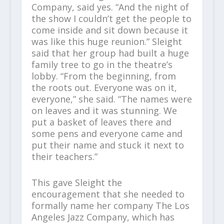
Company, said yes. “And the night of
the show I couldn’t get the people to
come inside and sit down because it
was like this huge reunion.” Sleight
said that her group had built a huge
family tree to go in the theatre’s
lobby. “From the beginning, from
the roots out. Everyone was on it,
everyone,” she said. “The names were
on leaves and it was stunning. We
put a basket of leaves there and
some pens and everyone came and
put their name and stuck it next to
their teachers.”
This gave Sleight the
encouragement that she needed to
formally name her company The Los
Angeles Jazz Company, which has