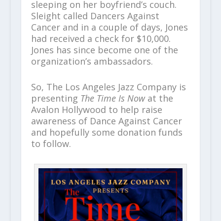
sleeping on her boyfriend’s couch.
Sleight called Dancers Against
Cancer and in a couple of days, Jones
had received a check for $10,000.
Jones has since become one of the
organization’s ambassadors.
So, The Los Angeles Jazz Company is
presenting
The Time Is Now
at the
Avalon Hollywood to help raise
awareness of Dance Against Cancer
and hopefully some donation funds
to follow.