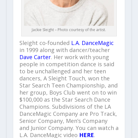
Jackie Sleight – Photo courtesy of the artist.
Sleight co-founded
L.A. DanceMagic
in 1999 along with dancer/teacher
Dave Carter
. Her work with young
people in competition dance is said
to be unchallenged and her teen
dancers, A Sleight Touch, won the
Star Search Teen Championship, and
her group, Boys Club went on to win
$100,000 as the Star Search Dance
Champions. Subdivisions of the LA
DanceMagic Company are Pro Track,
Senior Company, Men’s Company
and Junior Company. You can watch a
L.A. DanceMagic video
HERE
.