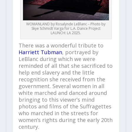
WOMANLAND by Rosalynde LeBlanc – Photo by
Skye Schmidt Varga for L.A. Dance Project
LAUNCH: LA 2025.
There was a wonderful tribute to
Harriett Tubman
, portrayed by
LeBlanc during which we were
reminded of all that she sacrificed to
help end slavery and the little
recognition she received from the
government. Several women in all
white marched and danced around
bringing to this viewer’s mind
photos and films of the Suffragettes
who marched in the streets for
women’s rights during the early 20th
century.