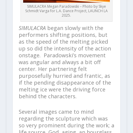
SIMULACRA Megan Paradowski – Photo by Skye
Schmidt Varga for L.A. Dance Project, LAUNCH LA
2025.
SIMULACRA
began slowly with the
performers shifting positions, but
as the speed of the melting picked
up so did the intensity of the action
onstage. Paradowski’s movement
was angular and always a bit off
center. Her partnering felt
purposefully hurried and frantic, as
if the pending disappearance of the
melting ice were the driving force
behind the characters.
Several images came to mind
regarding the sculpture which was
so very prominent during the work; a
life source, God, aging, an hourglass,