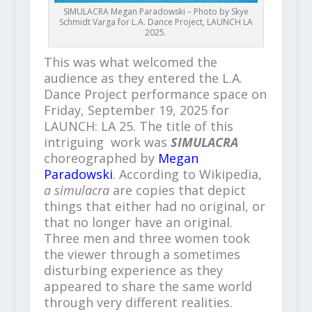
SIMULACRA Megan Paradowski – Photo by Skye
Schmidt Varga for L.A. Dance Project, LAUNCH LA
2025.
This was what welcomed the
audience as they entered the L.A.
Dance Project performance space on
Friday, September 19, 2025 for
LAUNCH: LA 25. The title of this
intriguing work was
SIMULACRA
choreographed by
Megan
Paradowski
. According to Wikipedia,
a simulacra
are copies that depict
things that either had no original, or
that no longer have an original.
Three men and three women took
the viewer through a sometimes
disturbing experience as they
appeared to share the same world
through very different realities.