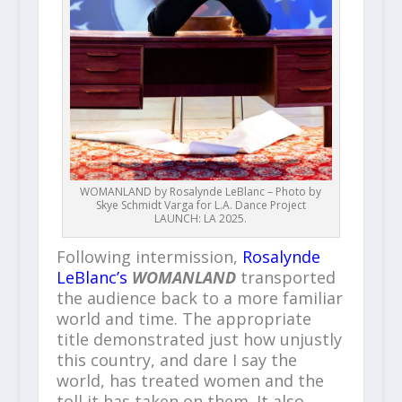
WOMANLAND by Rosalynde LeBlanc – Photo by
Skye Schmidt Varga for L.A. Dance Project
LAUNCH: LA 2025.
Following intermission,
Rosalynde
LeBlanc’s
WOMANLAND
transported
the audience back to a more familiar
world and time. The appropriate
title demonstrated just how unjustly
this country, and dare I say the
world, has treated women and the
toll it has taken on them. It also