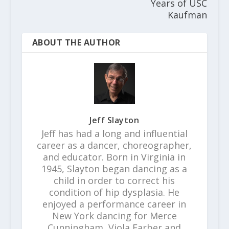
Years of USC
Kaufman
ABOUT THE AUTHOR
Jeff Slayton
Jeff has had a long and influential
career as a dancer, choreographer,
and educator. Born in Virginia in
1945, Slayton began dancing as a
child in order to correct his
condition of hip dysplasia. He
enjoyed a performance career in
New York dancing for Merce
Cunningham, Viola Farber and