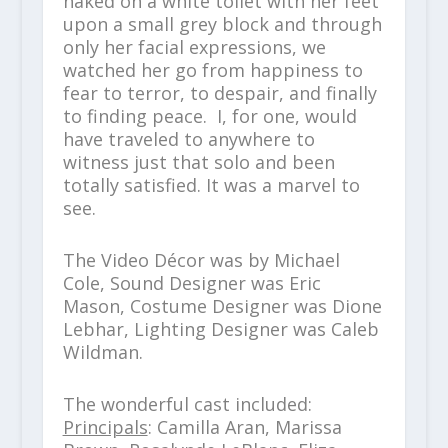
naked on a white toilet with her feet
upon a small grey block and through
only her facial expressions, we
watched her go from happiness to
fear to terror, to despair, and finally
to finding peace. I, for one, would
have traveled to anywhere to
witness just that solo and been
totally satisfied. It was a marvel to
see.
The Video Décor was by Michael
Cole, Sound Designer was Eric
Mason, Costume Designer was Dione
Lebhar, Lighting Designer was Caleb
Wildman.
The wonderful cast included:
Principals
: Camilla Aran, Marissa