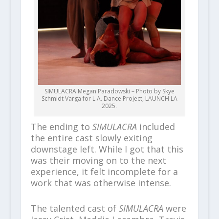
SIMULACRA Megan Paradowski – Photo by Skye
Schmidt Varga for L.A. Dance Project, LAUNCH LA
2025.
The ending to
SIMULACRA
included
the entire cast slowly exiting
downstage left. While I got that this
was their moving on to the next
experience, it felt incomplete for a
work that was otherwise intense.
The talented cast of
SIMULACRA
were