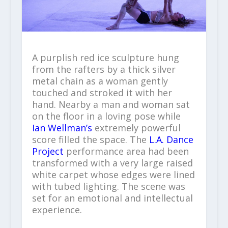
A purplish red ice sculpture hung
from the rafters by a thick silver
metal chain as a woman gently
touched and stroked it with her
hand. Nearby a man and woman sat
on the floor in a loving pose while
Ian Wellman’s
extremely powerful
score filled the space. The
L.A. Dance
Project
performance area had been
transformed with a very large raised
white carpet whose edges were lined
with tubed lighting. The scene was
set for an emotional and intellectual
experience.