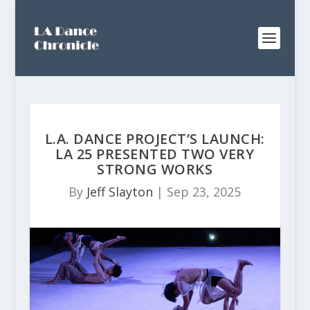
L.A. DANCE PROJECT’S LAUNCH:
LA 25 PRESENTED TWO VERY
STRONG WORKS
By
Jeff Slayton
|
Sep 23, 2025