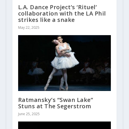
L.A. Dance Project’s ‘Rituel’
collaboration with the LA Phil
strikes like a snake
May 22, 2025
Ratmansky’s “Swan Lake”
Stuns at The Segerstrom
June 25, 2025