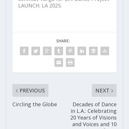
LAUNCH: LA 2025.
SHARE:
PREVIOUS
NEXT
Circling the Globe
Decades of Dance
in L.A.: Celebrating
20 Years of Visions
and Voices and 10