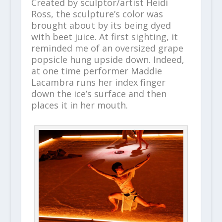
Created by sculptor/artist Heidi
Ross, the sculpture’s color was
brought about by its being dyed
with beet juice. At first sighting, it
reminded me of an oversized grape
popsicle hung upside down. Indeed,
at one time performer Maddie
Lacambra runs her index finger
down the ice’s surface and then
places it in her mouth.