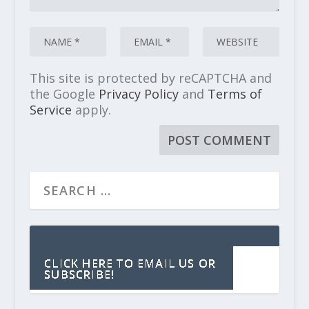
This site is protected by reCAPTCHA and
the Google
Privacy Policy
and
Terms of
Service
apply.