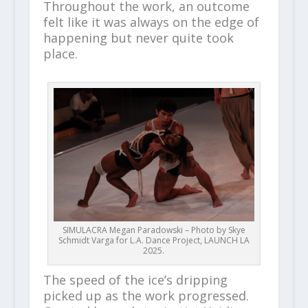
Throughout the work, an outcome
felt like it was always on the edge of
happening but never quite took
place.
SIMULACRA Megan Paradowski – Photo by Skye
Schmidt Varga for L.A. Dance Project, LAUNCH LA
2025.
The speed of the ice’s dripping
picked up as the work progressed.