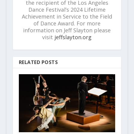
the recipient of the Los Angeles
Dance Festival’s 2024 Lifetime
Achievement in Service to the Field
of Dance Award. For more
information on Jeff Slayton please
visit
jeffslayton.org
RELATED POSTS