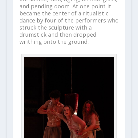
and pending doom. At one point it
became the center of a ritualistic
dance by four of the performers who
struck the sculpture with a
drumstick and then dropped
writhing onto the ground.