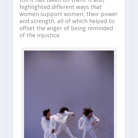
highlighted different ways that
women support women, their power
and strength, all of which helped to
offset the anger of being reminded
of the injustice.