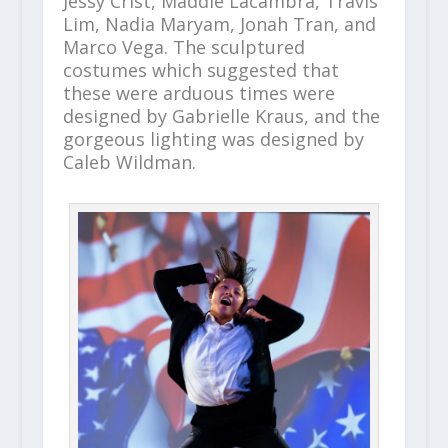
Jessy Crist, Maddie Lacambra, Travis
Lim, Nadia Maryam, Jonah Tran, and
Marco Vega. The sculptured
costumes which suggested that
these were arduous times were
designed by Gabrielle Kraus, and the
gorgeous lighting was designed by
Caleb Wildman.