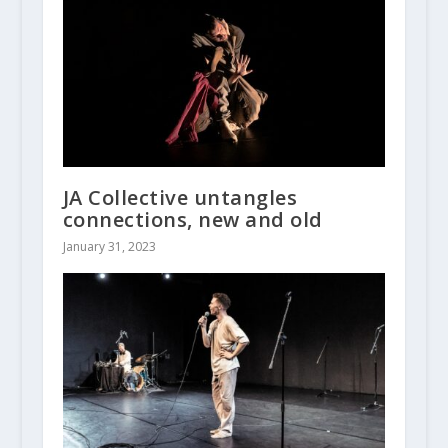
JA Collective untangles
connections, new and old
January 31, 2023