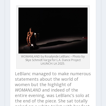
WOMANLAND by Rosalynde LeBlanc – Photo by
Skye Schmidt Varga for L.A. Dance Project
LAUNCH: LA 2025.
LeBlanc managed to make numerous
statements about the world of
women but the highlight of
WOMANLAND
and indeed of the
entire evening, was LeBlanc’s solo at
the end of the piece. She sat totally