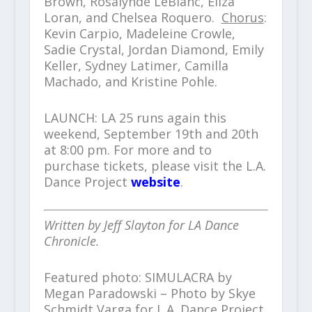
Brown, Rosalynde LeBlanc, Eliza
Loran, and Chelsea Roquero.
Chorus
:
Kevin Carpio, Madeleine Crowle,
Sadie Crystal, Jordan Diamond, Emily
Keller, Sydney Latimer, Camilla
Machado, and Kristine Pohle.
LAUNCH: LA 25 runs again this
weekend, September 19th and 20th
at 8:00 pm. For more and to
purchase tickets, please visit the L.A.
Dance Project
website
.
Written by Jeff Slayton for LA Dance
Chronicle.
Featured photo: SIMULACRA by
Megan Paradowski – Photo by Skye
Schmidt Varga for L.A. Dance Project