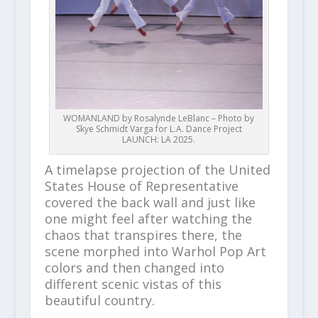
WOMANLAND by Rosalynde LeBlanc – Photo by
Skye Schmidt Varga for L.A. Dance Project
LAUNCH: LA 2025.
A timelapse projection of the United
States House of Representative
covered the back wall and just like
one might feel after watching the
chaos that transpires there, the
scene morphed into Warhol Pop Art
colors and then changed into
different scenic vistas of this
beautiful country.