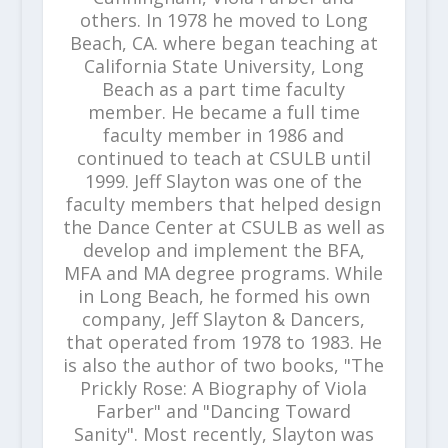
others. In 1978 he moved to Long
Beach, CA. where began teaching at
California State University, Long
Beach as a part time faculty
member. He became a full time
faculty member in 1986 and
continued to teach at CSULB until
1999. Jeff Slayton was one of the
faculty members that helped design
the Dance Center at CSULB as well as
develop and implement the BFA,
MFA and MA degree programs. While
in Long Beach, he formed his own
company, Jeff Slayton & Dancers,
that operated from 1978 to 1983. He
is also the author of two books, "The
Prickly Rose: A Biography of Viola
Farber" and "Dancing Toward
Sanity". Most recently, Slayton was