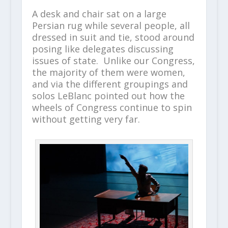
A desk and chair sat on a large
Persian rug while several people, all
dressed in suit and tie, stood around
posing like delegates discussing
issues of state. Unlike our Congress,
the majority of them were women,
and via the different groupings and
solos LeBlanc pointed out how the
wheels of Congress continue to spin
without getting very far.