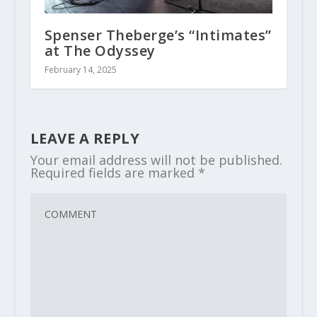
Spenser Theberge’s “Intimates”
at The Odyssey
February 14, 2025
LEAVE A REPLY
Your email address will not be published.
Required fields are marked
*