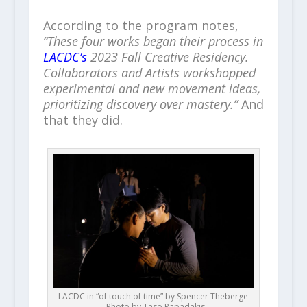
According to the program notes,
“These four works began their process in
LACDC’s
2023 Fall Creative Residency.
Collaborators and Artists workshopped
experimental and new movement ideas,
prioritizing discovery over mastery.”
And
that they did.
LACDC in “of touch of time” by Spencer Theberge
– Photo by Taso Papadakis.