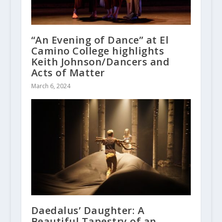
“An Evening of Dance” at El
Camino College highlights
Keith Johnson/Dancers and
Acts of Matter
March 6, 2024
Daedalus’ Daughter: A
Beautiful Tapestry of an