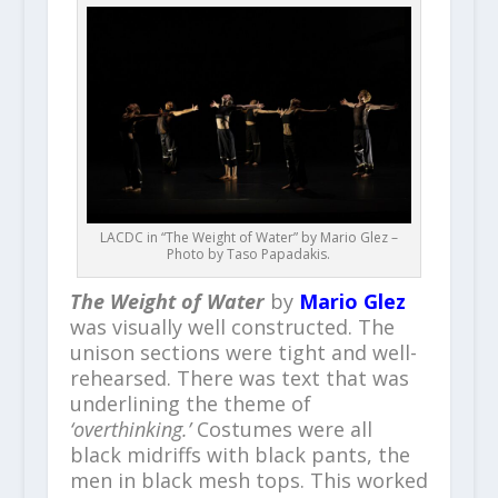
LACDC in “The Weight of Water” by Mario Glez –
Photo by Taso Papadakis.
The Weight of Water
by
Mario Glez
was visually well constructed. The
unison sections were tight and well-
rehearsed. There was text that was
underlining the theme of
‘overthinking.’
Costumes were all
black midriffs with black pants, the
men in black mesh tops. This worked