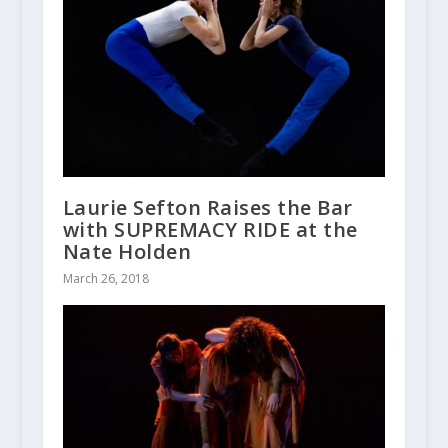
Laurie Sefton Raises the Bar
with SUPREMACY RIDE at the
Nate Holden
March 26, 2018