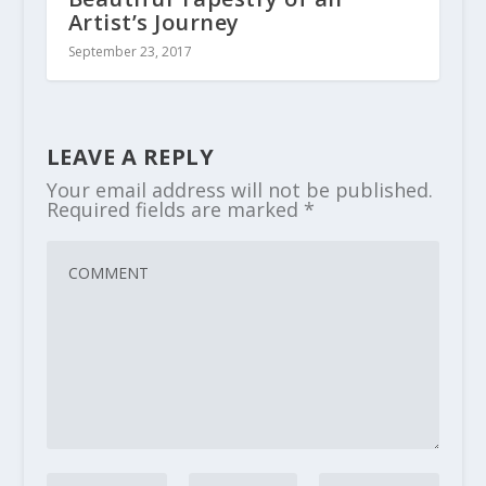
Artist’s Journey
September 23, 2017
LEAVE A REPLY
Your email address will not be published.
Required fields are marked
*