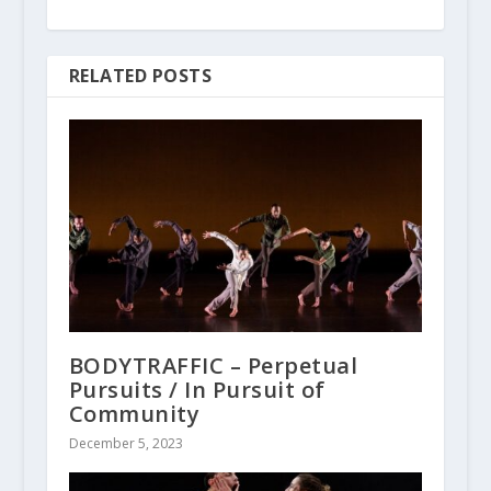
RELATED POSTS
BODYTRAFFIC – Perpetual
Pursuits / In Pursuit of
Community
December 5, 2023