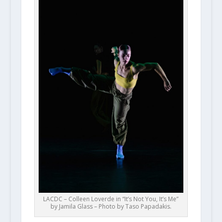
LACDC – Colleen Loverde in “It’s Not You, It’s Me”
by Jamila Glass – Photo by Taso Papadakis.