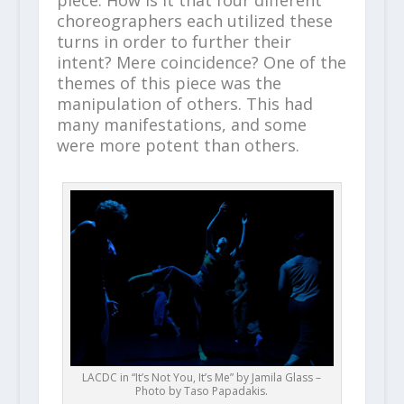
piece. How is it that four different
choreographers each utilized these
turns in order to further their
intent? Mere coincidence? One of the
themes of this piece was the
manipulation of others. This had
many manifestations, and some
were more potent than others.
LACDC in “It’s Not You, It’s Me” by Jamila Glass –
Photo by Taso Papadakis.