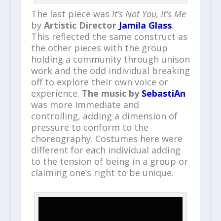
The last piece was
It’s Not You, It’s Me
by
Artistic Director
Jamila Glass
.
This reflected the same construct as
the other pieces with the group
holding a community through unison
work and the odd individual breaking
off to explore their own voice or
experience.
The music by
SebastiAn
was more immediate and
controlling, adding a dimension of
pressure to conform to the
choreography. Costumes here were
different for each individual adding
to the tension of being in a group or
claiming one’s right to be unique.