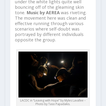
under the white lights quite well
bouncing off of the gleaming skin
tone.
Music by AEREA
was riveting.
The movement here was clean and
effective running through various
scenarios where self-doubt was
portrayed by different individuals
opposite the group.
LACDC in “Leaving with Hope” by Myles Lavallee –
Photo by Taso Papadakis.