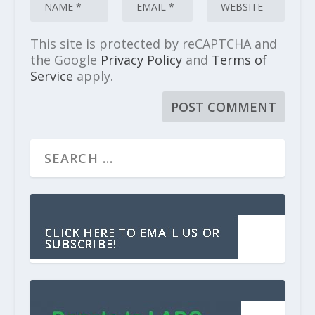
This site is protected by reCAPTCHA and
the Google
Privacy Policy
and
Terms of
Service
apply.