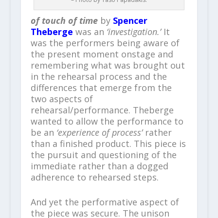
of touch of time
by
Spencer
Theberge
was an
‘investigation.’
It
was the performers being aware of
the present moment onstage and
remembering what was brought out
in the rehearsal process and the
differences that emerge from the
two aspects of
rehearsal/performance. Theberge
wanted to allow the performance to
be an
‘experience of process’
rather
than a finished product. This piece is
the pursuit and questioning of the
immediate rather than a dogged
adherence to rehearsed steps.
And yet the performative aspect of
the piece was secure. The unison