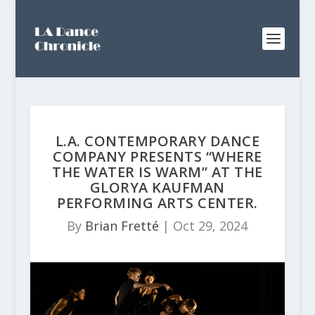
L.A. CONTEMPORARY DANCE
COMPANY PRESENTS “WHERE
THE WATER IS WARM” AT THE
GLORYA KAUFMAN
PERFORMING ARTS CENTER.
By
Brian Fretté
|
Oct 29, 2024