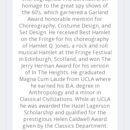
homage to the great spy shows of
the 60’s, which garnered a Garland
Award honorable mention for
Choreography, Costume Design, and
Set Design. He received Best Hamlet
on the Fringe for his choreography
of Hamlet Q. Jones, a rock and roll
musical Hamlet at the Fringe Festival
in Edinburgh, Scotland, and won The
Jerry Herman Award for his version
of In The Heights. He graduated
Magna Cum Laude from UCLA where
he earned his B.A. degree in
Anthropology and a minor in
Classical Civilizations. While at UCLA
he was awarded the Hazel Lagerson
Scholarship and qualified for the
prestigious Helen Caldwell Award
given by the Classics Department.