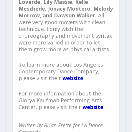
Loverde, Lily Massie, Kelle
Meschede, Jonacy Montero, Melody
Morrow, and Dawson Walker.
All
were very good movers with clean
technique. I only wish the
choreography and movement syntax
were more varied in order to let
them grow more as physical artists.
To learn more about Los Angeles
Contemporary Dance Company,
please visit their
website
.
For more information about the
Glorya Kaufman Performing Arts
Center, please visit their
website
.
Written by Brian Fretté for LA Dance