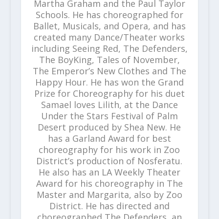
Martha Graham and the Paul Taylor
Schools. He has choreographed for
Ballet, Musicals, and Opera, and has
created many Dance/Theater works
including Seeing Red, The Defenders,
The BoyKing, Tales of November,
The Emperor’s New Clothes and The
Happy Hour. He has won the Grand
Prize for Choreography for his duet
Samael loves Lilith, at the Dance
Under the Stars Festival of Palm
Desert produced by Shea New. He
has a Garland Award for best
choreography for his work in Zoo
District’s production of Nosferatu.
He also has an LA Weekly Theater
Award for his choreography in The
Master and Margarita, also by Zoo
District. He has directed and
choreographed The Defenders, an