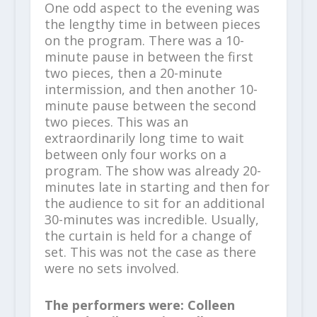
One odd aspect to the evening was
the lengthy time in between pieces
on the program. There was a 10-
minute pause in between the first
two pieces, then a 20-minute
intermission, and then another 10-
minute pause between the second
two pieces. This was an
extraordinarily long time to wait
between only four works on a
program. The show was already 20-
minutes late in starting and then for
the audience to sit for an additional
30-minutes was incredible. Usually,
the curtain is held for a change of
set. This was not the case as there
were no sets involved.
The performers were: Colleen