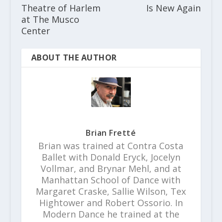
Theatre of Harlem
Is New Again
at The Musco
Center
ABOUT THE AUTHOR
Brian Fretté
Brian was trained at Contra Costa
Ballet with Donald Eryck, Jocelyn
Vollmar, and Brynar Mehl, and at
Manhattan School of Dance with
Margaret Craske, Sallie Wilson, Tex
Hightower and Robert Ossorio. In
Modern Dance he trained at the