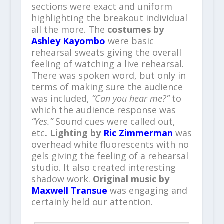
sections were exact and uniform
highlighting the breakout individual
all the more. The
costumes by
Ashley Kayombo
were basic
rehearsal sweats giving the overall
feeling of watching a live rehearsal.
There was spoken word, but only in
terms of making sure the audience
was included,
“Can you hear me?”
to
which the audience response was
“Yes.”
Sound cues were called out,
etc
. Lighting by
Ric Zimmerman
was
overhead white fluorescents with no
gels giving the feeling of a rehearsal
studio. It also created interesting
shadow work.
Original music by
Maxwell Transue
was engaging and
certainly held our attention.