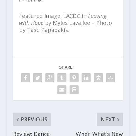
Chronicle.
Featured image: LACDC in
Leaving
with Hope
by Myles Lavallee – Photo
by Taso Papadakis.
SHARE:
PREVIOUS
NEXT
Review: Dance
When What’s New