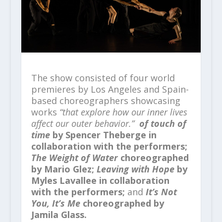
The show consisted of four world
premieres by Los Angeles and Spain-
based choreographers showcasing
works
“that explore how our inner lives
affect our outer behavior.”
of touch of
time
by Spencer Theberge in
collaboration with the performers;
The Weight of Water
choreographed
by Mario Glez;
Leaving with Hope
by
Myles Lavallee in collaboration
with the performers;
and
It’s Not
You, It’s Me
choreographed by
Jamila Glass.