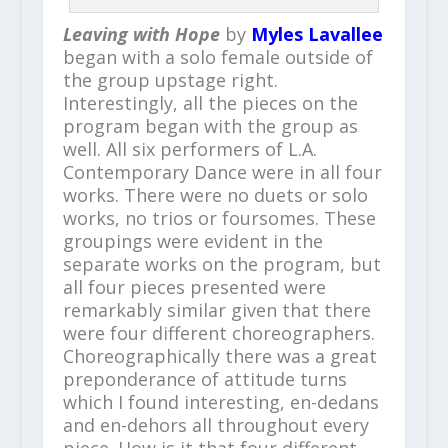
Leaving with Hope
by
Myles Lavallee
began with a solo female outside of
the group upstage right.
Interestingly, all the pieces on the
program began with the group as
well. All six performers of L.A.
Contemporary Dance were in all four
works. There were no duets or solo
works, no trios or foursomes. These
groupings were evident in the
separate works on the program, but
all four pieces presented were
remarkably similar given that there
were four different choreographers.
Choreographically there was a great
preponderance of attitude turns
which I found interesting, en-dedans
and en-dehors all throughout every