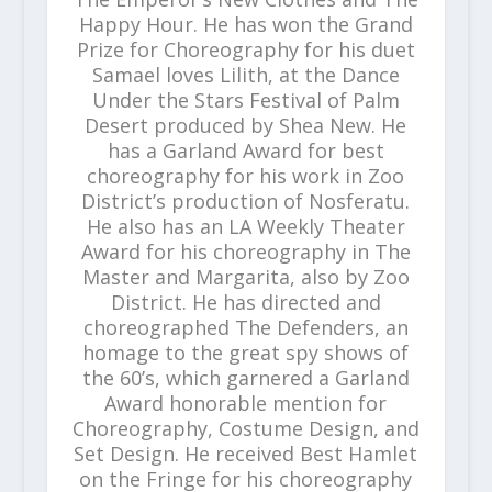
Happy Hour. He has won the Grand
Prize for Choreography for his duet
Samael loves Lilith, at the Dance
Under the Stars Festival of Palm
Desert produced by Shea New. He
has a Garland Award for best
choreography for his work in Zoo
District’s production of Nosferatu.
He also has an LA Weekly Theater
Award for his choreography in The
Master and Margarita, also by Zoo
District. He has directed and
choreographed The Defenders, an
homage to the great spy shows of
the 60’s, which garnered a Garland
Award honorable mention for
Choreography, Costume Design, and
Set Design. He received Best Hamlet
on the Fringe for his choreography