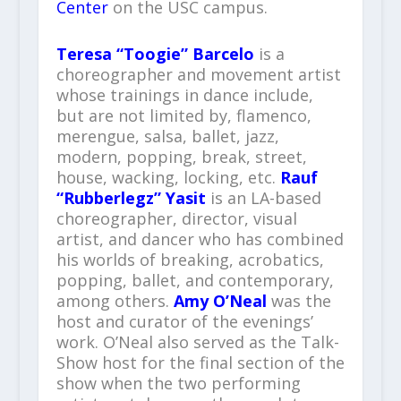
Center
on the USC campus.
Teresa “Toogie” Barcelo
is a
choreographer and movement artist
whose trainings in dance include,
but are not limited by, flamenco,
merengue, salsa, ballet, jazz,
modern, popping, break, street,
house, wacking, locking, etc.
Rauf
“Rubberlegz” Yasit
is an LA-based
choreographer, director, visual
artist, and dancer who has combined
his worlds of breaking, acrobatics,
popping, ballet, and contemporary,
among others.
Amy O’Neal
was the
host and curator of the evenings’
work. O’Neal also served as the Talk-
Show host for the final section of the
show when the two performing