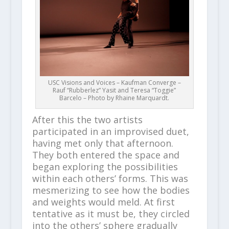
USC Visions and Voices – Kaufman Converge –
Rauf “Rubberlez” Yasit and Teresa “Toggie”
Barcelo – Photo by Rhaine Marquardt.
After this the two artists
participated in an improvised duet,
having met only that afternoon.
They both entered the space and
began exploring the possibilities
within each others’ forms. This was
mesmerizing to see how the bodies
and weights would meld. At first
tentative as it must be, they circled
into the others’ sphere gradually