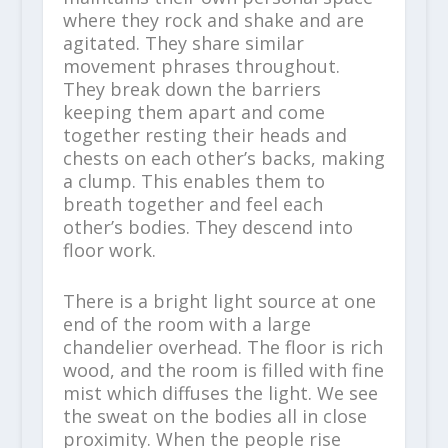
where they rock and shake and are
agitated. They share similar
movement phrases throughout.
They break down the barriers
keeping them apart and come
together resting their heads and
chests on each other’s backs, making
a clump. This enables them to
breath together and feel each
other’s bodies. They descend into
floor work.
There is a bright light source at one
end of the room with a large
chandelier overhead. The floor is rich
wood, and the room is filled with fine
mist which diffuses the light. We see
the sweat on the bodies all in close
proximity. When the people rise