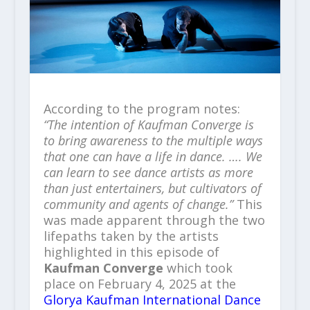
According to the program notes:
“The intention of Kaufman Converge is
to bring awareness to the multiple ways
that one can have a life in dance. …. We
can learn to see dance artists as more
than just entertainers, but cultivators of
community and agents of change.”
This
was made apparent through the two
lifepaths taken by the artists
highlighted in this episode of
Kaufman Converge
which took
place on February 4, 2025 at the
Glorya Kaufman International Dance