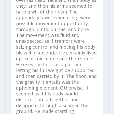
they, and then his arms seemed to
have a will of their own. The
appendages were exploring every
possible movement opportunity
through joints, bursae, and bone.
The movement was fluid and
unexpected, as if tremors were
seizing control and moving his body,
his will in absentia. He certainly lived
up to his nickname and then some.
He uses the floor as a partner,
letting his full weight be supported
and then carried by it. The floor, and
the gravity it entails was the
upholding element. Otherwise, it
seemed as if his body would
discorporate altogether and
disappear through a seam in the
ground. He made startling