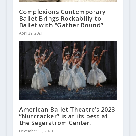
Complexions Contemporary
Ballet Brings Rockabilly to
Ballet with “Gather Round”
April 29, 2021
American Ballet Theatre’s 2023
“Nutcracker” is at its best at
the Segerstrom Center.
December 13, 2023