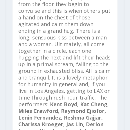
from the floor they begin to
convulse and this is when others put
a hand on the chest of those
agitated and calm them down
ending in a grand hug. There is a
long, sensuous kiss between a man
and a woman. Ultimately, all come
together in a circle, each one
hugging the next and lift their heads
up in a primal scream, falling to the
ground in exhausted bliss. All is calm
and tranquil. It is a lovely metaphor
for humanity in general and, if you
live in Los Angeles, getting to LAX on
time through rush hour traffic. The
performers:
Kent Boyd, Kat Cheng,
Miles Crawford, Raymond Ejiofor,
Lenin Fernandez, Reshma Gajjar,
Charissa Kroeger, Jas Lin, Derion