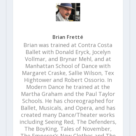
Brian Fretté
Brian was trained at Contra Costa
Ballet with Donald Eryck, Jocelyn
Vollmar, and Brynar Mehl, and at
Manhattan School of Dance with
Margaret Craske, Sallie Wilson, Tex
Hightower and Robert Ossorio. In
Modern Dance he trained at the
Martha Graham and the Paul Taylor
Schools. He has choreographed for
Ballet, Musicals, and Opera, and has
created many Dance/Theater works
including Seeing Red, The Defenders,
The BoyKing, Tales of November,
The Emperor’s New Clothes and The