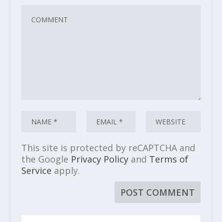
This site is protected by reCAPTCHA and
the Google
Privacy Policy
and
Terms of
Service
apply.