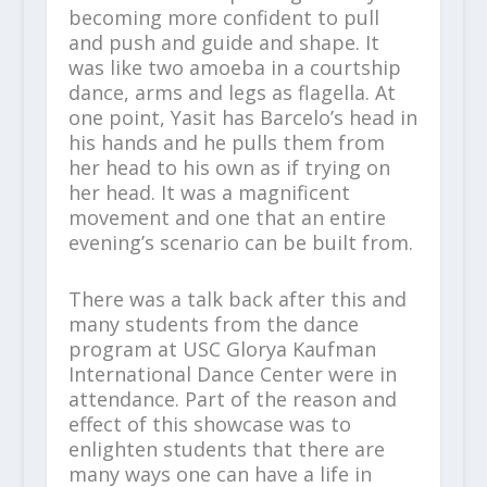
becoming more confident to pull
and push and guide and shape. It
was like two amoeba in a courtship
dance, arms and legs as flagella. At
one point, Yasit has Barcelo’s head in
his hands and he pulls them from
her head to his own as if trying on
her head. It was a magnificent
movement and one that an entire
evening’s scenario can be built from.
There was a talk back after this and
many students from the dance
program at USC Glorya Kaufman
International Dance Center were in
attendance. Part of the reason and
effect of this showcase was to
enlighten students that there are
many ways one can have a life in