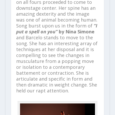
on all fours proceeded to come to
downstage center. Her spine has an
amazing dexterity and the image
was one of animal becoming human.
Song burst upon us in the form of
“I
put a spell on you”
by Nina Simone
and Barcelo stands to move to the
song. She has an interesting array of
techniques at her disposal and it is
compelling to see the changes in
musculature from a popping move
or isolation to a contemporary
battement or contraction. She is
articulate and specific in form and
then dramatic in weight change. She
held our rapt attention.