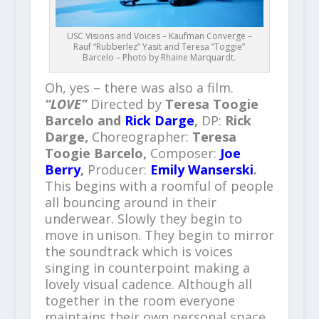
USC Visions and Voices – Kaufman Converge –
Rauf “Rubberlez” Yasit and Teresa “Toggie”
Barcelo – Photo by Rhaine Marquardt.
Oh, yes – there was also a film.
“LOVE”
Directed by
Teresa Toogie
Barcelo and
Rick Darge
,
DP:
Rick
Darge,
Choreographer:
Teresa
Toogie Barcelo,
Composer:
Joe
Berry
,
Producer:
Emily Wanserski
.
This begins with a roomful of people
all bouncing around in their
underwear. Slowly they begin to
move in unison. They begin to mirror
the soundtrack which is voices
singing in counterpoint making a
lovely visual cadence. Although all
together in the room everyone
maintains their own personal space