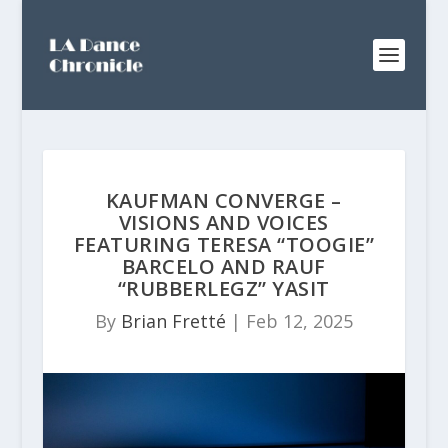
KAUFMAN CONVERGE –
VISIONS AND VOICES
FEATURING TERESA “TOOGIE”
BARCELO AND RAUF
“RUBBERLEGZ” YASIT
By
Brian Fretté
|
Feb 12, 2025