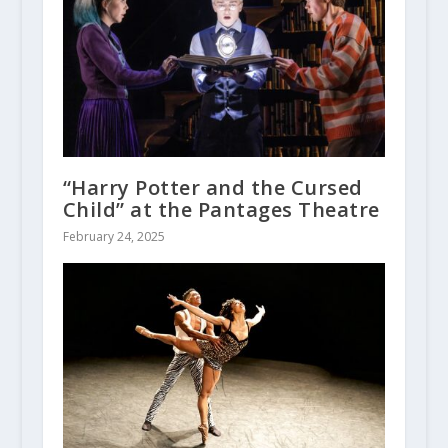
“Harry Potter and the Cursed
Child” at the Pantages Theatre
February 24, 2025