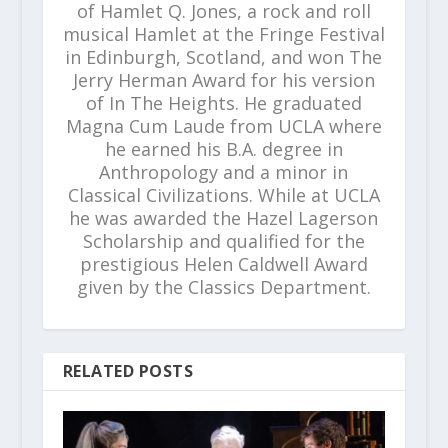
of Hamlet Q. Jones, a rock and roll
musical Hamlet at the Fringe Festival
in Edinburgh, Scotland, and won The
Jerry Herman Award for his version
of In The Heights. He graduated
Magna Cum Laude from UCLA where
he earned his B.A. degree in
Anthropology and a minor in
Classical Civilizations. While at UCLA
he was awarded the Hazel Lagerson
Scholarship and qualified for the
prestigious Helen Caldwell Award
given by the Classics Department.
RELATED POSTS