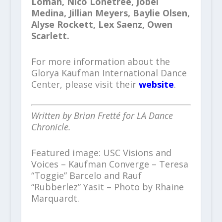
Loman, Nico Lonetree, Jobel
Medina, Jillian Meyers, Baylie Olsen,
Alyse Rockett, Lex Saenz, Owen
Scarlett.
For more information about the
Glorya Kaufman International Dance
Center, please visit their
website
.
Written by Brian Fretté for LA Dance
Chronicle.
Featured image: USC Visions and
Voices – Kaufman Converge – Teresa
“Toggie” Barcelo and Rauf
“Rubberlez” Yasit – Photo by Rhaine
Marquardt.