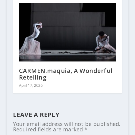
CARMEN.maquia, A Wonderful
Retelling
April 17, 2026
LEAVE A REPLY
Your email address will not be published.
Required fields are marked
*