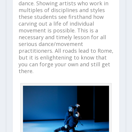
dance. Showing artists who work in
multiples of disciplines and styles
these students see firsthand how
carving out a life of individual
movement is possible. This is a
necessary and timely lesson for all
serious dance/movement
practitioners. All roads lead to Rome,
but it is enlightening to know that
you can forge your own and still get
there.