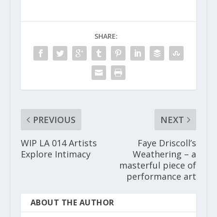
SHARE:
PREVIOUS
NEXT
WIP LA 014 Artists
Faye Driscoll’s
Explore Intimacy
Weathering – a
masterful piece of
performance art
ABOUT THE AUTHOR