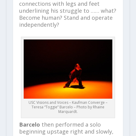
connections with legs and feet
underlining his struggle to …… what?
Become human? Stand and operate
independently?
USC Visions and Voices – Kaufman Converge –
Teresa “Toggie” Barcelo – Photo by Rhaine
Marquardt.
Barcelo
then performed a solo
beginning upstage right and slowly,