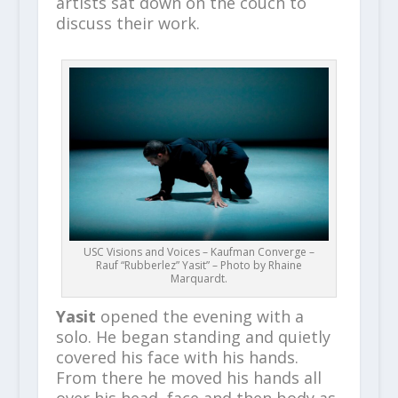
artists sat down on the couch to
discuss their work.
USC Visions and Voices – Kaufman Converge –
Rauf “Rubberlez” Yasit” – Photo by Rhaine
Marquardt.
Yasit
opened the evening with a
solo. He began standing and quietly
covered his face with his hands.
From there he moved his hands all
over his head, face and then body as