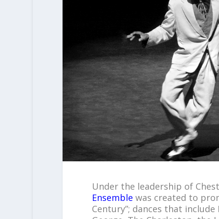
Under the leadership of Ches
Ensemble
was created to prom
Century”; dances that includ