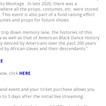
to Montage . In late 2020, there was a
ty where all the props, costumes, etc. were stored
This event is also part of a fund raising effort
tumes and props for future shows.
ly trip down memory lane, the histories of this
 as well as that of American Black Dance History
ly danced by Americans over the past 200 years
d by African slaves and their descendants.”
RE
.
how, click
HERE
.
mand event and your ticket purchase allows you
to 3 days after the initial live streaming.