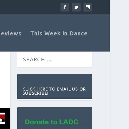
Reviews
This Week in Dance