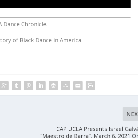
A Dance Chronicle.
tory of Black Dance in America.
NEX
CAP UCLA Presents Israel Galv
“Maestro de Barra”, March 6, 2021 O