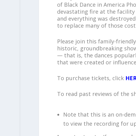
of Black Dance in America Pho
devastating fire at the facili
and everything was destroyed. 
to replace many of those cos
Please join this family-friend
historic, groundbreaking show
— that is, the dances popular
that were created or influence
To purchase tickets, click
HE
To read past reviews of the s
Note that this is an on-de
to view the recording for up 