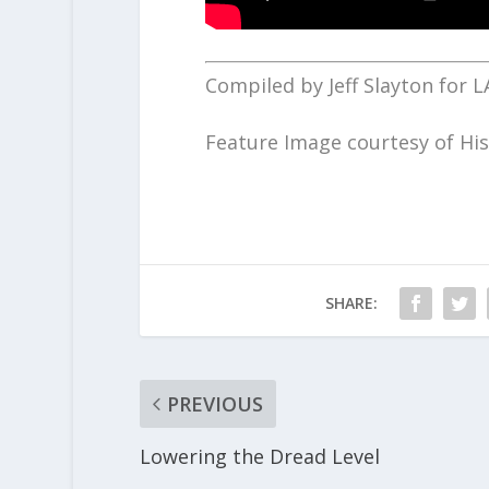
Compiled by Jeff Slayton for L
Feature Image courtesy of His
SHARE:
PREVIOUS
Lowering the Dread Level