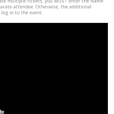
hase multiple tickets, you MUST enter the Name
arate attendee. Otherwise, the additional
 log in to the event.