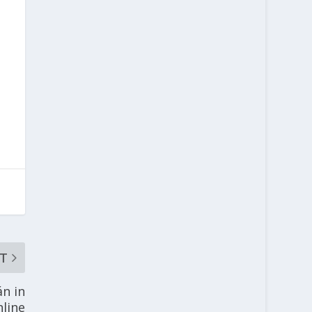
T
án in
nline