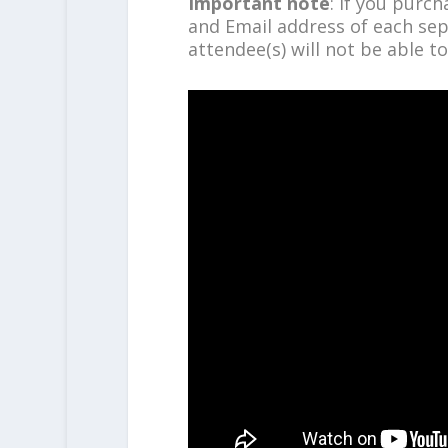
Important note
: If you purc
and Email address of each sep
attendee(s) will not be able to