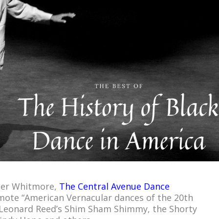
ter Whitmore,
The Central Avenue Dance
ote “American Vernacular dances of the 20th
e Leonard Reed’s Shim Sham Shimmy, the Shorty