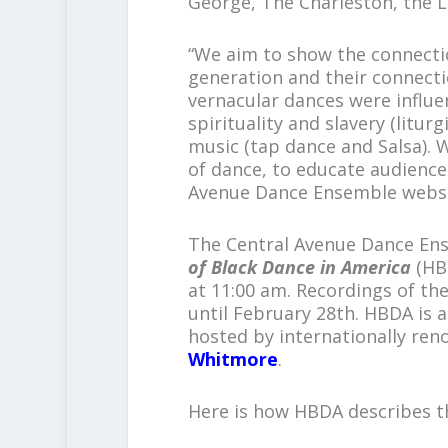
George, The Charleston, the 
“We aim to show the connect
generation and their connect
vernacular dances were influ
spirituality and slavery (litu
music (tap dance and Salsa). W
of dance, to educate audiences
Avenue Dance Ensemble websi
The Central Avenue Dance Ens
of Black Dance in America
(HBD
at 11:00 am. Recordings of the
until February 28th. HBDA is 
hosted by internationally re
Whitmore
.
Here is how HBDA describes t