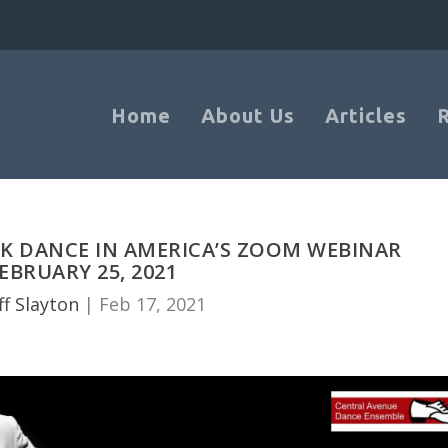
Home
About Us
Articles
CK DANCE IN AMERICA’S ZOOM WEBINAR
EBRUARY 25, 2021
ff Slayton
|
Feb 17, 2021