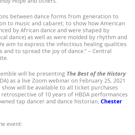
Lindy Hope and others.
ions between dance forms from generation to
ion to music and cabaret; to show how American
enced by African dance and were shaped by
rgical dance) as well as were molded by rhythm and
e aim to express the infectious healing qualities
 and to spread the joy of dance.” – Central
te.
emble will be presenting
The Best of the History
A) as a live Zoom webinar on February 25, 2021
 show will be available to all ticket purchases
a retrospective of 10 years of HBDA performances
nowned tap dancer and dance historian,
Chester
he event: