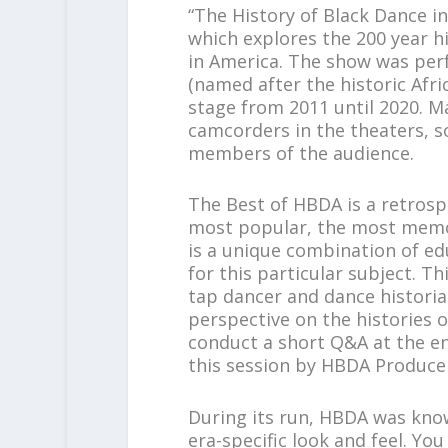
“The History of Black Dance i
which explores the 200 year h
in America. The show was pe
(named after the historic Afri
stage from 2011 until 2020. 
camcorders in the theaters, 
members of the audience.
The Best of HBDA is a retrosp
most popular, the most memor
is a unique combination of edu
for this particular subject. T
tap dancer and dance historian
perspective on the histories of
conduct a short Q&A at the end
this session by HBDA Producer
During its run, HBDA was know
era-specific look and feel. You