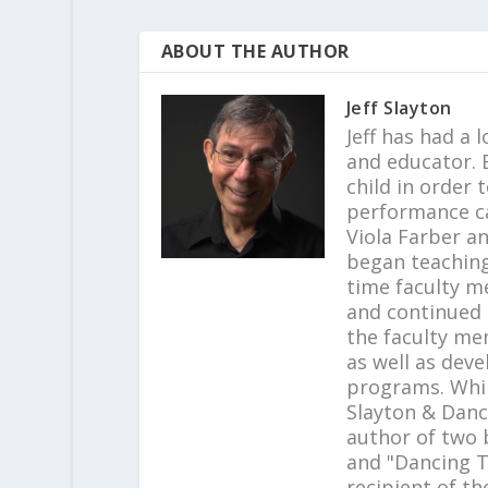
ABOUT THE AUTHOR
Jeff Slayton
Jeff has had a 
and educator. B
child in order 
performance c
Viola Farber a
began teaching 
time faculty m
and continued t
the faculty me
as well as dev
programs. Whil
Slayton & Danc
author of two b
and "Dancing T
recipient of th