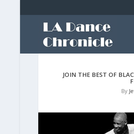
JOIN THE BEST OF BLA
F
By
Je