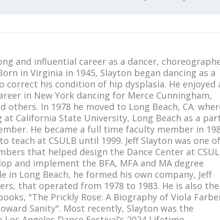
long and influential career as a dancer, choreographe
orn in Virginia in 1945, Slayton began dancing as a
to correct his condition of hip dysplasia. He enjoyed 
areer in New York dancing for Merce Cunningham,
nd others. In 1978 he moved to Long Beach, CA. wher
at California State University, Long Beach as a par
ember. He became a full time faculty member in 19
o teach at CSULB until 1999. Jeff Slayton was one o
mbers that helped design the Dance Center at CSU
elop and implement the BFA, MFA and MA degree
e in Long Beach, he formed his own company, Jeff
ers, that operated from 1978 to 1983. He is also the
ooks, "The Prickly Rose: A Biography of Viola Farbe
oward Sanity". Most recently, Slayton was the
e Los Angeles Dance Festival’s 2024 Lifetime