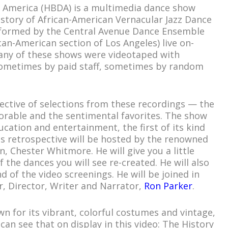
n America (HBDA) is a multimedia dance show
istory of African-American Vernacular Jazz Dance
rformed by the Central Avenue Dance Ensemble
can-American section of Los Angeles) live on-
Many of these shows were videotaped with
sometimes by paid staff, sometimes by random
ective of selections from these recordings — the
able and the sentimental favorites. The show
cation and entertainment, the first of its kind
his retrospective will be hosted by the renowned
, Chester Whitmore. He will give you a little
 the dances you will see re-created. He will also
 of the video screenings. He will be joined in
, Director, Writer and Narrator,
Ron Parker
.
n for its vibrant, colorful costumes and vintage,
 can see that on display in this video: The History