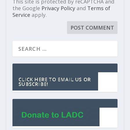
This site is protected by reCAPTCHA and
the Google
Privacy Policy
and
Terms of
Service
apply.