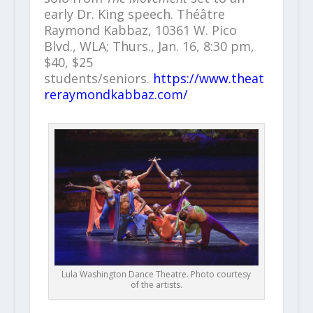
early Dr. King speech. Théâtre
Raymond Kabbaz, 10361 W. Pico
Blvd., WLA; Thurs., Jan. 16, 8:30 pm,
$40, $25
students/seniors.
https://www.theat
reraymondkabbaz.com/
Lula Washington Dance Theatre. Photo courtesy
of the artists.