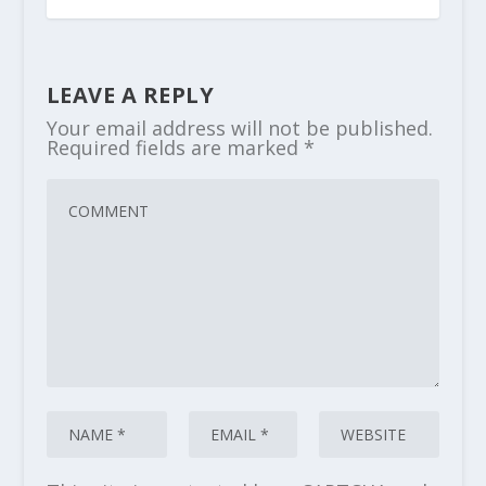
LEAVE A REPLY
Your email address will not be published.
Required fields are marked
*