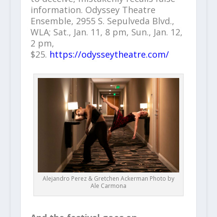
information. Odyssey Theatre
Ensemble, 2955 S. Sepulveda Blvd.,
WLA; Sat., Jan. 11, 8 pm, Sun., Jan. 12,
2 pm,
$25.
https://odysseytheatre.com/
Alejandro Perez & Gretchen Ackerman Photo by
Ale Carmona