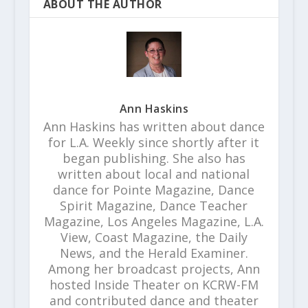
ABOUT THE AUTHOR
Ann Haskins
Ann Haskins has written about dance
for L.A. Weekly since shortly after it
began publishing. She also has
written about local and national
dance for Pointe Magazine, Dance
Spirit Magazine, Dance Teacher
Magazine, Los Angeles Magazine, L.A.
View, Coast Magazine, the Daily
News, and the Herald Examiner.
Among her broadcast projects, Ann
hosted Inside Theater on KCRW-FM
and contributed dance and theater