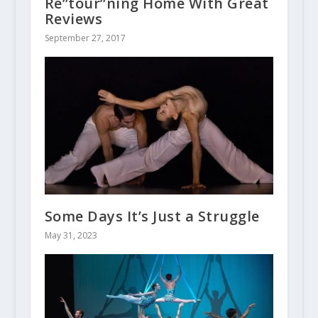
Re”tour”ning Home With Great
Reviews
September 27, 2017
Some Days It’s Just a Struggle
May 31, 2023