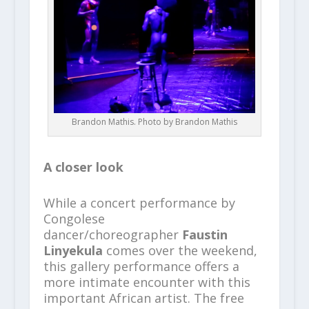
Brandon Mathis. Photo by Brandon Mathis
A closer look
While a concert performance by
Congolese
dancer/choreographer
Faustin
Linyekula
comes over the weekend,
this gallery performance offers a
more intimate encounter with this
important African artist. The free