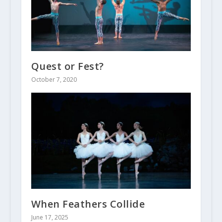
Quest or Fest?
October 7, 2020
When Feathers Collide
June 17, 2025