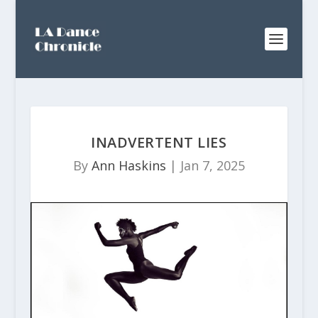
INADVERTENT LIES
By
Ann Haskins
|
Jan 7, 2025