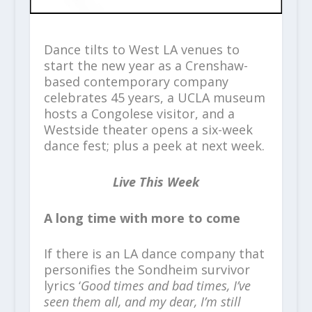
Dance tilts to West LA venues to
start the new year as a Crenshaw-
based contemporary company
celebrates 45 years, a UCLA museum
hosts a Congolese visitor, and a
Westside theater opens a six-week
dance fest; plus a peek at next week.
Live This Week
A long time with more to come
If there is an LA dance company that
personifies the Sondheim survivor
lyrics ‘
Good times and bad times, I’ve
seen them all, and my dear, I’m still