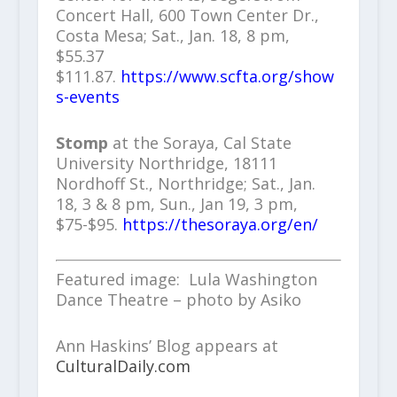
Concert Hall, 600 Town Center Dr.,
Costa Mesa; Sat., Jan. 18, 8 pm,
$55.37
$111.87.
https://www.scfta.org/show
s-events
Stomp
at the Soraya, Cal State
University Northridge, 18111
Nordhoff St., Northridge; Sat., Jan.
18, 3 & 8 pm, Sun., Jan 19, 3 pm,
$75-$95.
https://thesoraya.org/en/
Featured image: Lula Washington
Dance Theatre – photo by Asiko
Ann Haskins’ Blog appears at
CulturalDaily.com