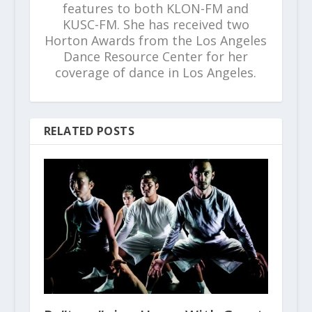
features to both KLON-FM and
KUSC-FM. She has received two
Horton Awards from the Los Angeles
Dance Resource Center for her
coverage of dance in Los Angeles.
RELATED POSTS