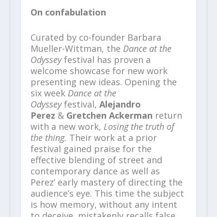
On confabulation
Curated by co-founder Barbara
Mueller-Wittman, the
Dance at the
Odyssey
festival has proven a
welcome showcase for new work
presenting new ideas. Opening the
six week
Dance at the
Odyssey
festival,
Alejandro
Perez
&
Gretchen Ackerman
return
with a new work,
Losing the truth of
the thing.
Their work at a prior
festival gained praise for the
effective blending of street and
contemporary dance as well as
Perez’ early mastery of directing the
audience’s eye. This time the subject
is how memory, without any intent
to deceive, mistakenly recalls false