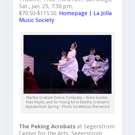
Sat., Jan. 25, 7:30 pm,
$70.50-$115.50.
Homepage | La Jolla
Music Society
Martha Graham Dance Company – Anne Souder,
Kate Reyes, and So Young An in Martha Graham’s
Appalachian Spring – Photo by Melissa Sherwood
The Peking Acrobats
at Segerstrom
Center for the Arts, Segerstrom