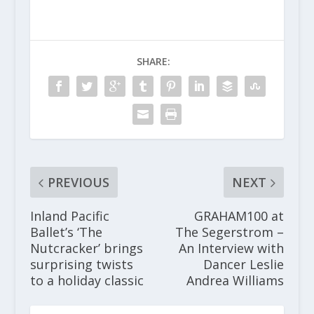
SHARE:
PREVIOUS
NEXT
Inland Pacific
GRAHAM100 at
Ballet’s ‘The
The Segerstrom –
Nutcracker’ brings
An Interview with
surprising twists
Dancer Leslie
to a holiday classic
Andrea Williams