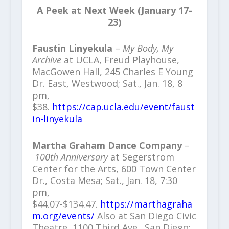
A Peek at Next Week (January 17-
23)
Faustin Linyekula
–
My Body, My
Archive
at UCLA, Freud Playhouse,
MacGowen Hall, 245 Charles E Young
Dr. East, Westwood; Sat., Jan. 18, 8
pm,
$38.
https://cap.ucla.edu/event/faust
in-linyekula
Martha Graham Dance Company
–
100th Anniversary
at Segerstrom
Center for the Arts, 600 Town Center
Dr., Costa Mesa; Sat., Jan. 18, 7:30
pm,
$44.07-$134.47.
https://marthagraha
m.org/events/
Also at San Diego Civic
Theatre, 1100 Third Ave., San Diego;