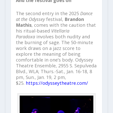
And the festival goes on
The second entry in the 2025
Dance
at the Odyssey
festival,
Brandon
Mathis
, comes with the caution that
his ritual-based
Vitellaria
Paradoxa
involves both nudity and
the burning of sage. The 50-minute
work draws on a jazz score to
explore the meaning of being
comfortable in one’s body. Odyssey
Theatre Ensemble, 2955 S. Sepulveda
Blvd., WLA; Thurs.-Sat., Jan. 16-18, 8
pm, Sun., Jan. 19, 2 pm,
$25.
https://odysseytheatre.com/