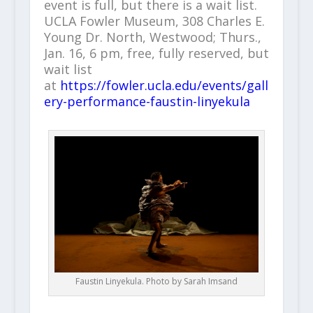
event is full, but there is a wait list.
UCLA Fowler Museum, 308 Charles E.
Young Dr. North, Westwood; Thurs.,
Jan. 16, 6 pm, free, fully reserved, but
wait list
at
https://fowler.ucla.edu/events/gall
ery-performance-faustin-linyekula
Faustin Linyekula. Photo by Sarah Imsand