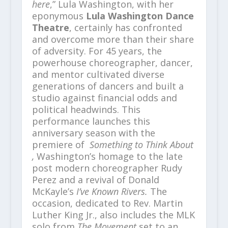
here
,” Lula Washington, with her
eponymous
Lula Washington Dance
Theatre
, certainly has confronted
and overcome more than their share
of adversity. For 45 years, the
powerhouse choreographer, dancer,
and mentor cultivated diverse
generations of dancers and built a
studio against financial odds and
political headwinds. This
performance launches this
anniversary season with the
premiere of
Something to Think About
,
Washington’s homage to the late
post modern choreographer Rudy
Perez and a revival of Donald
McKayle’s
I’ve Known Rivers.
The
occasion, dedicated to Rev. Martin
Luther King Jr., also
includes the MLK
solo from
The Movement
set to an